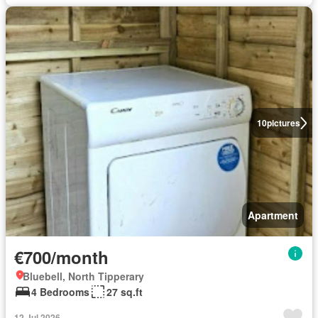
10
pictures
Apartment
€700/month
Bluebell, North Tipperary
4 Bedrooms
27 sq.ft
12 Jul 2026