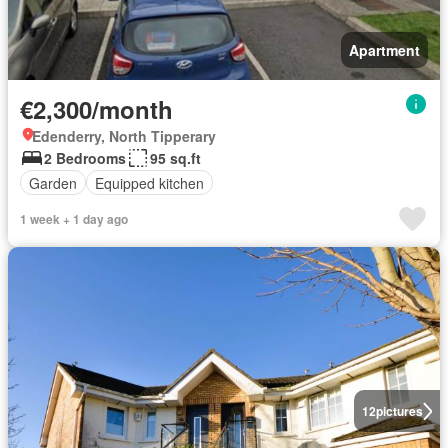
Apartment
€2,300/month
Edenderry, North Tipperary
2 Bedrooms
95 sq.ft
Garden
Equipped kitchen
1 week + 1 day ago
12
pictures