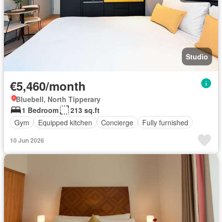
Studio
€5,460/month
Bluebell, North Tipperary
1 Bedroom
213 sq.ft
Gym
Equipped kitchen
Concierge
Fully furnished
10 Jun 2026