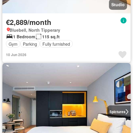
Studio
€2,889/month
Bluebell, North Tipperary
1 Bedroom
115 sq.ft
Gym
Parking
Fully furnished
10 Jun 2026
5
pictures