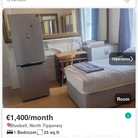
19
pictures
Room
€1,400/month
Bluebell, North Tipperary
1 Bedroom
25 sq.ft