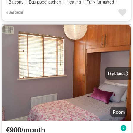
Balcony
Equipped kitchen
Heating
Fully furnished
4 Jul 2026
13
pictures
Room
€900/month