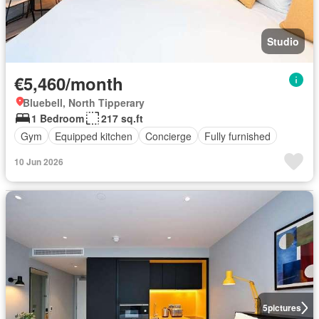
Studio
€5,460/month
Bluebell, North Tipperary
1 Bedroom
217 sq.ft
Gym
Equipped kitchen
Concierge
Fully furnished
10 Jun 2026
5
pictures