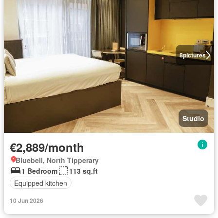
8
pictures
Studio
€2,889/month
Bluebell, North Tipperary
1 Bedroom
113 sq.ft
Equipped kitchen
10 Jun 2026