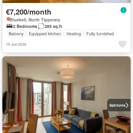
€7,200/month
Bluebell, North Tipperary
2 Bedrooms
285 sq.ft
Balcony
Equipped kitchen
Heating
Fully furnished
10 Jun 2026
8
pictures