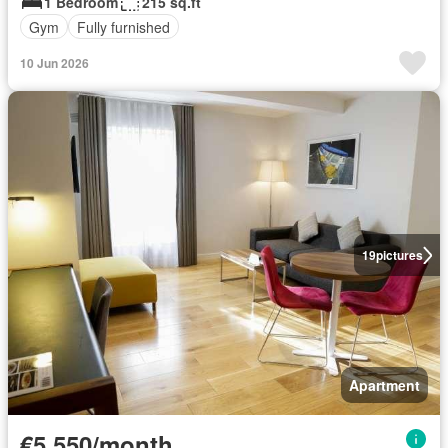
1 Bedroom
215 sq.ft
Gym
Fully furnished
10 Jun 2026
19
pictures
Apartment
€5,550/month