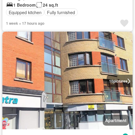
1 Bedroom
24 sq.ft
Equipped kitchen
Fully furnished
1 week + 17 hours ago
10
pictures
Apartment