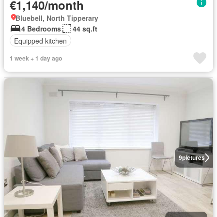
€1,140/month
Bluebell, North Tipperary
4 Bedrooms
44 sq.ft
Equipped kitchen
1 week + 1 day ago
9
pictures