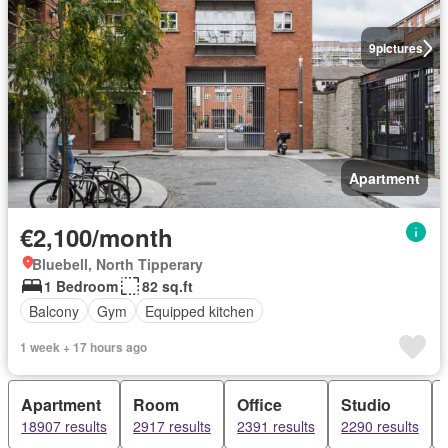
9
pictures
Apartment
€2,100/month
Bluebell, North Tipperary
1 Bedroom
82 sq.ft
Balcony
Gym
Equipped kitchen
1 week + 17 hours ago
Apartment
Room
Office
Studio
18907 results
2917 results
2391 results
2290 results