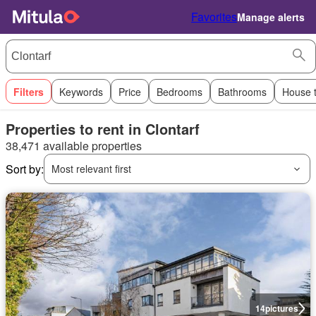
Favorites
Manage alerts
Filters
Keywords
Price
Bedrooms
Bathrooms
House 
Properties to rent in Clontarf
38,471 available properties
Sort by:
Most relevant first
14
pictures