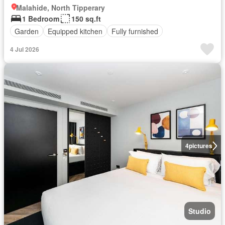
Malahide, North Tipperary
1 Bedroom
150 sq.ft
Garden
Equipped kitchen
Fully furnished
4 Jul 2026
4
pictures
Studio