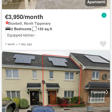
Apartment
€3,950/month
Bluebell, North Tipperary
2 Bedrooms
155 sq.ft
Equipped kitchen
1 week + 1 day ago
11
pictures