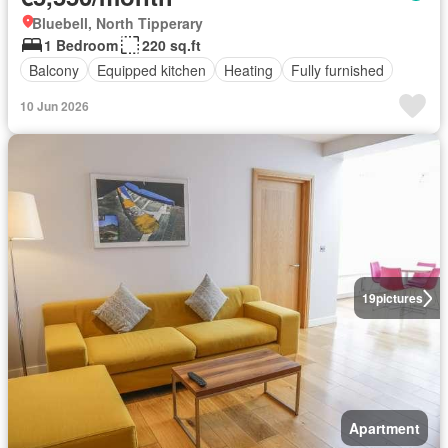
Bluebell, North Tipperary
1 Bedroom
220 sq.ft
Balcony
Equipped kitchen
Heating
Fully furnished
10 Jun 2026
19
pictures
Apartment