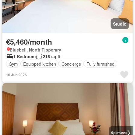
Studio
€5,460/month
Bluebell, North Tipperary
1 Bedroom
216 sq.ft
Gym
Equipped kitchen
Concierge
Fully furnished
10 Jun 2026
9
pictures