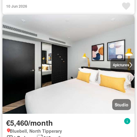
10 Jun 2026
4
pictures
Studio
€5,460/month
Bluebell, North Tipperary