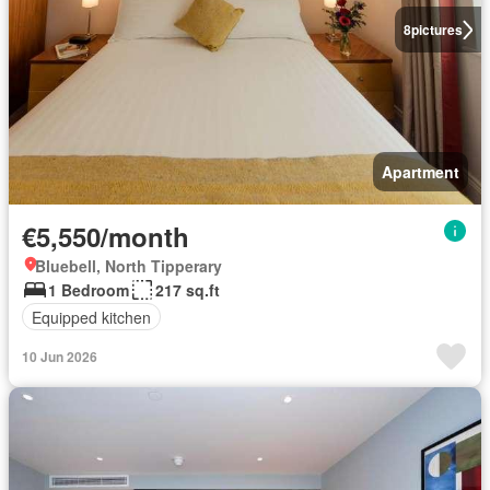
8
pictures
Apartment
€5,550/month
Bluebell, North Tipperary
1 Bedroom
217 sq.ft
Equipped kitchen
10 Jun 2026