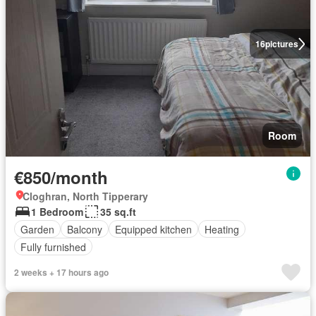
16
pictures
Room
€850/month
Cloghran, North Tipperary
1 Bedroom
35 sq.ft
Garden
Balcony
Equipped kitchen
Heating
Fully furnished
2 weeks + 17 hours ago