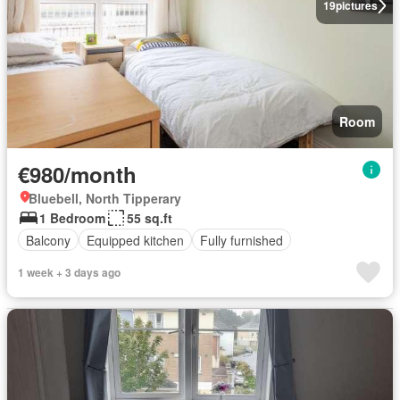
19
pictures
Room
€980/month
Bluebell, North Tipperary
1 Bedroom
55 sq.ft
Balcony
Equipped kitchen
Fully furnished
1 week + 3 days ago