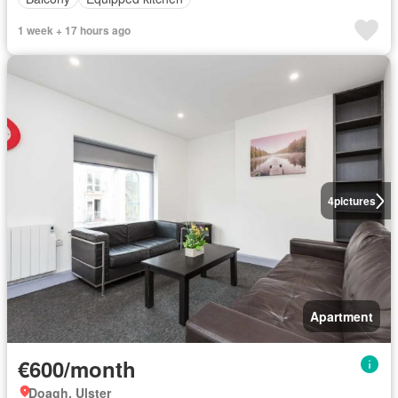
1 week + 17 hours ago
4
pictures
Apartment
€600/month
Doagh, Ulster