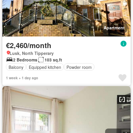
Apartment
€2,460/month
Lusk, North Tipperary
2 Bedrooms
103 sq.ft
Balcony
Equipped kitchen
Powder room
1 week + 1 day ago