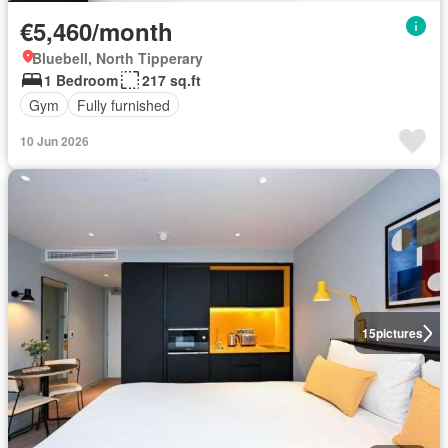
€5,460/month
Bluebell, North Tipperary
1 Bedroom
217 sq.ft
Gym
Fully furnished
10 Jun 2026
15
pictures