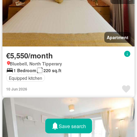
Apartment
€5,550/month
Bluebell, North Tipperary
1 Bedroom
220 sq.ft
Equipped kitchen
10 Jun 2026
Save search