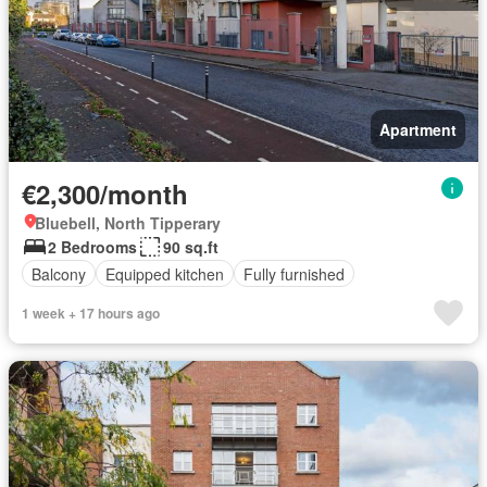
Apartment
€2,300/month
Bluebell, North Tipperary
2 Bedrooms
90 sq.ft
Balcony
Equipped kitchen
Fully furnished
1 week + 17 hours ago