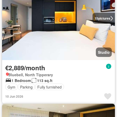
15
pictures
Studio
€2,889/month
Bluebell, North Tipperary
1 Bedroom
113 sq.ft
Gym
Parking
Fully furnished
10 Jun 2026