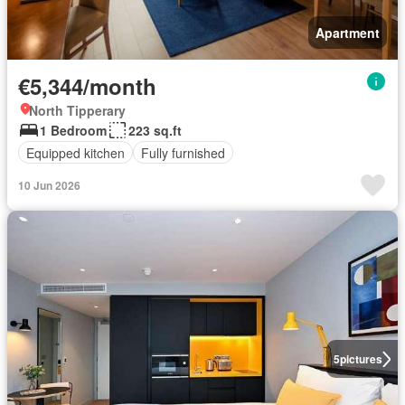
Apartment
€5,344/month
North Tipperary
1 Bedroom
223 sq.ft
Equipped kitchen
Fully furnished
10 Jun 2026
5
pictures