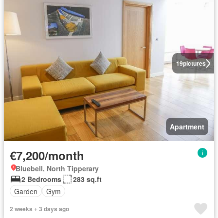
19
pictures
Apartment
€7,200/month
Bluebell, North Tipperary
2 Bedrooms
283 sq.ft
Garden
Gym
2 weeks + 3 days ago