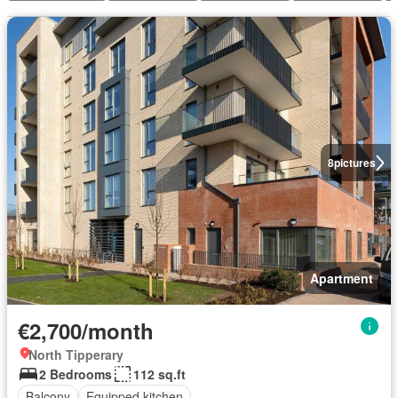
8
pictures
Apartment
€2,700/month
North Tipperary
2 Bedrooms
112 sq.ft
Balcony
Equipped kitchen