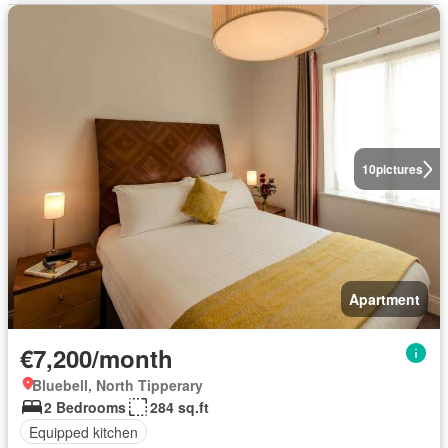
10
pictures
Apartment
€7,200/month
Bluebell, North Tipperary
2 Bedrooms
284 sq.ft
Equipped kitchen