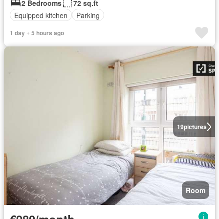
2 Bedrooms
72 sq.ft
Equipped kitchen
Parking
1 day + 5 hours ago
19
pictures
Room