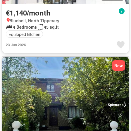
€1,140/month
Bluebell, North Tipperary
4 Bedrooms
45 sq.ft
Equipped kitchen
23 Jun 2026
New
15
pictures