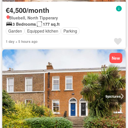
€4,500/month
Bluebell, North Tipperary
3 Bedrooms
177 sq.ft
Garden
Equipped kitchen
Parking
1 day + 5 hours ago
New
9
pictures