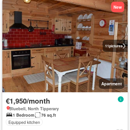
New
11
pictures
Apartment
€1,950/month
Bluebell, North Tipperary
1 Bedroom
76 sq.ft
Equipped kitchen