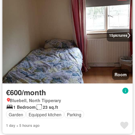
15
pictures
Room
€600/month
Bluebell, North Tipperary
1 Bedroom
23 sq.ft
Garden
Equipped kitchen
Parking
1 day + 5 hours ago