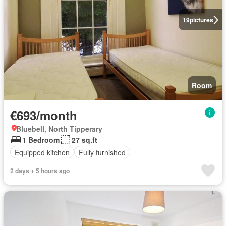
19
pictures
Room
€693/month
Bluebell, North Tipperary
1 Bedroom
27 sq.ft
Equipped kitchen
Fully furnished
2 days + 5 hours ago