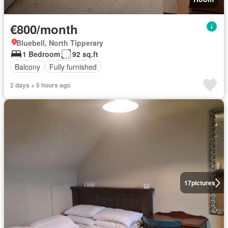
€800/month
Bluebell, North Tipperary
1 Bedroom
92 sq.ft
Balcony
Fully furnished
2 days + 5 hours ago
17
pictures