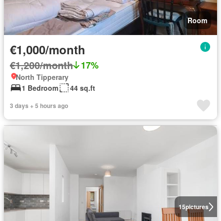
Room
€1,000/month
€1,200/month
17%
North Tipperary
1 Bedroom
44 sq.ft
3 days + 5 hours ago
15
pictures