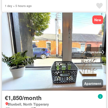
1 day + 5 hours ago
New
10
pictures
Apartment
€1,850/month
Bluebell, North Tipperary