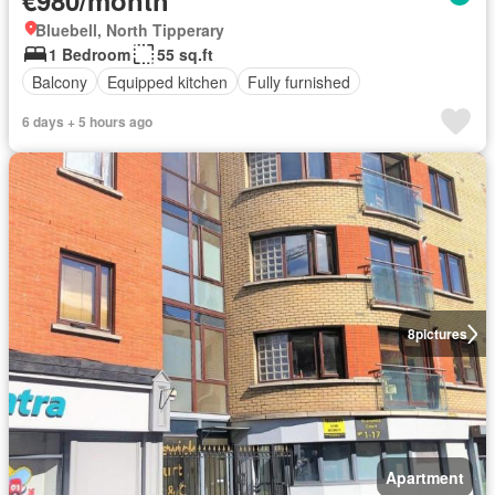
€980/month
Bluebell, North Tipperary
1 Bedroom
55 sq.ft
Balcony
Equipped kitchen
Fully furnished
6 days + 5 hours ago
8
pictures
Apartment