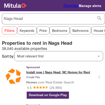
Favorites
Manage alerts
Filters
Keywords
Price
Bedrooms
Bathrooms
House 
Properties to rent in Nags Head
38,040 available properties
Sort by:
Most relevant first