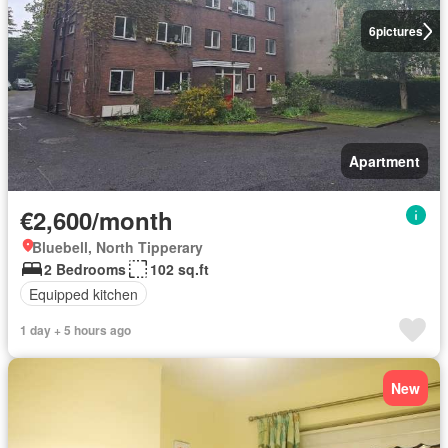
6
pictures
Apartment
€2,600/month
Bluebell, North Tipperary
2 Bedrooms
102 sq.ft
Equipped kitchen
1 day + 5 hours ago
New