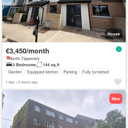
House
€3,450/month
North Tipperary
3 Bedrooms
144 sq.ft
Garden
Equipped kitchen
Parking
Fully furnished
1 day + 5 hours ago
New