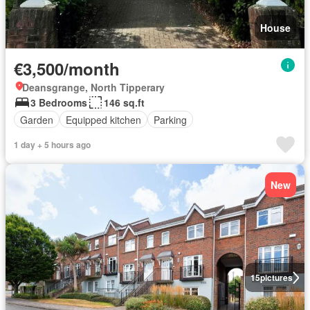
House
€3,500/month
Deansgrange, North Tipperary
3 Bedrooms
146 sq.ft
Garden
Equipped kitchen
Parking
1 day + 5 hours ago
New
15
pictures