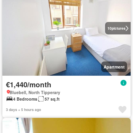
10
pictures
Apartment
€1,440/month
Bluebell, North Tipperary
4 Bedrooms
57 sq.ft
3 days + 5 hours ago