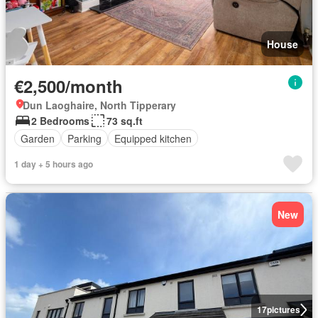
House
€2,500/month
Dun Laoghaire, North Tipperary
2 Bedrooms
73 sq.ft
Garden
Parking
Equipped kitchen
1 day + 5 hours ago
New
17
pictures