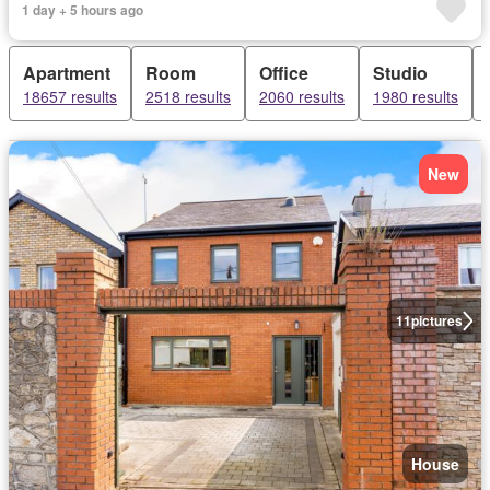
1 day + 5 hours ago
Apartment
Room
Office
Studio
18657 results
2518 results
2060 results
1980 results
New
11
pictures
House