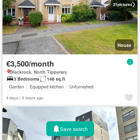
21
pictures
House
€3,500/month
Blackrock, North Tipperary
3 Bedrooms
148 sq.ft
Garden
Equipped kitchen
Unfurnished
4 days + 5 hours ago
Save search