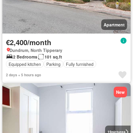
Apartment
€2,400/month
Dundrum, North Tipperary
2 Bedrooms
101 sq.ft
Equipped kitchen
Parking
Fully furnished
2 days + 5 hours ago
New
19
pictures