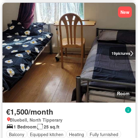
New
19
pictures
Room
€1,500/month
Bluebell, North Tipperary
1 Bedroom
25 sq.ft
Balcony
Equipped kitchen
Heating
Fully furnished