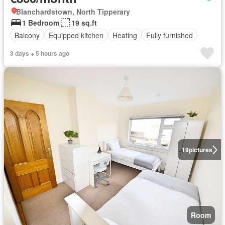
Blanchardstown, North Tipperary
1 Bedroom
19 sq.ft
Balcony
Equipped kitchen
Heating
Fully furnished
3 days + 5 hours ago
19
pictures
Room