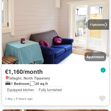
11
pictures
Apartment
€1,160/month
Tallaght, North Tipperary
1 Bedroom
25 sq.ft
Equipped kitchen
Fully furnished
1 day + 5 hours ago