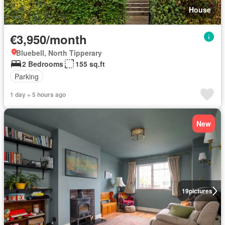
House
€3,950/month
Bluebell, North Tipperary
2 Bedrooms
155 sq.ft
Parking
1 day + 5 hours ago
New
19
pictures