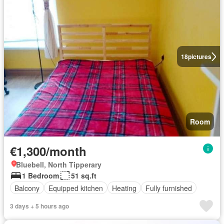
18
pictures
Room
€1,300/month
Bluebell, North Tipperary
1 Bedroom
51 sq.ft
Balcony
Equipped kitchen
Heating
Fully furnished
3 days + 5 hours ago