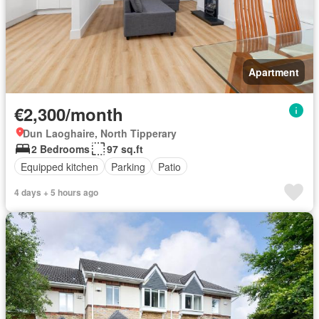
Apartment
€2,300/month
Dun Laoghaire, North Tipperary
2 Bedrooms
97 sq.ft
Equipped kitchen
Parking
Patio
4 days + 5 hours ago