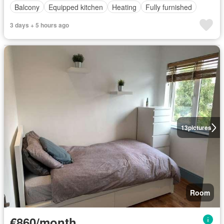
Balcony
Equipped kitchen
Heating
Fully furnished
3 days + 5 hours ago
13
pictures
Room
€860/month