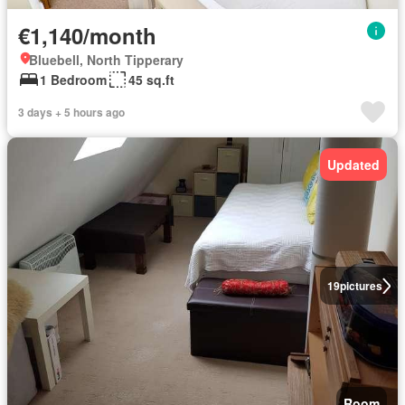
€1,140/month
Bluebell, North Tipperary
1 Bedroom
45 sq.ft
3 days + 5 hours ago
Updated
19
pictures
Room