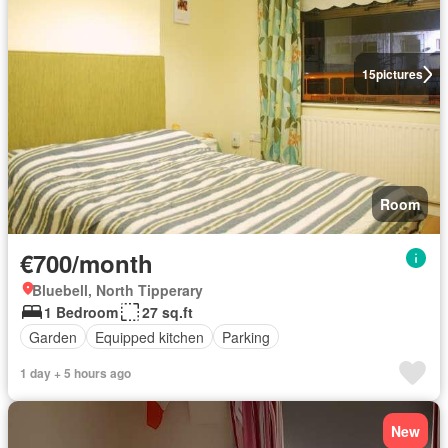
15
pictures
Room
€700/month
Bluebell, North Tipperary
1 Bedroom
27 sq.ft
Garden
Equipped kitchen
Parking
1 day + 5 hours ago
New