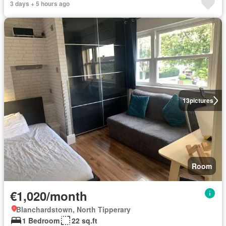
3 days + 5 hours ago
13
pictures
Room
€1,020/month
Blanchardstown, North Tipperary
1 Bedroom
22 sq.ft