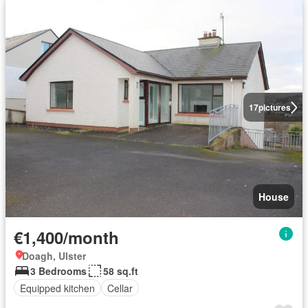
17
pictures
House
€1,400/month
Doagh, Ulster
3 Bedrooms
58 sq.ft
Equipped kitchen
Cellar