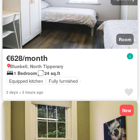
Room
€628/month
Bluebell, North Tipperary
1 Bedroom
24 sq.ft
Equipped kitchen
Fully furnished
2 days + 5 hours ago
New