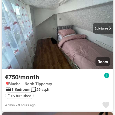
5
pictures
Room
€750/month
Bluebell, North Tipperary
1 Bedroom
29 sq.ft
Fully furnished
4 days + 3 hours ago