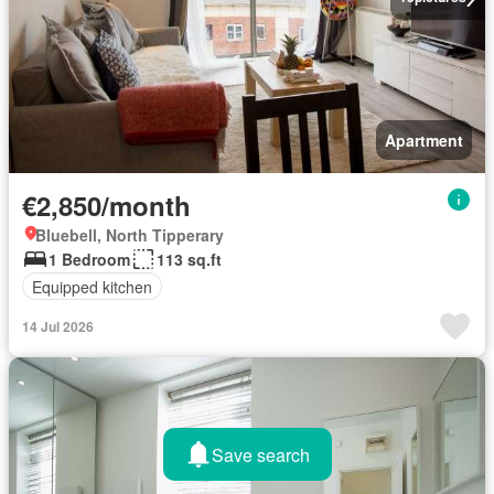
Apartment
€2,850/month
Bluebell, North Tipperary
1 Bedroom
113 sq.ft
Equipped kitchen
14 Jul 2026
Save search