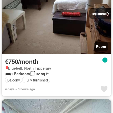
19
pictures
Room
€750/month
Bluebell, North Tipperary
1 Bedroom
92 sq.ft
Balcony
Fully furnished
4 days + 3 hours ago