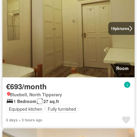
19
pictures
Room
€693/month
Bluebell, North Tipperary
1 Bedroom
27 sq.ft
Equipped kitchen
Fully furnished
6 days + 3 hours ago