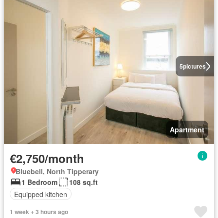
5
pictures
Apartment
€2,750/month
Bluebell, North Tipperary
1 Bedroom
108 sq.ft
Equipped kitchen
1 week + 3 hours ago