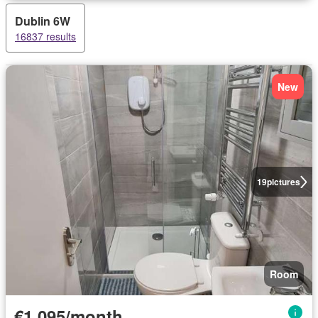
Dublin 6W
16837 results
New
19
pictures
Room
€1,095/month