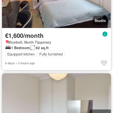
Studio
€1,600/month
Bluebell, North Tipperary
1 Bedroom
62 sq.ft
Equipped kitchen
Fully furnished
6 days + 3 hours ago