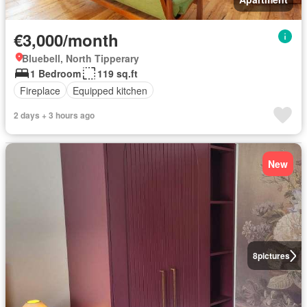
€3,000/month
Bluebell, North Tipperary
1 Bedroom
119 sq.ft
Fireplace
Equipped kitchen
2 days + 3 hours ago
New
8
pictures