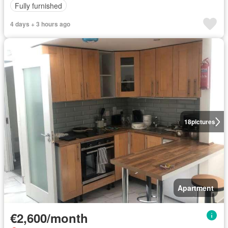
Fully furnished
4 days + 3 hours ago
18
pictures
Apartment
€2,600/month