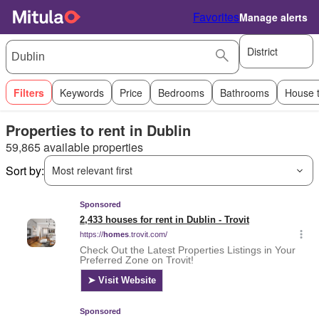
Favorites
Manage alerts
District
Filters
Keywords
Price
Bedrooms
Bathrooms
House 
Properties to rent in Dublin
59,865 available properties
Sort by:
Most relevant first