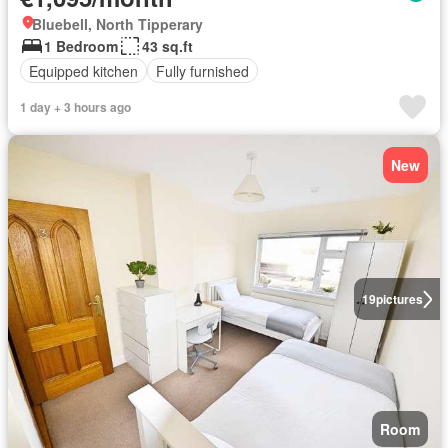
Bluebell, North Tipperary
1 Bedroom
43 sq.ft
Equipped kitchen
Fully furnished
1 day + 3 hours ago
New
19
pictures
Room