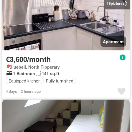
19
pictures
Apartment
€3,600/month
Bluebell, North Tipperary
1 Bedroom
141 sq.ft
Equipped kitchen
Fully furnished
4 days + 3 hours ago