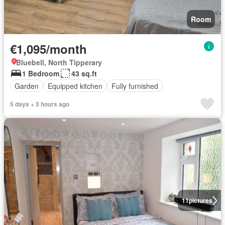
Room
€1,095/month
Bluebell, North Tipperary
1 Bedroom
43 sq.ft
Garden
Equipped kitchen
Fully furnished
5 days + 3 hours ago
11
pictures