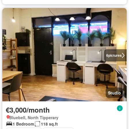
6
pictures
Studio
€3,000/month
Bluebell, North Tipperary
1 Bedroom
118 sq.ft