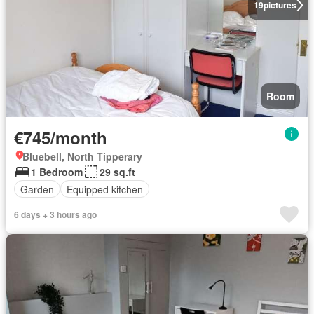
19
pictures
Room
€745/month
Bluebell, North Tipperary
1 Bedroom
29 sq.ft
Garden
Equipped kitchen
6 days + 3 hours ago