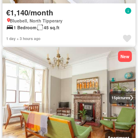
€1,140/month
Bluebell, North Tipperary
1 Bedroom
45 sq.ft
1 day + 3 hours ago
New
15
pictures
Apartment