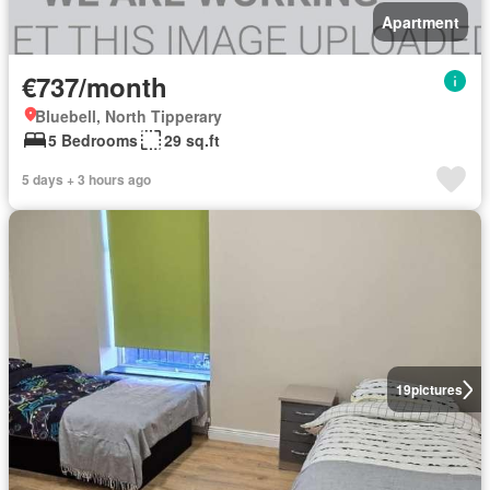
Apartment
€737/month
Bluebell, North Tipperary
5 Bedrooms
29 sq.ft
5 days + 3 hours ago
19
pictures