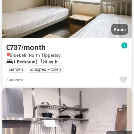
Room
€737/month
Bluebell, North Tipperary
1 Bedroom
29 sq.ft
Garden
Equipped kitchen
7 Jul 2026