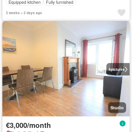
Equipped kitchen
Fully furnished
2 weeks + 2 days ago
6
pictures
Studio
€3,000/month