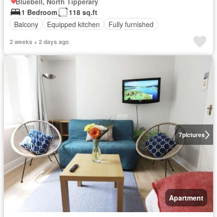
Bluebell, North Tipperary
1 Bedroom
118 sq.ft
Balcony
Equipped kitchen
Fully furnished
2 weeks + 2 days ago
7
pictures
Apartment