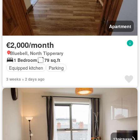
Apartment
€2,000/month
Bluebell, North Tipperary
1 Bedroom
79 sq.ft
Equipped kitchen
Parking
3 weeks + 2 days ago
13
pictures