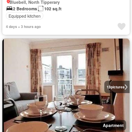
Bluebell, North Tipperary
2 Bedrooms
102 sq.ft
Equipped kitchen
4 days + 3 hours ago
13
pictures
Apartment