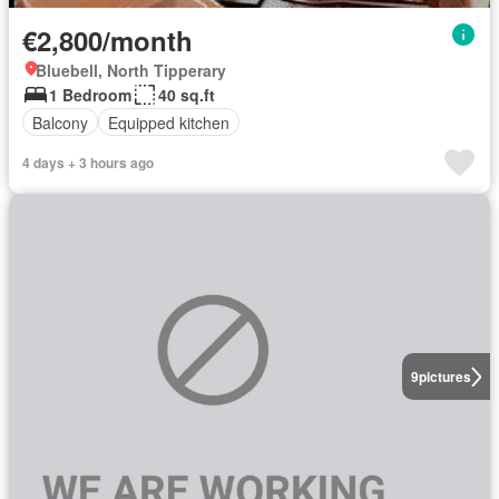
€2,800/month
Bluebell, North Tipperary
1 Bedroom
40 sq.ft
Balcony
Equipped kitchen
4 days + 3 hours ago
9
pictures