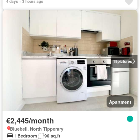
4 days + 3 hours ago
19
pictures
Apartment
€2,445/month
Bluebell, North Tipperary
1 Bedroom
96 sq.ft