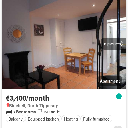
19
pictures
Apartment
€3,400/month
Bluebell, North Tipperary
3 Bedrooms
120 sq.ft
Balcony
Equipped kitchen
Heating
Fully furnished