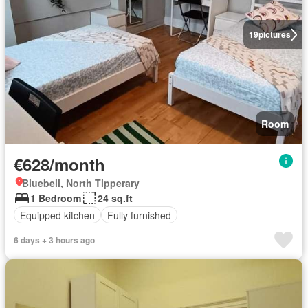
19
pictures
Room
€628/month
Bluebell, North Tipperary
1 Bedroom
24 sq.ft
Equipped kitchen
Fully furnished
6 days + 3 hours ago