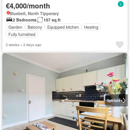
€4,000/month
Bluebell, North Tipperary
2 Bedrooms
157 sq.ft
Garden
Balcony
Equipped kitchen
Heating
Fully furnished
2 weeks + 3 days ago
5
pictures