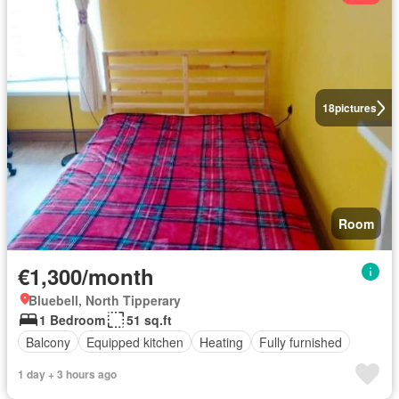
18
pictures
Room
€1,300/month
Bluebell, North Tipperary
1 Bedroom
51 sq.ft
Balcony
Equipped kitchen
Heating
Fully furnished
1 day + 3 hours ago