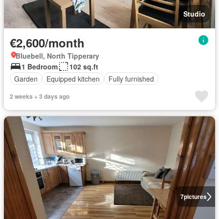
Studio
€2,600/month
Bluebell, North Tipperary
1 Bedroom
102 sq.ft
Garden
Equipped kitchen
Fully furnished
2 weeks + 3 days ago
7
pictures