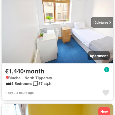
10
pictures
Apartment
€1,440/month
Bluebell, North Tipperary
4 Bedrooms
57 sq.ft
1 day + 3 hours ago
New