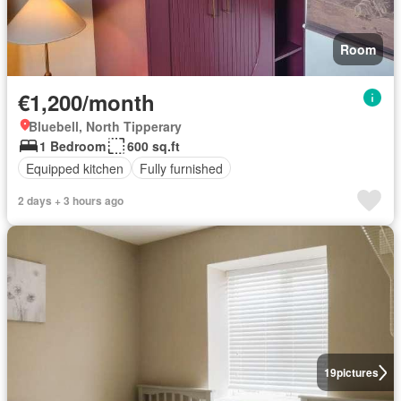
Room
€1,200/month
Bluebell, North Tipperary
1 Bedroom
600 sq.ft
Equipped kitchen
Fully furnished
2 days + 3 hours ago
19
pictures