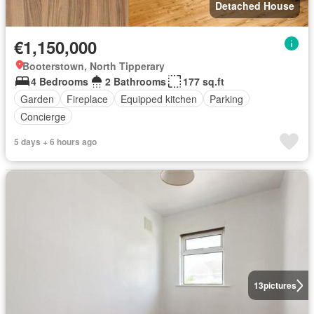
Detached House
€1,150,000
Booterstown, North Tipperary
4 Bedrooms
2 Bathrooms
177 sq.ft
Garden
Fireplace
Equipped kitchen
Parking
Concierge
5 days + 6 hours ago
13
pictures