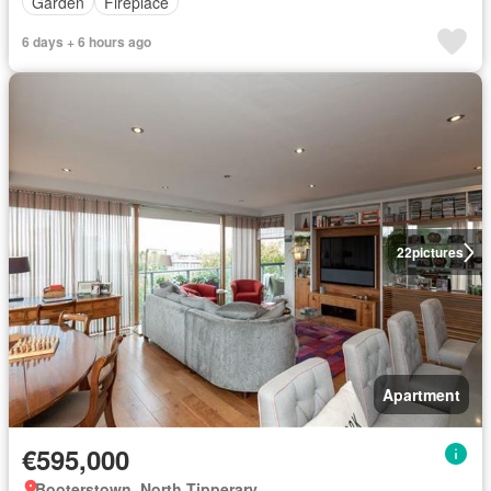
Garden
Fireplace
6 days + 6 hours ago
22
pictures
Apartment
€595,000
Booterstown, North Tipperary