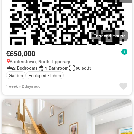
Terraced House
€650,000
Booterstown, North Tipperary
2 Bedrooms
1 Bathroom
60 sq.ft
Garden
Equipped kitchen
1 week + 2 days ago