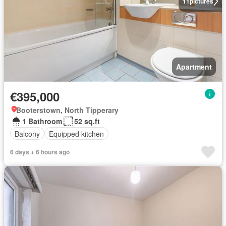
11
pictures
Apartment
€395,000
Booterstown, North Tipperary
1 Bathroom
52 sq.ft
Balcony
Equipped kitchen
6 days + 6 hours ago