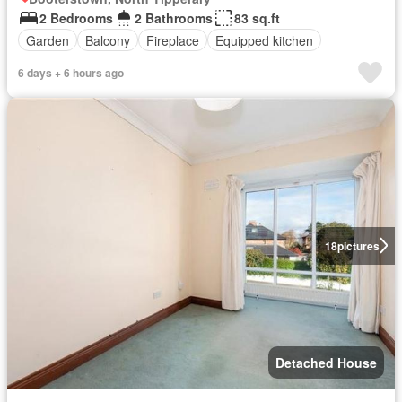
2 Bedrooms
2 Bathrooms
83 sq.ft
Garden
Balcony
Fireplace
Equipped kitchen
6 days + 6 hours ago
18
pictures
Detached House