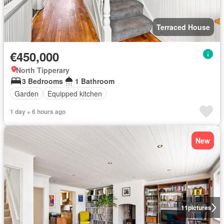
Terraced House
€450,000
North Tipperary
3 Bedrooms
1 Bathroom
Garden
Equipped kitchen
1 day + 6 hours ago
New
11
pictures