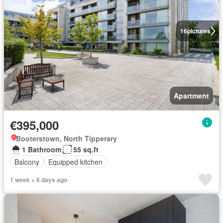
16
pictures
Apartment
€395,000
Booterstown, North Tipperary
1 Bathroom
55 sq.ft
Balcony
Equipped kitchen
1 week + 6 days ago