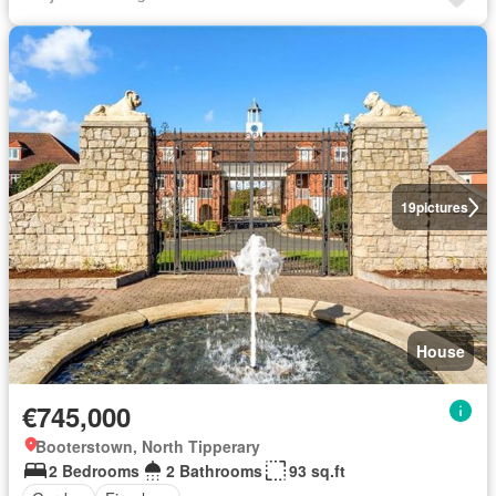
19
pictures
House
€745,000
Booterstown, North Tipperary
2 Bedrooms
2 Bathrooms
93 sq.ft