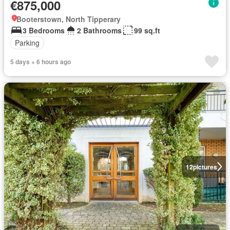
€875,000
Booterstown, North Tipperary
3 Bedrooms
2 Bathrooms
99 sq.ft
Parking
5 days + 6 hours ago
12
pictures