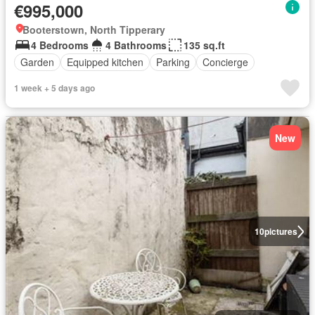
€995,000
Booterstown, North Tipperary
4 Bedrooms
4 Bathrooms
135 sq.ft
Garden
Equipped kitchen
Parking
Concierge
1 week + 5 days ago
New
10
pictures