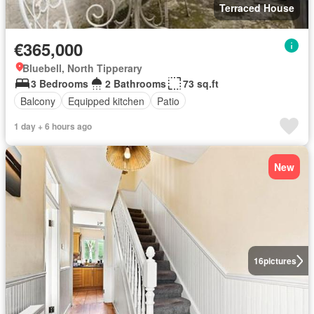
Terraced House
€365,000
Bluebell, North Tipperary
3 Bedrooms
2 Bathrooms
73 sq.ft
Balcony
Equipped kitchen
Patio
1 day + 6 hours ago
New
16
pictures