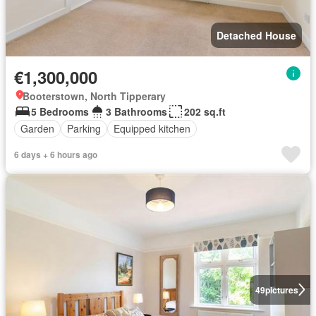
Detached House
€1,300,000
Booterstown, North Tipperary
5 Bedrooms
3 Bathrooms
202 sq.ft
Garden
Parking
Equipped kitchen
6 days + 6 hours ago
49
pictures