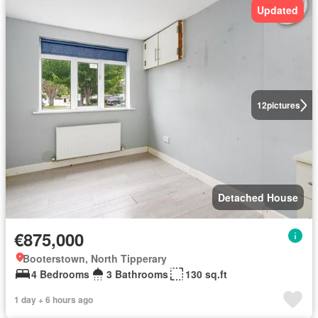
Updated
12
pictures
Detached House
€875,000
Booterstown, North Tipperary
4 Bedrooms
3 Bathrooms
130 sq.ft
1 day + 6 hours ago