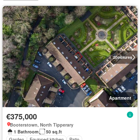
20
pictures
Apartment
€375,000
Booterstown, North Tipperary
1 Bathroom
50 sq.ft
Garden
Equipped kitchen
Patio