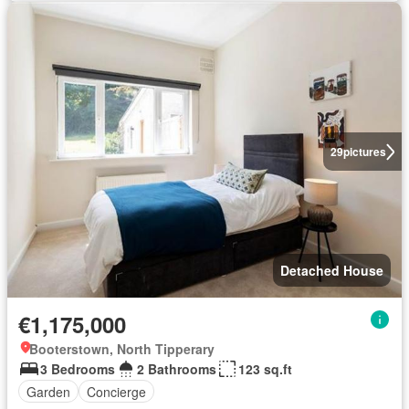
29
pictures
Detached House
€1,175,000
Booterstown, North Tipperary
3 Bedrooms
2 Bathrooms
123 sq.ft
Garden
Concierge