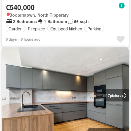
€540,000
Booterstown, North Tipperary
2 Bedrooms
1 Bathroom
66 sq.ft
Garden
Fireplace
Equipped kitchen
Parking
5 days + 6 hours ago
17
pictures