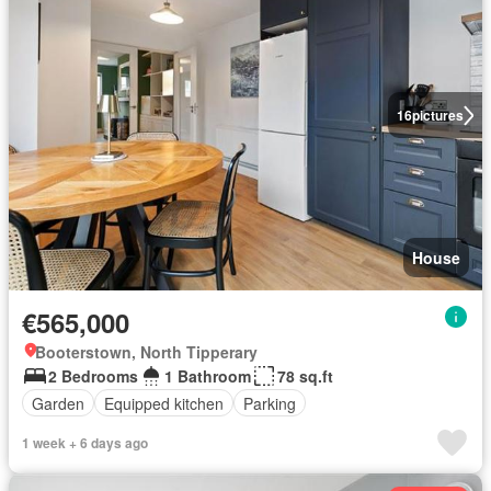
16
pictures
House
€565,000
Booterstown, North Tipperary
2 Bedrooms
1 Bathroom
78 sq.ft
Garden
Equipped kitchen
Parking
1 week + 6 days ago