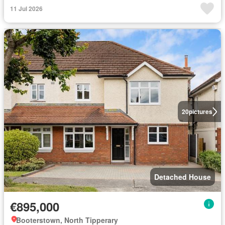
11 Jul 2026
20
pictures
Detached House
€895,000
Booterstown, North Tipperary