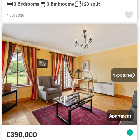
3 Bedrooms
3 Bathrooms
120 sq.ft
7 Jul 2026
17
pictures
Apartment
€390,000