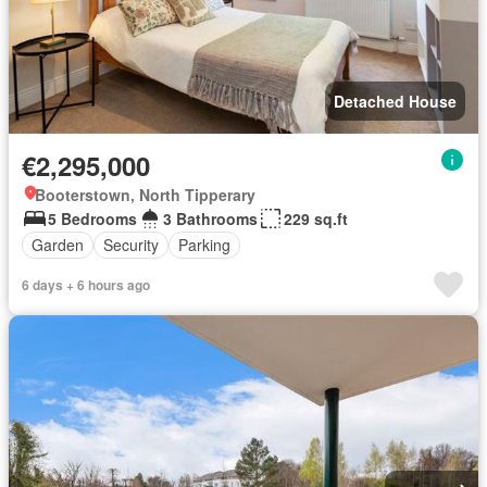
Detached House
€2,295,000
Booterstown, North Tipperary
5 Bedrooms
3 Bathrooms
229 sq.ft
Garden
Security
Parking
6 days + 6 hours ago