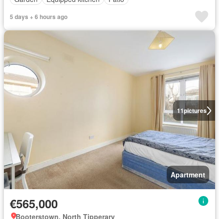
5 days + 6 hours ago
11
pictures
Apartment
€565,000
Booterstown, North Tipperary