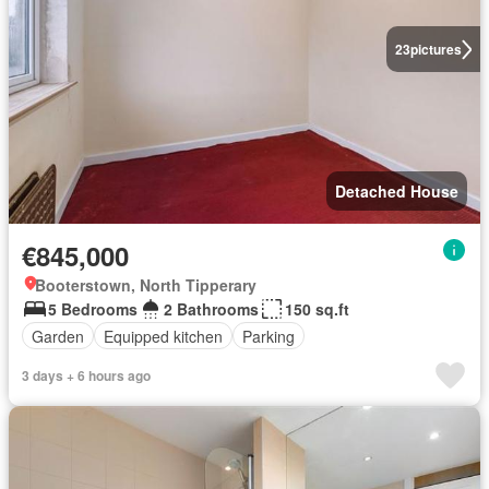
23
pictures
Detached House
€845,000
Booterstown, North Tipperary
5 Bedrooms
2 Bathrooms
150 sq.ft
Garden
Equipped kitchen
Parking
3 days + 6 hours ago