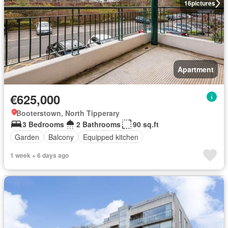
16
pictures
Apartment
€625,000
Booterstown, North Tipperary
3 Bedrooms
2 Bathrooms
90 sq.ft
Garden
Balcony
Equipped kitchen
1 week + 6 days ago