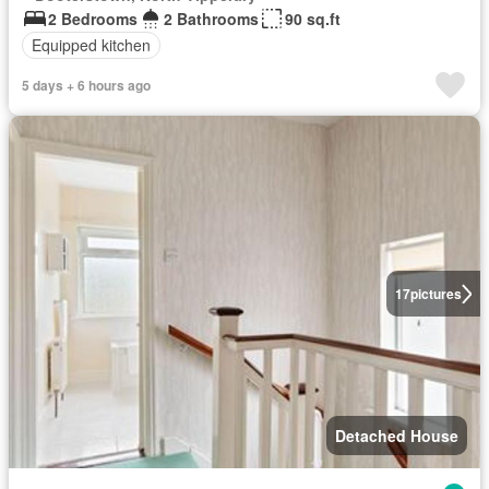
2 Bedrooms
2 Bathrooms
90 sq.ft
Equipped kitchen
5 days + 6 hours ago
17
pictures
Detached House