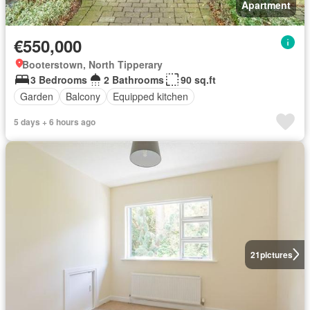
Apartment
€550,000
Booterstown, North Tipperary
3 Bedrooms
2 Bathrooms
90 sq.ft
Garden
Balcony
Equipped kitchen
5 days + 6 hours ago
21
pictures