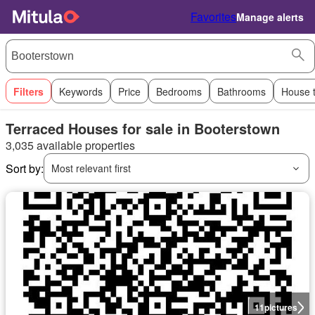
Favorites
Manage alerts
Filters
Keywords
Price
Bedrooms
Bathrooms
House 
Terraced Houses for sale in Booterstown
3,035 available properties
Sort by:
Most relevant first
11
pictures