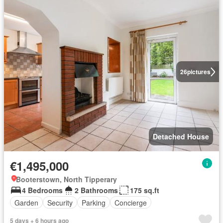
26
pictures
Detached House
€1,495,000
Booterstown, North Tipperary
4 Bedrooms
2 Bathrooms
175 sq.ft
Garden
Security
Parking
Concierge
5 days + 6 hours ago