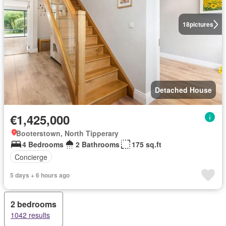
18
pictures
Detached House
€1,425,000
Booterstown, North Tipperary
4 Bedrooms
2 Bathrooms
175 sq.ft
Concierge
5 days + 6 hours ago
2 bedrooms
1042 results