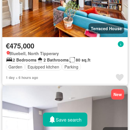
Terraced House
€475,000
Bluebell, North Tipperary
2 Bedrooms
2 Bathrooms
80 sq.ft
Garden
Equipped kitchen
Parking
1 day + 6 hours ago
New
Save search