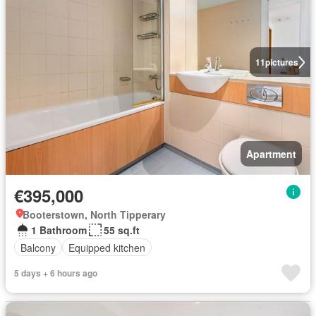
11
pictures
Apartment
€395,000
Booterstown, North Tipperary
1 Bathroom
55 sq.ft
Balcony
Equipped kitchen
5 days + 6 hours ago