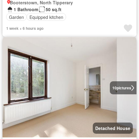
Booterstown, North Tipperary
1 Bathroom
50 sq.ft
Garden
Equipped kitchen
1 week + 6 hours ago
10
pictures
Detached House