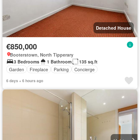
Detached House
€850,000
Booterstown, North Tipperary
3 Bedrooms
1 Bathroom
135 sq.ft
Garden
Fireplace
Parking
Concierge
6 days + 6 hours ago