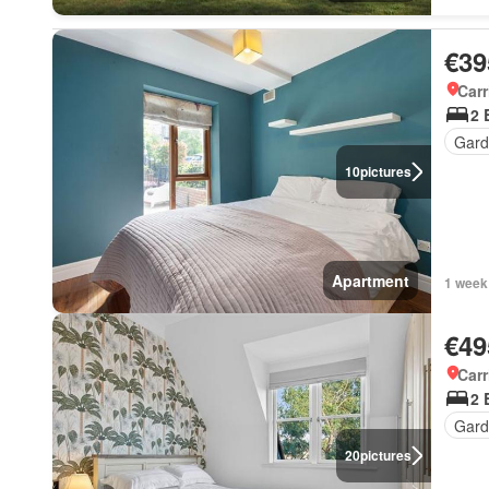
€39
Carr
2 
Gard
10
pictures
Apartment
1 week
€49
Carr
2 
Gard
20
pictures