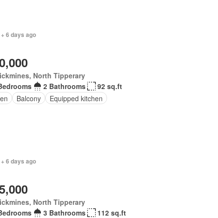
 + 6 days ago
0,000
ickmines, North Tipperary
Bedrooms
2 Bathrooms
92 sq.ft
en
Balcony
Equipped kitchen
 + 6 days ago
5,000
ickmines, North Tipperary
Bedrooms
3 Bathrooms
112 sq.ft