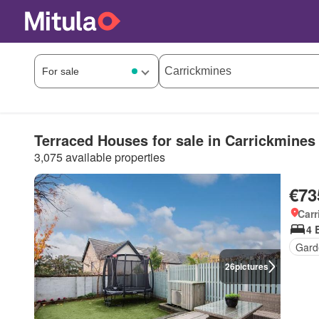
Terraced Houses for sale in Carrickmines
3,075 available properties
€73
Carr
4 
Gard
26
pictures