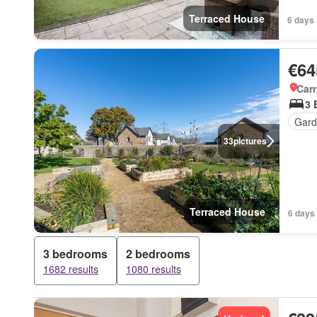
Terraced House
6 days 
€64
Carr
3 
Gard
33
pictures
Terraced House
6 days
3 bedrooms
2 bedrooms
1682 results
1080 results