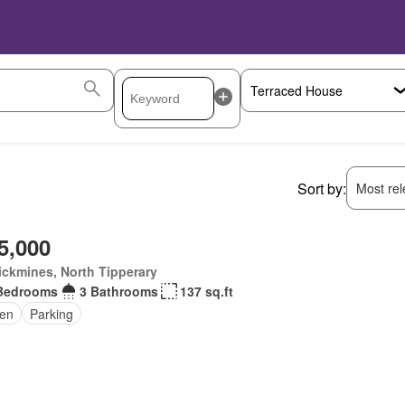
Sort by:
Most rele
5,000
ickmines, North Tipperary
Bedrooms
3 Bathrooms
137 sq.ft
en
Parking