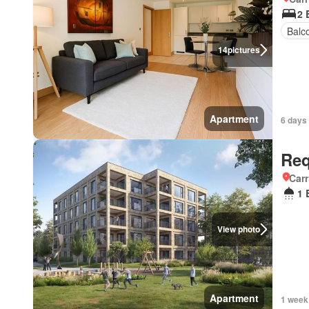
2 
Balc
14
pictures
Apartment
6 days
Req
Carr
1 
View photo
Apartment
1 week