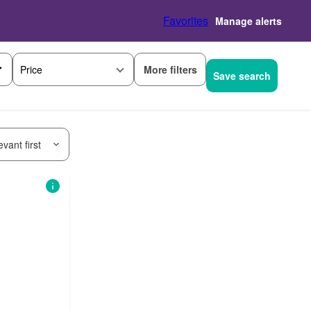
Favorites
Manage alerts
More filters
Price
Save search
vant first