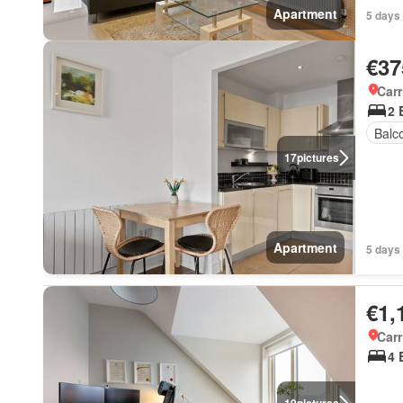
Apartment
5 days
€37
Carr
2 
Balc
17
pictures
Apartment
5 days
€1,
Carr
4 