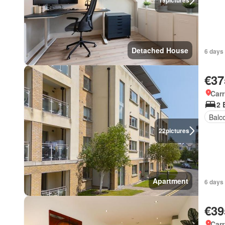
19
pictures
Detached House
6 days
€37
Carr
2 
Balc
22
pictures
Apartment
6 days
€39
Carr