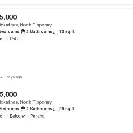
5,000
ickmines, North Tipperary
Bedrooms
2 Bathrooms
70 sq.ft
en
Patio
 + 6 days ago
5,000
ickmines, North Tipperary
Bedrooms
2 Bathrooms
95 sq.ft
en
Balcony
Parking