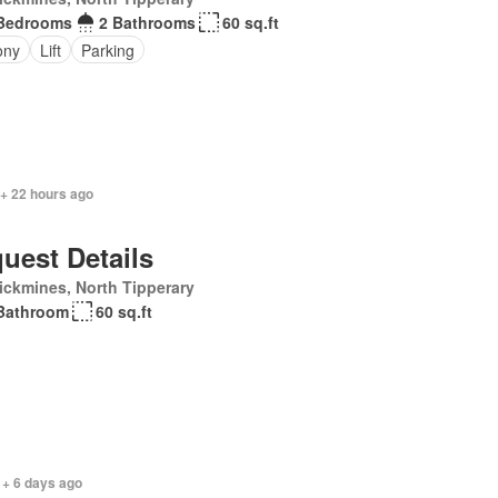
Bedrooms
2 Bathrooms
60 sq.ft
ony
Lift
Parking
 + 22 hours ago
uest Details
ickmines, North Tipperary
Bathroom
60 sq.ft
 + 6 days ago