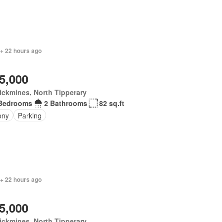
 + 22 hours ago
5,000
ickmines, North Tipperary
Bedrooms
2 Bathrooms
82 sq.ft
ony
Parking
 + 22 hours ago
5,000
ickmines, North Tipperary