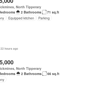
5,000
ickmines, North Tipperary
Bedrooms
2 Bathrooms
71 sq.ft
ony
Equipped kitchen
Parking
 22 hours ago
5,000
ickmines, North Tipperary
Bedrooms
2 Bathrooms
66 sq.ft
ony