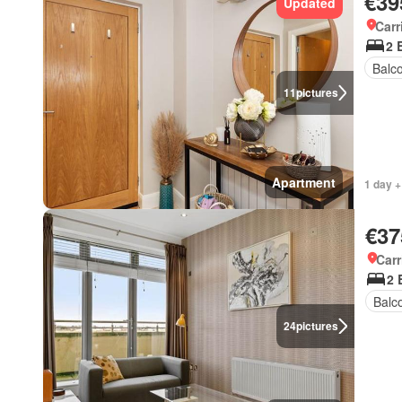
€39
Updated
Carr
2 
Balc
11
pictures
Apartment
1 day +
€37
Carr
2 
Balc
24
pictures