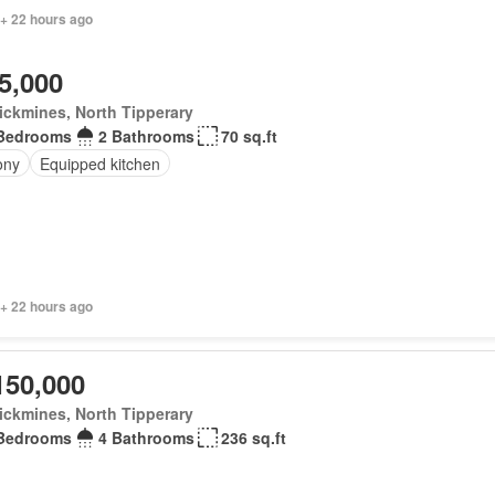
 + 22 hours ago
5,000
ickmines, North Tipperary
Bedrooms
2 Bathrooms
70 sq.ft
ony
Equipped kitchen
 + 22 hours ago
150,000
ickmines, North Tipperary
Bedrooms
4 Bathrooms
236 sq.ft