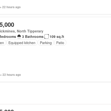
+ 22 hours ago
5,000
ickmines, North Tipperary
Bedrooms
3 Bathrooms
109 sq.ft
en
Equipped kitchen
Parking
Patio
 + 22 hours ago