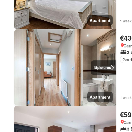
Apartment
1 week
€43
Carr
2 
Gard
18
pictures
Apartment
1 week
€59
Carr
3 