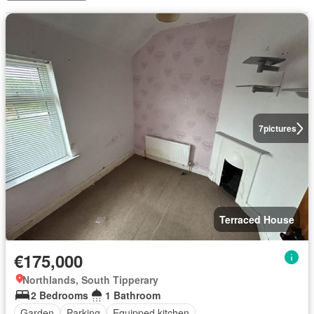
7
pictures
Terraced House
€175,000
Northlands, South Tipperary
2 Bedrooms
1 Bathroom
Garden
Parking
Equipped kitchen