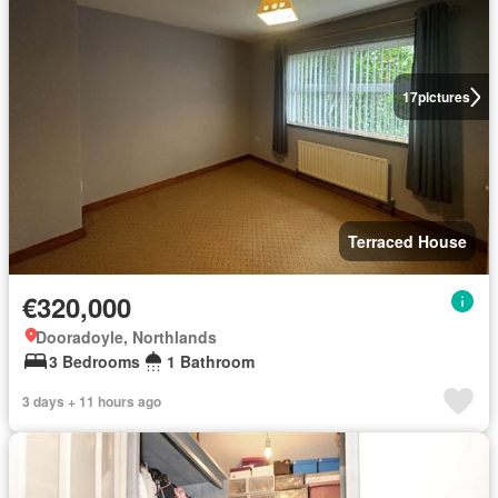
17
pictures
Terraced House
€320,000
Dooradoyle, Northlands
3 Bedrooms
1 Bathroom
3 days + 11 hours ago