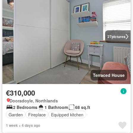
27
pictures
Terraced House
€310,000
Dooradoyle, Northlands
2 Bedrooms
1 Bathroom
68 sq.ft
Garden
Fireplace
Equipped kitchen
1 week + 4 days ago