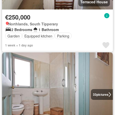
Terraced House
€250,000
Northlands, South Tipperary
2 Bedrooms
1 Bathroom
Garden
Equipped kitchen
Parking
1 week + 1 day ago
33
pictures