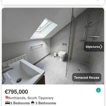
28
pictures
Terraced House
€795,000
Northlands, South Tipperary
5 Bedrooms
3 Bathrooms