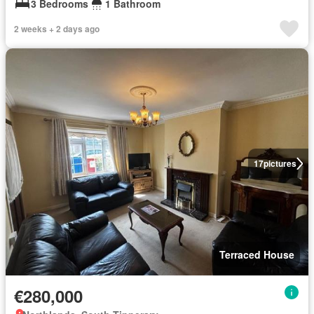
3 Bedrooms
1 Bathroom
2 weeks + 2 days ago
17
pictures
Terraced House
€280,000