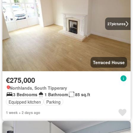
27
pictures
Terraced House
€275,000
Northlands, South Tipperary
3 Bedrooms
1 Bathroom
85 sq.ft
Equipped kitchen
Parking
1 week + 2 days ago