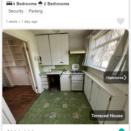
4 Bedrooms
2 Bathrooms
Security
Parking
1 week + 1 day ago
16
pictures
Terraced House