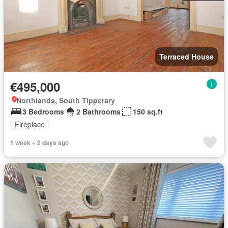
Terraced House
€495,000
Northlands, South Tipperary
3 Bedrooms
2 Bathrooms
150 sq.ft
Fireplace
1 week + 2 days ago