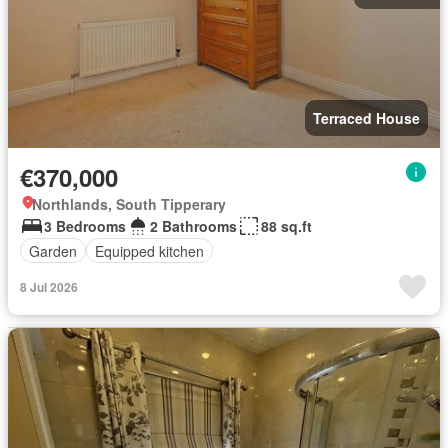
Terraced House
€370,000
Northlands, South Tipperary
3 Bedrooms
2 Bathrooms
88 sq.ft
Garden
Equipped kitchen
8 Jul 2026