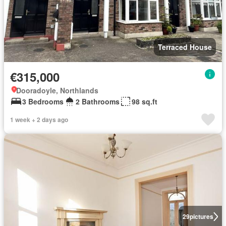
Terraced House
€315,000
Dooradoyle, Northlands
3 Bedrooms
2 Bathrooms
98 sq.ft
1 week + 2 days ago
29
pictures