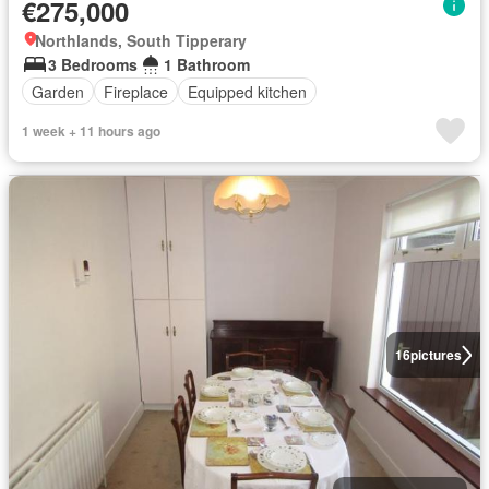
€275,000
Northlands, South Tipperary
3 Bedrooms
1 Bathroom
Garden
Fireplace
Equipped kitchen
1 week + 11 hours ago
16
pictures