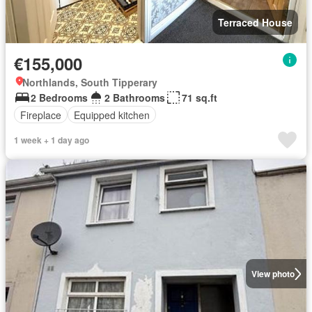
Terraced House
€155,000
Northlands, South Tipperary
2 Bedrooms
2 Bathrooms
71 sq.ft
Fireplace
Equipped kitchen
1 week + 1 day ago
View photo