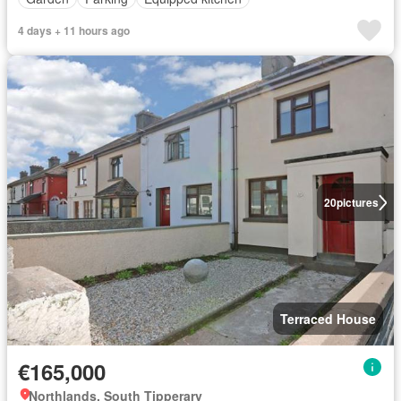
4 days + 11 hours ago
20
pictures
Terraced House
€165,000
Northlands, South Tipperary