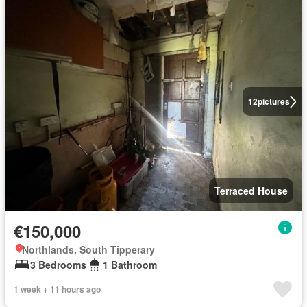
12
pictures
Terraced House
€150,000
Northlands, South Tipperary
3 Bedrooms
1 Bathroom
1 week + 11 hours ago