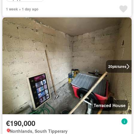
1 week + 1 day ago
20
pictures
Terraced House
€190,000
Northlands, South Tipperary