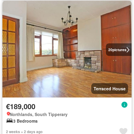
20
pictures
Terraced House
€189,000
Northlands, South Tipperary
3 Bedrooms
2 weeks + 2 days ago