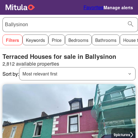
Favorites
Manage alerts
Filters
Keywords
Price
Bedrooms
Bathrooms
House 
Terraced Houses for sale in Ballysinon
2,812 available properties
Sort by:
Most relevant first
9
pictures