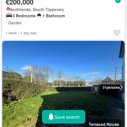
€200,000
Northlands, South Tipperary
3 Bedrooms
1 Bathroom
Garden
1 week + 1 day ago
31
pictures
Save search
Terraced House