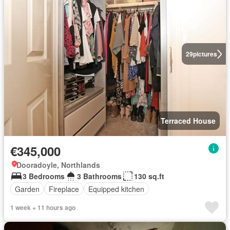
29
pictures
Terraced House
€345,000
Dooradoyle, Northlands
3 Bedrooms
3 Bathrooms
130 sq.ft
Garden
Fireplace
Equipped kitchen
1 week + 11 hours ago