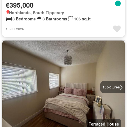
€395,000
Northlands, South Tipperary
3 Bedrooms
3 Bathrooms
106 sq.ft
10 Jul 2026
10
pictures
Terraced House