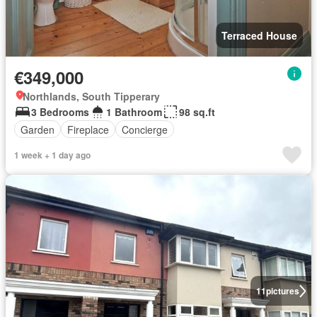
Terraced House
€349,000
Northlands, South Tipperary
3 Bedrooms
1 Bathroom
98 sq.ft
Garden
Fireplace
Concierge
1 week + 1 day ago
11
pictures