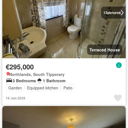
13
pictures
Terraced House
€295,000
Northlands, South Tipperary
3 Bedrooms
1 Bathroom
Garden
Equipped kitchen
Patio
16 Jun 2026