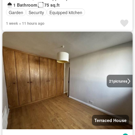
1 Bathroom
75 sq.ft
Garden
Security
Equipped kitchen
1 week + 11 hours ago
21
pictures
Terraced House