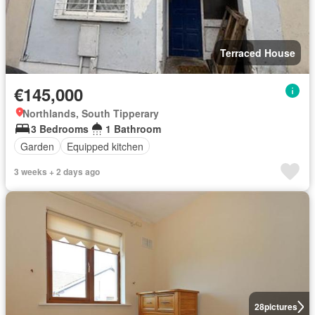
Terraced House
€145,000
Northlands, South Tipperary
3 Bedrooms
1 Bathroom
Garden
Equipped kitchen
3 weeks + 2 days ago
28
pictures