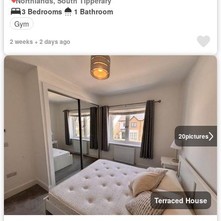
Northlands, South Tipperary
3 Bedrooms
1 Bathroom
Gym
2 weeks + 2 days ago
20
pictures
Terraced House