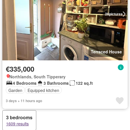
26
pictures
Terraced House
€335,000
Northlands, South Tipperary
4 Bedrooms
3 Bathrooms
122 sq.ft
Garden
Equipped kitchen
3 days + 11 hours ago
3 bedrooms
1609 results