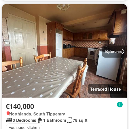
10
pictures
Terraced House
€140,000
Northlands, South Tipperary
3 Bedrooms
1 Bathroom
78 sq.ft
Equipped kitchen