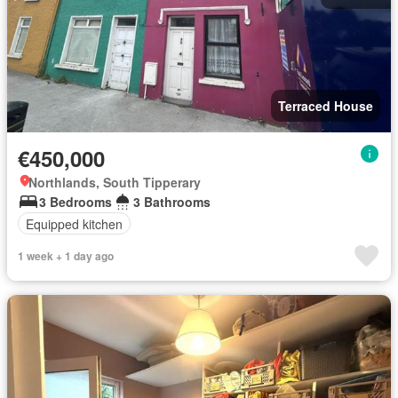
Terraced House
€450,000
Northlands, South Tipperary
3 Bedrooms
3 Bathrooms
Equipped kitchen
1 week + 1 day ago