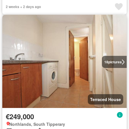
2 weeks + 2 days ago
18
pictures
Terraced House
€249,000
Northlands, South Tipperary