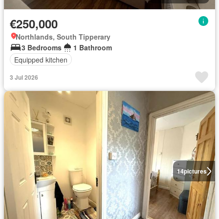
€250,000
Northlands, South Tipperary
3 Bedrooms
1 Bathroom
Equipped kitchen
3 Jul 2026
14
pictures