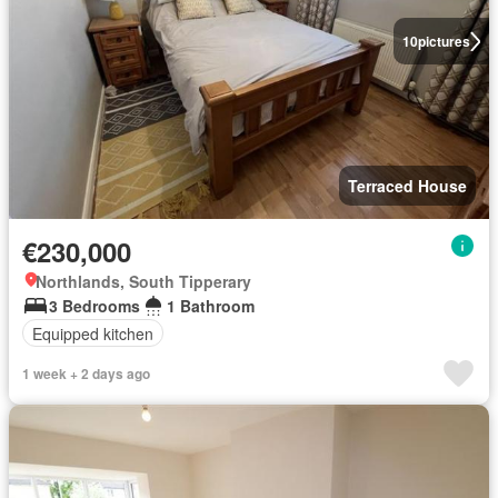
10
pictures
Terraced House
€230,000
Northlands, South Tipperary
3 Bedrooms
1 Bathroom
Equipped kitchen
1 week + 2 days ago