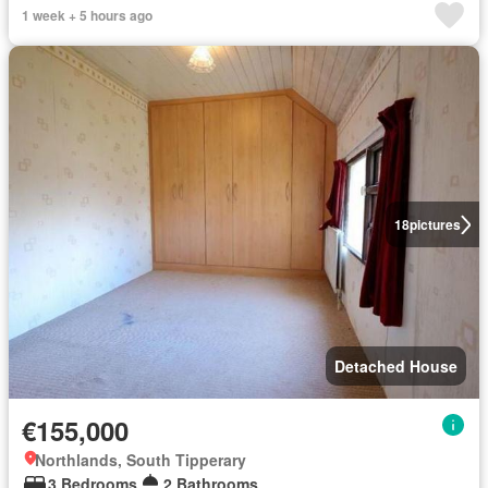
1 week + 5 hours ago
18
pictures
Detached House
€155,000
Northlands, South Tipperary
3 Bedrooms
2 Bathrooms