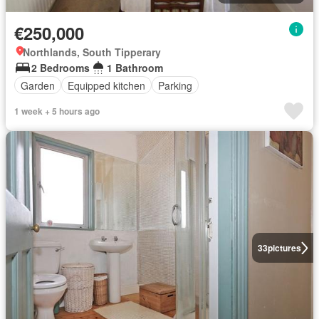
€250,000
Northlands, South Tipperary
2 Bedrooms
1 Bathroom
Garden
Equipped kitchen
Parking
1 week + 5 hours ago
33
pictures