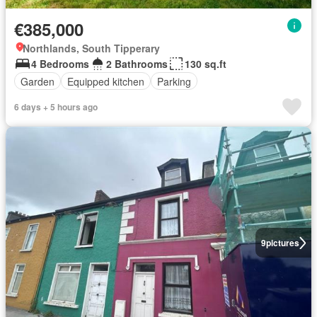
€385,000
Northlands, South Tipperary
4 Bedrooms
2 Bathrooms
130 sq.ft
Garden
Equipped kitchen
Parking
6 days + 5 hours ago
9
pictures