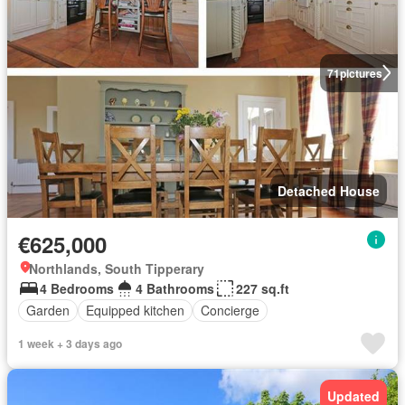
71
pictures
Detached House
€625,000
Northlands, South Tipperary
4 Bedrooms
4 Bathrooms
227 sq.ft
Garden
Equipped kitchen
Concierge
1 week + 3 days ago
Updated