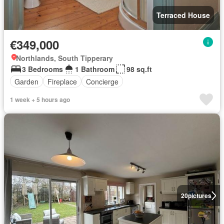
Terraced House
€349,000
Northlands, South Tipperary
3 Bedrooms
1 Bathroom
98 sq.ft
Garden
Fireplace
Concierge
1 week + 5 hours ago
20
pictures