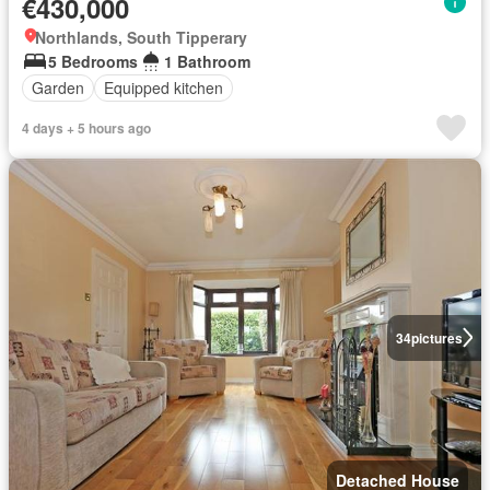
€430,000
Northlands, South Tipperary
5 Bedrooms
1 Bathroom
Garden
Equipped kitchen
4 days + 5 hours ago
34
pictures
Detached House