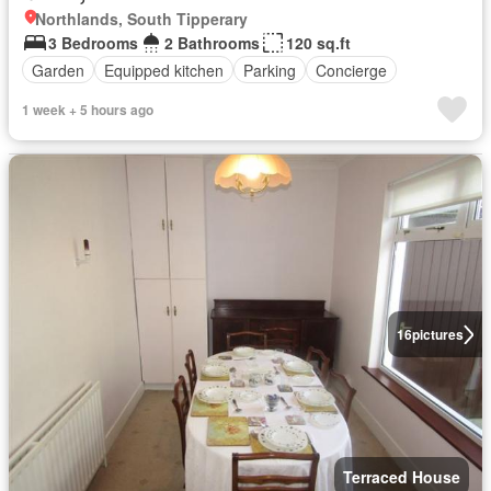
Northlands, South Tipperary
3 Bedrooms
2 Bathrooms
120 sq.ft
Garden
Equipped kitchen
Parking
Concierge
1 week + 5 hours ago
16
pictures
Terraced House