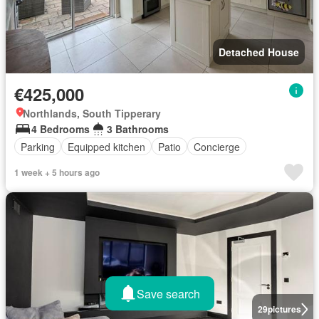
Detached House
€425,000
Northlands, South Tipperary
4 Bedrooms
3 Bathrooms
Parking
Equipped kitchen
Patio
Concierge
1 week + 5 hours ago
Save search
29
pictures