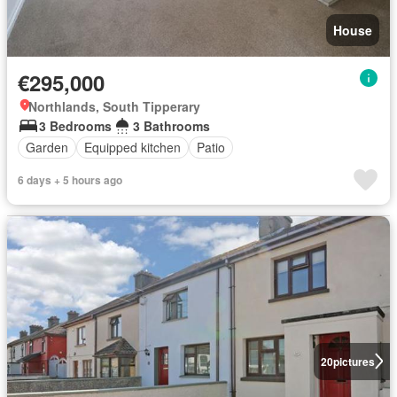
House
€295,000
Northlands, South Tipperary
3 Bedrooms
3 Bathrooms
Garden
Equipped kitchen
Patio
6 days + 5 hours ago
20
pictures