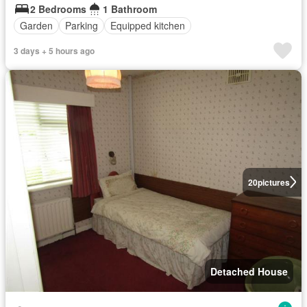
2 Bedrooms
1 Bathroom
Garden
Parking
Equipped kitchen
3 days + 5 hours ago
20
pictures
Detached House