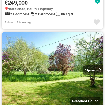
€249,000
Northlands, South Tipperary
2 Bedrooms
2 Bathrooms
86 sq.ft
6 days + 5 hours ago
24
pictures
Detached House