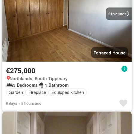
21
pictures
Terraced House
€275,000
Northlands, South Tipperary
3 Bedrooms
1 Bathroom
Garden
Fireplace
Equipped kitchen
6 days + 5 hours ago