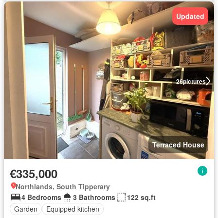
Updated
26
pictures
Terraced House
€335,000
Northlands, South Tipperary
4 Bedrooms
3 Bathrooms
122 sq.ft
Garden
Equipped kitchen