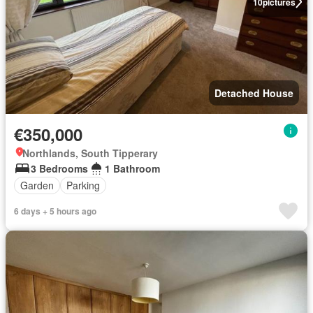
10
pictures
Detached House
€350,000
Northlands, South Tipperary
3 Bedrooms
1 Bathroom
Garden
Parking
6 days + 5 hours ago