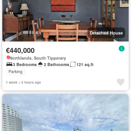
Detached House
€440,000
Northlands, South Tipperary
3 Bedrooms
2 Bathrooms
121 sq.ft
Parking
1 week + 5 hours ago