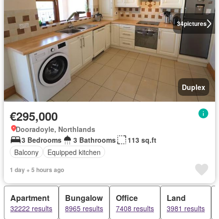
34
pictures
Duplex
€295,000
Dooradoyle, Northlands
3 Bedrooms
3 Bathrooms
113 sq.ft
Balcony
Equipped kitchen
1 day + 5 hours ago
Apartment
Bungalow
Office
Land
32222 results
8965 results
7408 results
3981 results