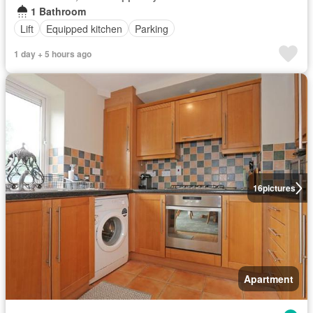
1 Bathroom
Lift
Equipped kitchen
Parking
1 day + 5 hours ago
16
pictures
Apartment