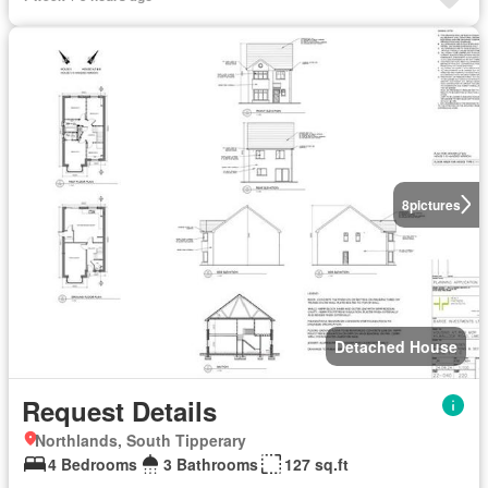
8
pictures
Detached House
Request Details
Northlands, South Tipperary
4 Bedrooms
3 Bathrooms
127 sq.ft