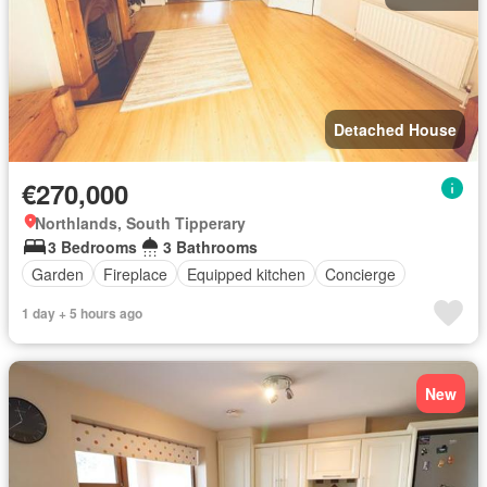
Detached House
€270,000
Northlands, South Tipperary
3 Bedrooms
3 Bathrooms
Garden
Fireplace
Equipped kitchen
Concierge
1 day + 5 hours ago
New