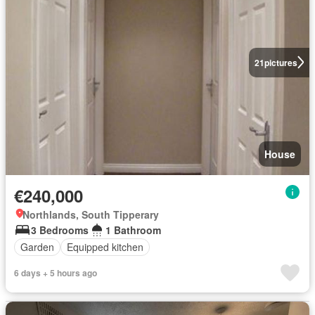
21
pictures
House
€240,000
Northlands, South Tipperary
3 Bedrooms
1 Bathroom
Garden
Equipped kitchen
6 days + 5 hours ago