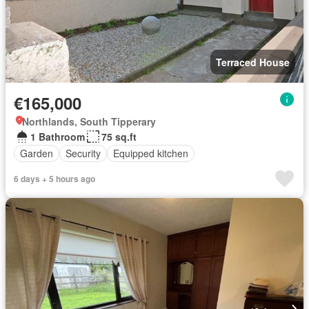
Terraced House
€165,000
Northlands, South Tipperary
1 Bathroom
75 sq.ft
Garden
Security
Equipped kitchen
6 days + 5 hours ago