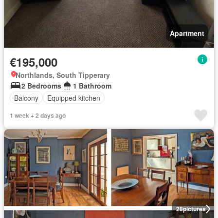
Apartment
€195,000
Northlands, South Tipperary
2 Bedrooms
1 Bathroom
Balcony
Equipped kitchen
1 week + 2 days ago
28
pictures