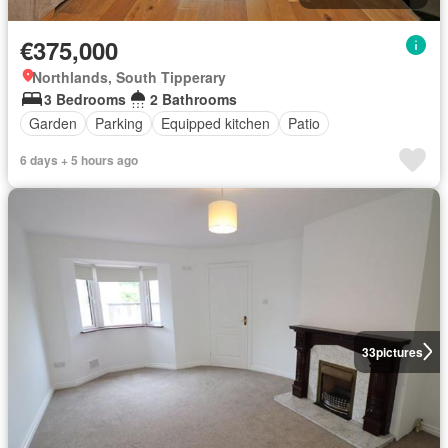
€375,000
Northlands, South Tipperary
3 Bedrooms
2 Bathrooms
Garden
Parking
Equipped kitchen
Patio
6 days + 5 hours ago
33
pictures