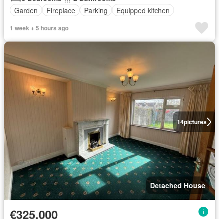
Garden
Fireplace
Parking
Equipped kitchen
1 week + 5 hours ago
14
pictures
Detached House
€325,000