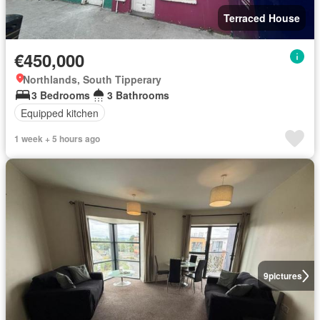
Terraced House
€450,000
Northlands, South Tipperary
3 Bedrooms
3 Bathrooms
Equipped kitchen
1 week + 5 hours ago
9
pictures