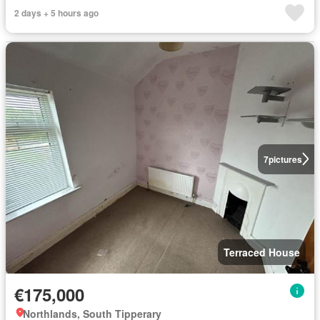
2 days + 5 hours ago
7
pictures
Terraced House
€175,000
Northlands, South Tipperary