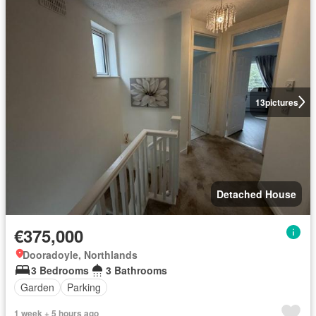
13
pictures
Detached House
€375,000
Dooradoyle, Northlands
3 Bedrooms
3 Bathrooms
Garden
Parking
1 week + 5 hours ago