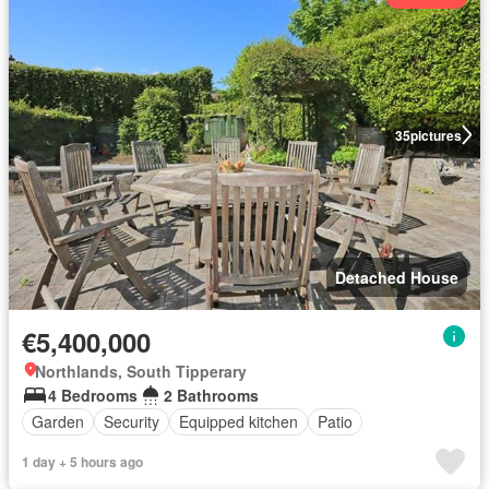
35
pictures
Detached House
€5,400,000
Northlands, South Tipperary
4 Bedrooms
2 Bathrooms
Garden
Security
Equipped kitchen
Patio
1 day + 5 hours ago