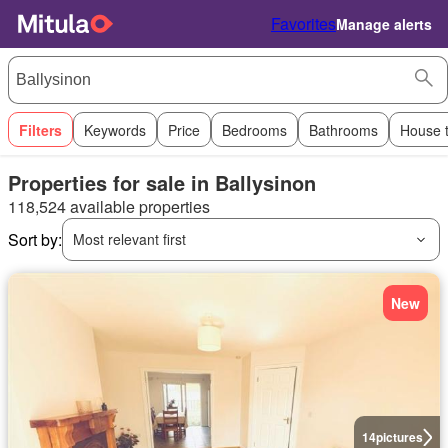
Favorites
Manage alerts
Filters
Keywords
Price
Bedrooms
Bathrooms
House 
Properties for sale in Ballysinon
118,524 available properties
Sort by:
Most relevant first
New
14
pictures