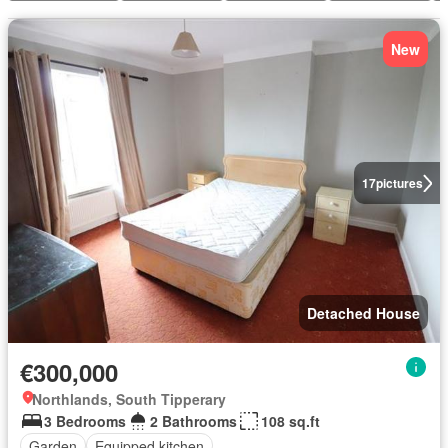
New
17
pictures
Detached House
€300,000
Northlands, South Tipperary
3 Bedrooms
2 Bathrooms
108 sq.ft
Garden
Equipped kitchen