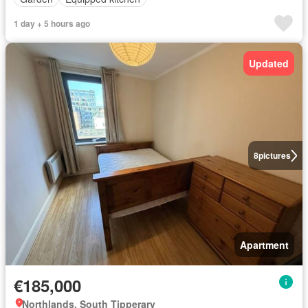
1 day + 5 hours ago
Updated
8
pictures
Apartment
€185,000
Northlands, South Tipperary