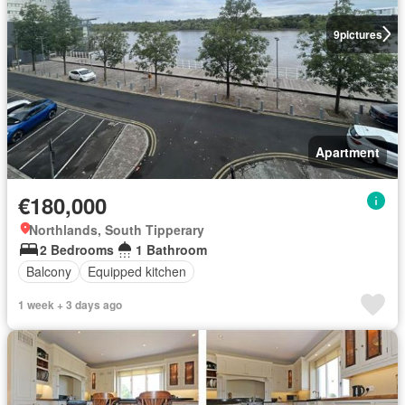
9
pictures
Apartment
€180,000
Northlands, South Tipperary
2 Bedrooms
1 Bathroom
Balcony
Equipped kitchen
1 week + 3 days ago