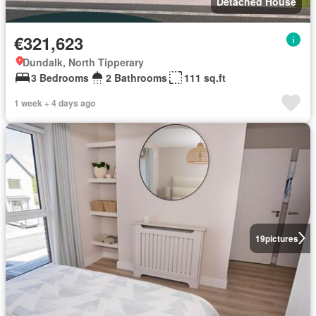
Detached House
€321,623
Dundalk, North Tipperary
3 Bedrooms
2 Bathrooms
111 sq.ft
1 week + 4 days ago
19
pictures