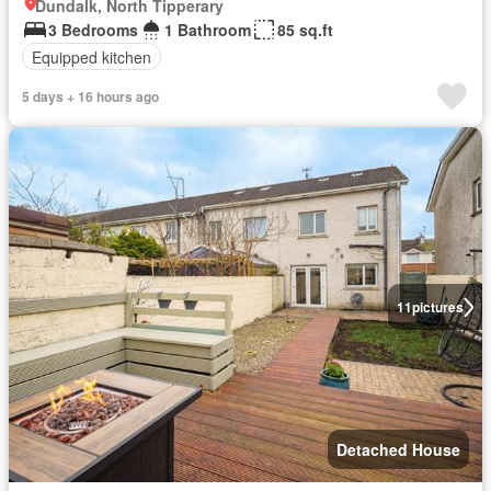
Dundalk, North Tipperary
3 Bedrooms
1 Bathroom
85 sq.ft
Equipped kitchen
5 days + 16 hours ago
11
pictures
Detached House