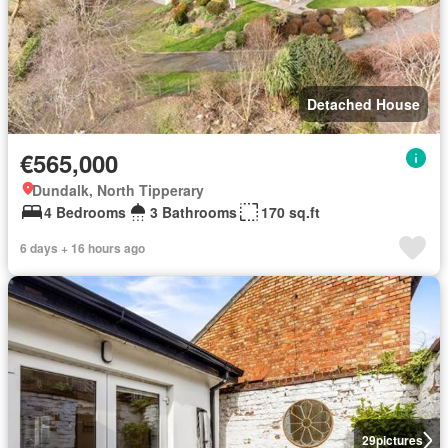
Detached House
€565,000
Dundalk, North Tipperary
4 Bedrooms
3 Bathrooms
170 sq.ft
6 days + 16 hours ago
29
pictures