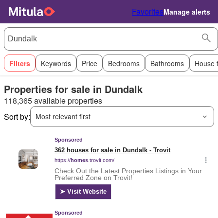
Favorites
Manage alerts
Filters
Keywords
Price
Bedrooms
Bathrooms
House 
Properties for sale in Dundalk
118,365 available properties
Sort by:
Most relevant first