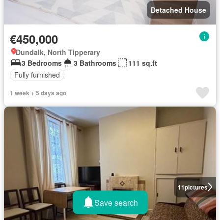
Detached House
€450,000
Dundalk, North Tipperary
3 Bedrooms
3 Bathrooms
111 sq.ft
Fully furnished
1 week + 5 days ago
11
pictures
Save search