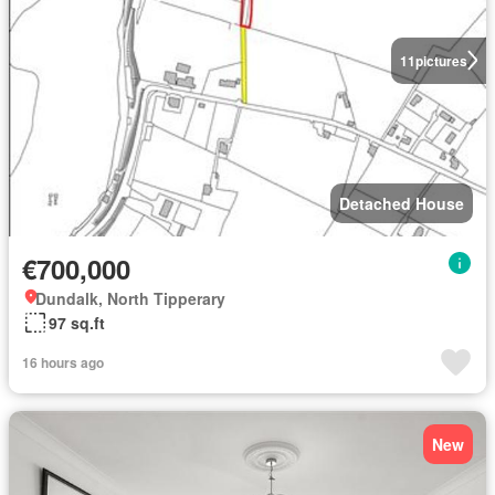
11
pictures
Detached House
€700,000
Dundalk, North Tipperary
97 sq.ft
16 hours ago
New