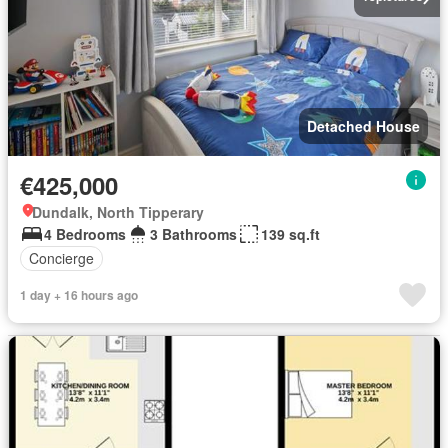
Detached House
€425,000
Dundalk, North Tipperary
4 Bedrooms
3 Bathrooms
139 sq.ft
Concierge
1 day + 16 hours ago