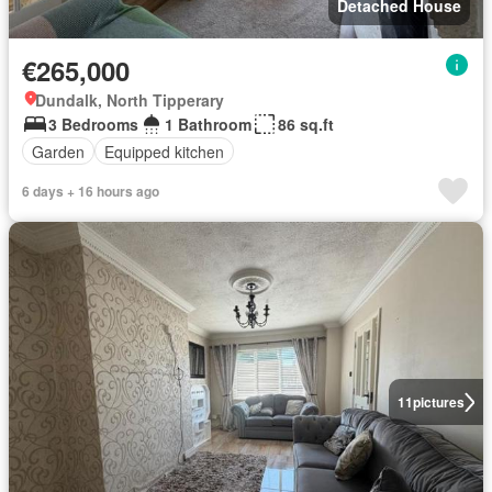
Detached House
€265,000
Dundalk, North Tipperary
3 Bedrooms
1 Bathroom
86 sq.ft
Garden
Equipped kitchen
6 days + 16 hours ago
11
pictures