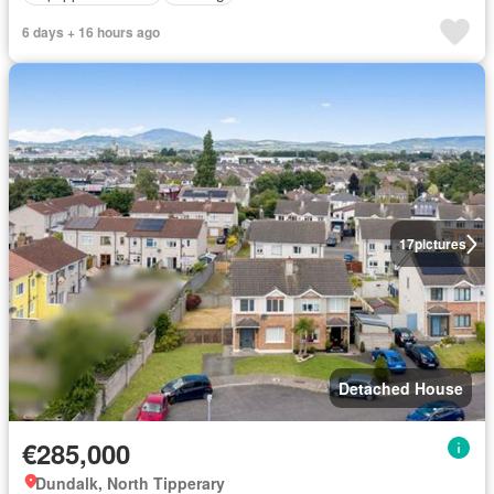
6 days + 16 hours ago
17
pictures
Detached House
€285,000
Dundalk, North Tipperary