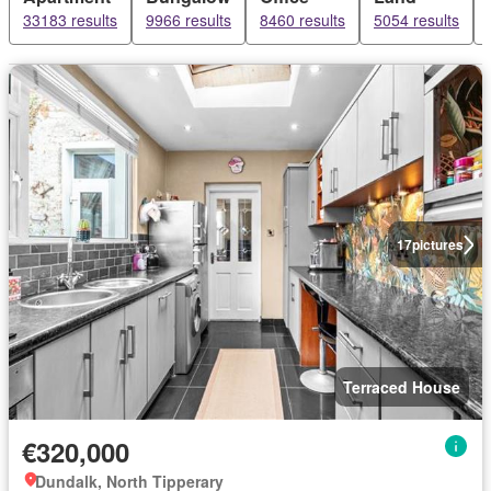
33183 results
9966 results
8460 results
5054 results
17
pictures
Terraced House
€320,000
Dundalk, North Tipperary