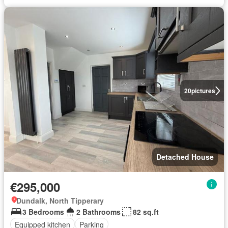
20
pictures
Detached House
€295,000
Dundalk, North Tipperary
3 Bedrooms
2 Bathrooms
82 sq.ft
Equipped kitchen
Parking