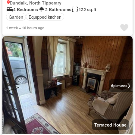
Dundalk, North Tipperary
4 Bedrooms
2 Bathrooms
122 sq.ft
Garden
Equipped kitchen
1 week + 16 hours ago
6
pictures
Terraced House