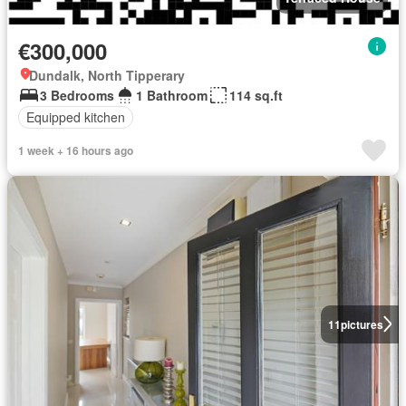
€300,000
Dundalk, North Tipperary
3 Bedrooms
1 Bathroom
114 sq.ft
Equipped kitchen
1 week + 16 hours ago
11
pictures