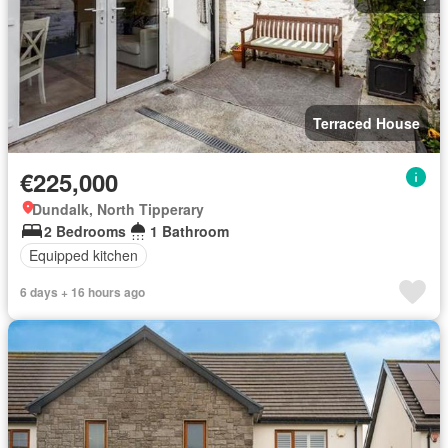
Terraced House
€225,000
Dundalk, North Tipperary
2 Bedrooms
1 Bathroom
Equipped kitchen
6 days + 16 hours ago