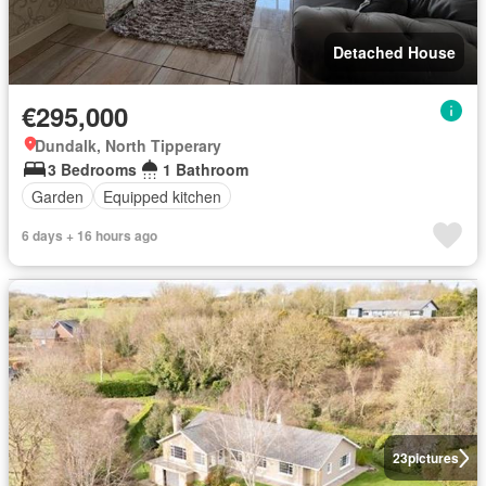
Detached House
€295,000
Dundalk, North Tipperary
3 Bedrooms
1 Bathroom
Garden
Equipped kitchen
6 days + 16 hours ago
23
pictures