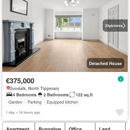
23
pictures
Detached House
€375,000
Dundalk, North Tipperary
4 Bedrooms
2 Bathrooms
122 sq.ft
Garden
Parking
Equipped kitchen
1 day + 16 hours ago
Apartment
Bungalow
Office
Land