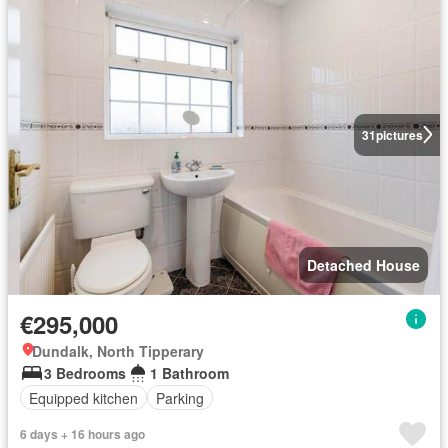
31
pictures
Detached House
€295,000
Dundalk, North Tipperary
3 Bedrooms
1 Bathroom
Equipped kitchen
Parking
6 days + 16 hours ago