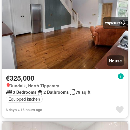
23
pictures
House
€325,000
Dundalk, North Tipperary
3 Bedrooms
2 Bathrooms
79 sq.ft
Equipped kitchen
6 days + 16 hours ago