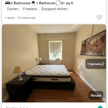
3 Bedrooms
1 Bathroom
81 sq.ft
Garden
Fireplace
Equipped kitchen
1 week + 16 hours ago
11
pictures
House