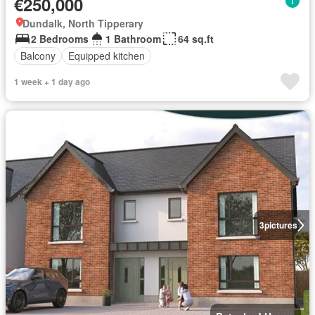
€250,000
Dundalk, North Tipperary
2 Bedrooms
1 Bathroom
64 sq.ft
Balcony
Equipped kitchen
1 week + 1 day ago
3
pictures