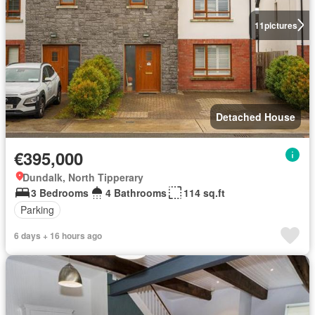
11
pictures
Detached House
€395,000
Dundalk, North Tipperary
3 Bedrooms
4 Bathrooms
114 sq.ft
Parking
6 days + 16 hours ago