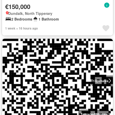
€150,000
Dundalk, North Tipperary
2 Bedrooms
1 Bathroom
1 week + 16 hours ago
13
pictures
Terraced House