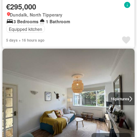
€295,000
Dundalk, North Tipperary
3 Bedrooms
1 Bathroom
Equipped kitchen
5 days + 16 hours ago
16
pictures