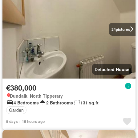
24
pictures
Detached House
€380,000
Dundalk, North Tipperary
4 Bedrooms
2 Bathrooms
131 sq.ft
Garden
5 days + 16 hours ago