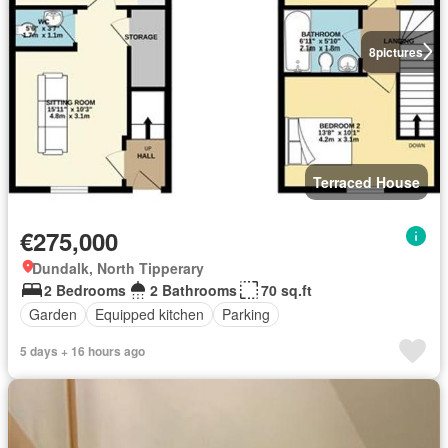
8
pictures
Terraced House
€275,000
Dundalk, North Tipperary
2 Bedrooms
2 Bathrooms
70 sq.ft
Garden
Equipped kitchen
Parking
5 days + 16 hours ago