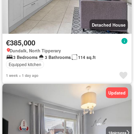
Detached House
€385,000
Dundalk, North Tipperary
3 Bedrooms
3 Bathrooms
114 sq.ft
Equipped kitchen
1 week + 1 day ago
Updated
18
pictures