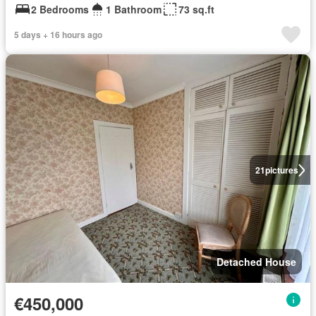
2 Bedrooms
1 Bathroom
73 sq.ft
5 days + 16 hours ago
21
pictures
Detached House
€450,000