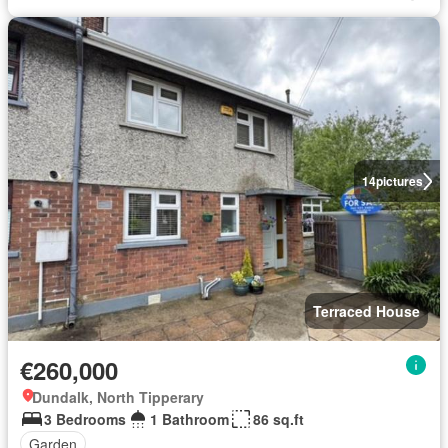
14
pictures
Terraced House
€260,000
Dundalk, North Tipperary
3 Bedrooms
1 Bathroom
86 sq.ft
Garden