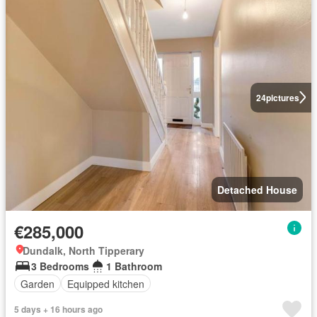
24
pictures
Detached House
€285,000
Dundalk, North Tipperary
3 Bedrooms
1 Bathroom
Garden
Equipped kitchen
5 days + 16 hours ago