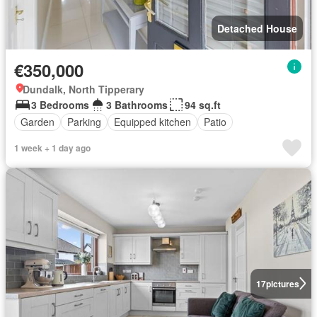
Detached House
€350,000
Dundalk, North Tipperary
3 Bedrooms
3 Bathrooms
94 sq.ft
Garden
Parking
Equipped kitchen
Patio
1 week + 1 day ago
17
pictures