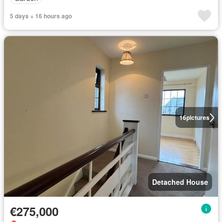
5 days + 16 hours ago
16
pictures
Detached House
€275,000