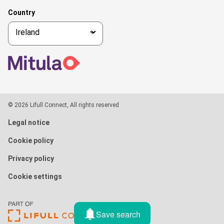
Country
© 2026 Lifull Connect, All rights reserved
Legal notice
Cookie policy
Privacy policy
Cookie settings
Save search