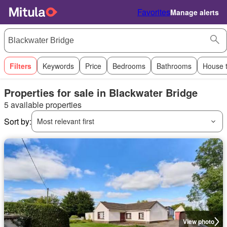
Favorites
Manage alerts
Filters
Keywords
Price
Bedrooms
Bathrooms
House 
Properties for sale in Blackwater Bridge
5 available properties
Sort by:
Most relevant first
View photo