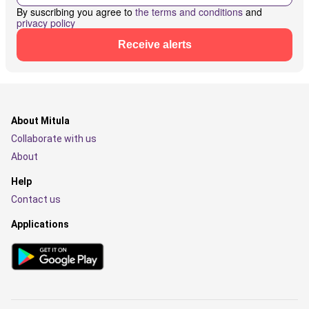
By suscribing you agree to
the terms and conditions
and
privacy policy
Receive alerts
About Mitula
Collaborate with us
About
Help
Contact us
Applications