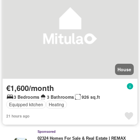
House
€1,600/month
3 Bedrooms
3 Bathrooms
926 sq.ft
Equipped kitchen
Heating
21 hours ago