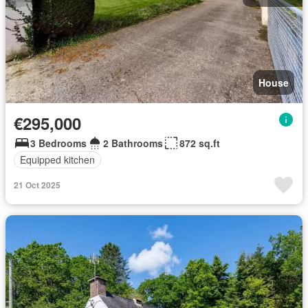
House
€295,000
3 Bedrooms
2 Bathrooms
872 sq.ft
Equipped kitchen
21 Oct 2025