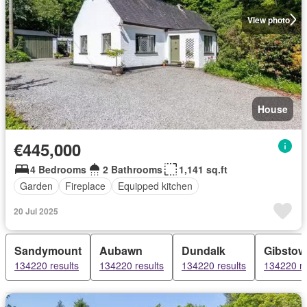
View photo
House
€445,000
4 Bedrooms
2 Bathrooms
1,141 sq.ft
Garden
Fireplace
Equipped kitchen
20 Jul 2025
Sandymount
Aubawn
Dundalk
Gibstow
134220 results
134220 results
134220 results
134220 re