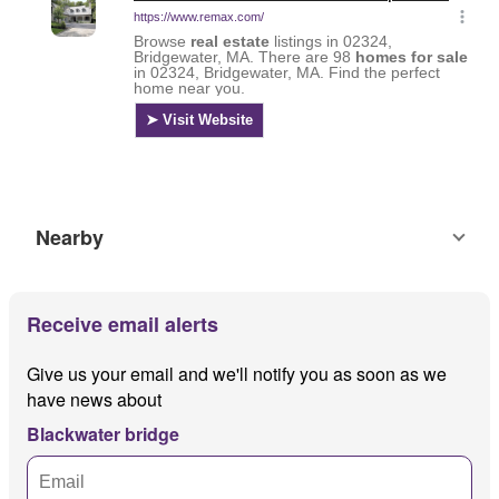
Nearby
Receive email alerts
Give us your email and we'll notify you as soon as we
have news about
Blackwater bridge