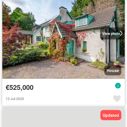
View photo
House
€525,000
13 Jul 2025
Updated