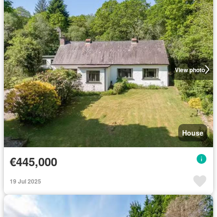
View photo
House
€445,000
19 Jul 2025