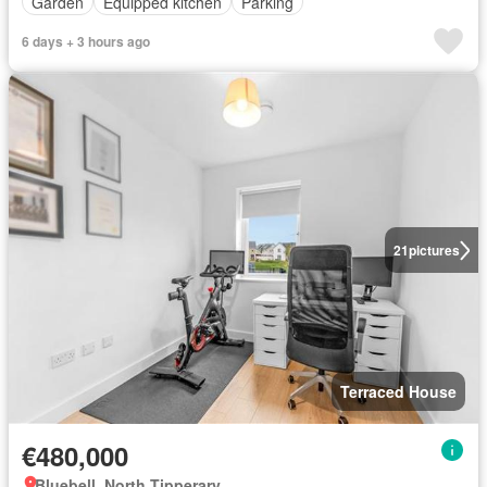
Garden
Equipped kitchen
Parking
6 days + 3 hours ago
21
pictures
Terraced House
€480,000
Bluebell, North Tipperary