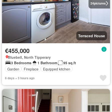
24
pictures
Terraced House
€455,000
Bluebell, North Tipperary
3 Bedrooms
1 Bathroom
95 sq.ft
Garden
Fireplace
Equipped kitchen
6 days + 3 hours ago