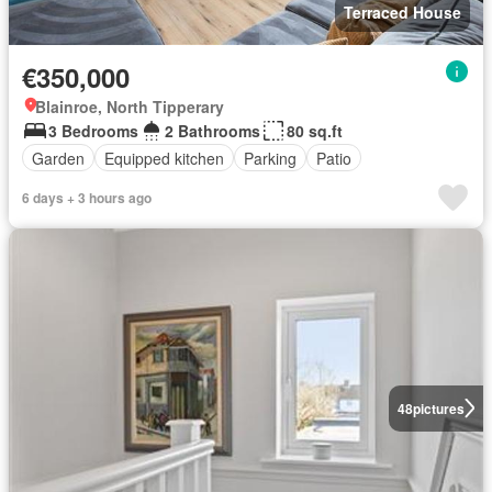
Terraced House
€350,000
Blainroe, North Tipperary
3 Bedrooms
2 Bathrooms
80 sq.ft
Garden
Equipped kitchen
Parking
Patio
6 days + 3 hours ago
48
pictures