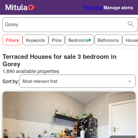
Favorites
Manage alerts
Filters
Keywords
Price
Bedrooms
Bathrooms
House
Terraced Houses for sale 3 bedroom in
Gorey
1,890 available properties
Sort by:
Most relevant first