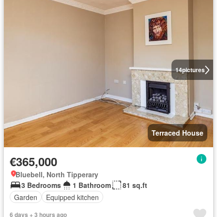
14
pictures
Terraced House
€365,000
Bluebell, North Tipperary
3 Bedrooms
1 Bathroom
81 sq.ft
Garden
Equipped kitchen
6 days + 3 hours ago