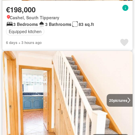
€198,000
Cashel, South Tipperary
3 Bedrooms
3 Bathrooms
83 sq.ft
Equipped kitchen
6 days + 3 hours ago
20
pictures