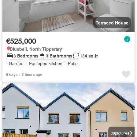
Terraced House
€525,000
Bluebell, North Tipperary
3 Bedrooms
3 Bathrooms
134 sq.ft
Garden
Equipped kitchen
Patio
6 days + 3 hours ago
30
pictures