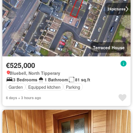
24
pictures
Terraced House
€525,000
Bluebell, North Tipperary
3 Bedrooms
1 Bathroom
81 sq.ft
Garden
Equipped kitchen
Parking
6 days + 3 hours ago