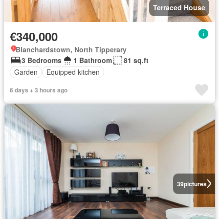
Terraced House
€340,000
Blanchardstown, North Tipperary
3 Bedrooms
1 Bathroom
81 sq.ft
Garden
Equipped kitchen
6 days + 3 hours ago
39
pictures