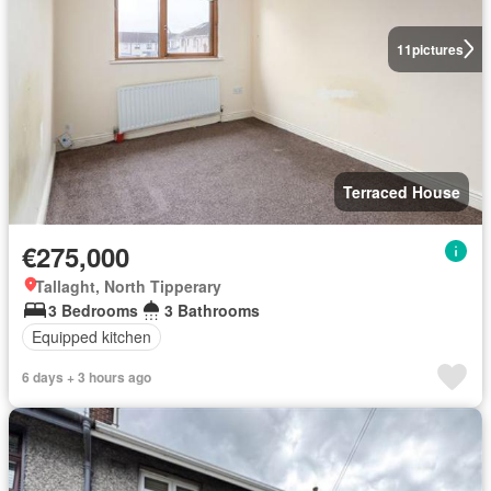
11
pictures
Terraced House
€275,000
Tallaght, North Tipperary
3 Bedrooms
3 Bathrooms
Equipped kitchen
6 days + 3 hours ago