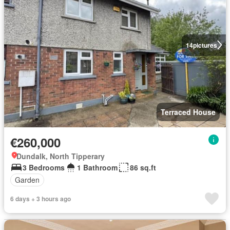
14
pictures
Terraced House
€260,000
Dundalk, North Tipperary
3 Bedrooms
1 Bathroom
86 sq.ft
Garden
6 days + 3 hours ago