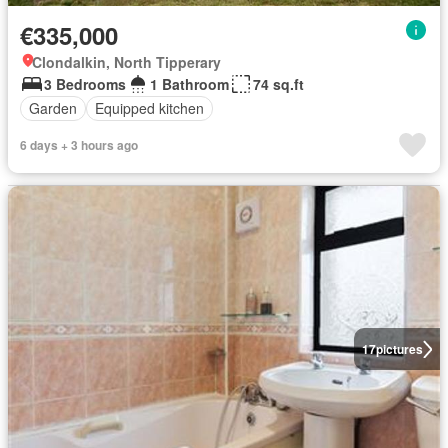
€335,000
Clondalkin, North Tipperary
3 Bedrooms
1 Bathroom
74 sq.ft
Garden
Equipped kitchen
6 days + 3 hours ago
17
pictures