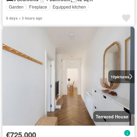
Garden
Fireplace
Equipped kitchen
6 days + 3 hours ago
10
pictures
Terraced House
€725,000