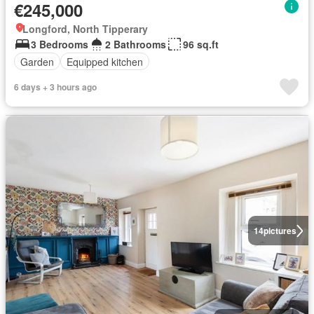
€245,000
Longford, North Tipperary
3 Bedrooms
2 Bathrooms
96 sq.ft
Garden
Equipped kitchen
6 days + 3 hours ago
14
pictures