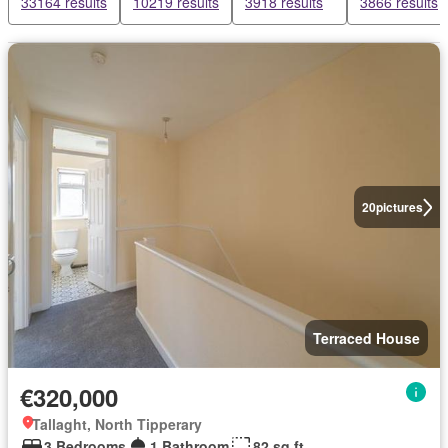
33164 results
10219 results
3918 results
3866 results
20
pictures
Terraced House
€320,000
Tallaght, North Tipperary
3 Bedrooms
1 Bathroom
82 sq.ft