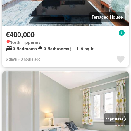
Terraced House
€400,000
North Tipperary
3 Bedrooms
3 Bathrooms
119 sq.ft
6 days + 3 hours ago
11
pictures