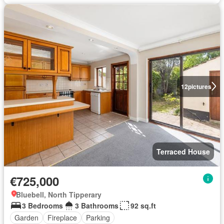
12
pictures
Terraced House
€725,000
Bluebell, North Tipperary
3 Bedrooms
3 Bathrooms
92 sq.ft
Garden
Fireplace
Parking