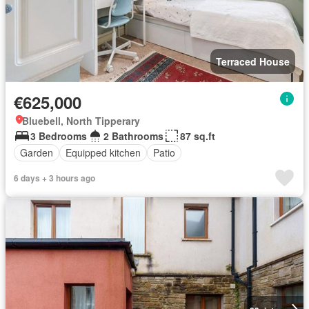
Terraced House
€625,000
Bluebell, North Tipperary
3 Bedrooms
2 Bathrooms
87 sq.ft
Garden
Equipped kitchen
Patio
6 days + 3 hours ago