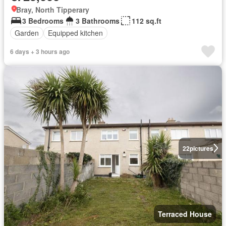
Bray, North Tipperary
3 Bedrooms
3 Bathrooms
112 sq.ft
Garden
Equipped kitchen
6 days + 3 hours ago
22
pictures
Terraced House