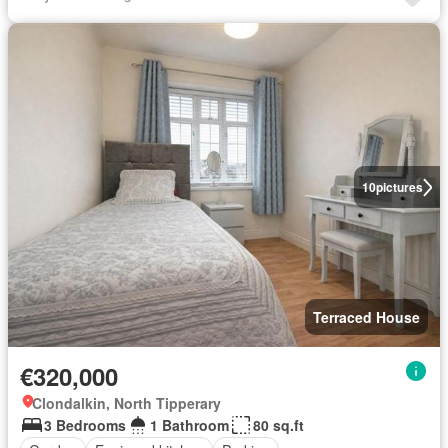
10
pictures
Terraced House
€320,000
Clondalkin, North Tipperary
3 Bedrooms
1 Bathroom
80 sq.ft