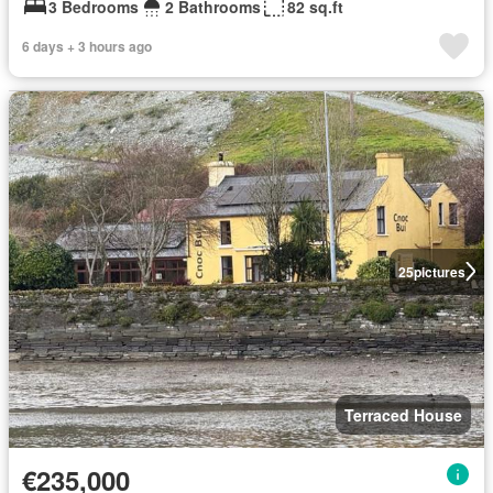
3 Bedrooms
2 Bathrooms
82 sq.ft
6 days + 3 hours ago
25
pictures
Terraced House
€235,000