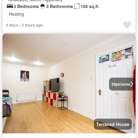
3 Bedrooms
3 Bathrooms
106 sq.ft
Heating
6 days + 3 hours ago
28
pictures
Terraced House