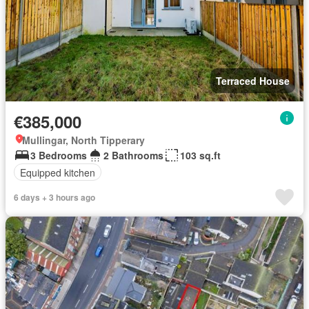
Terraced House
€385,000
Mullingar, North Tipperary
3 Bedrooms
2 Bathrooms
103 sq.ft
Equipped kitchen
6 days + 3 hours ago