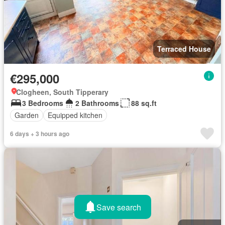
Terraced House
€295,000
Clogheen, South Tipperary
3 Bedrooms
2 Bathrooms
88 sq.ft
Garden
Equipped kitchen
6 days + 3 hours ago
Save search