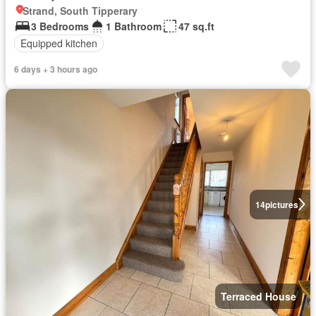
Strand, South Tipperary
3 Bedrooms
1 Bathroom
47 sq.ft
Equipped kitchen
6 days + 3 hours ago
14
pictures
Terraced House