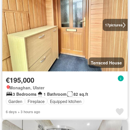
17
pictures
Terraced House
€195,000
Monaghan, Ulster
3 Bedrooms
1 Bathroom
82 sq.ft
Garden
Fireplace
Equipped kitchen
6 days + 3 hours ago