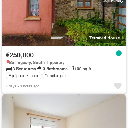
39
pictures
Terraced House
€250,000
Ballingeary, South Tipperary
3 Bedrooms
3 Bathrooms
102 sq.ft
Equipped kitchen
Concierge
6 days + 3 hours ago