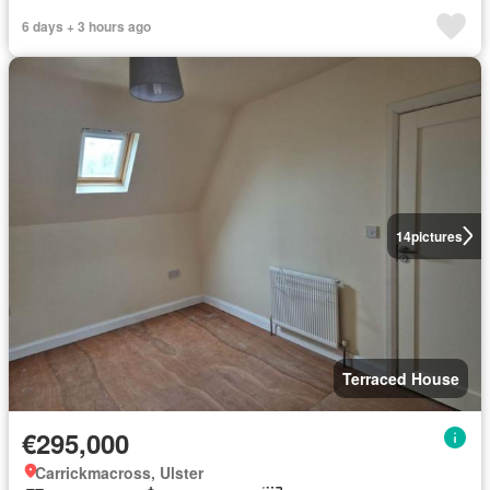
6 days + 3 hours ago
14
pictures
Terraced House
€295,000
Carrickmacross, Ulster