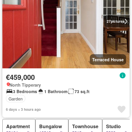
27
pictures
Terraced House
€459,000
North Tipperary
3 Bedrooms
1 Bathroom
73 sq.ft
Garden
6 days + 3 hours ago
Apartment
Bungalow
Townhouse
Studio