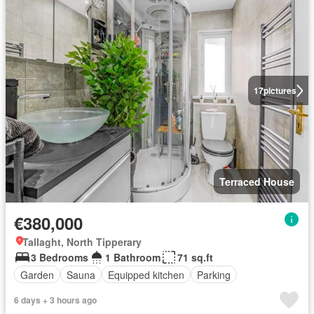
17
pictures
Terraced House
€380,000
Tallaght, North Tipperary
3 Bedrooms
1 Bathroom
71 sq.ft
Garden
Sauna
Equipped kitchen
Parking
6 days + 3 hours ago