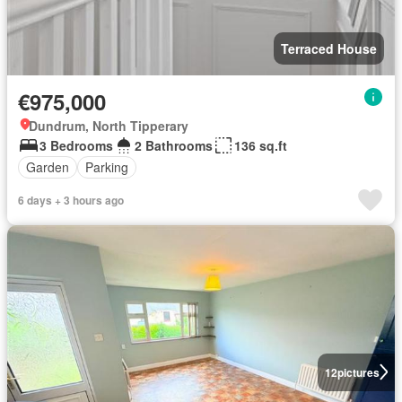
Terraced House
€975,000
Dundrum, North Tipperary
3 Bedrooms
2 Bathrooms
136 sq.ft
Garden
Parking
6 days + 3 hours ago
12
pictures