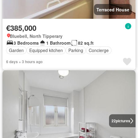
Terraced House
€385,000
Bluebell, North Tipperary
3 Bedrooms
1 Bathroom
82 sq.ft
Garden
Equipped kitchen
Parking
Concierge
6 days + 3 hours ago
22
pictures