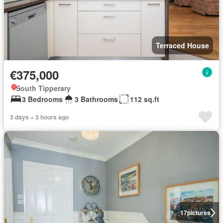
Terraced House
€375,000
South Tipperary
3 Bedrooms
3 Bathrooms
112 sq.ft
3 days + 3 hours ago
17
pictures