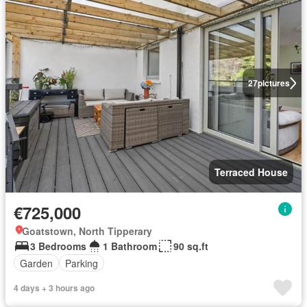
27
pictures
Terraced House
€725,000
Goatstown, North Tipperary
3 Bedrooms
1 Bathroom
90 sq.ft
Garden
Parking
4 days + 3 hours ago