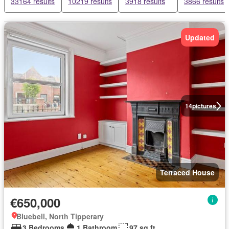
33164 results
10219 results
3918 results
3866 results
Updated
14
pictures
Terraced House
€650,000
Bluebell, North Tipperary
3 Bedrooms
1 Bathroom
97 sq.ft