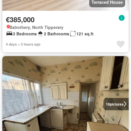
Terraced House
€385,000
Balrothery, North Tipperary
3 Bedrooms
2 Bathrooms
121 sq.ft
4 days + 3 hours ago
18
pictures