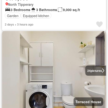
North Tipperary
3 Bedrooms
3 Bathrooms
9,000 sq.ft
Garden
Equipped kitchen
2 days + 3 hours ago
24
pictures
Terraced House