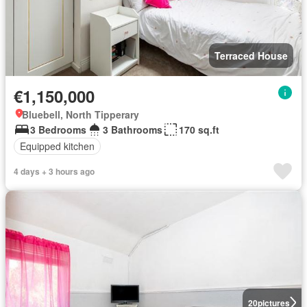
Terraced House
€1,150,000
Bluebell, North Tipperary
3 Bedrooms
3 Bathrooms
170 sq.ft
Equipped kitchen
4 days + 3 hours ago
20
pictures