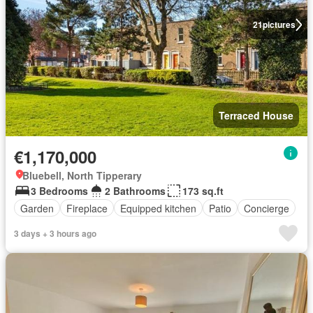
21
pictures
Terraced House
€1,170,000
Bluebell, North Tipperary
3 Bedrooms
2 Bathrooms
173 sq.ft
Garden
Fireplace
Equipped kitchen
Patio
Concierge
3 days + 3 hours ago