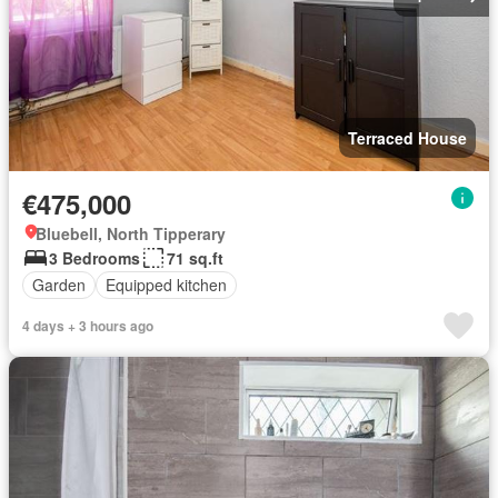
Terraced House
€475,000
Bluebell, North Tipperary
3 Bedrooms
71 sq.ft
Garden
Equipped kitchen
4 days + 3 hours ago