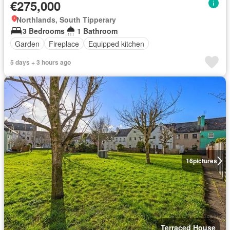
€275,000
Northlands, South Tipperary
3 Bedrooms
1 Bathroom
Garden
Fireplace
Equipped kitchen
5 days + 3 hours ago
16
pictures
Terraced House