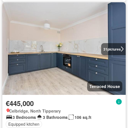
31
pictures
Terraced House
€445,000
Celbridge, North Tipperary
3 Bedrooms
3 Bathrooms
106 sq.ft
Equipped kitchen