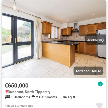
30
pictures
Terraced House
€650,000
Dundrum, North Tipperary
3 Bedrooms
2 Bathrooms
94 sq.ft
4 days + 3 hours ago