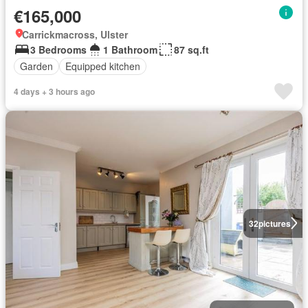
€165,000
Carrickmacross, Ulster
3 Bedrooms
1 Bathroom
87 sq.ft
Garden
Equipped kitchen
4 days + 3 hours ago
32
pictures