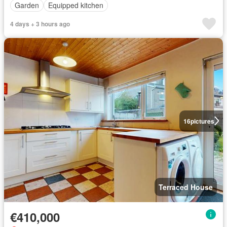
Garden
Equipped kitchen
4 days + 3 hours ago
16
pictures
Terraced House
€410,000