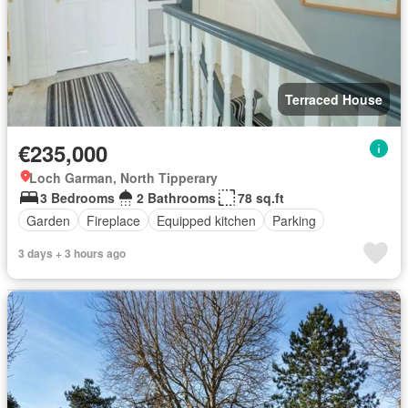
Terraced House
€235,000
Loch Garman, North Tipperary
3 Bedrooms
2 Bathrooms
78 sq.ft
Garden
Fireplace
Equipped kitchen
Parking
3 days + 3 hours ago