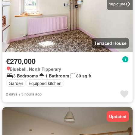
10
pictures
Terraced House
€270,000
Bluebell, North Tipperary
3 Bedrooms
1 Bathroom
80 sq.ft
Garden
Equipped kitchen
2 days + 3 hours ago
Updated