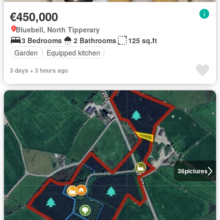
€450,000
Bluebell, North Tipperary
3 Bedrooms
2 Bathrooms
125 sq.ft
Garden
Equipped kitchen
3 days + 3 hours ago
36
pictures