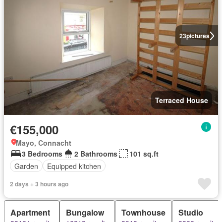
23
pictures
Terraced House
€155,000
Mayo, Connacht
3 Bedrooms
2 Bathrooms
101 sq.ft
Garden
Equipped kitchen
2 days + 3 hours ago
Apartment
Bungalow
Townhouse
Studio