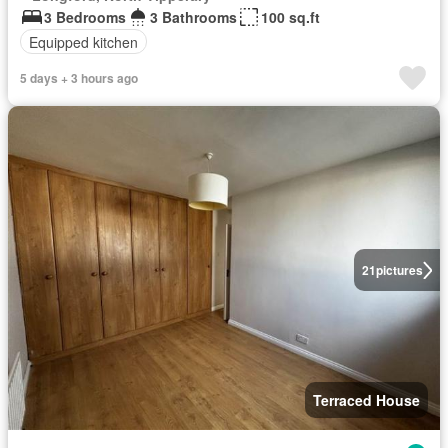
3 Bedrooms
3 Bathrooms
100 sq.ft
Equipped kitchen
5 days + 3 hours ago
21
pictures
Terraced House