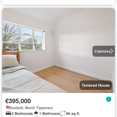
21
pictures
Terraced House
€395,000
Bluebell, North Tipperary
3 Bedrooms
1 Bathroom
90 sq.ft