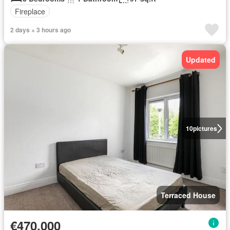
Fireplace
2 days + 3 hours ago
Updated
10
pictures
Terraced House
€470,000