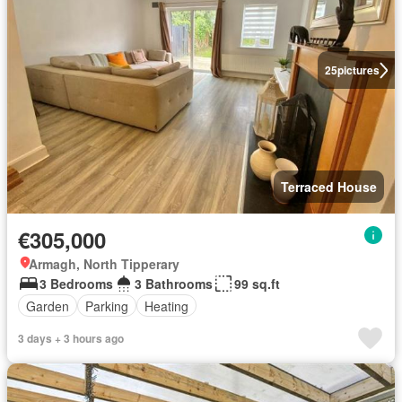
25
pictures
Terraced House
€305,000
Armagh, North Tipperary
3 Bedrooms
3 Bathrooms
99 sq.ft
Garden
Parking
Heating
3 days + 3 hours ago