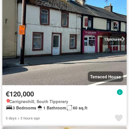
13
pictures
Terraced House
€120,000
Carrigtwohill, South Tipperary
3 Bedrooms
1 Bathroom
60 sq.ft
5 days + 3 hours ago