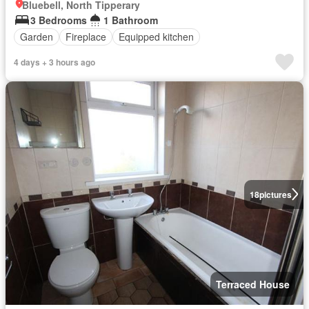
Bluebell, North Tipperary
3 Bedrooms
1 Bathroom
Garden
Fireplace
Equipped kitchen
4 days + 3 hours ago
18
pictures
Terraced House