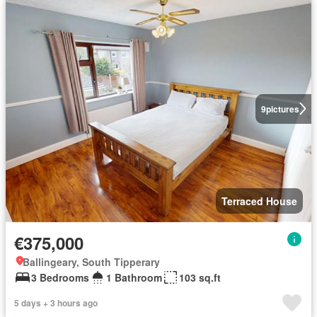
9
pictures
Terraced House
€375,000
Ballingeary, South Tipperary
3 Bedrooms
1 Bathroom
103 sq.ft
5 days + 3 hours ago