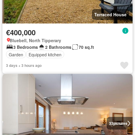
Terraced House
€400,000
Bluebell, North Tipperary
3 Bedrooms
2 Bathrooms
70 sq.ft
Garden
Equipped kitchen
3 days + 3 hours ago
33
pictures