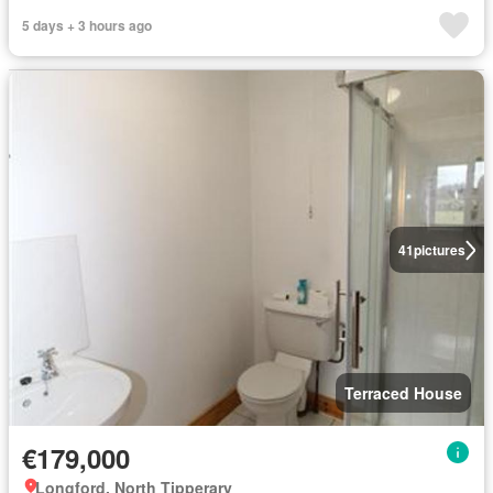
5 days + 3 hours ago
41
pictures
Terraced House
€179,000
Longford, North Tipperary