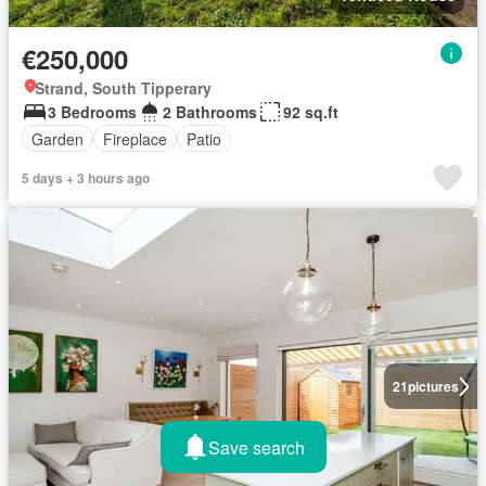
€250,000
Strand, South Tipperary
3 Bedrooms
2 Bathrooms
92 sq.ft
Garden
Fireplace
Patio
5 days + 3 hours ago
21
pictures
Save search