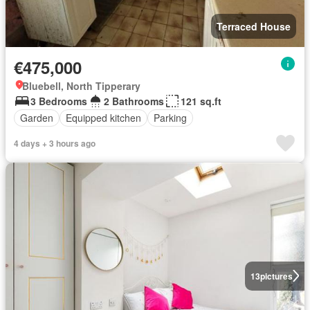
Terraced House
€475,000
Bluebell, North Tipperary
3 Bedrooms
2 Bathrooms
121 sq.ft
Garden
Equipped kitchen
Parking
4 days + 3 hours ago
13
pictures