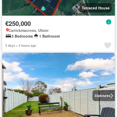
Terraced House
€250,000
Carrickmacross, Ulster
3 Bedrooms
1 Bathroom
3 days + 3 hours ago
22
pictures