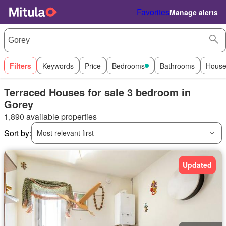
Favorites
Manage alerts
Filters
Keywords
Price
Bedrooms
Bathrooms
House
Terraced Houses for sale 3 bedroom in
Gorey
1,890 available properties
Sort by:
Most relevant first
Updated