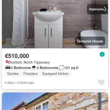
30
pictures
Terraced House
€510,000
Bluebell, North Tipperary
3 Bedrooms
2 Bathrooms
121 sq.ft
Garden
Fireplace
Equipped kitchen
4 days + 3 hours ago