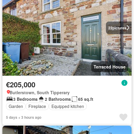
22
pictures
Terraced House
€205,000
Butlerstown, South Tipperary
3 Bedrooms
2 Bathrooms
65 sq.ft
Garden
Fireplace
Equipped kitchen
5 days + 3 hours ago