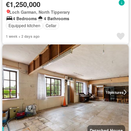
€1,250,000
Loch Garman, North Tipperary
4 Bedrooms
4 Bathrooms
Equipped kitchen
Cellar
1 week + 2 days ago
19
pictures
Detached House