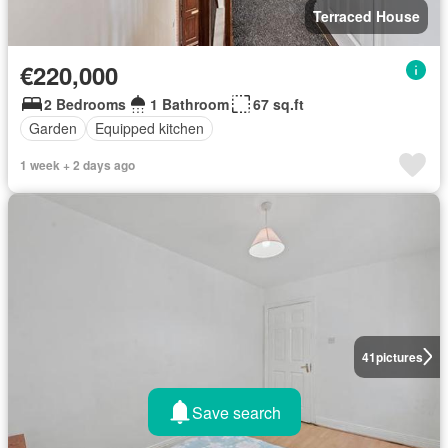
Terraced House
€220,000
2 Bedrooms
1 Bathroom
67 sq.ft
Garden
Equipped kitchen
1 week + 2 days ago
41
pictures
Save search