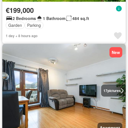
€199,000
2 Bedrooms
1 Bathroom
484 sq.ft
Garden
Parking
1 day + 8 hours ago
New
17
pictures
Apartment