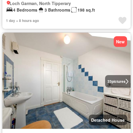
Loch Garman, North Tipperary
4 Bedrooms
3 Bathrooms
198 sq.ft
1 day + 8 hours ago
New
33
pictures
Detached House