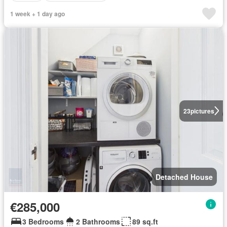
1 week + 1 day ago
23
pictures
Detached House
€285,000
3 Bedrooms
2 Bathrooms
89 sq.ft