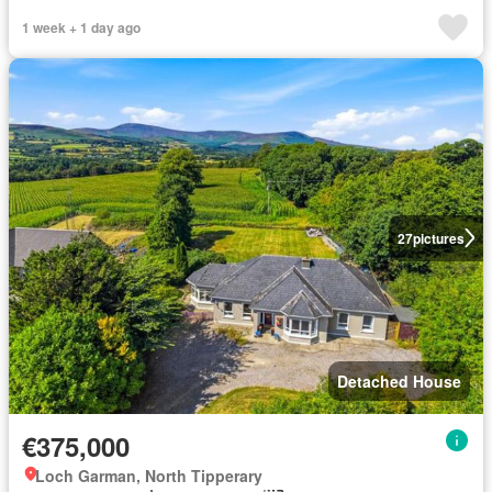
1 week + 1 day ago
27
pictures
Detached House
€375,000
Loch Garman, North Tipperary