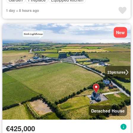
1 day + 8 hours ago
New
23
pictures
Detached House
€425,000