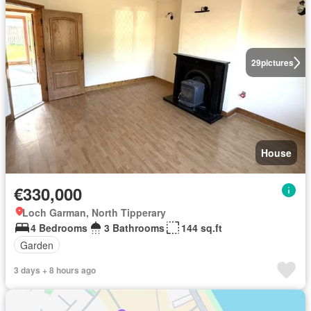
29
pictures
House
€330,000
Loch Garman, North Tipperary
4 Bedrooms
3 Bathrooms
144 sq.ft
Garden
3 days + 8 hours ago