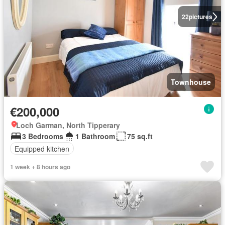
22
pictures
Townhouse
€200,000
Loch Garman, North Tipperary
3 Bedrooms
1 Bathroom
75 sq.ft
Equipped kitchen
1 week + 8 hours ago