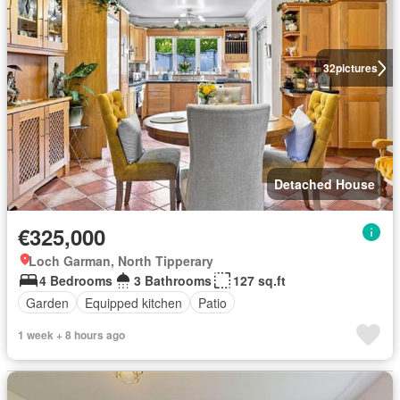
32
pictures
Detached House
€325,000
Loch Garman, North Tipperary
4 Bedrooms
3 Bathrooms
127 sq.ft
Garden
Equipped kitchen
Patio
1 week + 8 hours ago