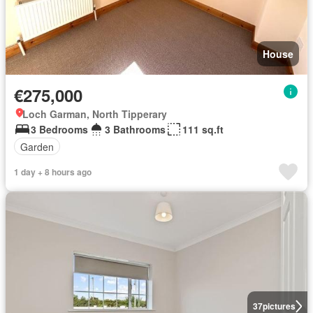
House
€275,000
Loch Garman, North Tipperary
3 Bedrooms
3 Bathrooms
111 sq.ft
Garden
1 day + 8 hours ago
37
pictures