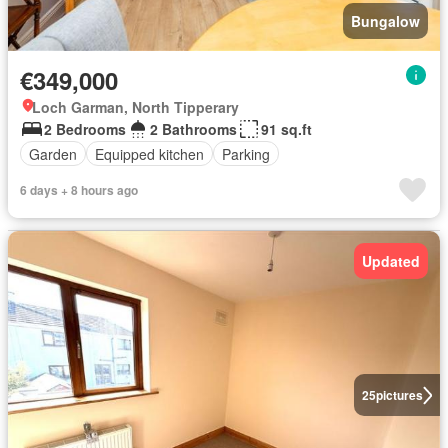
Bungalow
€349,000
Loch Garman, North Tipperary
2 Bedrooms
2 Bathrooms
91 sq.ft
Garden
Equipped kitchen
Parking
6 days + 8 hours ago
Updated
25
pictures