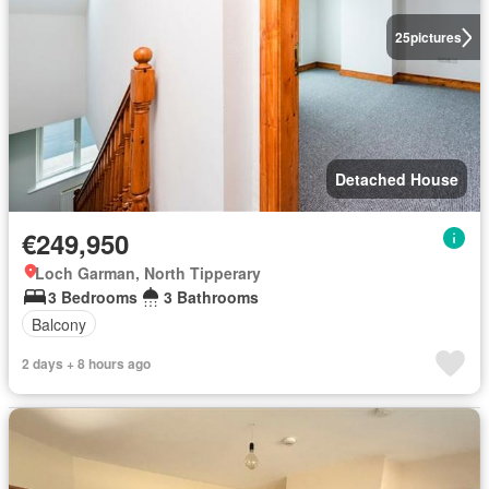
25
pictures
Detached House
€249,950
Loch Garman, North Tipperary
3 Bedrooms
3 Bathrooms
Balcony
2 days + 8 hours ago