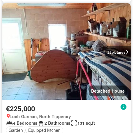
22
pictures
Detached House
€225,000
Loch Garman, North Tipperary
4 Bedrooms
2 Bathrooms
131 sq.ft
Garden
Equipped kitchen