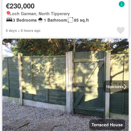
€230,000
Loch Garman, North Tipperary
3 Bedrooms
1 Bathroom
85 sq.ft
6 days + 8 hours ago
16
pictures
Terraced House