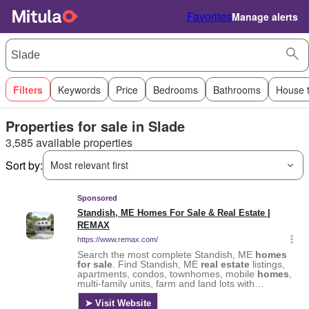
Favorites
Manage alerts
Filters
Keywords
Price
Bedrooms
Bathrooms
House 
Properties for sale in Slade
3,585 available properties
Sort by:
Most relevant first