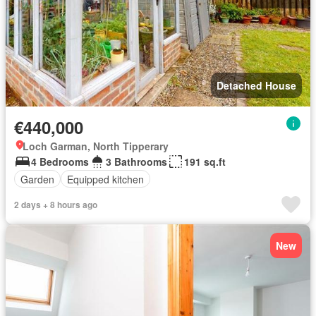
Detached House
€440,000
Loch Garman, North Tipperary
4 Bedrooms
3 Bathrooms
191 sq.ft
Garden
Equipped kitchen
2 days + 8 hours ago
New