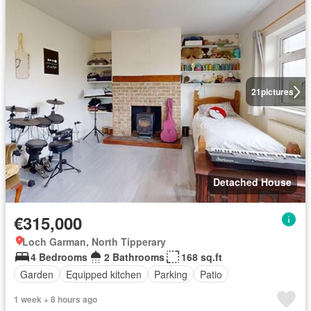
21
pictures
Detached House
€315,000
Loch Garman, North Tipperary
4 Bedrooms
2 Bathrooms
168 sq.ft
Garden
Equipped kitchen
Parking
Patio
1 week + 8 hours ago