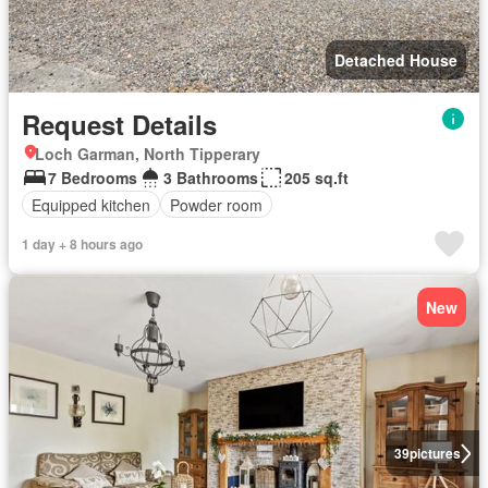
Detached House
Request Details
Loch Garman, North Tipperary
7 Bedrooms
3 Bathrooms
205 sq.ft
Equipped kitchen
Powder room
1 day + 8 hours ago
New
39
pictures