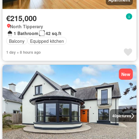
€215,000
North Tipperary
1 Bathroom
42 sq.ft
Balcony
Equipped kitchen
1 day + 8 hours ago
New
40
pictures