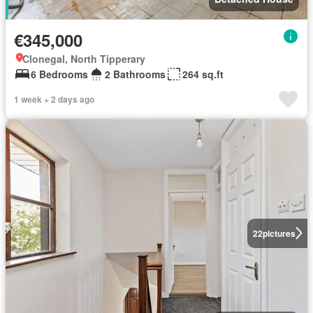
€345,000
Clonegal, North Tipperary
6 Bedrooms
2 Bathrooms
264 sq.ft
1 week + 2 days ago
22
pictures