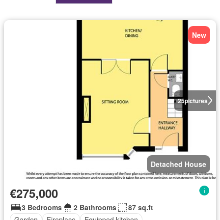
New
25
pictures
Detached House
€275,000
3 Bedrooms
2 Bathrooms
87 sq.ft
Garden
Fireplace
Equipped kitchen