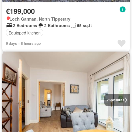
€199,000
Loch Garman, North Tipperary
2 Bedrooms
2 Bathrooms
65 sq.ft
Equipped kitchen
6 days + 8 hours ago
26
pictures