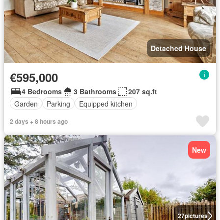
Detached House
€595,000
4 Bedrooms
3 Bathrooms
207 sq.ft
Garden
Parking
Equipped kitchen
2 days + 8 hours ago
New
27
pictures