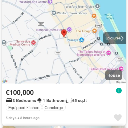
5
pictures
House
€100,000
3 Bedrooms
1 Bathroom
65 sq.ft
Equipped kitchen
Concierge
5 days + 8 hours ago