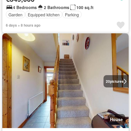
4 Bedrooms
2 Bathrooms
100 sq.ft
Garden
Equipped kitchen
Parking
6 days + 8 hours ago
20
pictures
House