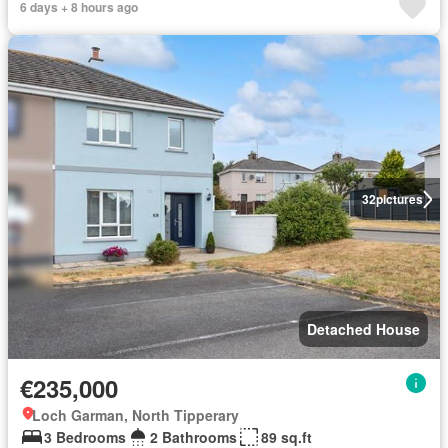
6 days + 8 hours ago
32
pictures
Detached House
€235,000
Loch Garman, North Tipperary
3 Bedrooms
2 Bathrooms
89 sq.ft