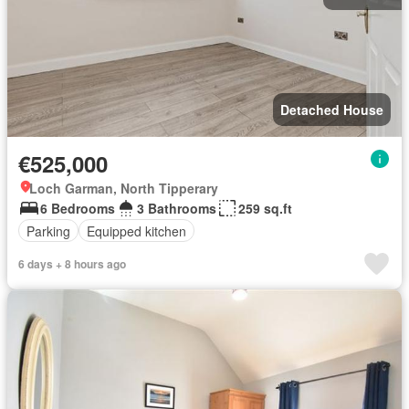
Detached House
€525,000
Loch Garman, North Tipperary
6 Bedrooms
3 Bathrooms
259 sq.ft
Parking
Equipped kitchen
6 days + 8 hours ago