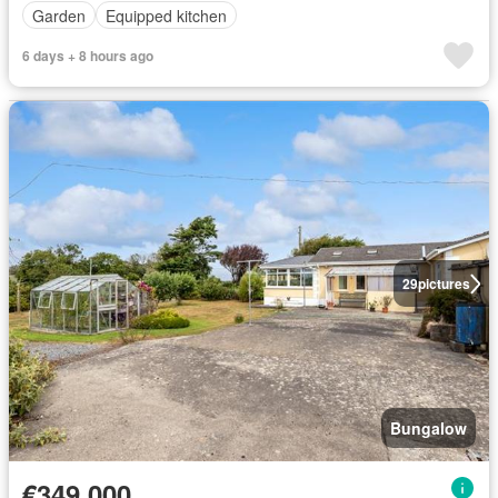
Garden
Equipped kitchen
6 days + 8 hours ago
29
pictures
Bungalow
€349,000