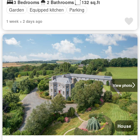
3 Bedrooms
2 Bathrooms
132 sq.ft
Garden
Equipped kitchen
Parking
1 week + 2 days ago
View photo
House