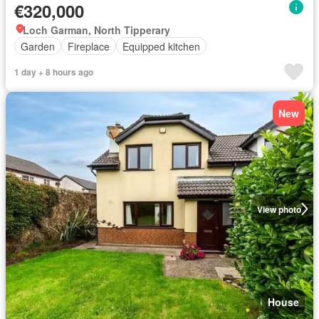
€320,000
Loch Garman, North Tipperary
Garden
Fireplace
Equipped kitchen
1 day + 8 hours ago
New
View photo
House