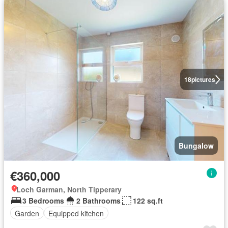
18
pictures
Bungalow
€360,000
Loch Garman, North Tipperary
3 Bedrooms
2 Bathrooms
122 sq.ft
Garden
Equipped kitchen