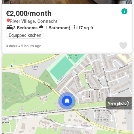
€2,000/month
River Village, Connacht
3 Bedrooms
1 Bathroom
117 sq.ft
Equipped kitchen
3 days + 9 hours ago
View photo