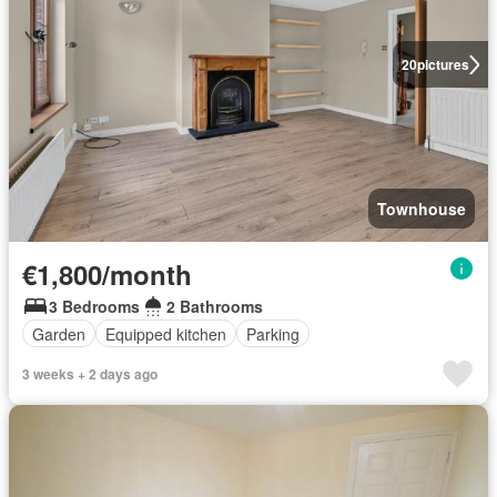
20
pictures
Townhouse
€1,800/month
3 Bedrooms
2 Bathrooms
Garden
Equipped kitchen
Parking
3 weeks + 2 days ago