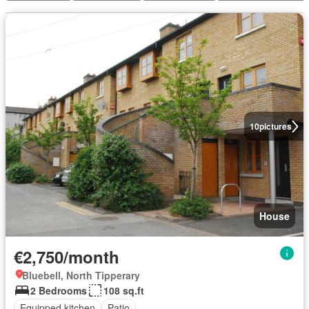
10
pictures
House
€2,750/month
Bluebell, North Tipperary
2 Bedrooms
108 sq.ft
Equipped kitchen
Patio