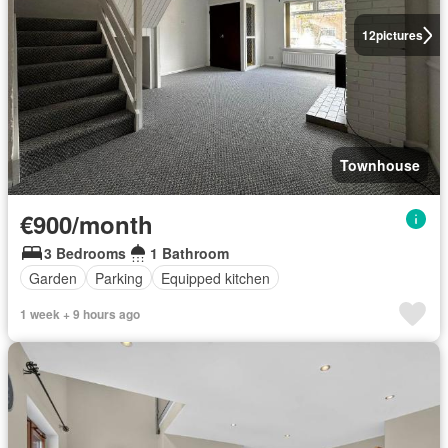
12
pictures
Townhouse
€900/month
3 Bedrooms
1 Bathroom
Garden
Parking
Equipped kitchen
1 week + 9 hours ago