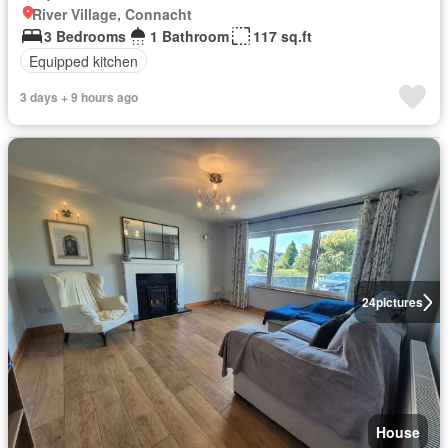
River Village, Connacht
3 Bedrooms
1 Bathroom
117 sq.ft
Equipped kitchen
3 days + 9 hours ago
24
pictures
House