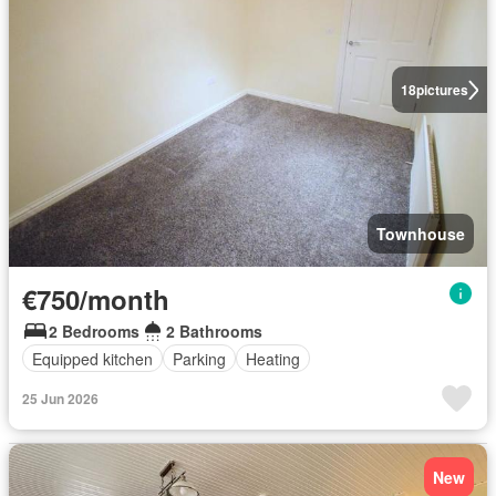
18
pictures
Townhouse
€750/month
2 Bedrooms
2 Bathrooms
Equipped kitchen
Parking
Heating
25 Jun 2026
New