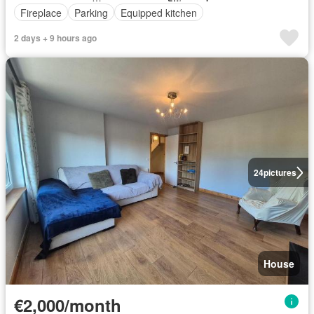
Fireplace
Parking
Equipped kitchen
2 days + 9 hours ago
24
pictures
House
€2,000/month