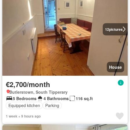
12
pictures
House
€2,700/month
Butlerstown, South Tipperary
5 Bedrooms
4 Bathrooms
116 sq.ft
Equipped kitchen
Parking
1 week + 9 hours ago