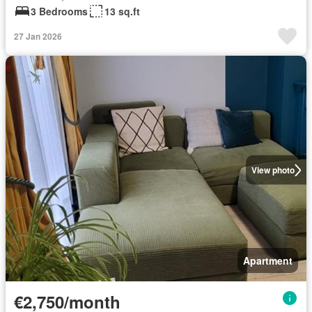
3 Bedrooms
13 sq.ft
27 Jan 2026
View photo
Apartment
€2,750/month