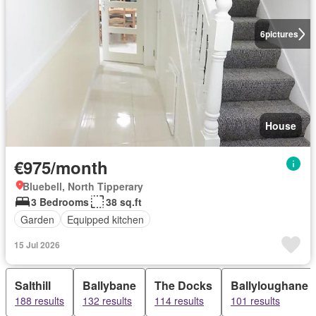
6
pictures
House
€975/month
Bluebell, North Tipperary
3 Bedrooms
38 sq.ft
Garden
Equipped kitchen
15 Jul 2026
Salthill
Ballybane
The Docks
Ballyloughane
188 results
132 results
114 results
101 results