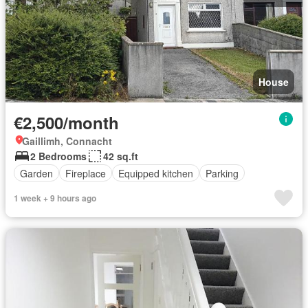
House
€2,500/month
Gaillimh, Connacht
2 Bedrooms
42 sq.ft
Garden
Fireplace
Equipped kitchen
Parking
1 week + 9 hours ago