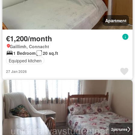
Apartment
€1,200/month
Gaillimh, Connacht
1 Bedroom
20 sq.ft
Equipped kitchen
27 Jan 2026
2
pictures