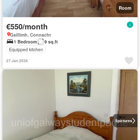
Room
€550/month
Gaillimh, Connacht
1 Bedroom
9 sq.ft
Equipped kitchen
27 Jan 2026
5
pictures