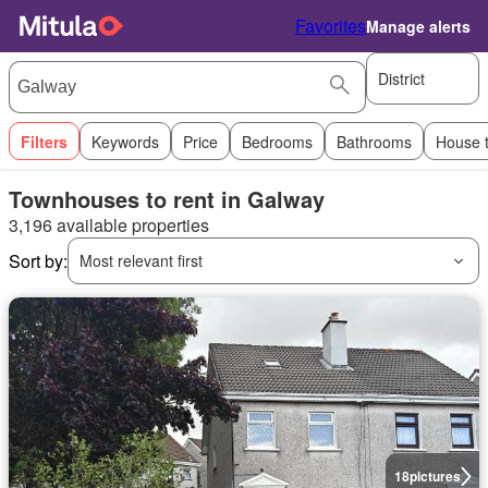
Favorites
Manage alerts
District
Filters
Keywords
Price
Bedrooms
Bathrooms
House 
Townhouses to rent in Galway
3,196 available properties
Sort by:
Most relevant first
18
pictures