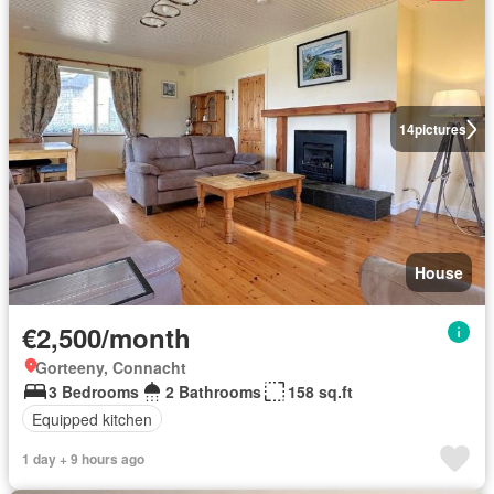
14
pictures
House
€2,500/month
Gorteeny, Connacht
3 Bedrooms
2 Bathrooms
158 sq.ft
Equipped kitchen
1 day + 9 hours ago