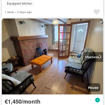
Equipped kitchen
1 week + 2 days ago
10
pictures
House
€1,450/month