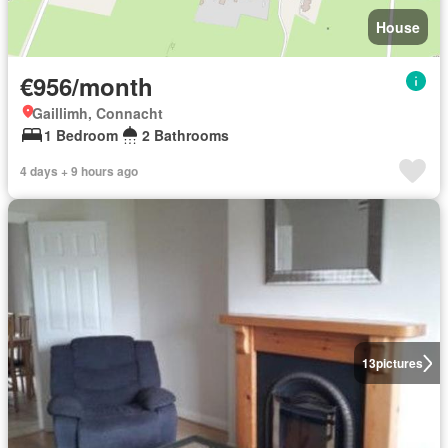
House
€956/month
Gaillimh, Connacht
1 Bedroom
2 Bathrooms
4 days + 9 hours ago
13
pictures