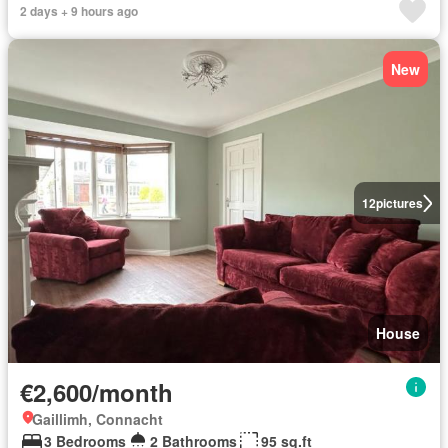
2 days + 9 hours ago
New
12
pictures
House
€2,600/month
Gaillimh, Connacht
3 Bedrooms
2 Bathrooms
95 sq.ft