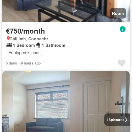
Room
€750/month
Gaillimh, Connacht
1 Bedroom
1 Bathroom
Equipped kitchen
5 days + 9 hours ago
18
pictures