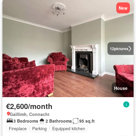
New
12
pictures
House
€2,600/month
Gaillimh, Connacht
3 Bedrooms
2 Bathrooms
95 sq.ft
Fireplace
Parking
Equipped kitchen