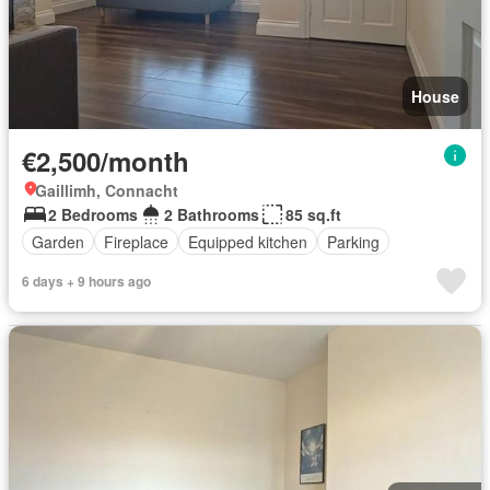
House
€2,500/month
Gaillimh, Connacht
2 Bedrooms
2 Bathrooms
85 sq.ft
Garden
Fireplace
Equipped kitchen
Parking
6 days + 9 hours ago