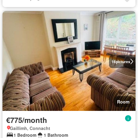
16
pictures
Room
€775/month
Gaillimh, Connacht
1 Bedroom
1 Bathroom