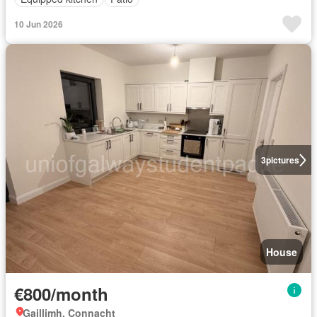
10 Jun 2026
3
pictures
House
€800/month
Gaillimh, Connacht