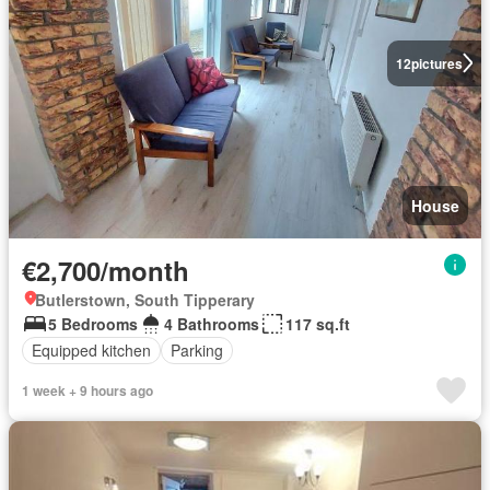
12
pictures
House
€2,700/month
Butlerstown, South Tipperary
5 Bedrooms
4 Bathrooms
117 sq.ft
Equipped kitchen
Parking
1 week + 9 hours ago