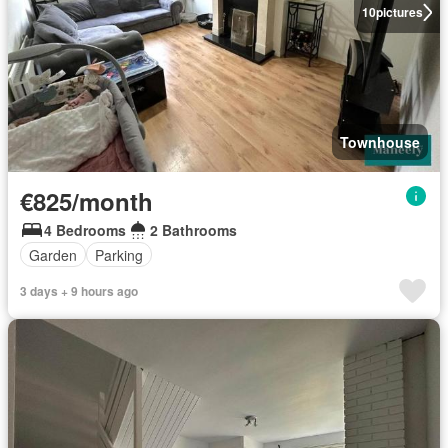
10
pictures
Townhouse
€825/month
4 Bedrooms
2 Bathrooms
Garden
Parking
3 days + 9 hours ago