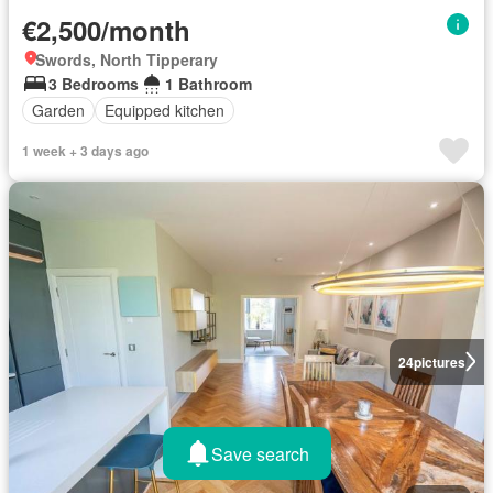
€2,500/month
Swords, North Tipperary
3 Bedrooms
1 Bathroom
Garden
Equipped kitchen
1 week + 3 days ago
24
pictures
Save search