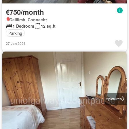
€750/month
Gaillimh, Connacht
1 Bedroom
12 sq.ft
Parking
27 Jan 2026
2
pictures