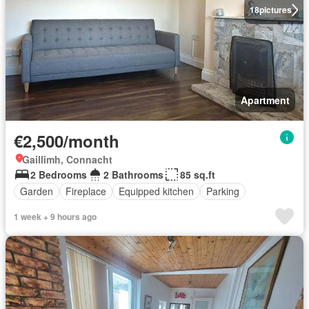
18
pictures
Apartment
€2,500/month
Gaillimh, Connacht
2 Bedrooms
2 Bathrooms
85 sq.ft
Garden
Fireplace
Equipped kitchen
Parking
1 week + 9 hours ago