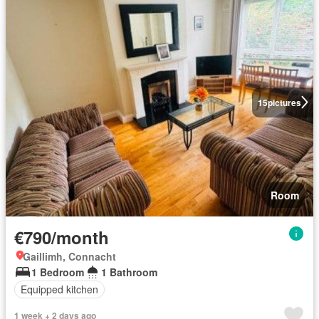
15
pictures
Room
€790/month
Gaillimh, Connacht
1 Bedroom
1 Bathroom
Equipped kitchen
1 week + 2 days ago