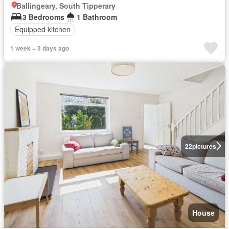
Ballingeary, South Tipperary
3 Bedrooms
1 Bathroom
Equipped kitchen
1 week + 3 days ago
22
pictures
House