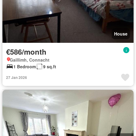
House
€586/month
Gaillimh, Connacht
1 Bedroom
9 sq.ft
27 Jan 2026