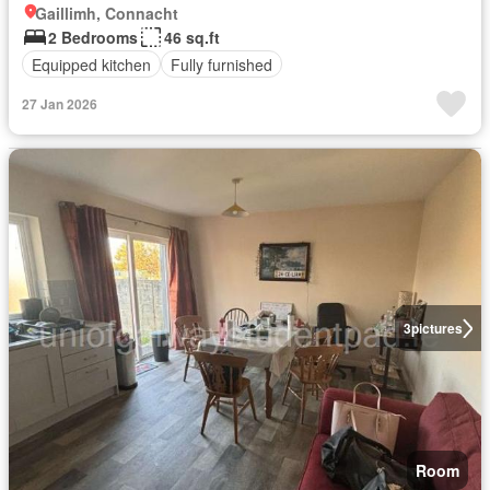
Gaillimh, Connacht
2 Bedrooms
46 sq.ft
Equipped kitchen
Fully furnished
27 Jan 2026
3
pictures
Room