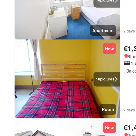
10
pictures
Apartment
2 days 
€1,
New
Blue
1 
Balc
18
pictures
Room
2 days 
€1,
New
Doag