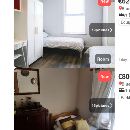
€62
New
Blue
1 
Equi
19
pictures
Room
1 day +
€80
New
Blue
1 
Park
15
pictures