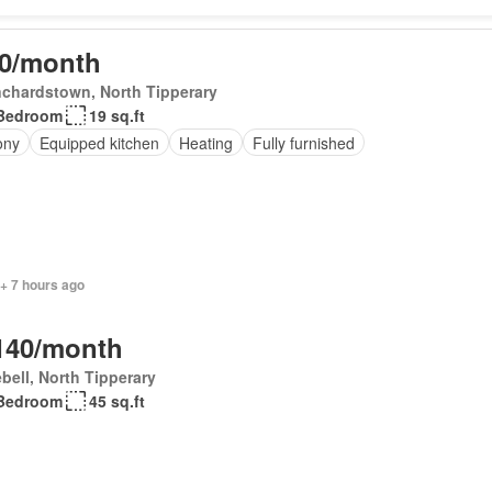
0/month
chardstown, North Tipperary
Bedroom
19 sq.ft
ony
Equipped kitchen
Heating
Fully furnished
+ 7 hours ago
140/month
bell, North Tipperary
Bedroom
45 sq.ft