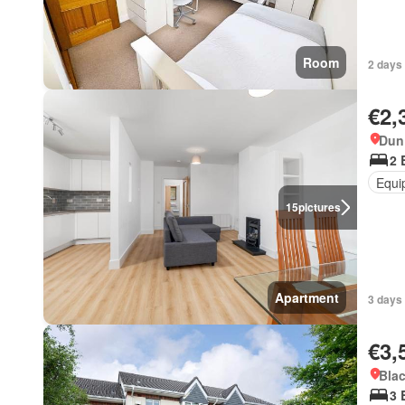
Room
2 days 
€2,
Dun 
2 
Equi
15
pictures
Apartment
3 days 
€3,
Blac
3 