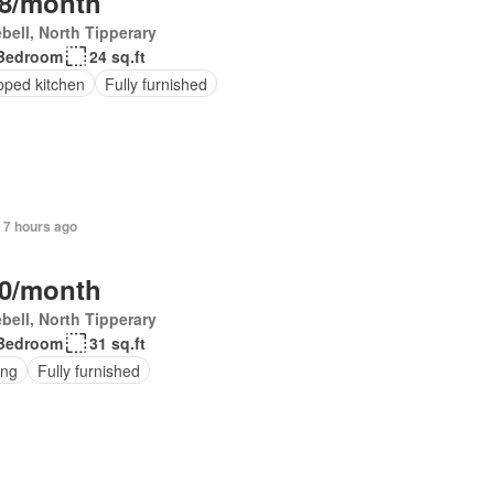
8/month
bell, North Tipperary
Bedroom
24 sq.ft
pped kitchen
Fully furnished
 7 hours ago
0/month
bell, North Tipperary
Bedroom
31 sq.ft
ing
Fully furnished