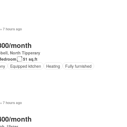
+ 7 hours ago
300/month
bell, North Tipperary
Bedroom
51 sq.ft
ony
Equipped kitchen
Heating
Fully furnished
+ 7 hours ago
400/month
h, Ulster