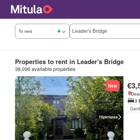
Properties to rent in Leader's Bridge
38,096 available properties
€3,
New
Dea
3 
Gard
15
pictures