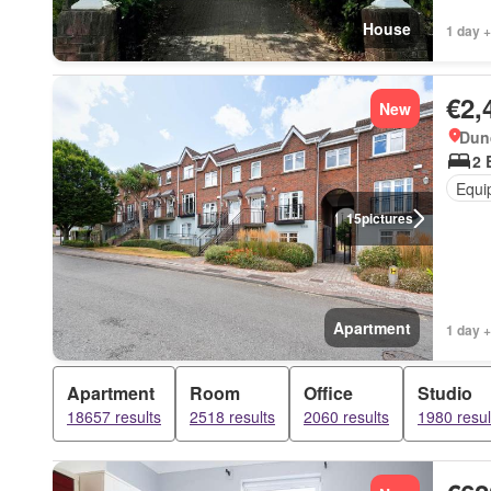
House
1 day +
€2,
New
Dun
2 
Equi
15
pictures
Apartment
1 day +
Apartment
Room
Office
Studio
18657 results
2518 results
2060 results
1980 resul