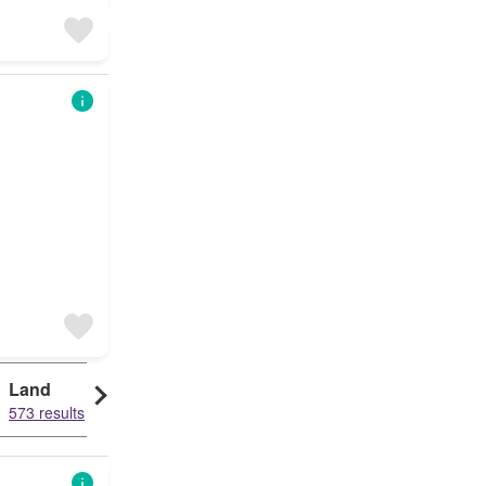
Land
573 results