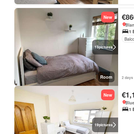
€86
New
Blan
1 
Balc
13
pictures
Room
2 days 
€1,
New
Blue
1 
19
pictures