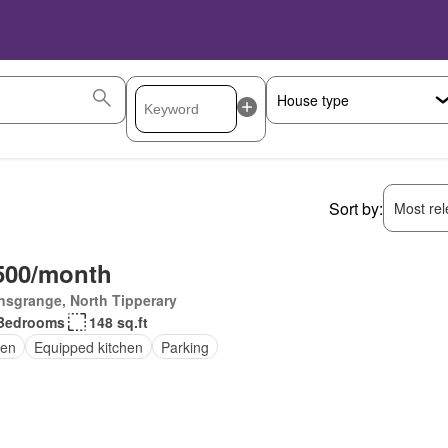
Sort by:
Most rele
500/month
nsgrange, North Tipperary
Bedrooms
148 sq.ft
en
Equipped kitchen
Parking