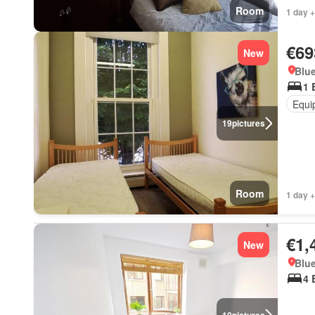
Room
1 day +
€69
New
Blue
1 
Equi
19
pictures
Room
1 day +
€1,
New
Blue
4 