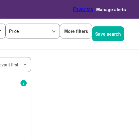
Favorites
Manage alerts
More filters
Price
Save search
vant first