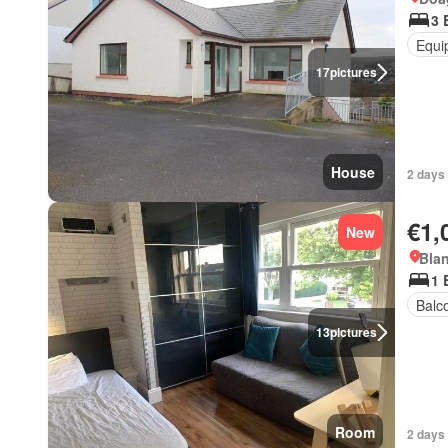
3 
Equi
17
pictures
House
2 days 
€1,
New
Blan
1 
Balc
13
pictures
Room
2 days 