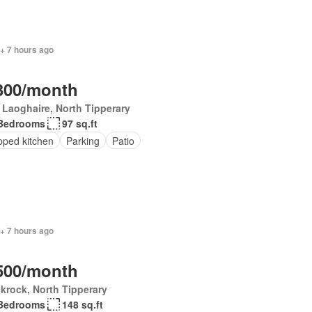
+ 7 hours ago
300/month
Laoghaire, North Tipperary
Bedrooms
97 sq.ft
pped kitchen
Parking
Patio
+ 7 hours ago
500/month
krock, North Tipperary
Bedrooms
148 sq.ft