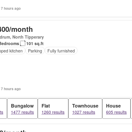
 7 hours ago
400/month
drum, North Tipperary
Bedrooms
101 sq.ft
pped kitchen
Parking
Fully furnished
 7 hours ago
Bungalow
Flat
Townhouse
House
ts
1477 results
1260 results
1027 results
605 results