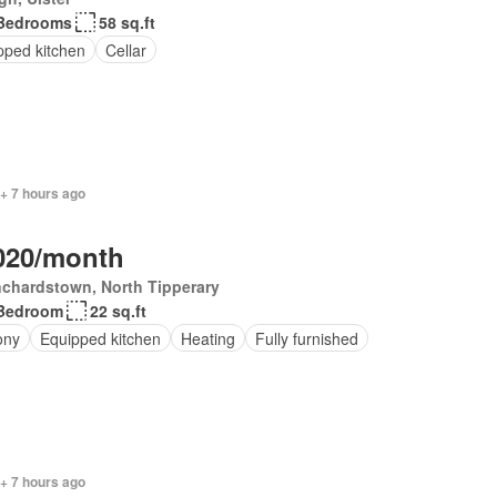
Bedrooms
58 sq.ft
pped kitchen
Cellar
+ 7 hours ago
020/month
chardstown, North Tipperary
Bedroom
22 sq.ft
ony
Equipped kitchen
Heating
Fully furnished
+ 7 hours ago