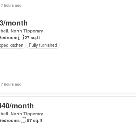
 7 hours ago
3/month
bell, North Tipperary
Bedroom
27 sq.ft
pped kitchen
Fully furnished
 7 hours ago
440/month
bell, North Tipperary
Bedrooms
57 sq.ft