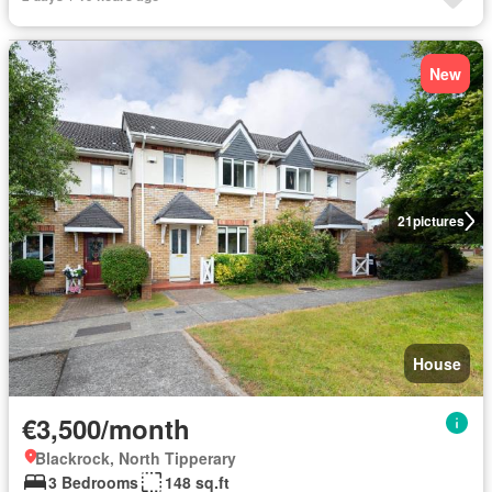
New
21
pictures
House
€3,500/month
Blackrock, North Tipperary
3 Bedrooms
148 sq.ft