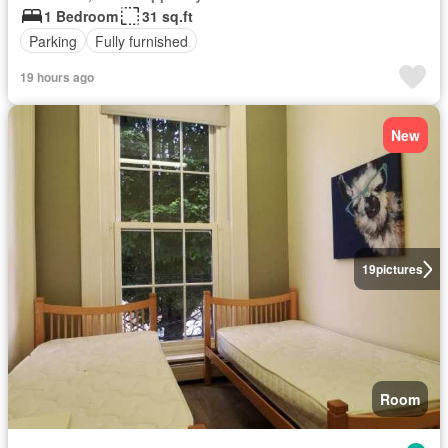
1 Bedroom
31 sq.ft
Parking
Fully furnished
19 hours ago
New
19
pictures
Room