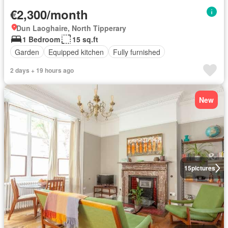
€2,300/month
Dun Laoghaire, North Tipperary
1 Bedroom
15 sq.ft
Garden
Equipped kitchen
Fully furnished
2 days + 19 hours ago
New
15
pictures