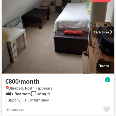
19
pictures
Room
€800/month
Bluebell, North Tipperary
1 Bedroom
92 sq.ft
Balcony
Fully furnished
19 hours ago