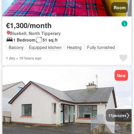
Room
€1,300/month
Bluebell, North Tipperary
1 Bedroom
51 sq.ft
Balcony
Equipped kitchen
Heating
Fully furnished
1 day + 19 hours ago
New
17
pictures