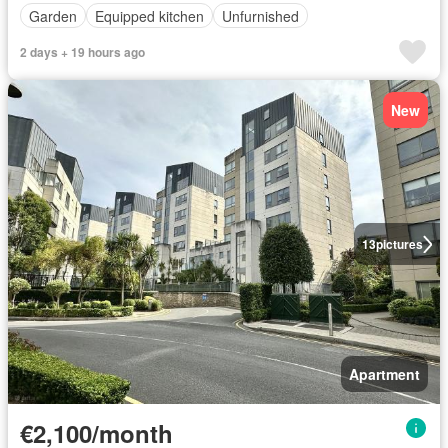
Garden
Equipped kitchen
Unfurnished
2 days + 19 hours ago
New
13
pictures
Apartment
€2,100/month