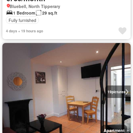
Bluebell, North Tipperary
1 Bedroom
29 sq.ft
Fully furnished
4 days + 19 hours ago
19
pictures
Apartment