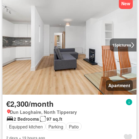
New
15
pictures
Apartment
€2,300/month
Dun Laoghaire, North Tipperary
2 Bedrooms
97 sq.ft
Equipped kitchen
Parking
Patio
2 days + 19 hours ago