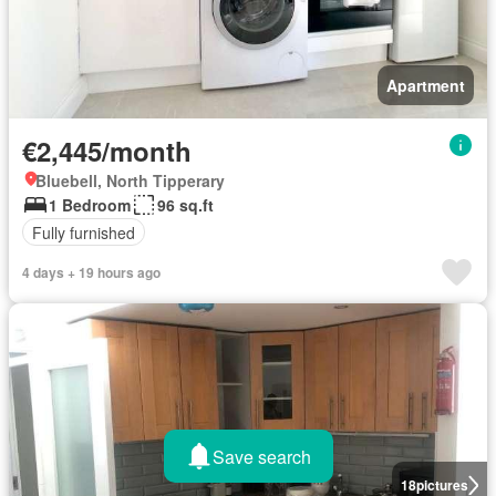
Apartment
€2,445/month
Bluebell, North Tipperary
1 Bedroom
96 sq.ft
Fully furnished
4 days + 19 hours ago
Save search
18
pictures