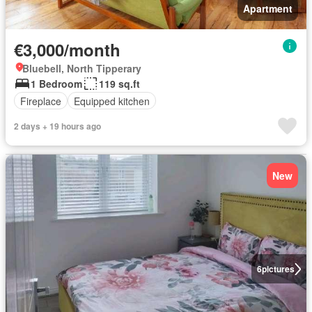
Apartment
€3,000/month
Bluebell, North Tipperary
1 Bedroom
119 sq.ft
Fireplace
Equipped kitchen
2 days + 19 hours ago
New
6
pictures