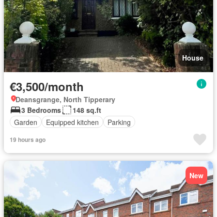
House
€3,500/month
Deansgrange, North Tipperary
3 Bedrooms
148 sq.ft
Garden
Equipped kitchen
Parking
19 hours ago
New