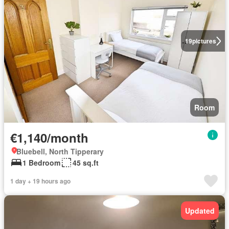
19
pictures
Room
€1,140/month
Bluebell, North Tipperary
1 Bedroom
45 sq.ft
1 day + 19 hours ago
Updated