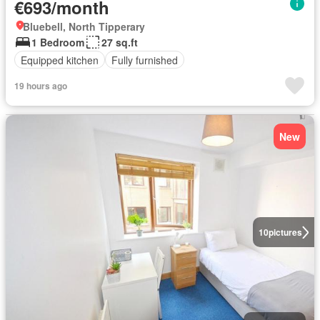
€693/month
Bluebell, North Tipperary
1 Bedroom
27 sq.ft
Equipped kitchen
Fully furnished
19 hours ago
New
10
pictures