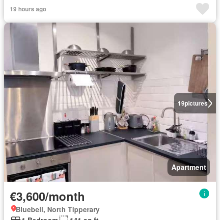
19 hours ago
19
pictures
Apartment
€3,600/month
Bluebell, North Tipperary