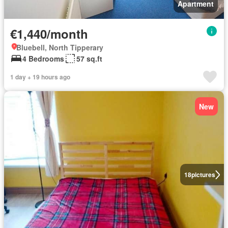
Apartment
€1,440/month
Bluebell, North Tipperary
4 Bedrooms
57 sq.ft
1 day + 19 hours ago
New
18
pictures