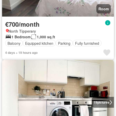
Room
€700/month
North Tipperary
1 Bedroom
1,000 sq.ft
Balcony
Equipped kitchen
Parking
Fully furnished
4 days + 19 hours ago
19
pictures