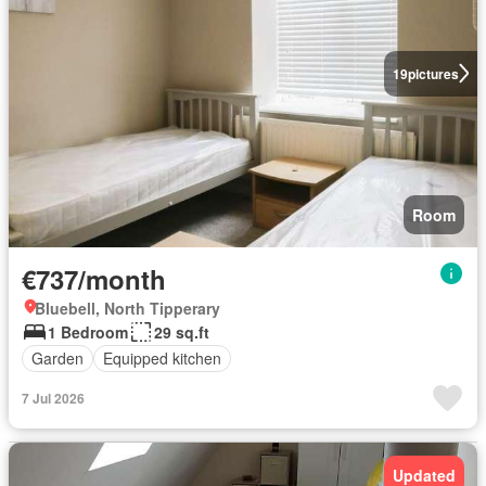
19
pictures
Room
€737/month
Bluebell, North Tipperary
1 Bedroom
29 sq.ft
Garden
Equipped kitchen
7 Jul 2026
Updated