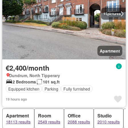
15
pictures
Apartment
€2,400/month
Dundrum, North Tipperary
2 Bedrooms
101 sq.ft
Equipped kitchen
Parking
Fully furnished
19 hours ago
Apartment
Room
Office
Studio
18113 results
2549 results
2088 results
2010 results