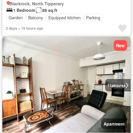
Blackrock, North Tipperary
1 Bedroom
89 sq.ft
Garden
Balcony
Equipped kitchen
Parking
2 days + 19 hours ago
New
11
pictures
Apartment