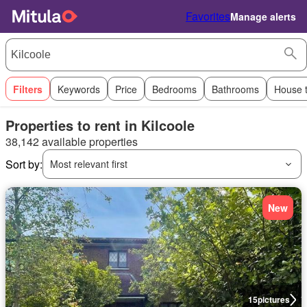
Favorites
Manage alerts
Filters
Keywords
Price
Bedrooms
Bathrooms
House 
Properties to rent in Kilcoole
38,142 available properties
Sort by:
Most relevant first
New
15
pictures