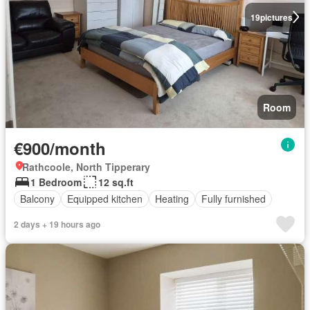
19
pictures
Room
€900/month
Rathcoole, North Tipperary
1 Bedroom
12 sq.ft
Balcony
Equipped kitchen
Heating
Fully furnished
2 days + 19 hours ago