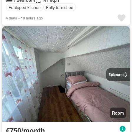
1 Bedroom
141 sq.ft
Equipped kitchen
Fully furnished
4 days + 19 hours ago
5
pictures
Room
€750/month