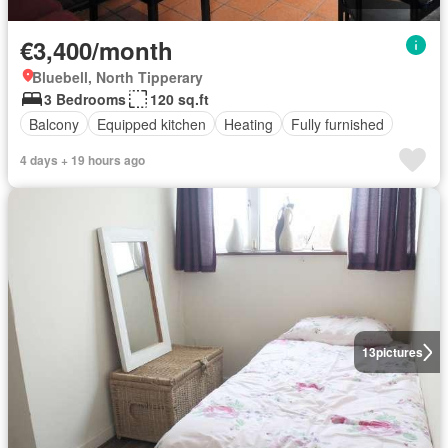
€3,400/month
Bluebell, North Tipperary
3 Bedrooms
120 sq.ft
Balcony
Equipped kitchen
Heating
Fully furnished
4 days + 19 hours ago
13
pictures