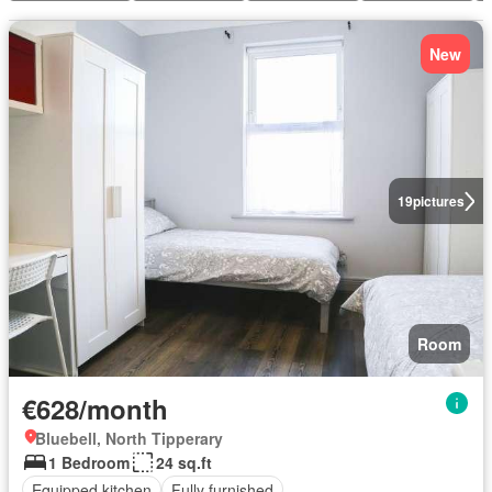
New
19
pictures
Room
€628/month
Bluebell, North Tipperary
1 Bedroom
24 sq.ft
Equipped kitchen
Fully furnished