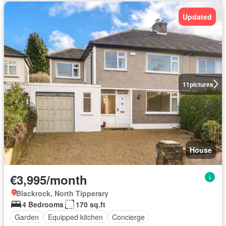
Updated
11
pictures
House
€3,995/month
Blackrock, North Tipperary
4 Bedrooms
170 sq.ft
Garden
Equipped kitchen
Concierge