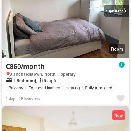
13
pictures
Room
€860/month
Blanchardstown, North Tipperary
1 Bedroom
19 sq.ft
Balcony
Equipped kitchen
Heating
Fully furnished
1 day + 19 hours ago
New