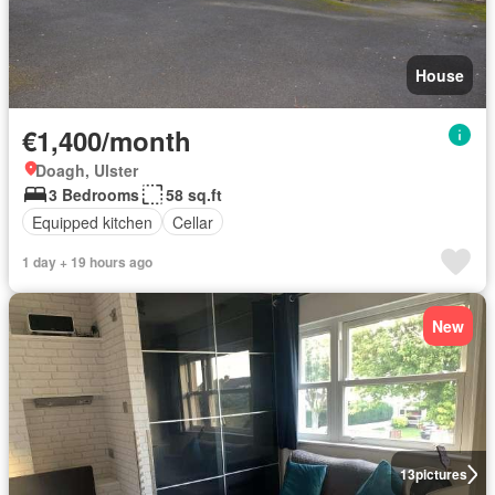
House
€1,400/month
Doagh, Ulster
3 Bedrooms
58 sq.ft
Equipped kitchen
Cellar
1 day + 19 hours ago
New
13
pictures