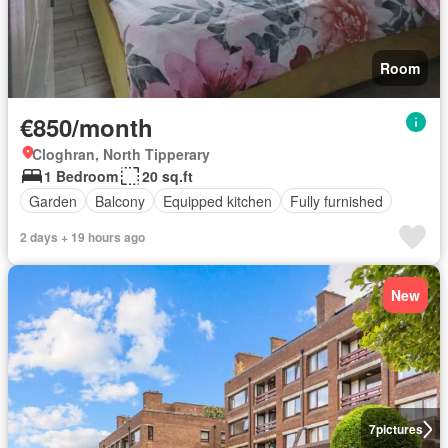
Room
€850/month
Cloghran, North Tipperary
1 Bedroom
20 sq.ft
Garden
Balcony
Equipped kitchen
Fully furnished
2 days + 19 hours ago
New
7
pictures