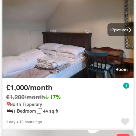
17
pictures
Room
€1,000/month
€1,200/month
17%
North Tipperary
1 Bedroom
44 sq.ft
1 day + 19 hours ago