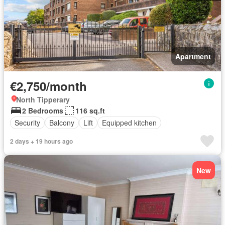
Apartment
€2,750/month
North Tipperary
2 Bedrooms
116 sq.ft
Security
Balcony
Lift
Equipped kitchen
2 days + 19 hours ago
New