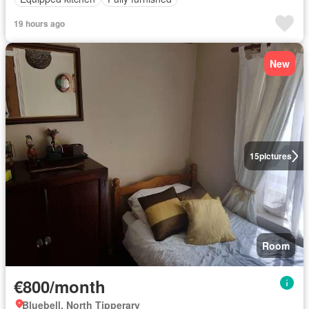
19 hours ago
New
15
pictures
Room
€800/month
Bluebell, North Tipperary