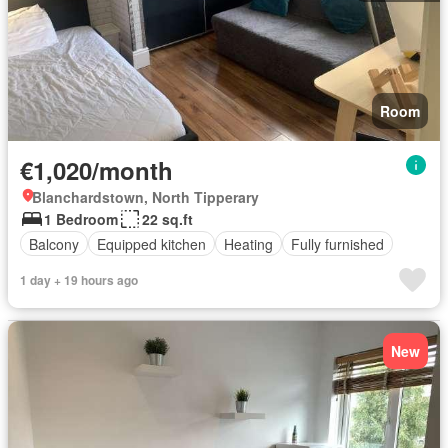
Room
€1,020/month
Blanchardstown, North Tipperary
1 Bedroom
22 sq.ft
Balcony
Equipped kitchen
Heating
Fully furnished
1 day + 19 hours ago
New