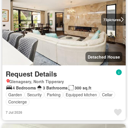
73
pictures
Detached House
Request Details
Glenageary, North Tipperary
4 Bedrooms
3 Bathrooms
300 sq.ft
Garden
Security
Parking
Equipped kitchen
Cellar
Concierge
7 Jul 2026