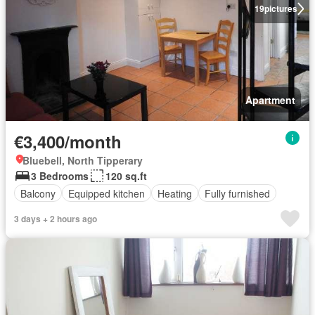
19
pictures
Apartment
€3,400/month
Bluebell, North Tipperary
3 Bedrooms
120 sq.ft
Balcony
Equipped kitchen
Heating
Fully furnished
3 days + 2 hours ago