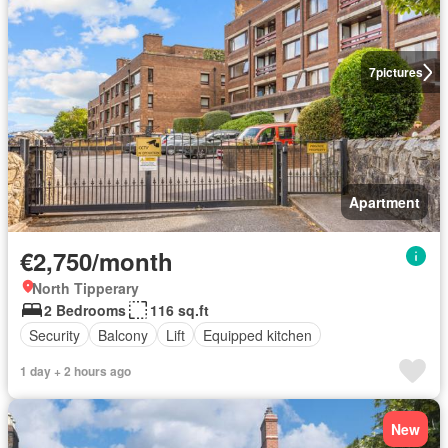
7
pictures
Apartment
€2,750/month
North Tipperary
2 Bedrooms
116 sq.ft
Security
Balcony
Lift
Equipped kitchen
1 day + 2 hours ago
New