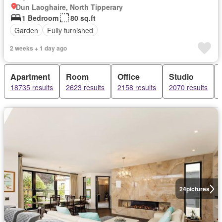
Dun Laoghaire, North Tipperary
1 Bedroom
80 sq.ft
Garden
Fully furnished
2 weeks + 1 day ago
Apartment
Room
Office
Studio
18735 results
2623 results
2158 results
2070 results
24
pictures