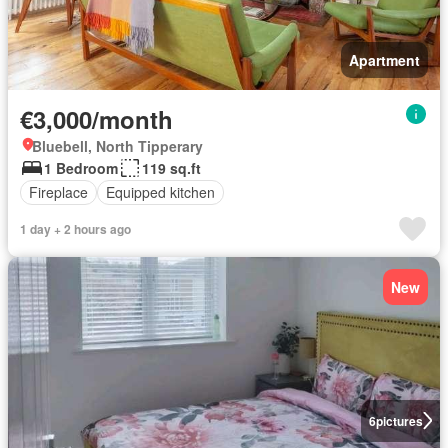
Apartment
€3,000/month
Bluebell, North Tipperary
1 Bedroom
119 sq.ft
Fireplace
Equipped kitchen
1 day + 2 hours ago
New
6
pictures