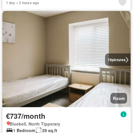
1 day + 2 hours ago
19
pictures
Room
€737/month
Bluebell, North Tipperary
1 Bedroom
29 sq.ft