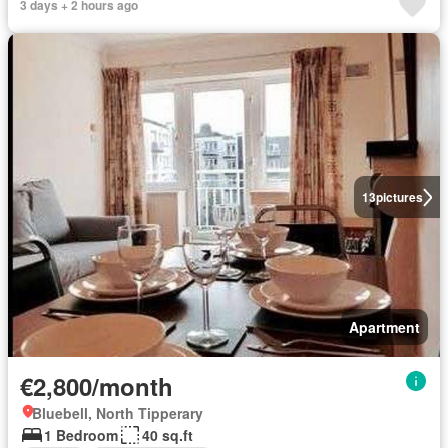
3 days + 2 hours ago
13
pictures
Apartment
€2,800/month
Bluebell, North Tipperary
1 Bedroom
40 sq.ft