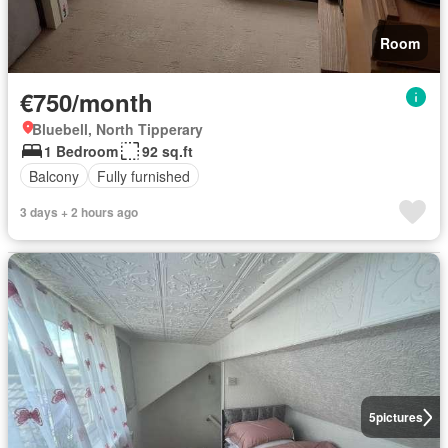
Room
€750/month
Bluebell, North Tipperary
1 Bedroom
92 sq.ft
Balcony
Fully furnished
3 days + 2 hours ago
5
pictures