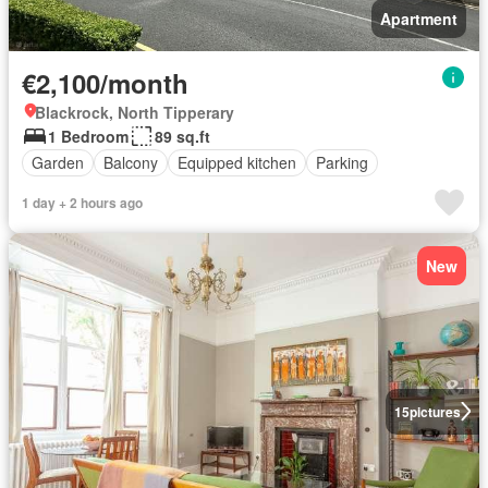
Apartment
€2,100/month
Blackrock, North Tipperary
1 Bedroom
89 sq.ft
Garden
Balcony
Equipped kitchen
Parking
1 day + 2 hours ago
New
15
pictures