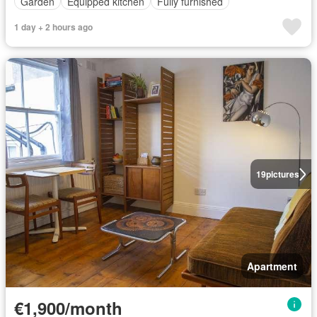
Garden
Equipped kitchen
Fully furnished
1 day + 2 hours ago
19
pictures
Apartment
€1,900/month