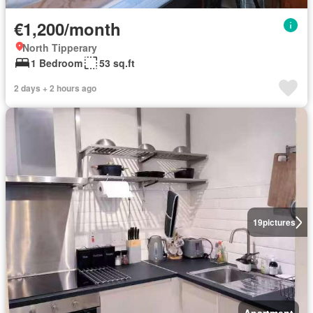
€1,200/month
North Tipperary
1 Bedroom
53 sq.ft
2 days + 2 hours ago
19
pictures