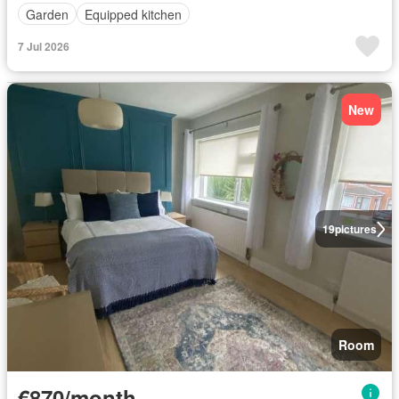
Garden
Equipped kitchen
7 Jul 2026
New
19
pictures
Room
€870/month