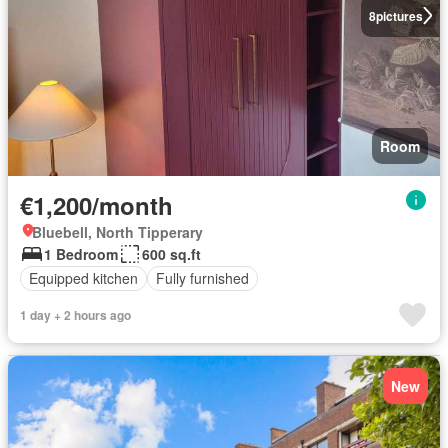
8
pictures
Room
€1,200/month
Bluebell, North Tipperary
1 Bedroom
600 sq.ft
Equipped kitchen
Fully furnished
1 day + 2 hours ago
New