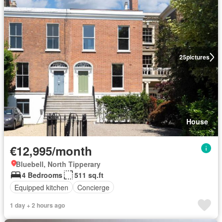
25
pictures
House
€12,995/month
Bluebell, North Tipperary
4 Bedrooms
511 sq.ft
Equipped kitchen
Concierge
1 day + 2 hours ago