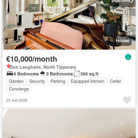
24
pictures
House
€10,000/month
Dun Laoghaire, North Tipperary
4 Bedrooms
3 Bathrooms
300 sq.ft
Garden
Security
Parking
Equipped kitchen
Cellar
Concierge
23 Jun 2026