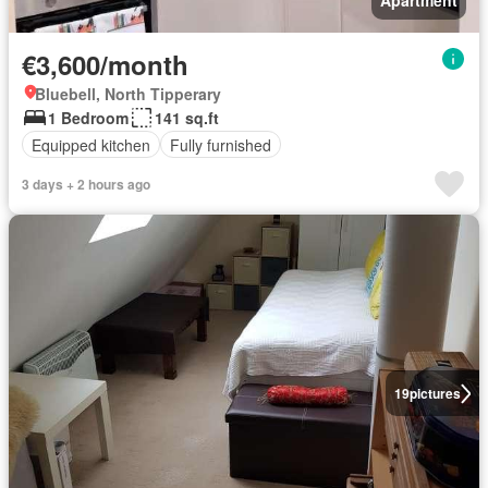
Apartment
€3,600/month
Bluebell, North Tipperary
1 Bedroom
141 sq.ft
Equipped kitchen
Fully furnished
3 days + 2 hours ago
19
pictures