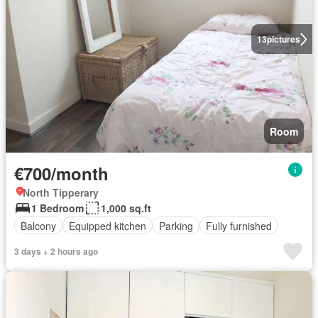
13
pictures
Room
€700/month
North Tipperary
1 Bedroom
1,000 sq.ft
Balcony
Equipped kitchen
Parking
Fully furnished
3 days + 2 hours ago