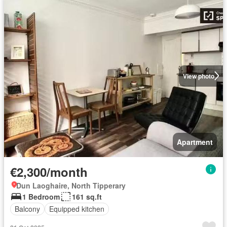
View photo
Apartment
€2,300/month
Dun Laoghaire, North Tipperary
1 Bedroom
161 sq.ft
Balcony
Equipped kitchen