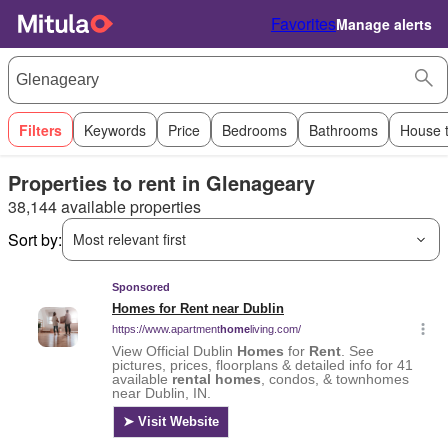
Favorites
Manage alerts
Filters
Keywords
Price
Bedrooms
Bathrooms
House 
Properties to rent in Glenageary
38,144 available properties
Sort by:
Most relevant first