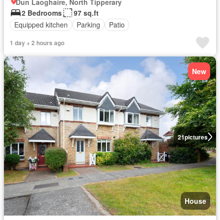
Dun Laoghaire, North Tipperary
2 Bedrooms
97 sq.ft
Equipped kitchen
Parking
Patio
1 day + 2 hours ago
New
21
pictures
House