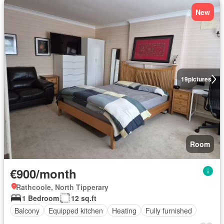
New
19
pictures
Room
€900/month
Rathcoole, North Tipperary
1 Bedroom
12 sq.ft
Balcony
Equipped kitchen
Heating
Fully furnished