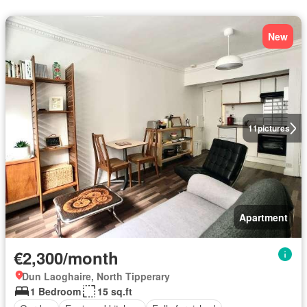
New
11
pictures
Apartment
€2,300/month
Dun Laoghaire, North Tipperary
1 Bedroom
15 sq.ft