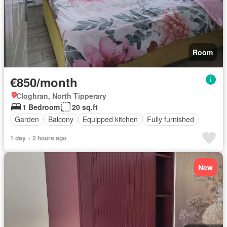
Room
€850/month
Cloghran, North Tipperary
1 Bedroom
20 sq.ft
Garden
Balcony
Equipped kitchen
Fully furnished
1 day + 2 hours ago
New