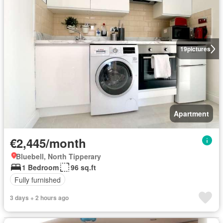
19
pictures
Apartment
€2,445/month
Bluebell, North Tipperary
1 Bedroom
96 sq.ft
Fully furnished
3 days + 2 hours ago