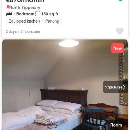
North Tipperary
1 Bedroom
150 sq.ft
Equipped kitchen
Parking
2 days + 2 hours ago
New
17
pictures
Room