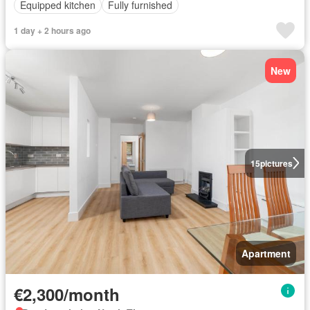
Equipped kitchen
Fully furnished
1 day + 2 hours ago
New
15
pictures
Apartment
€2,300/month