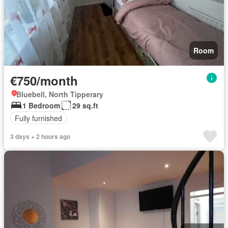
Room
€750/month
Bluebell, North Tipperary
1 Bedroom
29 sq.ft
Fully furnished
3 days + 2 hours ago