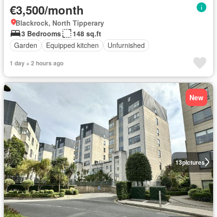
€3,500/month
Blackrock, North Tipperary
3 Bedrooms
148 sq.ft
Garden
Equipped kitchen
Unfurnished
1 day + 2 hours ago
New
13
pictures