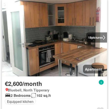
18
pictures
Apartment
€2,600/month
Bluebell, North Tipperary
2 Bedrooms
102 sq.ft
Equipped kitchen