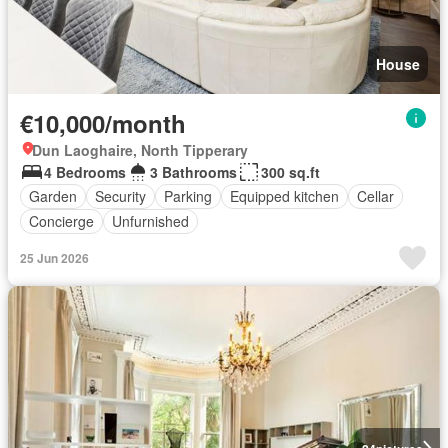
House
€10,000/month
Dun Laoghaire, North Tipperary
4 Bedrooms
3 Bathrooms
300 sq.ft
Garden
Security
Parking
Equipped kitchen
Cellar
Concierge
Unfurnished
25 Jun 2026