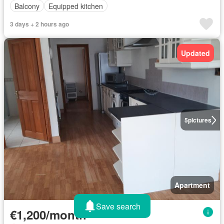
Balcony
Equipped kitchen
3 days + 2 hours ago
Updated
5
pictures
Apartment
Save search
€1,200/month