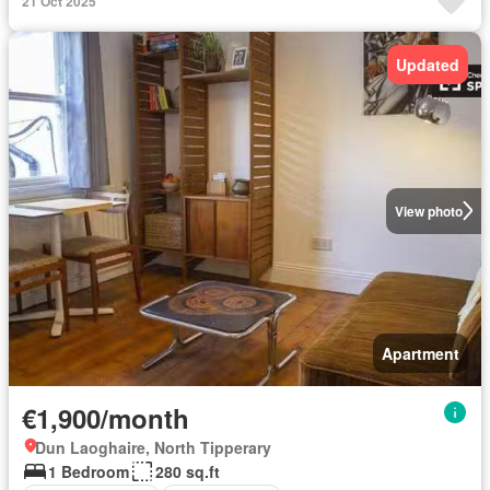
21 Oct 2025
Updated
View photo
Apartment
€1,900/month
Dun Laoghaire, North Tipperary
1 Bedroom
280 sq.ft