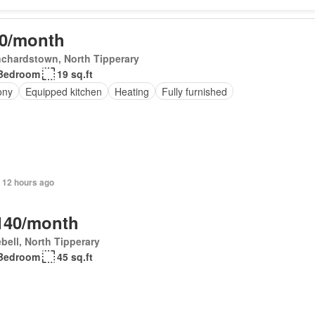
0/month
chardstown, North Tipperary
Bedroom
19 sq.ft
ony
Equipped kitchen
Heating
Fully furnished
 12 hours ago
140/month
bell, North Tipperary
Bedroom
45 sq.ft