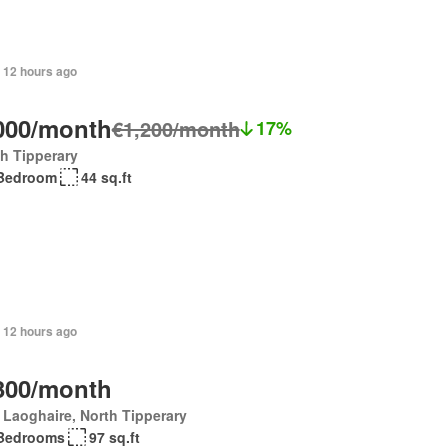
 12 hours ago
000/month
€1,200/month
17%
h Tipperary
Bedroom
44 sq.ft
 12 hours ago
300/month
Laoghaire, North Tipperary
Bedrooms
97 sq.ft