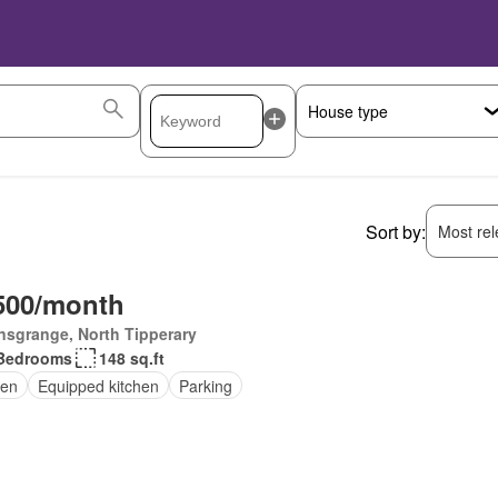
Sort by:
Most rele
500/month
nsgrange, North Tipperary
Bedrooms
148 sq.ft
en
Equipped kitchen
Parking