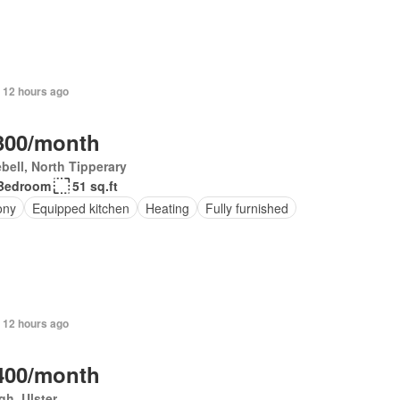
 12 hours ago
300/month
bell, North Tipperary
Bedroom
51 sq.ft
ony
Equipped kitchen
Heating
Fully furnished
 12 hours ago
400/month
h, Ulster