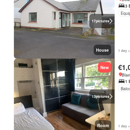
3 
Equi
17
pictures
House
1 day +
€1,
New
Blan
1 
Balc
13
pictures
Room
1 day +