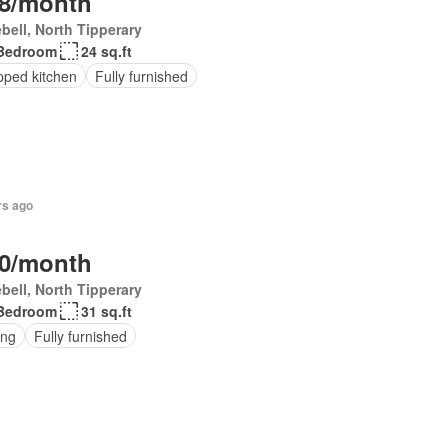
8/month
bell, North Tipperary
Bedroom
24 sq.ft
pped kitchen
Fully furnished
rs ago
0/month
bell, North Tipperary
Bedroom
31 sq.ft
ing
Fully furnished