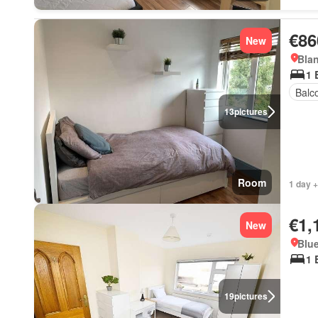
€86
New
Blan
1 
Balc
13
pictures
Room
1 day +
€1,
New
Blue
1 
19
pictures