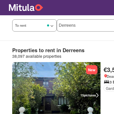
Properties to rent in Derreens
38,097 available properties
€3,
New
Dea
3 
Gard
15
pictures