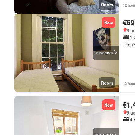
Room
12 hou
€69
New
Blue
1 
Equi
19
pictures
Room
12 hou
€1,
New
Blue
4 