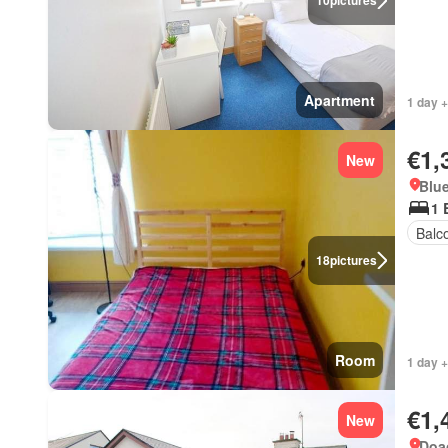
10
pictures
Apartment
1 day +
€1,
New
Blue
1 
Balc
18
pictures
Room
1 day +
€1,
New
Doag