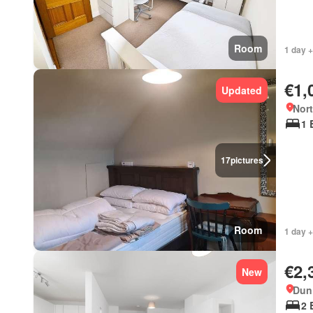
Room
1 day +
€1,
Updated
Nort
1 
17
pictures
Room
1 day +
€2,
New
Dun 
2 