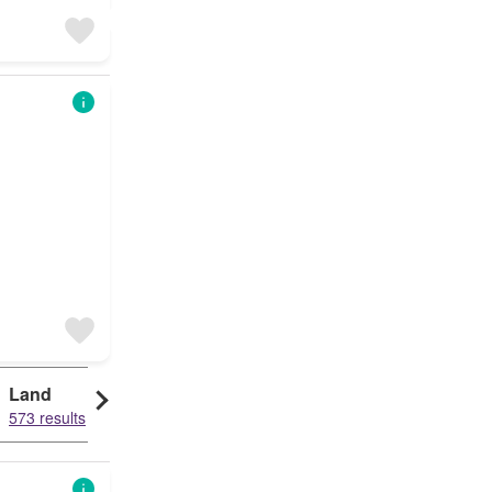
Land
573 results