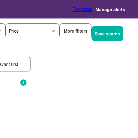
Favorites
Manage alerts
More filters
Price
Save search
vant first