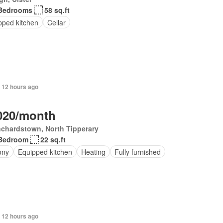
Bedrooms
58 sq.ft
pped kitchen
Cellar
 12 hours ago
020/month
chardstown, North Tipperary
Bedroom
22 sq.ft
ony
Equipped kitchen
Heating
Fully furnished
 12 hours ago