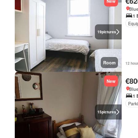
€62
New
Blue
1 
Equi
19
pictures
Room
12 hou
€80
New
Blue
1 
Park
15
pictures