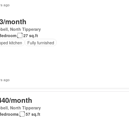
rs ago
3/month
bell, North Tipperary
Bedroom
27 sq.ft
pped kitchen
Fully furnished
rs ago
440/month
bell, North Tipperary
Bedrooms
57 sq.ft