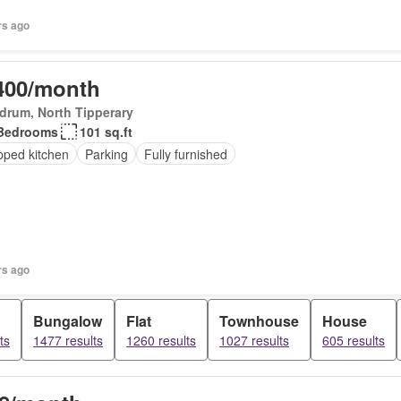
rs ago
400/month
drum, North Tipperary
Bedrooms
101 sq.ft
pped kitchen
Parking
Fully furnished
rs ago
Bungalow
Flat
Townhouse
House
ts
1477 results
1260 results
1027 results
605 results