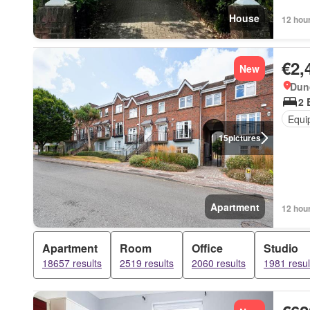
House
12 hou
€2,
New
Dun
2 
Equi
15
pictures
Apartment
12 hou
Apartment
Room
Office
Studio
18657 results
2519 results
2060 results
1981 resul