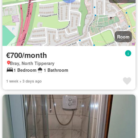
Room
€700/month
Bray, North Tipperary
1 Bedroom
1 Bathroom
1 week + 3 days ago