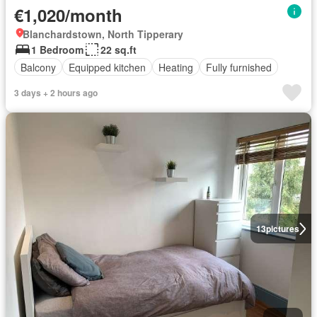
€1,020/month
Blanchardstown, North Tipperary
1 Bedroom
22 sq.ft
Balcony
Equipped kitchen
Heating
Fully furnished
3 days + 2 hours ago
13
pictures