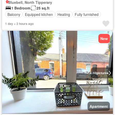
Bluebell, North Tipperary
1 Bedroom
25 sq.ft
Balcony
Equipped kitchen
Heating
Fully furnished
1 day + 2 hours ago
New
10
pictures
Apartment