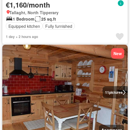
€1,160/month
Tallaght, North Tipperary
1 Bedroom
25 sq.ft
Equipped kitchen
Fully furnished
1 day + 2 hours ago
New
11
pictures