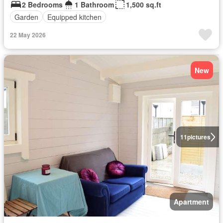
2 Bedrooms
1 Bathroom
1,500 sq.ft
Garden
Equipped kitchen
22 May 2026
New
11
pictures
Apartment