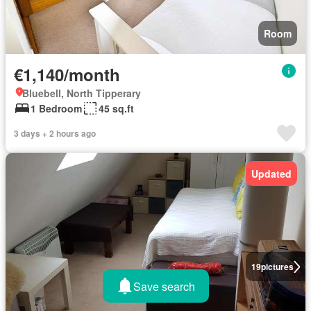
Room
€1,140/month
Bluebell, North Tipperary
1 Bedroom
45 sq.ft
3 days + 2 hours ago
Updated
19
pictures
Save search