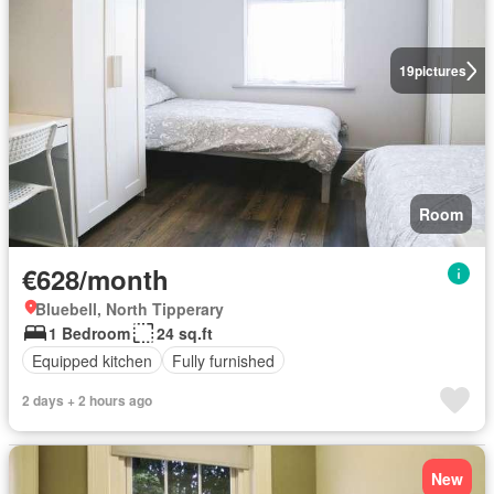
19
pictures
Room
€628/month
Bluebell, North Tipperary
1 Bedroom
24 sq.ft
Equipped kitchen
Fully furnished
2 days + 2 hours ago
New