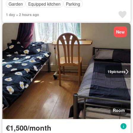
Garden
Equipped kitchen
Parking
1 day + 2 hours ago
New
19
pictures
Room
€1,500/month