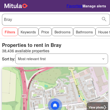
Favorites
Manage alerts
Filters
Keywords
Price
Bedrooms
Bathrooms
House 
Properties to rent in Bray
38,436 available properties
Sort by:
Most relevant first
View photo