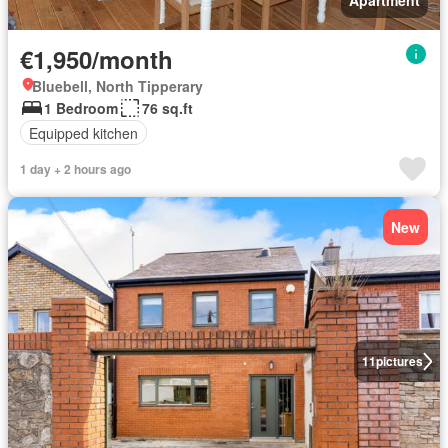
Apartment
€1,950/month
Bluebell, North Tipperary
1 Bedroom
76 sq.ft
Equipped kitchen
1 day + 2 hours ago
New
11
pictures