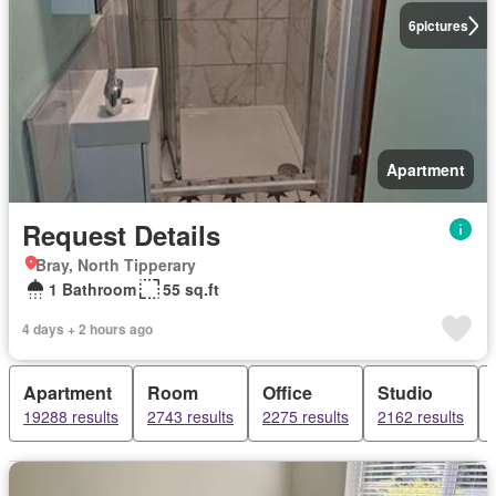
6
pictures
Apartment
Request Details
Bray, North Tipperary
1 Bathroom
55 sq.ft
4 days + 2 hours ago
Apartment
Room
Office
Studio
19288 results
2743 results
2275 results
2162 results