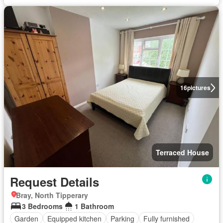
16
pictures
Terraced House
Request Details
Bray, North Tipperary
3 Bedrooms
1 Bathroom
Garden
Equipped kitchen
Parking
Fully furnished