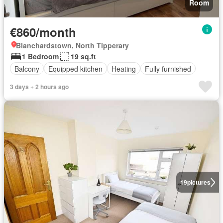
Room
€860/month
Blanchardstown, North Tipperary
1 Bedroom
19 sq.ft
Balcony
Equipped kitchen
Heating
Fully furnished
3 days + 2 hours ago
19
pictures