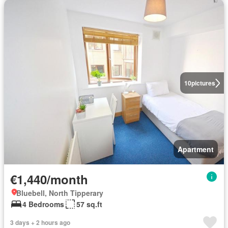
10
pictures
Apartment
€1,440/month
Bluebell, North Tipperary
4 Bedrooms
57 sq.ft
3 days + 2 hours ago