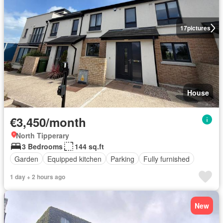
17
pictures
House
€3,450/month
North Tipperary
3 Bedrooms
144 sq.ft
Garden
Equipped kitchen
Parking
Fully furnished
1 day + 2 hours ago
New