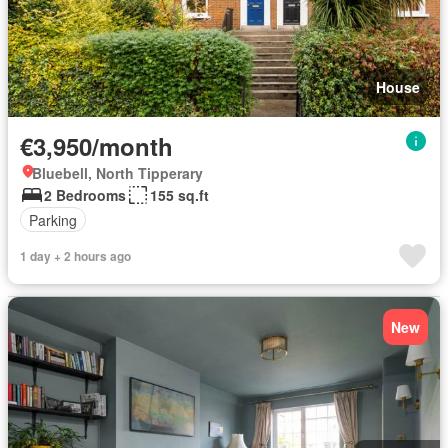
House
€3,950/month
Bluebell, North Tipperary
2 Bedrooms
155 sq.ft
Parking
1 day + 2 hours ago
New