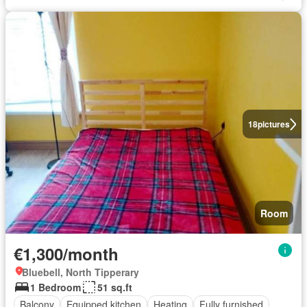
18
pictures
Room
€1,300/month
Bluebell, North Tipperary
1 Bedroom
51 sq.ft
Balcony
Equipped kitchen
Heating
Fully furnished