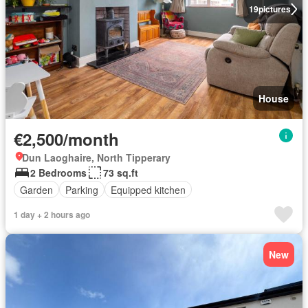
19
pictures
House
€2,500/month
Dun Laoghaire, North Tipperary
2 Bedrooms
73 sq.ft
Garden
Parking
Equipped kitchen
1 day + 2 hours ago
New