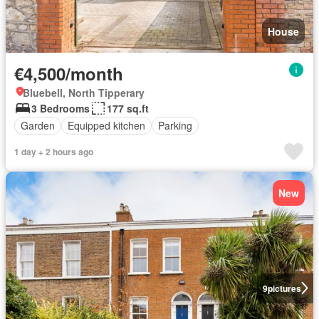
House
€4,500/month
Bluebell, North Tipperary
3 Bedrooms
177 sq.ft
Garden
Equipped kitchen
Parking
1 day + 2 hours ago
New
9
pictures