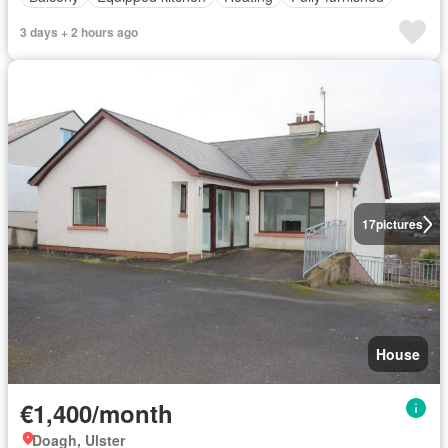
3 days + 2 hours ago
17
pictures
House
€1,400/month
Doagh, Ulster