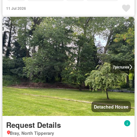
11 Jul 2026
7
pictures
Detached House
Request Details
Bray, North Tipperary