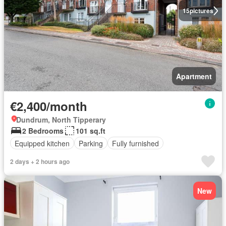
15
pictures
Apartment
€2,400/month
Dundrum, North Tipperary
2 Bedrooms
101 sq.ft
Equipped kitchen
Parking
Fully furnished
2 days + 2 hours ago
New