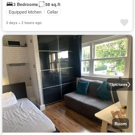
3 Bedrooms
58 sq.ft
Equipped kitchen
Cellar
3 days + 2 hours ago
13
pictures
Room