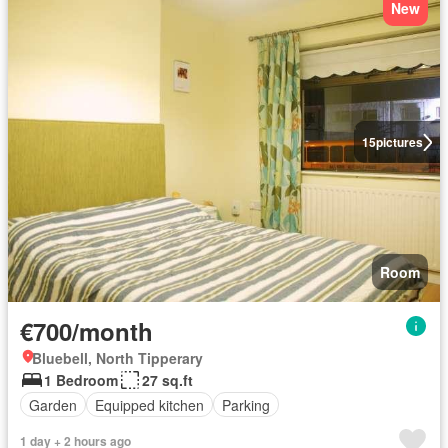
New
15
pictures
Room
€700/month
Bluebell, North Tipperary
1 Bedroom
27 sq.ft
Garden
Equipped kitchen
Parking
1 day + 2 hours ago