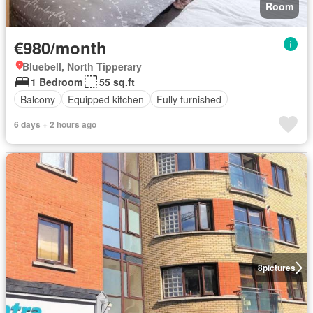
Room
€980/month
Bluebell, North Tipperary
1 Bedroom
55 sq.ft
Balcony
Equipped kitchen
Fully furnished
6 days + 2 hours ago
8
pictures