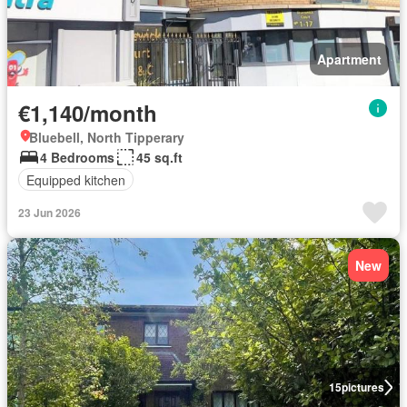
Apartment
€1,140/month
Bluebell, North Tipperary
4 Bedrooms
45 sq.ft
Equipped kitchen
23 Jun 2026
New
15
pictures