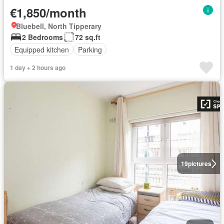
€1,850/month
Bluebell, North Tipperary
2 Bedrooms
72 sq.ft
Equipped kitchen
Parking
1 day + 2 hours ago
19
pictures