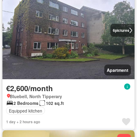
6
pictures
Apartment
€2,600/month
Bluebell, North Tipperary
2 Bedrooms
102 sq.ft
Equipped kitchen
1 day + 2 hours ago