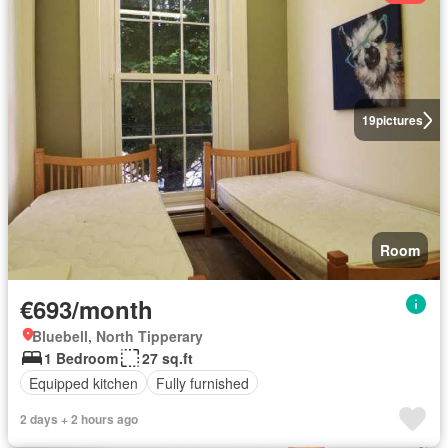
19
pictures
Room
€693/month
Bluebell, North Tipperary
1 Bedroom
27 sq.ft
Equipped kitchen
Fully furnished
2 days + 2 hours ago