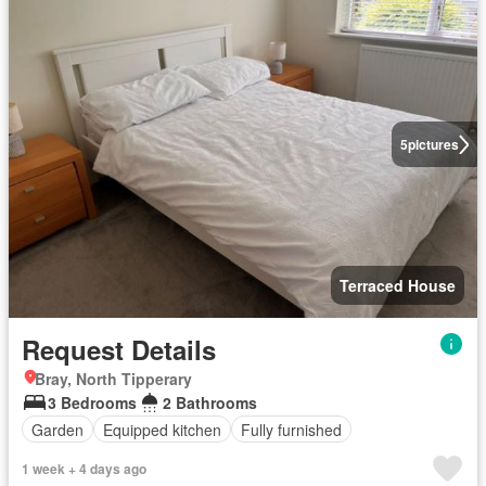
5
pictures
Terraced House
Request Details
Bray, North Tipperary
3 Bedrooms
2 Bathrooms
Garden
Equipped kitchen
Fully furnished
1 week + 4 days ago