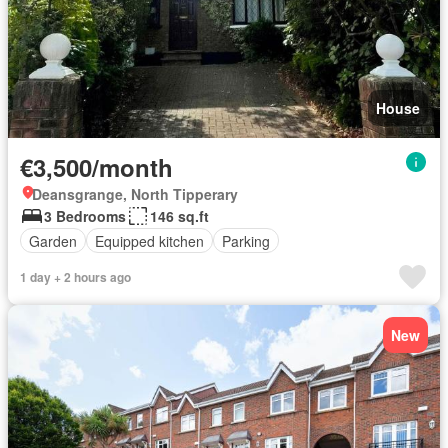
House
€3,500/month
Deansgrange, North Tipperary
3 Bedrooms
146 sq.ft
Garden
Equipped kitchen
Parking
1 day + 2 hours ago
New