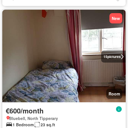
New
15
pictures
Room
€600/month
Bluebell, North Tipperary
1 Bedroom
23 sq.ft