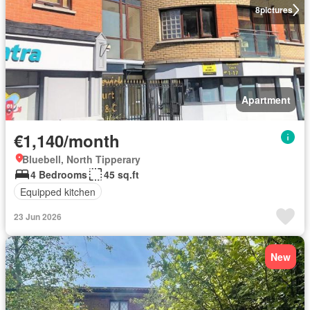
8
pictures
Apartment
€1,140/month
Bluebell, North Tipperary
4 Bedrooms
45 sq.ft
Equipped kitchen
23 Jun 2026
New