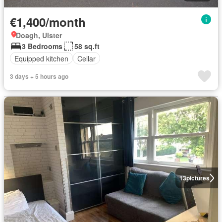
€1,400/month
Doagh, Ulster
3 Bedrooms
58 sq.ft
Equipped kitchen
Cellar
3 days + 5 hours ago
13
pictures