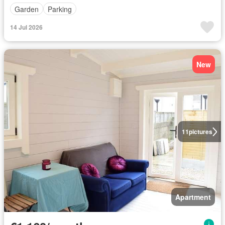
Garden
Parking
14 Jul 2026
New
11
pictures
Apartment