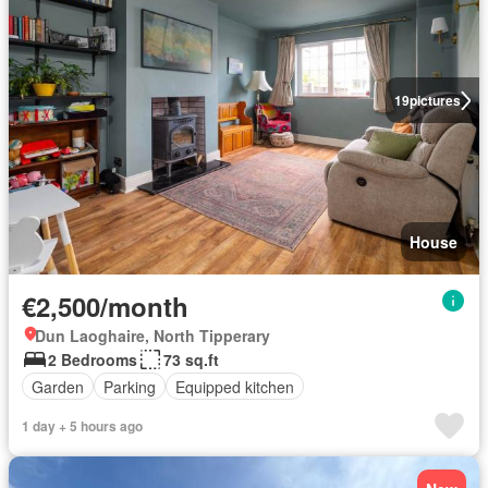
19
pictures
House
€2,500/month
Dun Laoghaire, North Tipperary
2 Bedrooms
73 sq.ft
Garden
Parking
Equipped kitchen
1 day + 5 hours ago