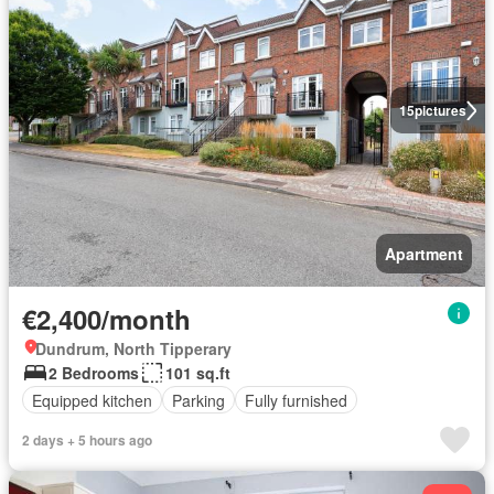
15
pictures
Apartment
€2,400/month
Dundrum, North Tipperary
2 Bedrooms
101 sq.ft
Equipped kitchen
Parking
Fully furnished
2 days + 5 hours ago