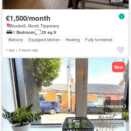
Room
€1,500/month
Bluebell, North Tipperary
1 Bedroom
25 sq.ft
Balcony
Equipped kitchen
Heating
Fully furnished
1 day + 5 hours ago
New
10
pictures