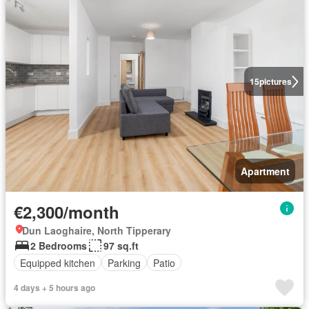
15
pictures
Apartment
€2,300/month
Dun Laoghaire, North Tipperary
2 Bedrooms
97 sq.ft
Equipped kitchen
Parking
Patio
4 days + 5 hours ago