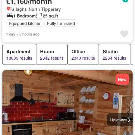
€1,160/month
Tallaght, North Tipperary
1 Bedroom
25 sq.ft
Equipped kitchen
Fully furnished
1 day + 5 hours ago
Apartment
Room
Office
Studio
18889 results
2842 results
2340 results
2264 results
New
11
pictures