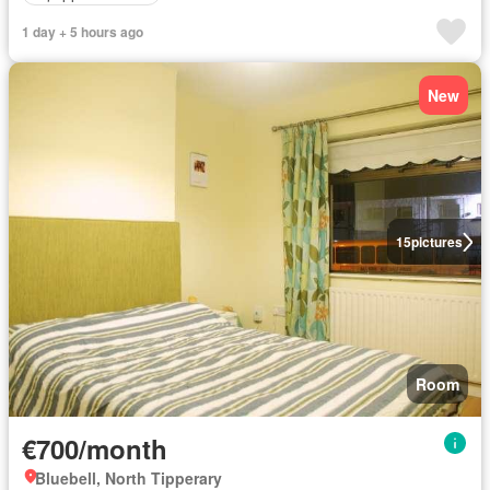
1 day + 5 hours ago
New
15
pictures
Room
€700/month
Bluebell, North Tipperary