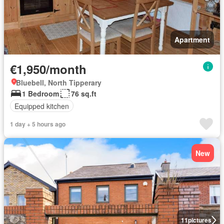
Apartment
€1,950/month
Bluebell, North Tipperary
1 Bedroom
76 sq.ft
Equipped kitchen
1 day + 5 hours ago
New
11
pictures