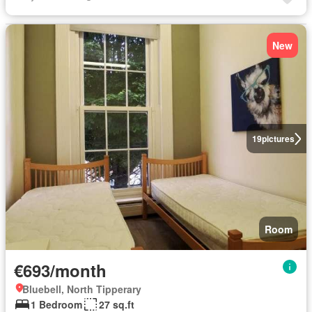
New
19
pictures
Room
€693/month
Bluebell, North Tipperary
1 Bedroom
27 sq.ft