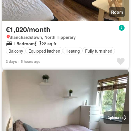
Room
€1,020/month
Blanchardstown, North Tipperary
1 Bedroom
22 sq.ft
Balcony
Equipped kitchen
Heating
Fully furnished
3 days + 5 hours ago
13
pictures