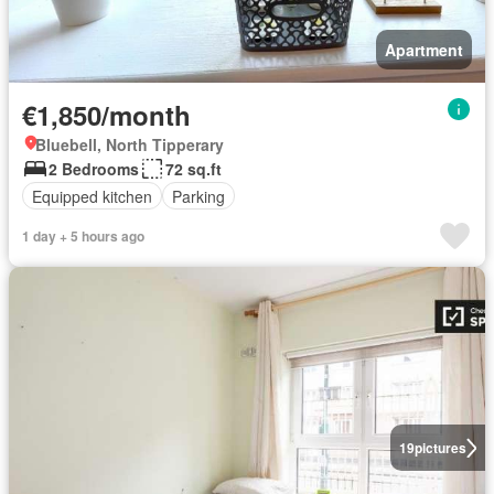
Apartment
€1,850/month
Bluebell, North Tipperary
2 Bedrooms
72 sq.ft
Equipped kitchen
Parking
1 day + 5 hours ago
19
pictures