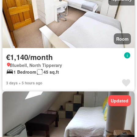
Room
€1,140/month
Bluebell, North Tipperary
1 Bedroom
45 sq.ft
3 days + 5 hours ago
Updated