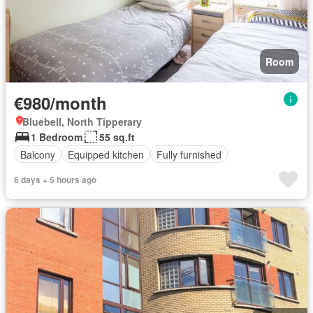
Room
€980/month
Bluebell, North Tipperary
1 Bedroom
55 sq.ft
Balcony
Equipped kitchen
Fully furnished
6 days + 5 hours ago