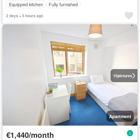
Equipped kitchen
Fully furnished
2 days + 5 hours ago
10
pictures
Apartment
€1,440/month