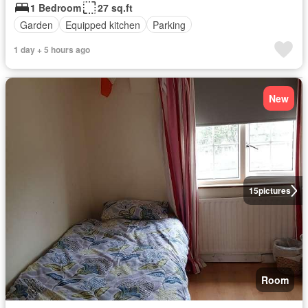
1 Bedroom
27 sq.ft
Garden
Equipped kitchen
Parking
1 day + 5 hours ago
New
15
pictures
Room