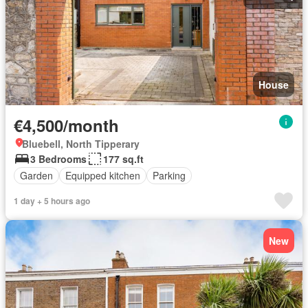
House
€4,500/month
Bluebell, North Tipperary
3 Bedrooms
177 sq.ft
Garden
Equipped kitchen
Parking
1 day + 5 hours ago
New