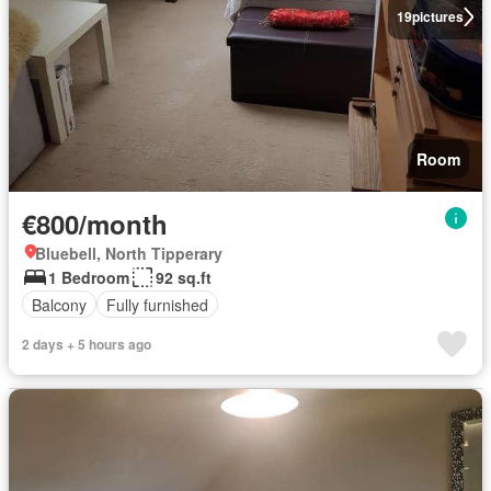
19
pictures
Room
€800/month
Bluebell, North Tipperary
1 Bedroom
92 sq.ft
Balcony
Fully furnished
2 days + 5 hours ago