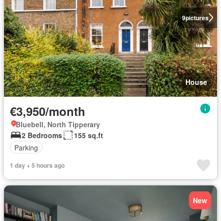
9
pictures
House
€3,950/month
Bluebell, North Tipperary
2 Bedrooms
155 sq.ft
Parking
1 day + 5 hours ago
New