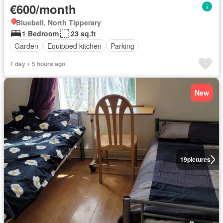
€600/month
Bluebell, North Tipperary
1 Bedroom
23 sq.ft
Garden
Equipped kitchen
Parking
1 day + 5 hours ago
New
19
pictures