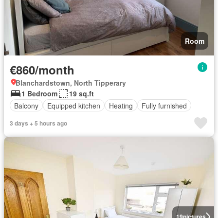
Room
€860/month
Blanchardstown, North Tipperary
1 Bedroom
19 sq.ft
Balcony
Equipped kitchen
Heating
Fully furnished
3 days + 5 hours ago
19
pictures