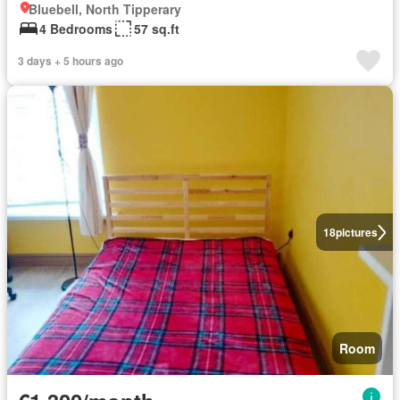
Bluebell, North Tipperary
4 Bedrooms
57 sq.ft
3 days + 5 hours ago
18
pictures
Room