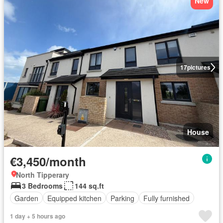
New
17
pictures
House
€3,450/month
North Tipperary
3 Bedrooms
144 sq.ft
Garden
Equipped kitchen
Parking
Fully furnished
1 day + 5 hours ago