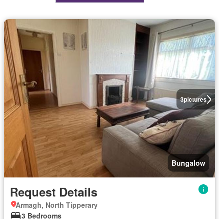
3
pictures
Bungalow
Request Details
Armagh, North Tipperary
3 Bedrooms