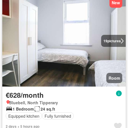
New
19
pictures
Room
€628/month
Bluebell, North Tipperary
1 Bedroom
24 sq.ft
Equipped kitchen
Fully furnished
2 days + 5 hours ago