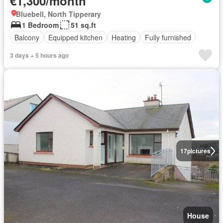
€1,300/month
Bluebell, North Tipperary
1 Bedroom
51 sq.ft
Balcony
Equipped kitchen
Heating
Fully furnished
3 days + 5 hours ago
17
pictures
House