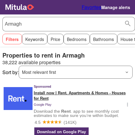
Favorites
Manage alerts
Filters
Keywords
Price
Bedrooms
Bathrooms
House 
Properties to rent in Armagh
38,222 available properties
Sort by:
Most relevant first