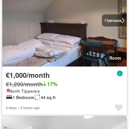
17
pictures
Room
€1,000/month
€1,200/month
17%
North Tipperary
1 Bedroom
44 sq.ft
3 days + 5 hours ago