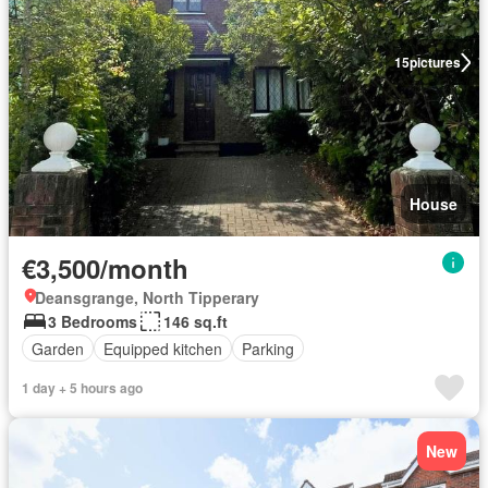
15
pictures
House
€3,500/month
Deansgrange, North Tipperary
3 Bedrooms
146 sq.ft
Garden
Equipped kitchen
Parking
1 day + 5 hours ago
New