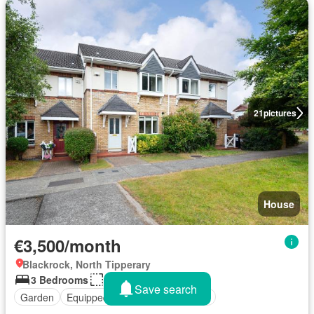
21
pictures
House
€3,500/month
Blackrock, North Tipperary
3 Bedrooms
148 sq.ft
Save search
Garden
Equipped kitchen
Unfurnished