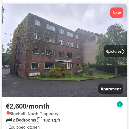
New
6
pictures
Apartment
€2,600/month
Bluebell, North Tipperary
2 Bedrooms
102 sq.ft
Equipped kitchen