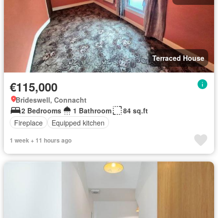
Terraced House
€115,000
Brideswell, Connacht
2 Bedrooms
1 Bathroom
84 sq.ft
Fireplace
Equipped kitchen
1 week + 11 hours ago