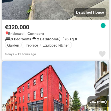
Detached House
€320,000
Brideswell, Connacht
3 Bedrooms
2 Bathrooms
95 sq.ft
Garden
Fireplace
Equipped kitchen
6 days + 11 hours ago
View photo