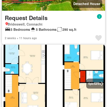
Detached House
Request Details
Brideswell, Connacht
5 Bedrooms
5 Bathrooms
290 sq.ft
2 weeks + 11 hours ago
4
pictures