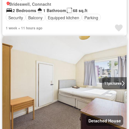
Brideswell, Connacht
2 Bedrooms
1 Bathroom
68 sq.ft
Security
Balcony
Equipped kitchen
Parking
1 week + 11 hours ago
11
pictures
Detached House