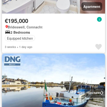
Apartment
€195,000
Brideswell, Connacht
2 Bedrooms
Equipped kitchen
3 weeks + 1 day ago
15
pictures