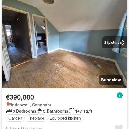
21
pictures
Bungalow
€390,000
Brideswell, Connacht
3 Bedrooms
3 Bathrooms
147 sq.ft
Garden
Fireplace
Equipped kitchen
5 days + 11 hours ago