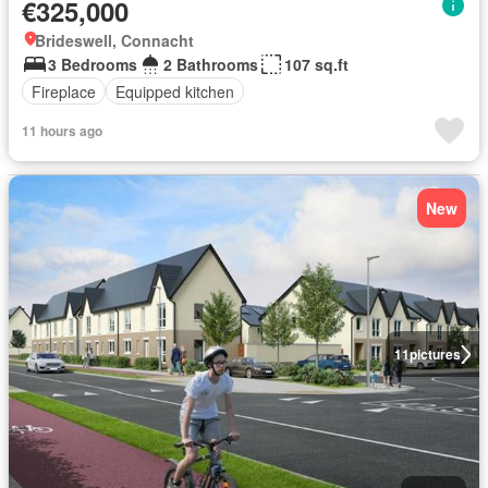
€325,000
Brideswell, Connacht
3 Bedrooms
2 Bathrooms
107 sq.ft
Fireplace
Equipped kitchen
11 hours ago
New
11
pictures