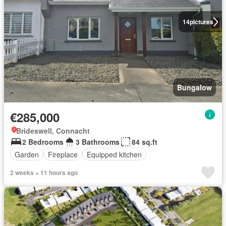
14
pictures
Bungalow
€285,000
Brideswell, Connacht
2 Bedrooms
3 Bathrooms
84 sq.ft
Garden
Fireplace
Equipped kitchen
2 weeks + 11 hours ago