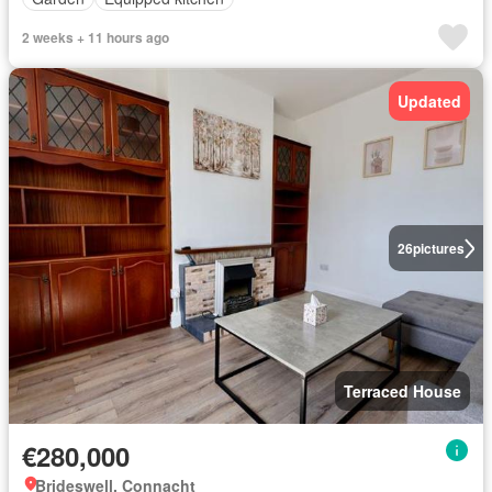
2 weeks + 11 hours ago
Updated
26
pictures
Terraced House
€280,000
Brideswell, Connacht