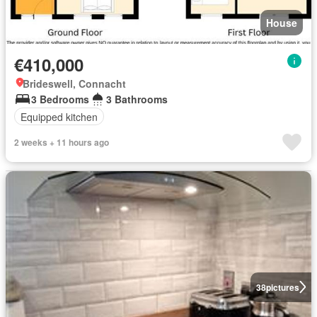
House
€410,000
Brideswell, Connacht
3 Bedrooms
3 Bathrooms
Equipped kitchen
2 weeks + 11 hours ago
38
pictures