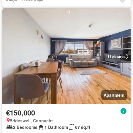
13
pictures
Apartment
€150,000
Brideswell, Connacht
2 Bedrooms
1 Bathroom
67 sq.ft