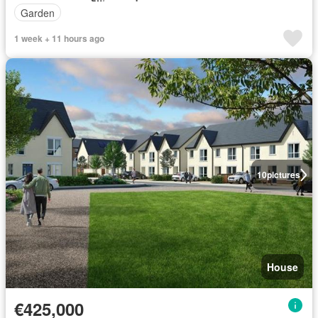
Garden
1 week + 11 hours ago
10
pictures
House
€425,000