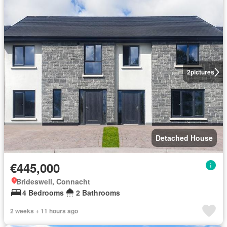
2
pictures
Detached House
€445,000
Brideswell, Connacht
4 Bedrooms
2 Bathrooms
2 weeks + 11 hours ago