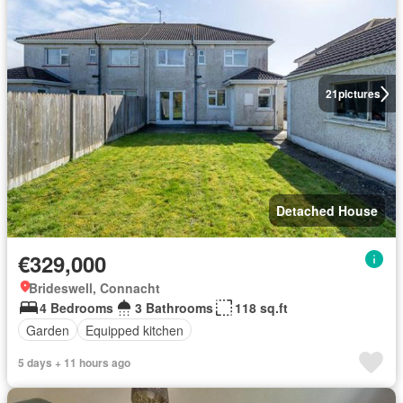
21
pictures
Detached House
€329,000
Brideswell, Connacht
4 Bedrooms
3 Bathrooms
118 sq.ft
Garden
Equipped kitchen
5 days + 11 hours ago