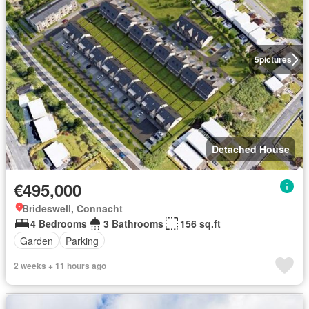
5
pictures
Detached House
€495,000
Brideswell, Connacht
4 Bedrooms
3 Bathrooms
156 sq.ft
Garden
Parking
2 weeks + 11 hours ago