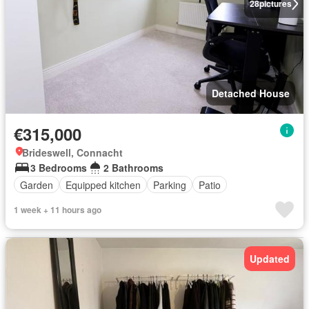
28
pictures
Detached House
€315,000
Brideswell, Connacht
3 Bedrooms
2 Bathrooms
Garden
Equipped kitchen
Parking
Patio
1 week + 11 hours ago
Updated