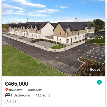
10
pictures
House
€465,000
Brideswell, Connacht
4 Bedrooms
126 sq.ft
Garden