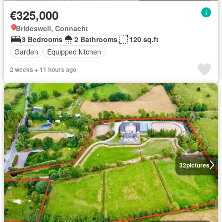
€325,000
Brideswell, Connacht
3 Bedrooms
2 Bathrooms
120 sq.ft
Garden
Equipped kitchen
2 weeks + 11 hours ago
32
pictures