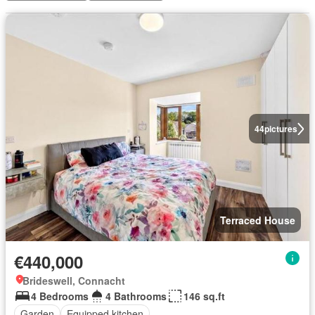
44
pictures
Terraced House
€440,000
Brideswell, Connacht
4 Bedrooms
4 Bathrooms
146 sq.ft
Garden
Equipped kitchen