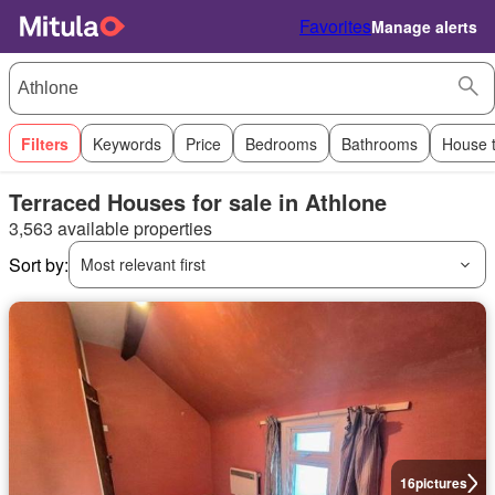
Favorites
Manage alerts
Filters
Keywords
Price
Bedrooms
Bathrooms
House 
Terraced Houses for sale in Athlone
3,563 available properties
Sort by:
Most relevant first
16
pictures