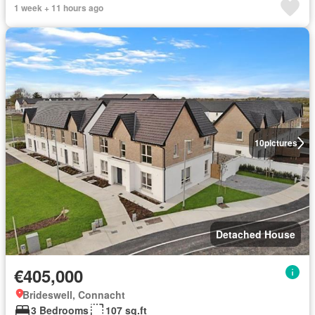
1 week + 11 hours ago
10
pictures
Detached House
€405,000
Brideswell, Connacht
3 Bedrooms
107 sq.ft