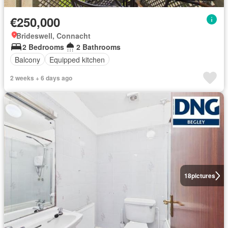
€250,000
Brideswell, Connacht
2 Bedrooms
2 Bathrooms
Balcony
Equipped kitchen
2 weeks + 6 days ago
18
pictures