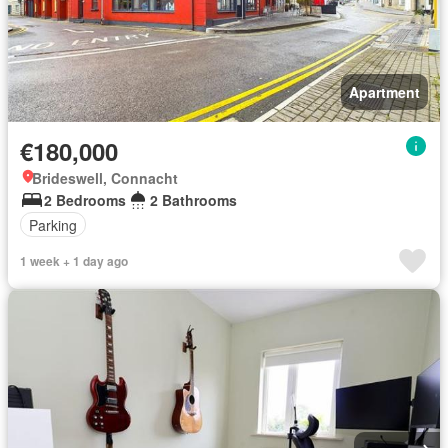
Apartment
€180,000
Brideswell, Connacht
2 Bedrooms
2 Bathrooms
Parking
1 week + 1 day ago