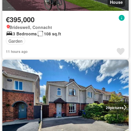
House
€395,000
Brideswell, Connacht
3 Bedrooms
108 sq.ft
Garden
11 hours ago
29
pictures