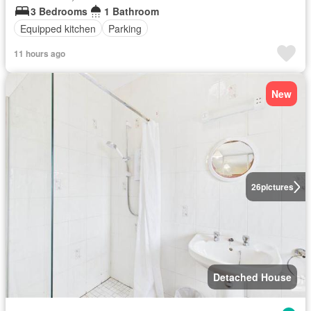
3 Bedrooms
1 Bathroom
Equipped kitchen
Parking
11 hours ago
New
26
pictures
Detached House