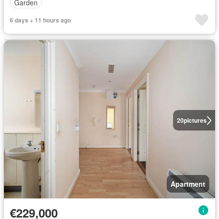
Garden
6 days + 11 hours ago
20
pictures
Apartment
€229,000