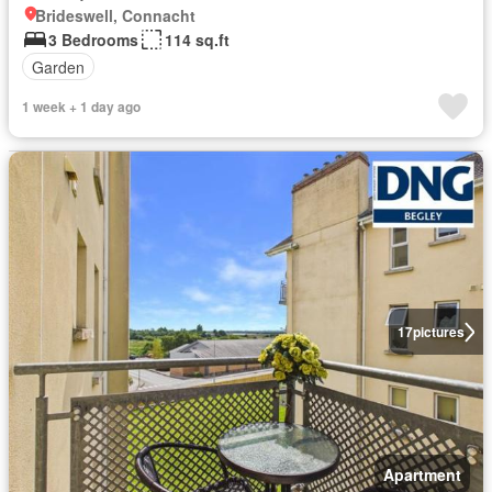
Brideswell, Connacht
3 Bedrooms
114 sq.ft
Garden
1 week + 1 day ago
17
pictures
Apartment