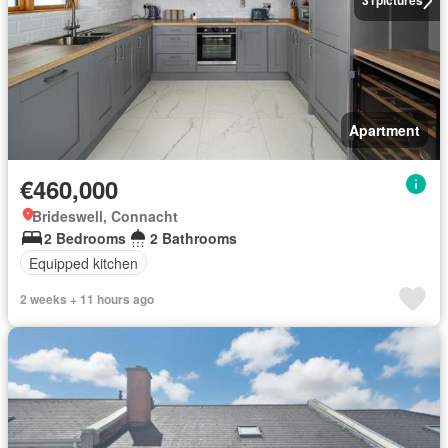
31
pictures
Apartment
€460,000
Brideswell, Connacht
2 Bedrooms
2 Bathrooms
Equipped kitchen
2 weeks + 11 hours ago