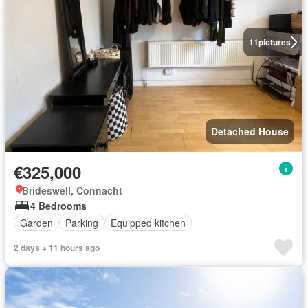
11
pictures
Detached House
€325,000
Brideswell, Connacht
4 Bedrooms
Garden
Parking
Equipped kitchen
2 days + 11 hours ago