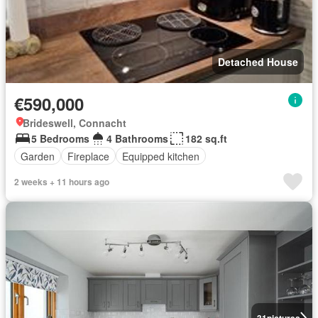
Detached House
€590,000
Brideswell, Connacht
5 Bedrooms
4 Bathrooms
182 sq.ft
Garden
Fireplace
Equipped kitchen
2 weeks + 11 hours ago