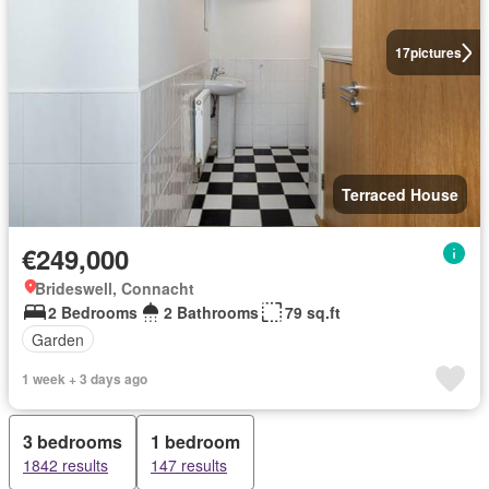
17
pictures
Terraced House
€249,000
Brideswell, Connacht
2 Bedrooms
2 Bathrooms
79 sq.ft
Garden
1 week + 3 days ago
3 bedrooms
1 bedroom
1842 results
147 results