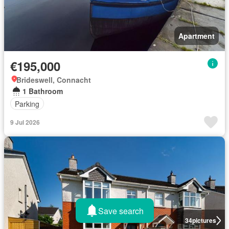
Apartment
€195,000
Brideswell, Connacht
1 Bathroom
Parking
9 Jul 2026
Save search
34
pictures