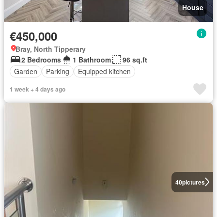
House
€450,000
Bray, North Tipperary
2 Bedrooms
1 Bathroom
96 sq.ft
Garden
Parking
Equipped kitchen
1 week + 4 days ago
40
pictures