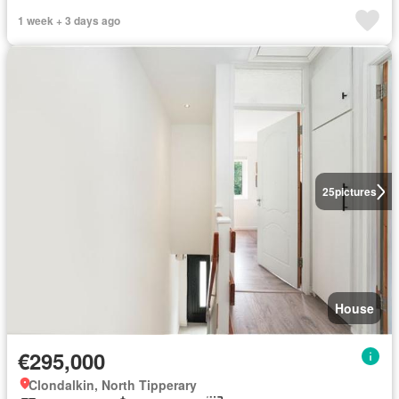
1 week + 3 days ago
25
pictures
House
€295,000
Clondalkin, North Tipperary