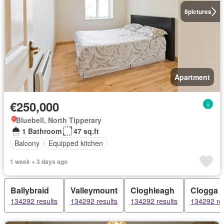
8
pictures
Apartment
€250,000
Bluebell, North Tipperary
1 Bathroom
47 sq.ft
Balcony
Equipped kitchen
1 week + 3 days ago
Ballybraid
Valleymount
Cloghleagh
Clogga
134292 results
134292 results
134292 results
134292 re