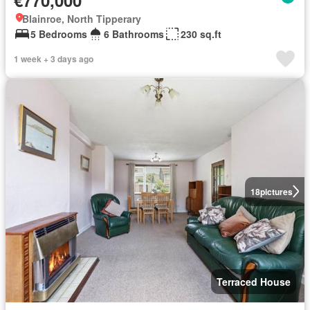
Blainroe, North Tipperary
5 Bedrooms
6 Bathrooms
230 sq.ft
1 week + 3 days ago
18
pictures
Terraced House