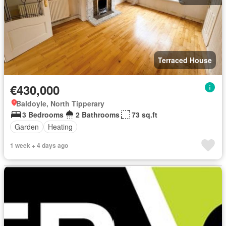
Terraced House
€430,000
Baldoyle, North Tipperary
3 Bedrooms
2 Bathrooms
73 sq.ft
Garden
Heating
1 week + 4 days ago