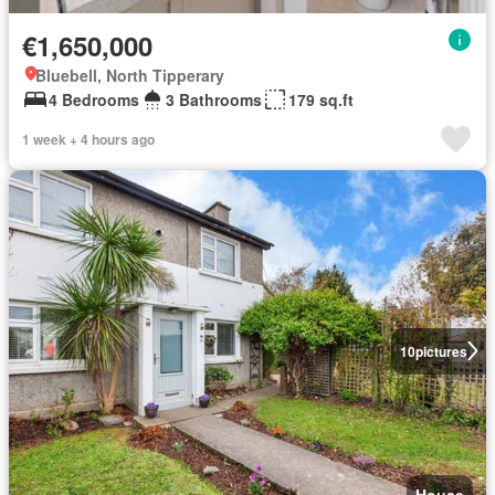
€1,650,000
Bluebell, North Tipperary
4 Bedrooms
3 Bathrooms
179 sq.ft
1 week + 4 hours ago
10
pictures
House