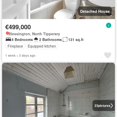
Detached House
€499,000
Blessington, North Tipperary
4 Bedrooms
2 Bathrooms
131 sq.ft
Fireplace
Equipped kitchen
1 week + 3 days ago
23
pictures