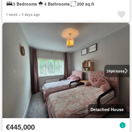
3 Bedrooms
4 Bathrooms
200 sq.ft
1 week + 5 days ago
24
pictures
Detached House
€445,000