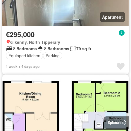
Apartment
€295,000
Kilkenny, North Tipperary
2 Bedrooms
2 Bathrooms
79 sq.ft
Equipped kitchen
Parking
1 week + 4 days ago
15
pictures