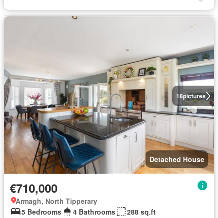
18
pictures
Detached House
€710,000
Armagh, North Tipperary
5 Bedrooms
4 Bathrooms
288 sq.ft