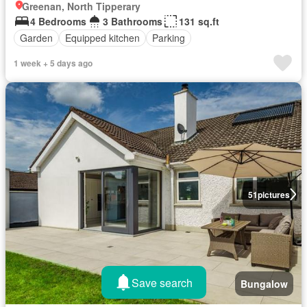
Greenan, North Tipperary
4 Bedrooms
3 Bathrooms
131 sq.ft
Garden
Equipped kitchen
Parking
1 week + 5 days ago
51
pictures
Save search
Bungalow