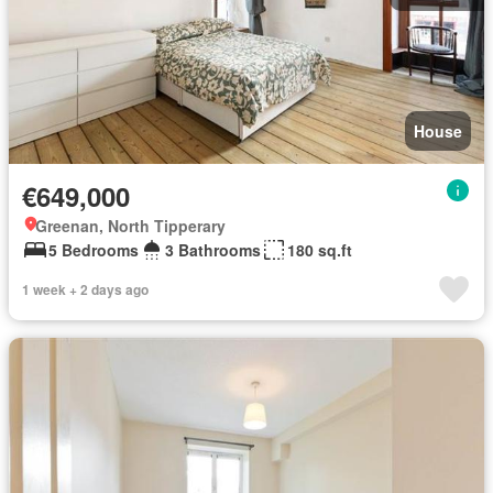
House
€649,000
Greenan, North Tipperary
5 Bedrooms
3 Bathrooms
180 sq.ft
1 week + 2 days ago