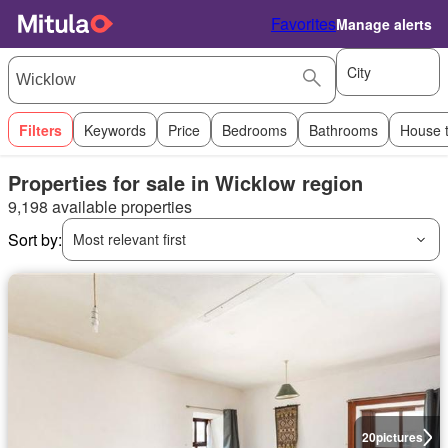
Favorites
Manage alerts
City
Filters
Keywords
Price
Bedrooms
Bathrooms
House 
Properties for sale in Wicklow region
9,198 available properties
Sort by:
Most relevant first
20
pictures