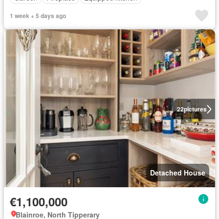
1 week + 5 days ago
22
pictures
Detached House
€1,100,000
Blainroe, North Tipperary