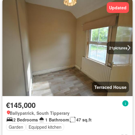
Updated
21
pictures
Terraced House
€145,000
Ballypatrick, South Tipperary
2 Bedrooms
1 Bathroom
47 sq.ft
Garden
Equipped kitchen