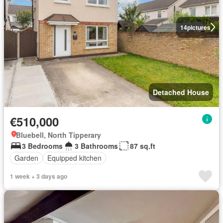
14
pictures
Detached House
€510,000
Bluebell, North Tipperary
3 Bedrooms
3 Bathrooms
87 sq.ft
Garden
Equipped kitchen
1 week + 3 days ago