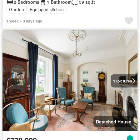
2 Bedrooms
1 Bathroom
59 sq.ft
Garden
Equipped kitchen
1 week + 3 days ago
17
pictures
Detached House
€770,000