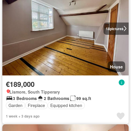
18
pictures
House
€189,000
Lismore, South Tipperary
3 Bedrooms
2 Bathrooms
99 sq.ft
Garden
Fireplace
Equipped kitchen
1 week + 3 days ago