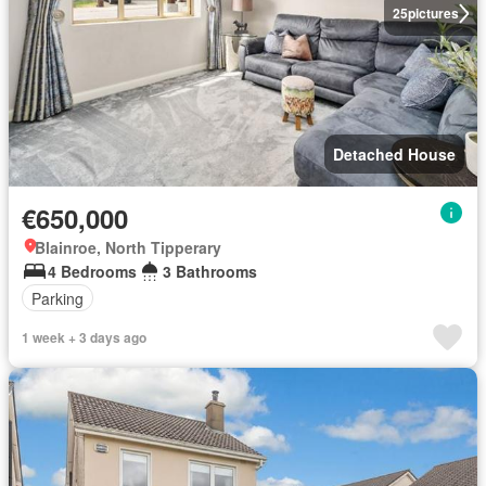
25
pictures
Detached House
€650,000
Blainroe, North Tipperary
4 Bedrooms
3 Bathrooms
Parking
1 week + 3 days ago