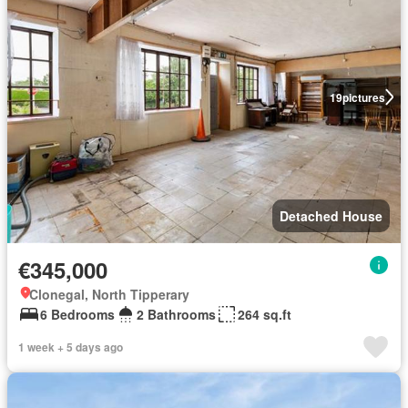
19
pictures
Detached House
€345,000
Clonegal, North Tipperary
6 Bedrooms
2 Bathrooms
264 sq.ft
1 week + 5 days ago