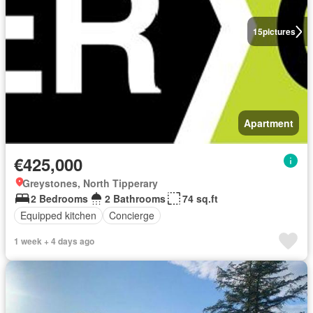
15
pictures
Apartment
€425,000
Greystones, North Tipperary
2 Bedrooms
2 Bathrooms
74 sq.ft
Equipped kitchen
Concierge
1 week + 4 days ago