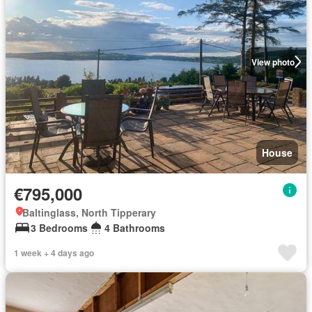
View photo
House
€795,000
Baltinglass, North Tipperary
3 Bedrooms
4 Bathrooms
1 week + 4 days ago