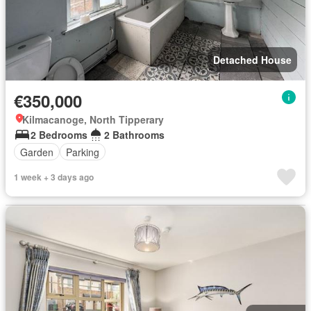
Detached House
€350,000
Kilmacanoge, North Tipperary
2 Bedrooms
2 Bathrooms
Garden
Parking
1 week + 3 days ago