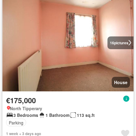
16
pictures
House
€175,000
North Tipperary
3 Bedrooms
1 Bathroom
113 sq.ft
Parking
1 week + 3 days ago