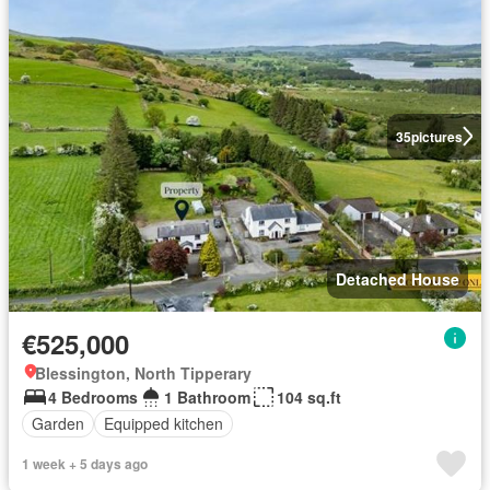
35
pictures
Detached House
€525,000
Blessington, North Tipperary
4 Bedrooms
1 Bathroom
104 sq.ft
Garden
Equipped kitchen
1 week + 5 days ago