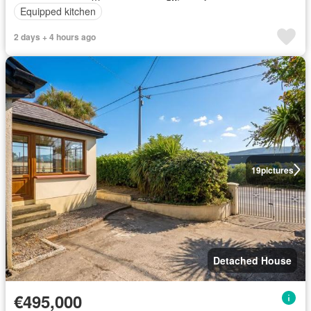
Equipped kitchen
2 days + 4 hours ago
19
pictures
Detached House
€495,000