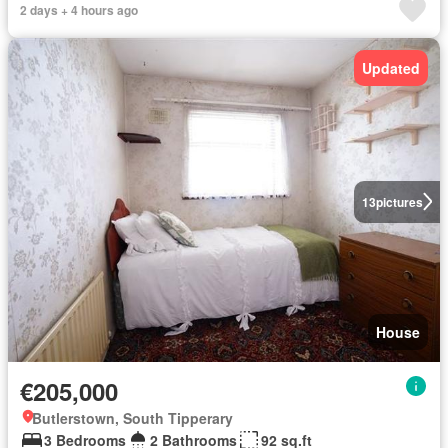
2 days + 4 hours ago
Updated
13
pictures
House
€205,000
Butlerstown, South Tipperary
3 Bedrooms
2 Bathrooms
92 sq.ft