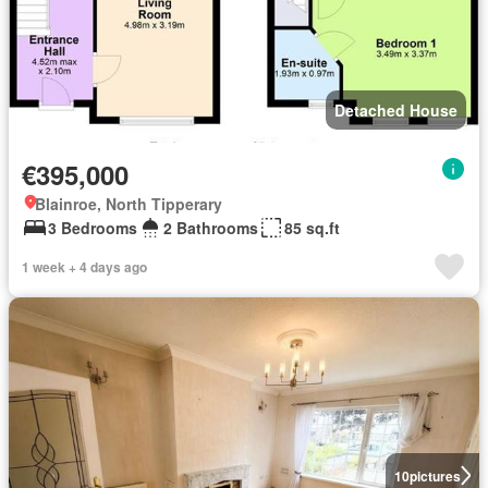
Detached House
€395,000
Blainroe, North Tipperary
3 Bedrooms
2 Bathrooms
85 sq.ft
1 week + 4 days ago
10
pictures