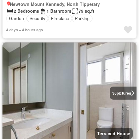
Newtown Mount Kennedy, North Tipperary
2 Bedrooms
1 Bathroom
79 sq.ft
Garden
Security
Fireplace
Parking
4 days + 4 hours ago
36
pictures
Terraced House