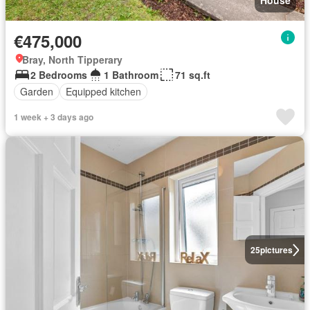
€475,000
Bray, North Tipperary
2 Bedrooms
1 Bathroom
71 sq.ft
Garden
Equipped kitchen
1 week + 3 days ago
25
pictures