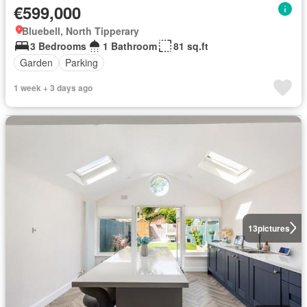
€599,000
Bluebell, North Tipperary
3 Bedrooms
1 Bathroom
81 sq.ft
Garden
Parking
1 week + 3 days ago
13
pictures