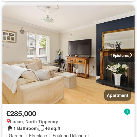
19
pictures
Apartment
€285,000
Lucan, North Tipperary
1 Bathroom
46 sq.ft
Garden
Fireplace
Equipped kitchen