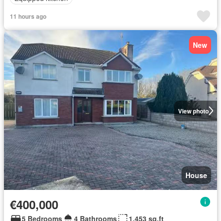
11 hours ago
New
View photo
House
€400,000
5 Bedrooms
4 Bathrooms
1,453 sq.ft