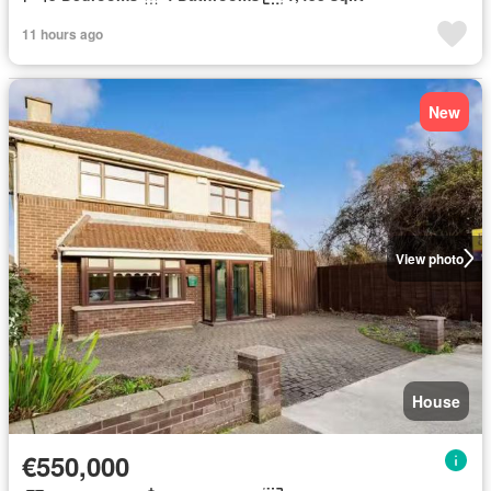
11 hours ago
New
View photo
House
€550,000