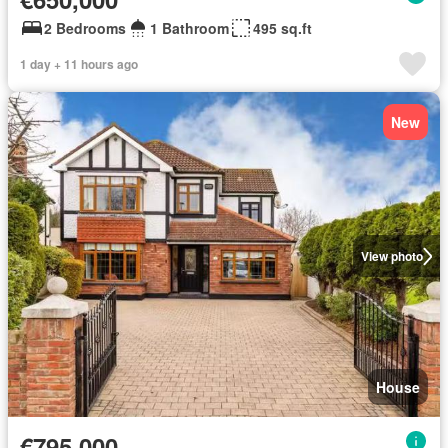
2 Bedrooms
1 Bathroom
495 sq.ft
1 day + 11 hours ago
New
View photo
House
€795,000