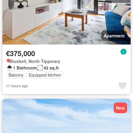
Apartment
€375,000
Bluebell, North Tipperary
1 Bathroom
42 sq.ft
Balcony
Equipped kitchen
11 hours ago
New