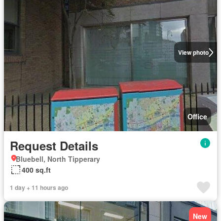
View photo
Office
Request Details
Bluebell, North Tipperary
400 sq.ft
1 day + 11 hours ago
New