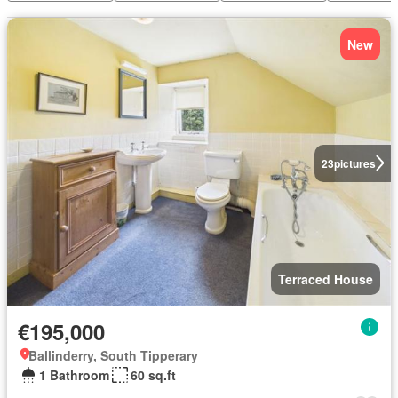
New
23
pictures
Terraced House
€195,000
Ballinderry, South Tipperary
1 Bathroom
60 sq.ft