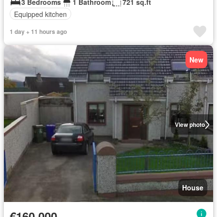
3 Bedrooms
1 Bathroom
721 sq.ft
Equipped kitchen
1 day + 11 hours ago
New
View photo
House
€160,000