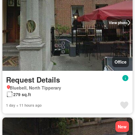
View photo
Office
Request Details
Bluebell, North Tipperary
279 sq.ft
1 day + 11 hours ago
New