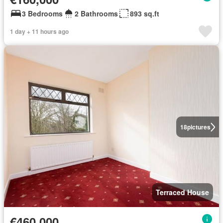
3 Bedrooms
2 Bathrooms
893 sq.ft
1 day + 11 hours ago
18
pictures
Terraced House
€460,000