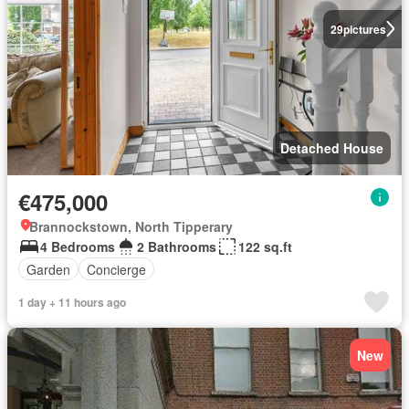
29
pictures
Detached House
€475,000
Brannockstown, North Tipperary
4 Bedrooms
2 Bathrooms
122 sq.ft
Garden
Concierge
1 day + 11 hours ago
New