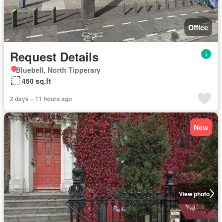
Office
Request Details
Bluebell, North Tipperary
450 sq.ft
2 days + 11 hours ago
New
View photo