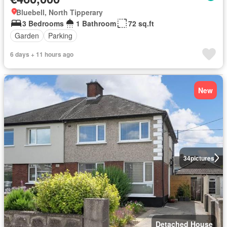
Bluebell, North Tipperary
3 Bedrooms
1 Bathroom
72 sq.ft
Garden
Parking
6 days + 11 hours ago
New
34
pictures
Detached House