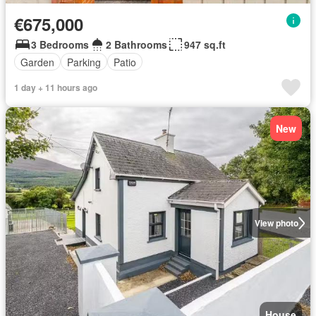
€675,000
3 Bedrooms
2 Bathrooms
947 sq.ft
Garden
Parking
Patio
1 day + 11 hours ago
New
View photo
House