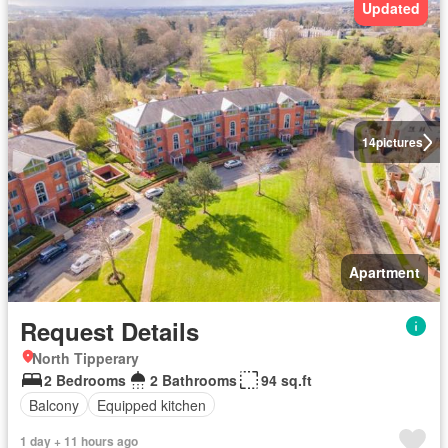
Updated
14
pictures
Apartment
Request Details
North Tipperary
2 Bedrooms
2 Bathrooms
94 sq.ft
Balcony
Equipped kitchen
1 day + 11 hours ago