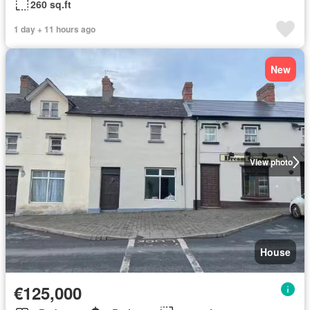
260 sq.ft
1 day + 11 hours ago
New
View photo
House
€125,000