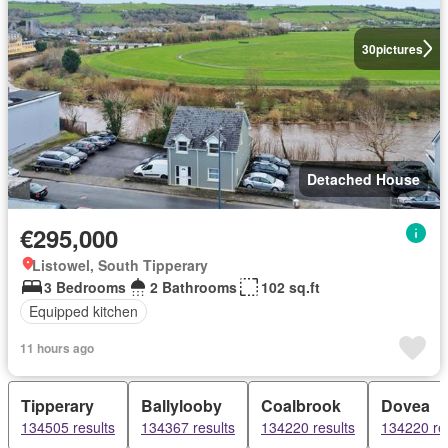
30
pictures
Detached House
€295,000
Listowel, South Tipperary
3 Bedrooms
2 Bathrooms
102 sq.ft
Equipped kitchen
11 hours ago
Tipperary
Ballylooby
Coalbrook
Dovea
134505 results
134367 results
134220 results
134220 re