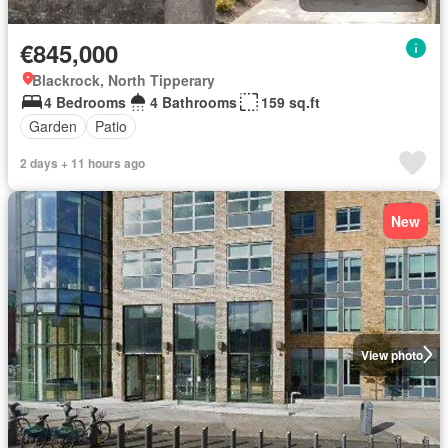
€845,000
Blackrock, North Tipperary
4 Bedrooms
4 Bathrooms
159 sq.ft
Garden
Patio
2 days + 11 hours ago
New
View photo