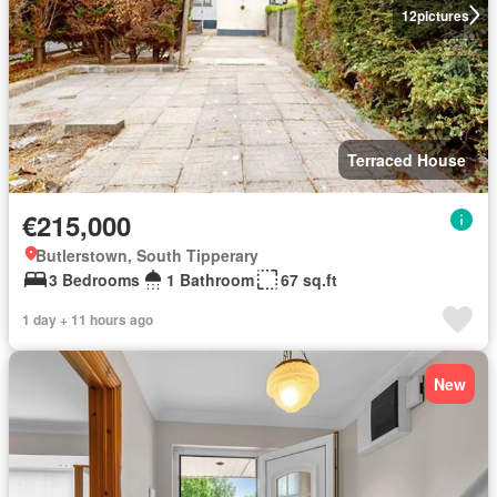
12
pictures
Terraced House
€215,000
Butlerstown, South Tipperary
3 Bedrooms
1 Bathroom
67 sq.ft
1 day + 11 hours ago
New