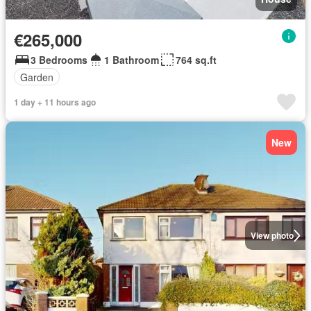
€265,000
3 Bedrooms
1 Bathroom
764 sq.ft
Garden
1 day + 11 hours ago
New
View photo