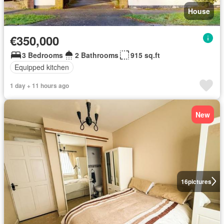
House
€350,000
3 Bedrooms
2 Bathrooms
915 sq.ft
Equipped kitchen
1 day + 11 hours ago
New
16
pictures