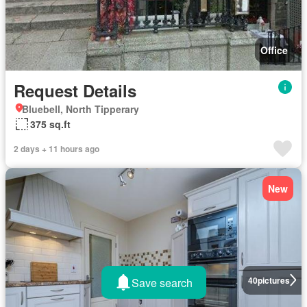
Office
Request Details
Bluebell, North Tipperary
375 sq.ft
2 days + 11 hours ago
New
40
pictures
Save search