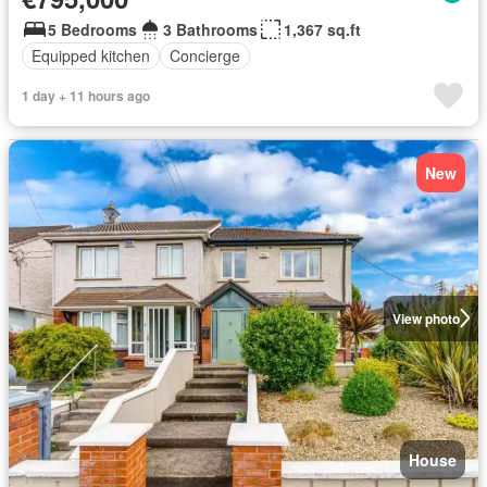
5 Bedrooms
3 Bathrooms
1,367 sq.ft
Equipped kitchen
Concierge
1 day + 11 hours ago
New
View photo
House