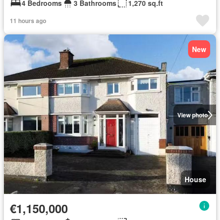
4 Bedrooms
3 Bathrooms
1,270 sq.ft
11 hours ago
New
View photo
House
€1,150,000