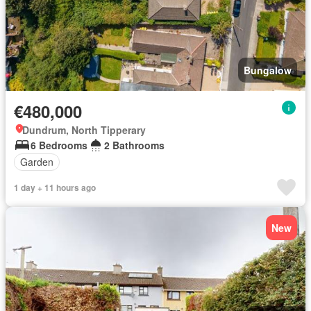
Bungalow
€480,000
Dundrum, North Tipperary
6 Bedrooms
2 Bathrooms
Garden
1 day + 11 hours ago
New