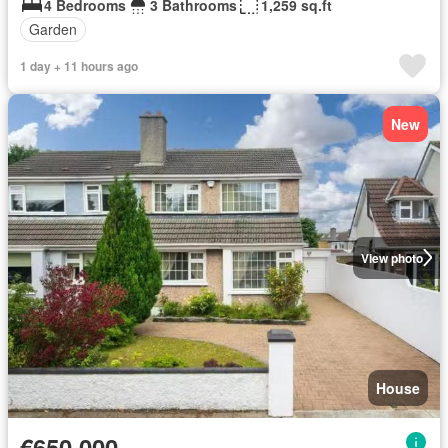
4 Bedrooms
3 Bathrooms
1,259 sq.ft
Garden
1 day + 11 hours ago
New
View photo
House
€650,000