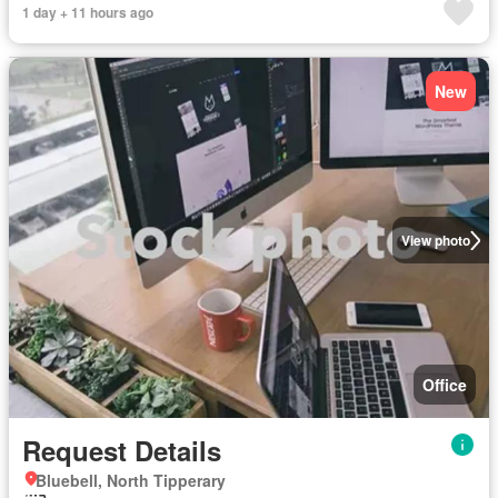
1 day + 11 hours ago
New
View photo
Office
Request Details
Bluebell, North Tipperary