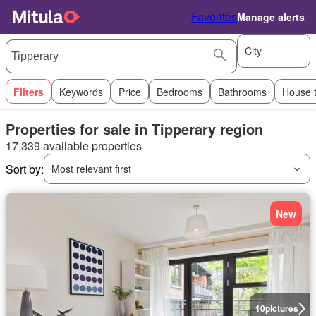
Favorites
Manage alerts
City
Filters
Keywords
Price
Bedrooms
Bathrooms
House 
Properties for sale in Tipperary region
17,339 available properties
Sort by:
Most relevant first
New
10
pictures