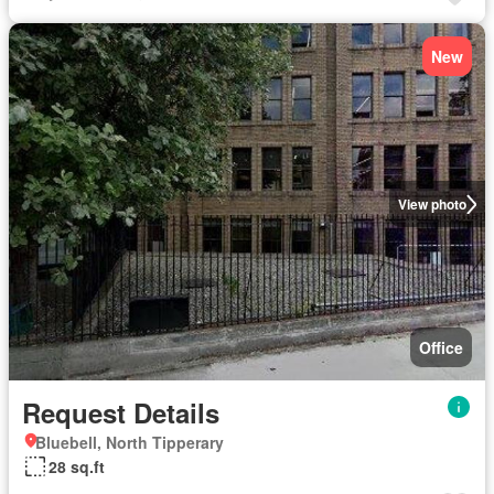
New
View photo
Office
Request Details
Bluebell, North Tipperary
28 sq.ft