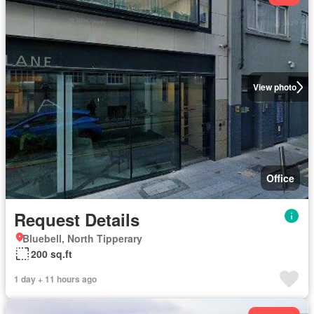
View photo
Office
Request Details
Bluebell, North Tipperary
200 sq.ft
1 day + 11 hours ago