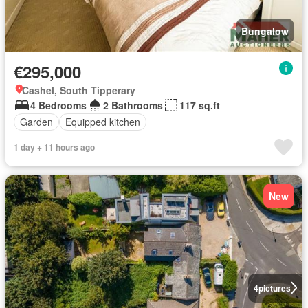
Bungalow
€295,000
Cashel, South Tipperary
4 Bedrooms
2 Bathrooms
117 sq.ft
Garden
Equipped kitchen
1 day + 11 hours ago
New
4
pictures