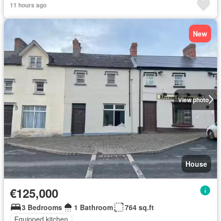
11 hours ago
New
View photo
House
€125,000
3 Bedrooms
1 Bathroom
764 sq.ft
Equipped kitchen