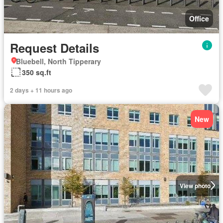
Office
Request Details
Bluebell, North Tipperary
350 sq.ft
2 days + 11 hours ago
New
View photo