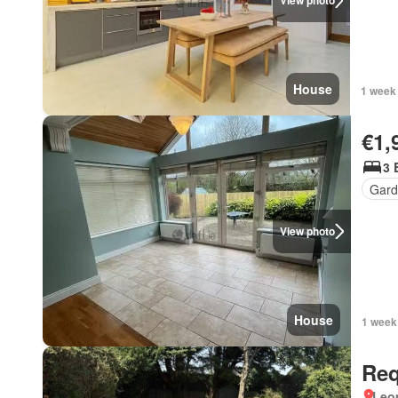
View photo
House
1 week
€1,
3 
Gard
View photo
House
1 week
Req
Leo