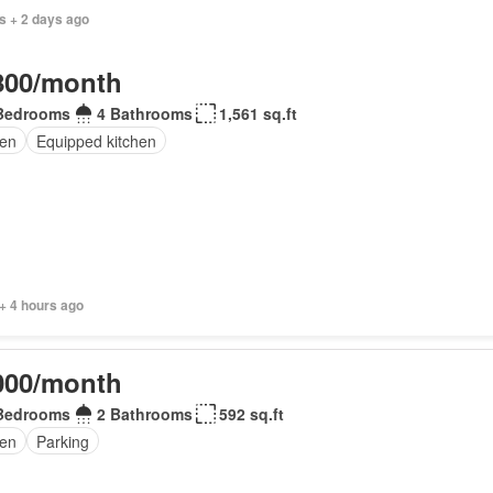
s + 2 days ago
800/month
Bedrooms
4 Bathrooms
1,561 sq.ft
en
Equipped kitchen
+ 4 hours ago
000/month
Bedrooms
2 Bathrooms
592 sq.ft
en
Parking