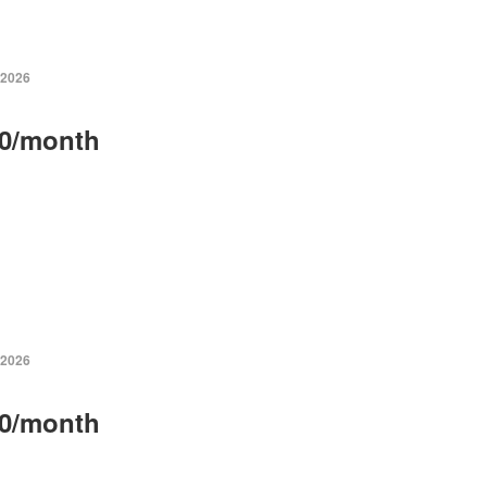
 2026
0/month
 2026
0/month