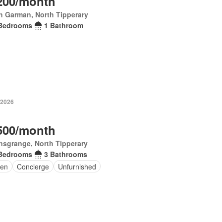
200/month
h Garman, North Tipperary
Bedrooms
1 Bathroom
 2026
500/month
nsgrange, North Tipperary
Bedrooms
3 Bathrooms
en
Concierge
Unfurnished