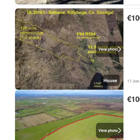
€10
View photo
House
17 Jun
€10
View photo