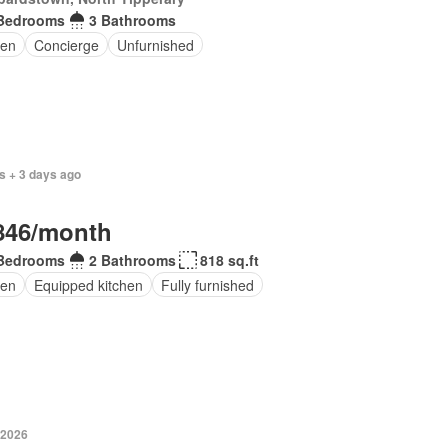
Bedrooms
3 Bathrooms
en
Concierge
Unfurnished
s + 3 days ago
846/month
Bedrooms
2 Bathrooms
818 sq.ft
en
Equipped kitchen
Fully furnished
 2026