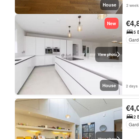
House
2 week
€4,
New
5 
Gard
View photo
House
2 days 
€4,
2 
Gard