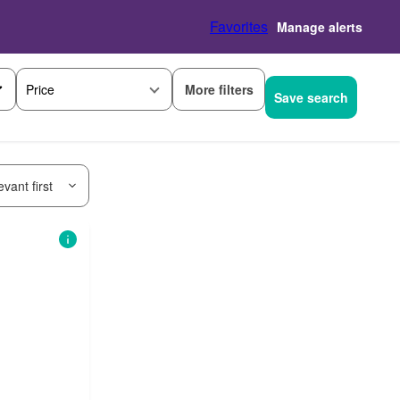
Favorites
Manage alerts
More filters
Price
Save search
vant first