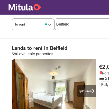
Lands to rent in Belfield
580 available properties
€2,
Nort
2 
Fully
5
pictures