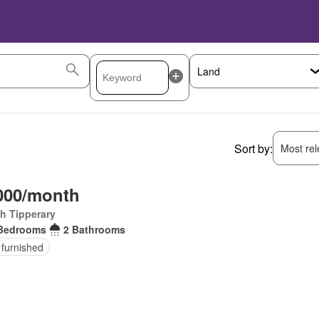
Sort by:
Most rele
000/month
h Tipperary
Bedrooms
2 Bathrooms
 furnished