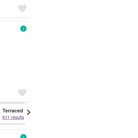
Terraced House
Detached House
611 results
526 results