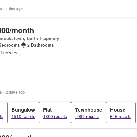
s + 1 day ago
000/month
nnockstown, North Tipperary
Bedrooms
2 Bathrooms
 furnished
s + 2 days ago
Bungalow
Flat
Townhouse
House
ts
1516 results
1300 results
1069 results
646 results