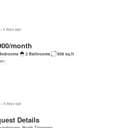
 + 5 days ago
900/month
Bedrooms
2 Bathrooms
958 sq.ft
en
 + 5 days ago
uest Details
pardstown, North Tipperary