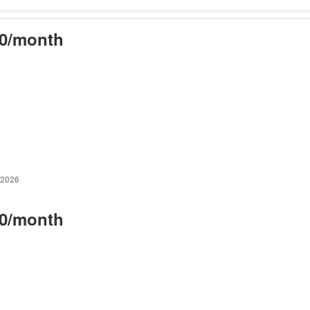
0/month
 2026
0/month