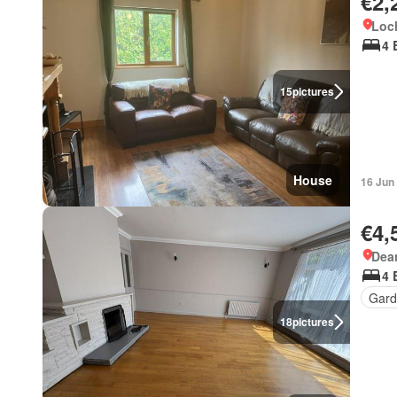
€2,
Loc
4 
15
pictures
House
16 Jun
€4,
Dea
4 
Gard
18
pictures