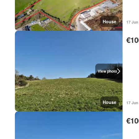
House
17 Jun
€10
View photo
House
17 Jun
€10