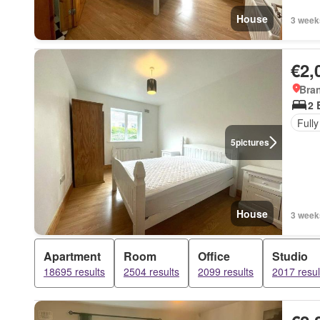
House
3 week
€2,
Bra
2 
Fully
5
pictures
House
3 week
Apartment
Room
Office
Studio
18695 results
2504 results
2099 results
2017 resul