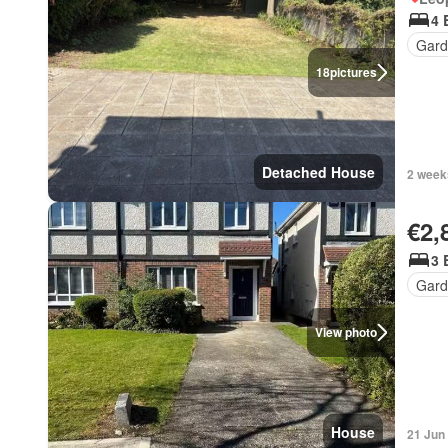
4 
Gard
18
pictures
Detached House
2 week
€2,
3 
Gard
View photo
House
21 Jun