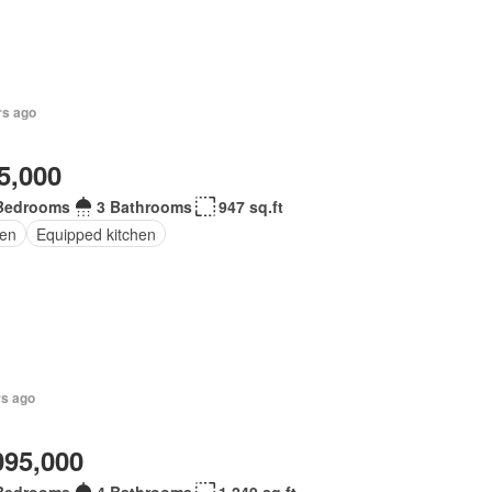
rs ago
5,000
Bedrooms
3 Bathrooms
947 sq.ft
en
Equipped kitchen
rs ago
095,000