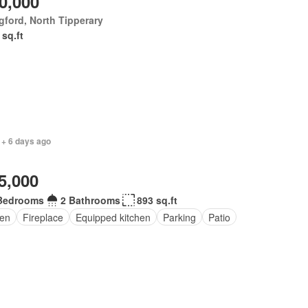
0,000
ford, North Tipperary
 sq.ft
 + 6 days ago
5,000
Bedrooms
2 Bathrooms
893 sq.ft
en
Fireplace
Equipped kitchen
Parking
Patio