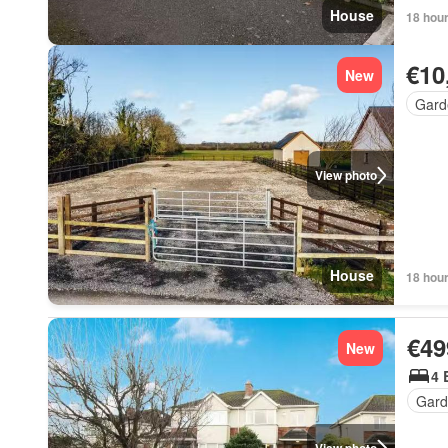
House
18 hou
€10
New
Gard
View photo
House
18 hou
€49
New
4 
Gard