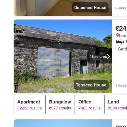
Detached House
6 days
€24
Long
4 
Gard
48
pictures
Terraced House
1 week
Apartment
Bungalow
Office
Land
32238 results
8977 results
7423 results
3994 resul