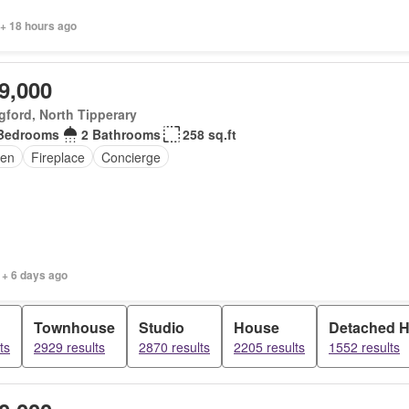
 + 18 hours ago
9,000
ford, North Tipperary
Bedrooms
2 Bathrooms
258 sq.ft
en
Fireplace
Concierge
 + 6 days ago
Townhouse
Studio
House
Detached 
ts
2929 results
2870 results
2205 results
1552 results