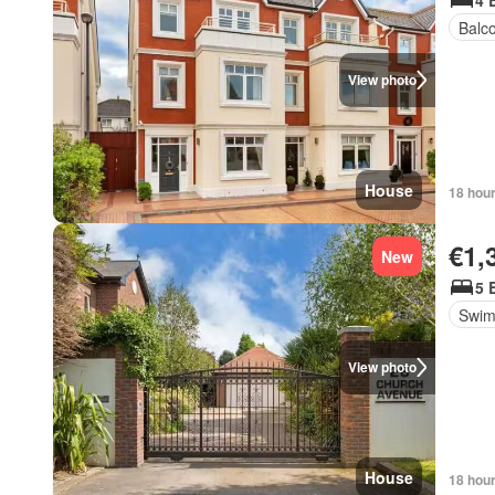
4 
Balc
View photo
House
18 hou
€1,
New
5 
Swim
View photo
House
18 hou