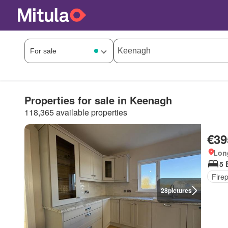
Properties for sale in Keenagh
118,365 available properties
€39
Long
5 
Fire
28
pictures