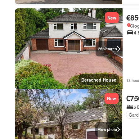
€85
New
Clo
4 
26
pictures
Detached House
18 hou
€75
New
5 
Gard
View photo