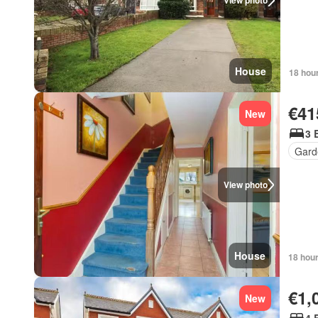
View photo
House
18 hou
€41
New
3 
Gard
View photo
House
18 hou
€1,
New