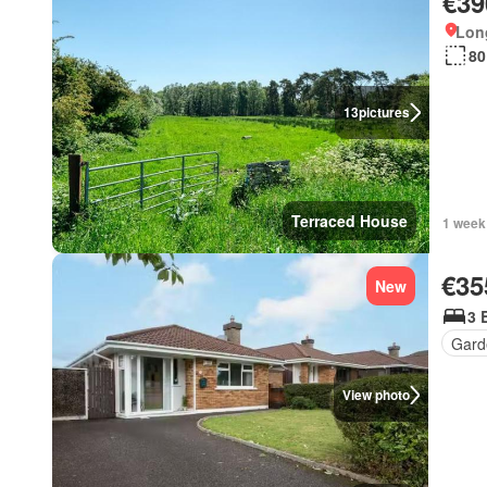
€39
Long
80
13
pictures
Terraced House
1 week
€35
New
3 
Gard
View photo