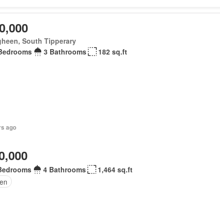
0,000
gheen, South Tipperary
Bedrooms
3 Bathrooms
182 sq.ft
rs ago
0,000
Bedrooms
4 Bathrooms
1,464 sq.ft
en