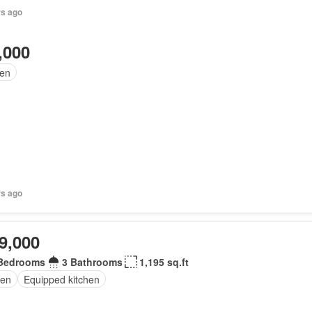
rs ago
,000
en
rs ago
9,000
Bedrooms
3 Bathrooms
1,195 sq.ft
en
Equipped kitchen