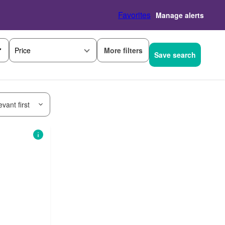
Favorites
Manage alerts
More filters
Price
Save search
vant first