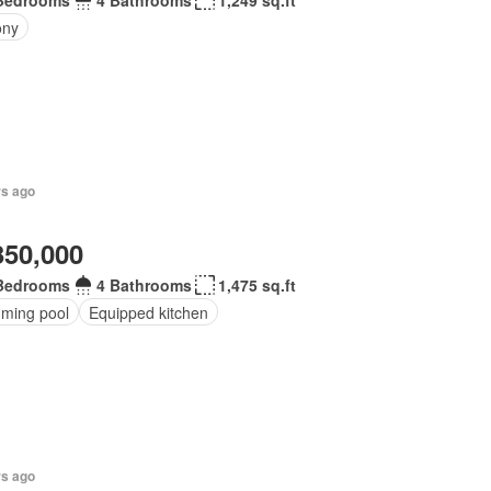
Bedrooms
4 Bathrooms
1,249 sq.ft
ony
rs ago
350,000
Bedrooms
4 Bathrooms
1,475 sq.ft
ming pool
Equipped kitchen
rs ago