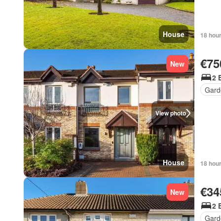
House
18 hou
€75
New
2 
Gard
View photo
House
18 hou
€34
New
2 
Gard