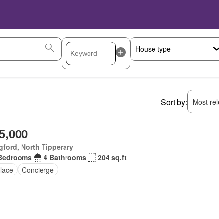
Sort by:
Most rele
5,000
ford, North Tipperary
Bedrooms
4 Bathrooms
204 sq.ft
place
Concierge