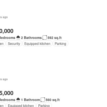
rs ago
0,000
Bedrooms
2 Bathrooms
592 sq.ft
en
Security
Equipped kitchen
Parking
rs ago
5,000
Bedrooms
1 Bathroom
560 sq.ft
en
Equipped kitchen
Parking