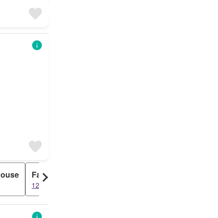
House
Farm
1234 results