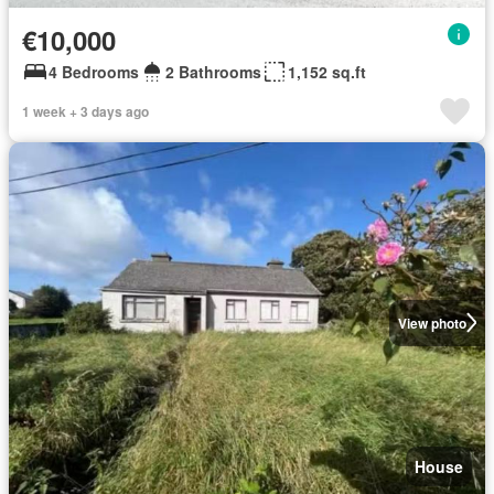
€10,000
4 Bedrooms
2 Bathrooms
1,152 sq.ft
1 week + 3 days ago
View photo
House