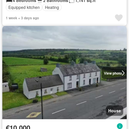
4 Bedrooms
2 Bathrooms
1,141 sq.ft
Equipped kitchen
Heating
1 week + 3 days ago
View photo
House
€10,000