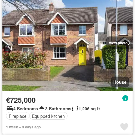
View photo
House
€725,000
4 Bedrooms
3 Bathrooms
1,206 sq.ft
Fireplace
Equipped kitchen
1 week + 3 days ago