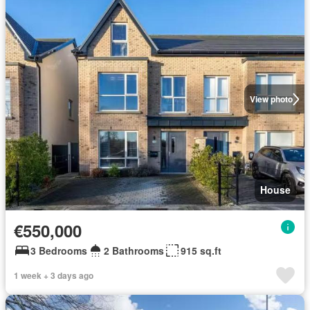
View photo
House
€550,000
3 Bedrooms
2 Bathrooms
915 sq.ft
1 week + 3 days ago