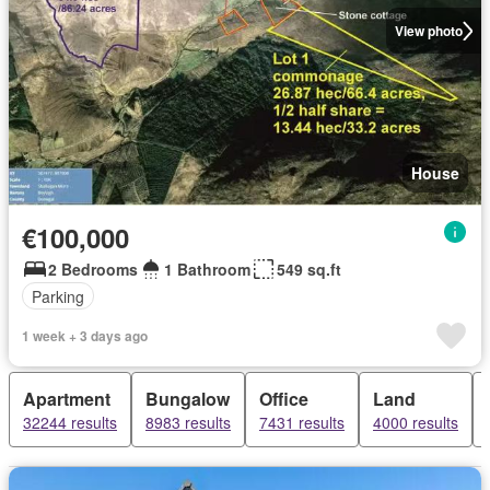
View photo
House
€100,000
2 Bedrooms
1 Bathroom
549 sq.ft
Parking
1 week + 3 days ago
Apartment
Bungalow
Office
Land
32244 results
8983 results
7431 results
4000 results