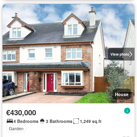
View photo
House
€430,000
4 Bedrooms
3 Bathrooms
1,249 sq.ft
Garden