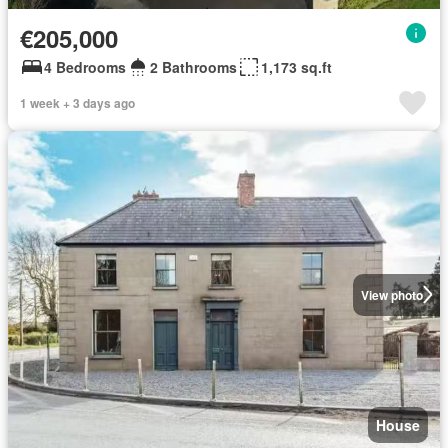
€205,000
4 Bedrooms
2 Bathrooms
1,173 sq.ft
1 week + 3 days ago
View photo
House