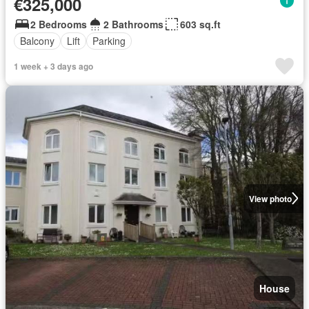
€325,000
2 Bedrooms
2 Bathrooms
603 sq.ft
Balcony
Lift
Parking
1 week + 3 days ago
View photo
House