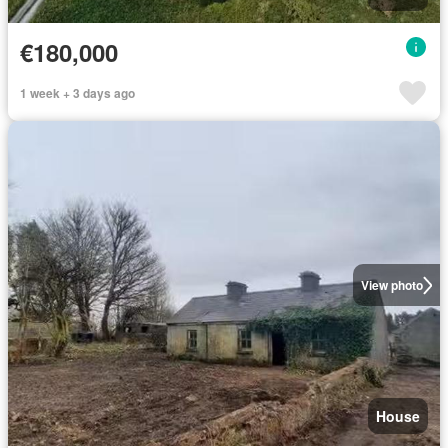
€180,000
1 week + 3 days ago
View photo
House