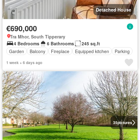
Detached House
€690,000
Tra Mhor, South Tipperary
4 Bedrooms
6 Bathrooms
245 sq.ft
Garden
Balcony
Fireplace
Equipped kitchen
Parking
1 week + 6 days ago
35
pictures