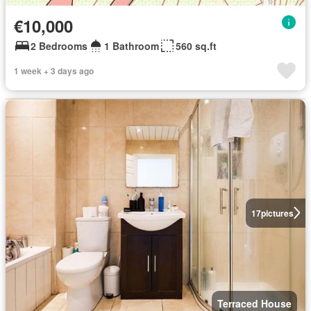
€10,000
2 Bedrooms
1 Bathroom
560 sq.ft
1 week + 3 days ago
17
pictures
Terraced House