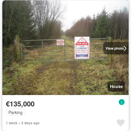
View photo
House
€135,000
Parking
1 week + 3 days ago