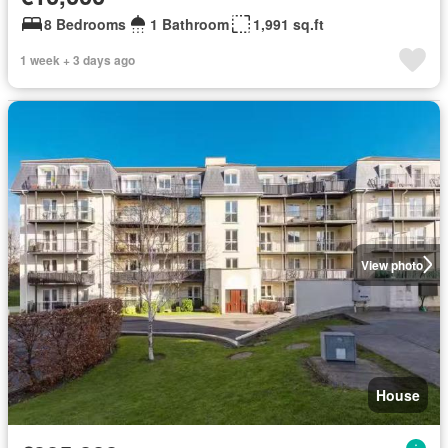
8 Bedrooms
1 Bathroom
1,991 sq.ft
1 week + 3 days ago
View photo
House