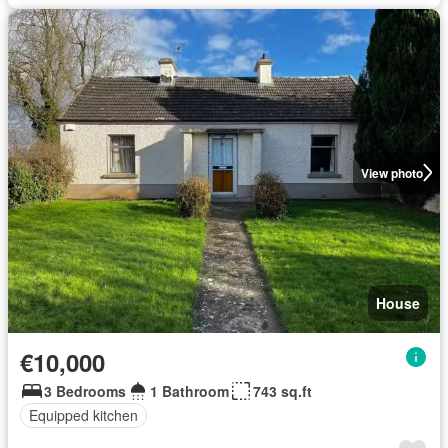
View photo
House
€10,000
3 Bedrooms
1 Bathroom
743 sq.ft
Equipped kitchen