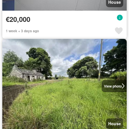
House
€20,000
1 week + 3 days ago
View photo
House