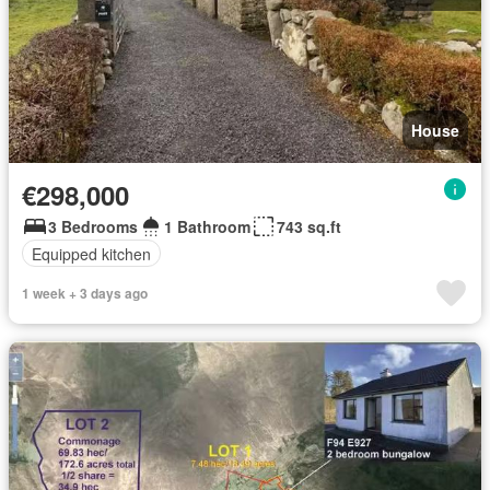
House
€298,000
3 Bedrooms
1 Bathroom
743 sq.ft
Equipped kitchen
1 week + 3 days ago