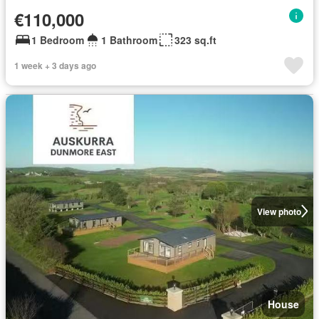
€110,000
1 Bedroom
1 Bathroom
323 sq.ft
1 week + 3 days ago
View photo
House