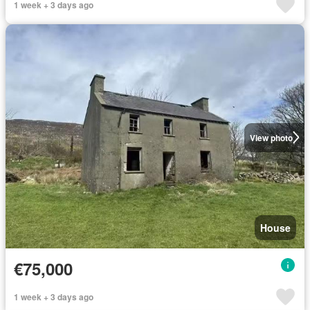
1 week + 3 days ago
View photo
House
€75,000
1 week + 3 days ago