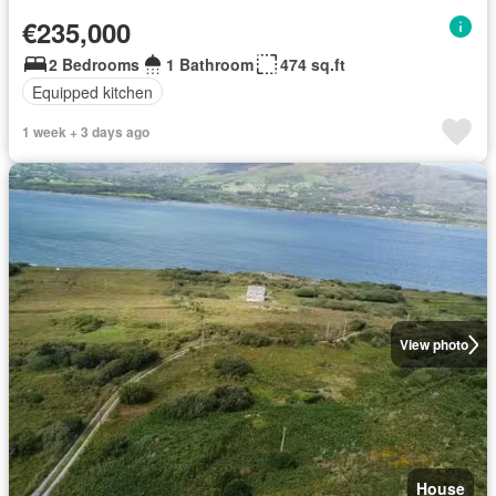
€235,000
2 Bedrooms
1 Bathroom
474 sq.ft
Equipped kitchen
1 week + 3 days ago
View photo
House