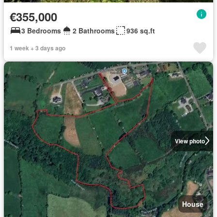
€355,000
3 Bedrooms
2 Bathrooms
936 sq.ft
1 week + 3 days ago
View photo
House