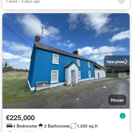
1 week + 3 days ago
View photo
House
€225,000
4 Bedrooms
2 Bathrooms
1,055 sq.ft