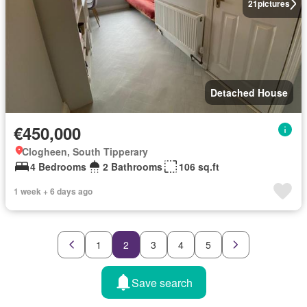
21
pictures
Detached House
€450,000
Clogheen, South Tipperary
4 Bedrooms
2 Bathrooms
106 sq.ft
1 week + 6 days ago
1
2
3
4
5
Save search