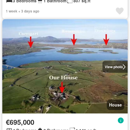
3 Bedrooms
1 Bathroom
807 sq.ft
1 week + 3 days ago
View photo
House
€695,000