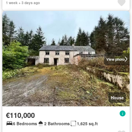
1 week + 3 days ago
View photo
House
€110,000
6 Bedrooms
2 Bathrooms
1,625 sq.ft