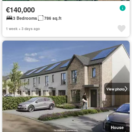
€140,000
3 Bedrooms
786 sq.ft
1 week + 3 days ago
View photo
House