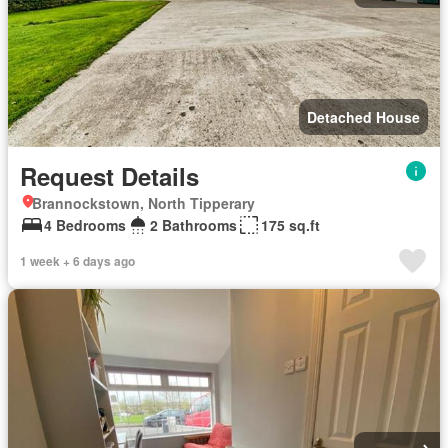
Detached House
Request Details
Brannockstown, North Tipperary
4 Bedrooms
2 Bathrooms
175 sq.ft
1 week + 6 days ago