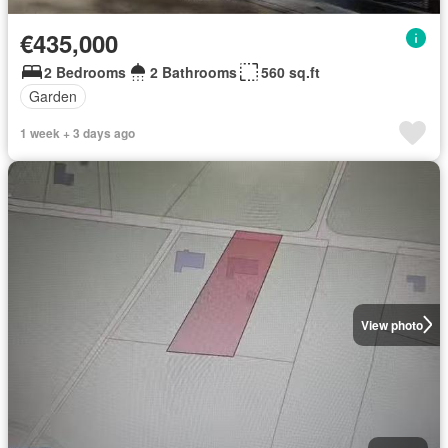
€435,000
2 Bedrooms
2 Bathrooms
560 sq.ft
Garden
1 week + 3 days ago
View photo