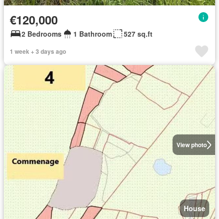
€120,000
2 Bedrooms
1 Bathroom
527 sq.ft
1 week + 3 days ago
View photo
House