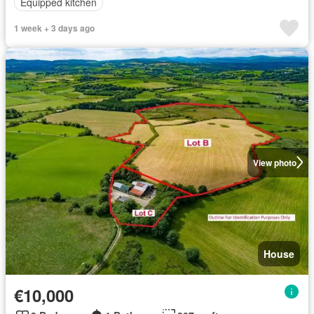
Equipped kitchen
1 week + 3 days ago
View photo
House
€10,000