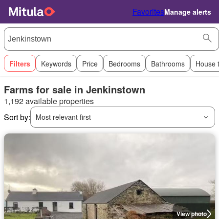
Favorites
Manage alerts
Filters
Keywords
Price
Bedrooms
Bathrooms
House 
Farms for sale in Jenkinstown
1,192 available properties
Sort by:
Most relevant first
View photo