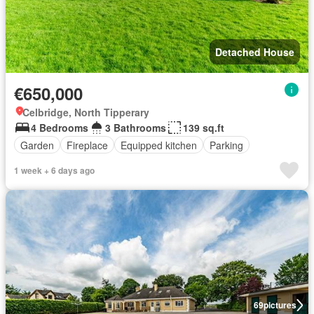
Detached House
€650,000
Celbridge, North Tipperary
4 Bedrooms
3 Bathrooms
139 sq.ft
Garden
Fireplace
Equipped kitchen
Parking
1 week + 6 days ago
69
pictures