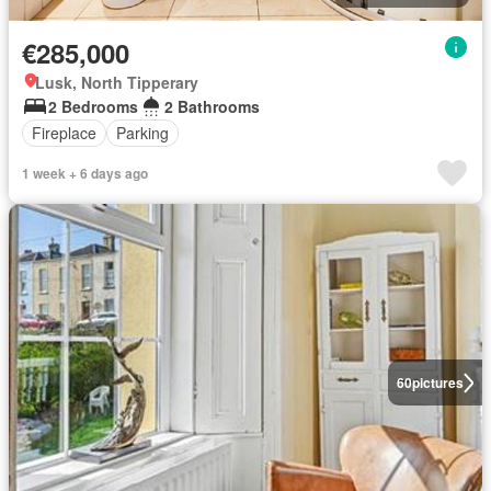
€285,000
Lusk, North Tipperary
2 Bedrooms
2 Bathrooms
Fireplace
Parking
1 week + 6 days ago
60
pictures