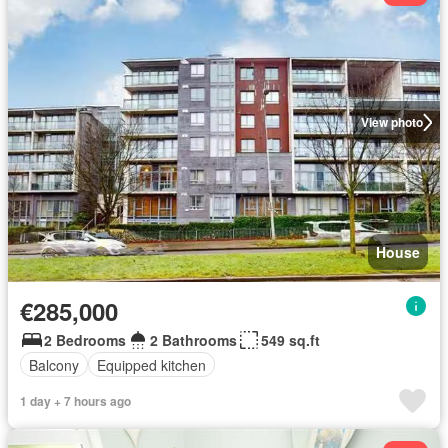
View photo
House
€285,000
2 Bedrooms
2 Bathrooms
549 sq.ft
Balcony
Equipped kitchen
1 day + 7 hours ago