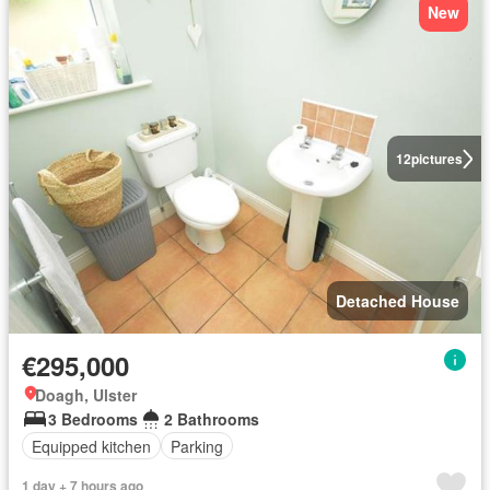
New
12
pictures
Detached House
€295,000
Doagh, Ulster
3 Bedrooms
2 Bathrooms
Equipped kitchen
Parking
1 day + 7 hours ago