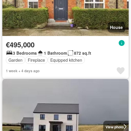
House
€495,000
3 Bedrooms
1 Bathroom
872 sq.ft
Garden
Fireplace
Equipped kitchen
1 week + 4 days ago
View photo