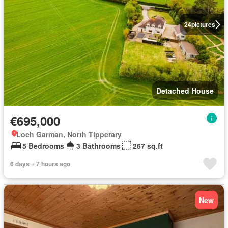
24
pictures
Detached House
€695,000
Loch Garman, North Tipperary
5 Bedrooms
3 Bathrooms
267 sq.ft
6 days + 7 hours ago
New