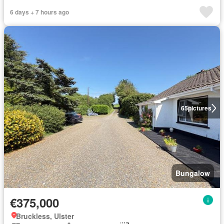
6 days + 7 hours ago
65
pictures
Bungalow
€375,000
Bruckless, Ulster