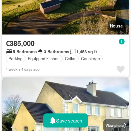
House
€385,000
5 Bedrooms
3 Bathrooms
1,453 sq.ft
Parking
Equipped kitchen
Cellar
Concierge
1 week + 4 days ago
Save search
View photo