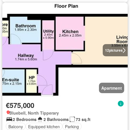
12
pictures
Apartment
€575,000
Bluebell, North Tipperary
2 Bedrooms
2 Bathrooms
73 sq.ft
Balcony
Equipped kitchen
Parking