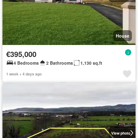
House
€395,000
4 Bedrooms
2 Bathrooms
1,130 sq.ft
1 week + 4 days ago
View photo