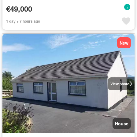
€49,000
1 day + 7 hours ago
New
View photo
House