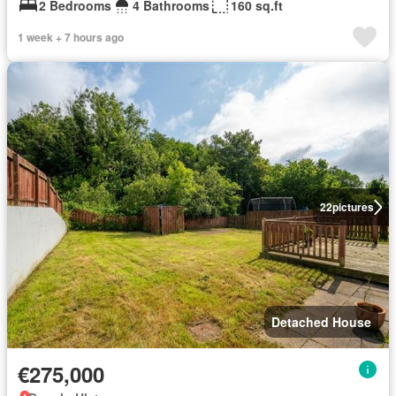
2 Bedrooms
4 Bathrooms
160 sq.ft
1 week + 7 hours ago
22
pictures
Detached House
€275,000