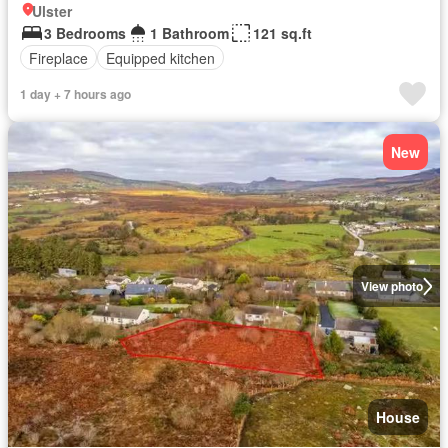
Ulster
3 Bedrooms
1 Bathroom
121 sq.ft
Fireplace
Equipped kitchen
1 day + 7 hours ago
New
View photo
House