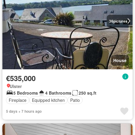
36
pictures
House
€535,000
Ulster
5 Bedrooms
4 Bathrooms
250 sq.ft
Fireplace
Equipped kitchen
Patio
5 days + 7 hours ago