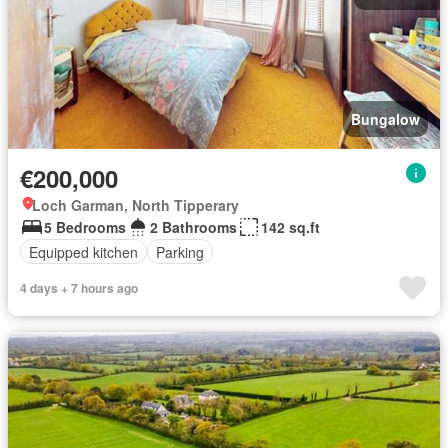
Bungalow
€200,000
Loch Garman, North Tipperary
5 Bedrooms
2 Bathrooms
142 sq.ft
Equipped kitchen
Parking
4 days + 7 hours ago