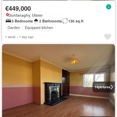
€449,000
Dunfanaghy, Ulster
3 Bedrooms
2 Bathrooms
130 sq.ft
Garden
Equipped kitchen
1 week + 1 day ago
14
pictures