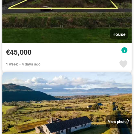
House
€45,000
1 week + 4 days ago
View photo