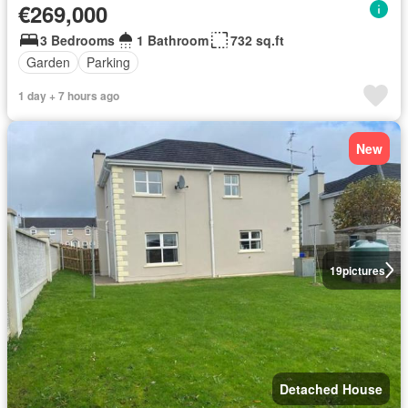
€269,000
3 Bedrooms
1 Bathroom
732 sq.ft
Garden
Parking
1 day + 7 hours ago
New
19
pictures
Detached House