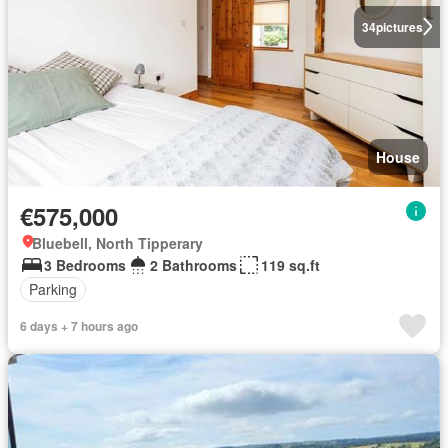
34
pictures
House
€575,000
Bluebell, North Tipperary
3 Bedrooms
2 Bathrooms
119 sq.ft
Parking
6 days + 7 hours ago