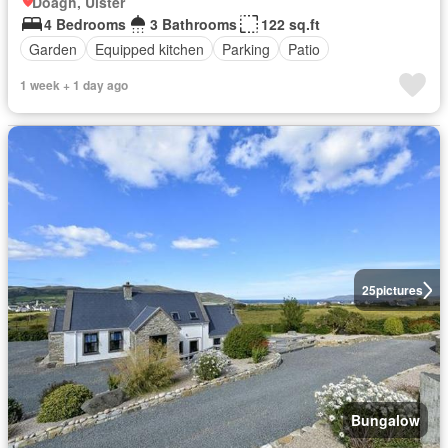
Doagh, Ulster
4 Bedrooms
3 Bathrooms
122 sq.ft
Garden
Equipped kitchen
Parking
Patio
1 week + 1 day ago
25
pictures
Bungalow