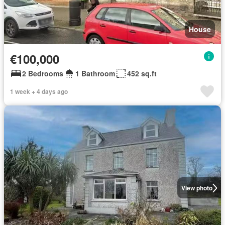
House
€100,000
2 Bedrooms
1 Bathroom
452 sq.ft
1 week + 4 days ago
View photo