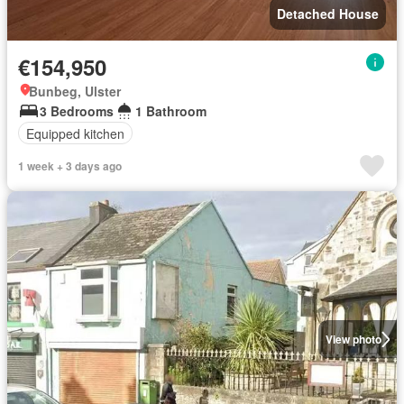
Detached House
€154,950
Bunbeg, Ulster
3 Bedrooms
1 Bathroom
Equipped kitchen
1 week + 3 days ago
View photo