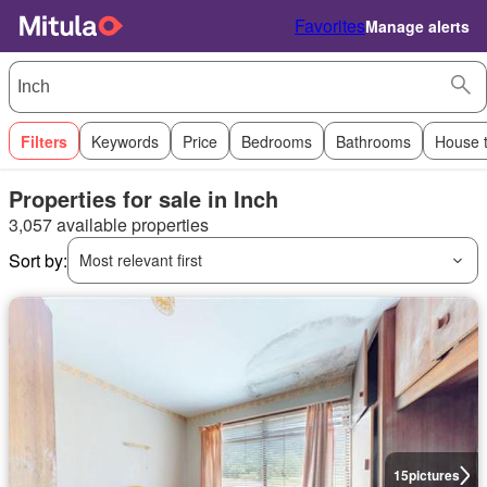
Favorites
Manage alerts
Filters
Keywords
Price
Bedrooms
Bathrooms
House 
Properties for sale in Inch
3,057 available properties
Sort by:
Most relevant first
15
pictures