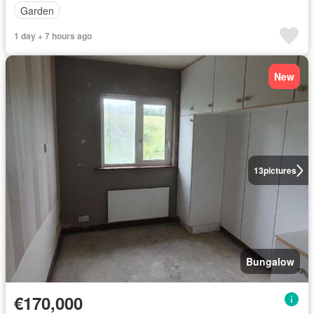
Garden
1 day + 7 hours ago
New
13
pictures
Bungalow
€170,000