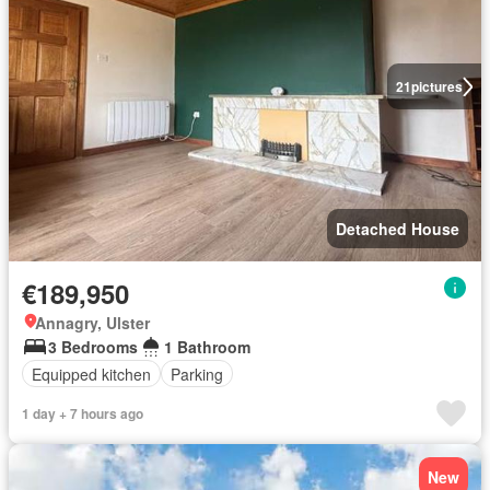
21
pictures
Detached House
€189,950
Annagry, Ulster
3 Bedrooms
1 Bathroom
Equipped kitchen
Parking
1 day + 7 hours ago
New