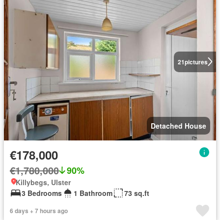
21
pictures
Detached House
€178,000
€1,780,000
90%
Killybegs, Ulster
3 Bedrooms
1 Bathroom
73 sq.ft
6 days + 7 hours ago