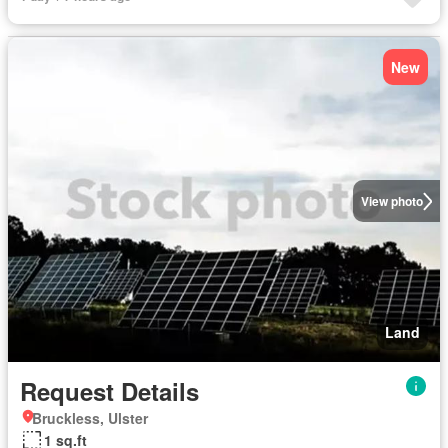
New
View photo
Land
Request Details
Bruckless, Ulster
1 sq.ft