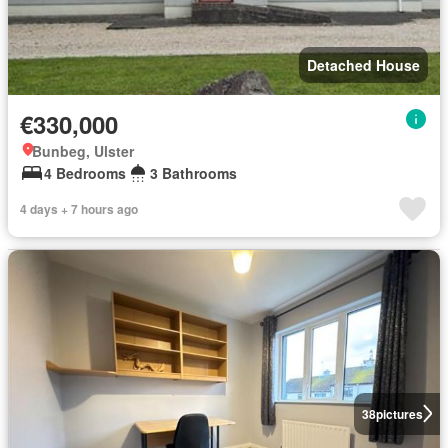
Detached House
€330,000
Bunbeg, Ulster
4 Bedrooms
3 Bathrooms
4 days + 7 hours ago
38
pictures