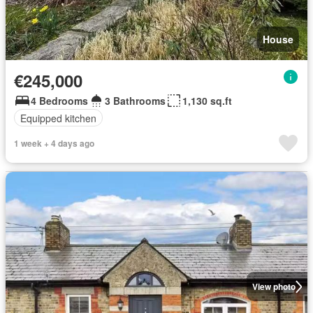
House
€245,000
4 Bedrooms
3 Bathrooms
1,130 sq.ft
Equipped kitchen
1 week + 4 days ago
View photo