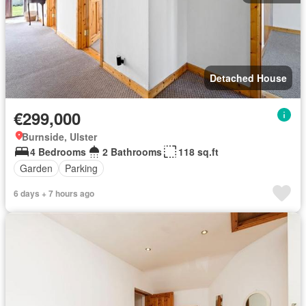
Detached House
€299,000
Burnside, Ulster
4 Bedrooms
2 Bathrooms
118 sq.ft
Garden
Parking
6 days + 7 hours ago