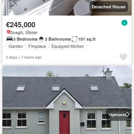
Detached House
€245,000
Doagh, Ulster
3 Bedrooms
3 Bathrooms
101 sq.ft
Garden
Fireplace
Equipped kitchen
2 days + 7 hours ago
14
pictures