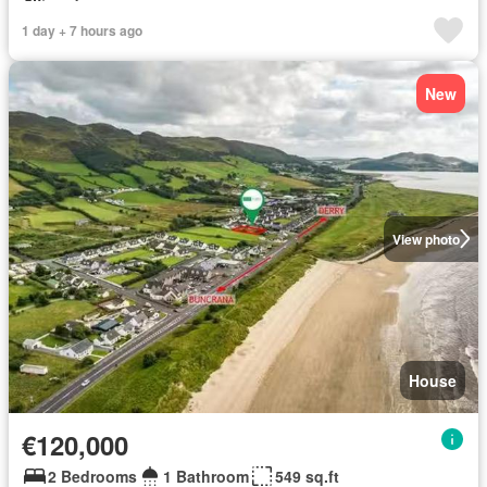
1 day + 7 hours ago
New
View photo
House
€120,000
2 Bedrooms
1 Bathroom
549 sq.ft