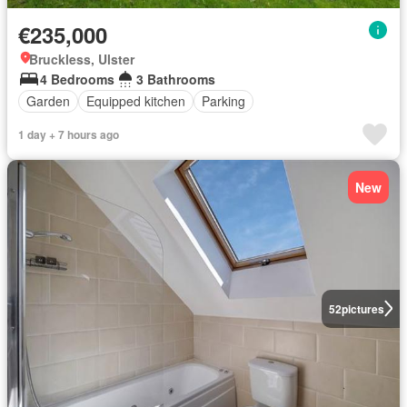
€235,000
Bruckless, Ulster
4 Bedrooms
3 Bathrooms
Garden
Equipped kitchen
Parking
1 day + 7 hours ago
New
52
pictures