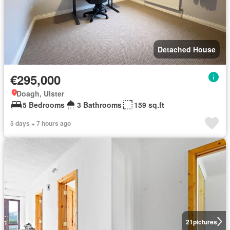
Detached House
€295,000
Doagh, Ulster
5 Bedrooms
3 Bathrooms
159 sq.ft
5 days + 7 hours ago
21
pictures