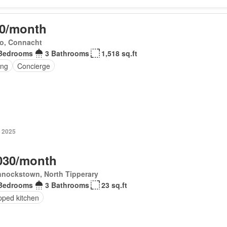
0/month
o, Connacht
Bedrooms
3 Bathrooms
1,518 sq.ft
ing
Concierge
 2025
030/month
nnockstown, North Tipperary
Bedrooms
3 Bathrooms
23 sq.ft
pped kitchen