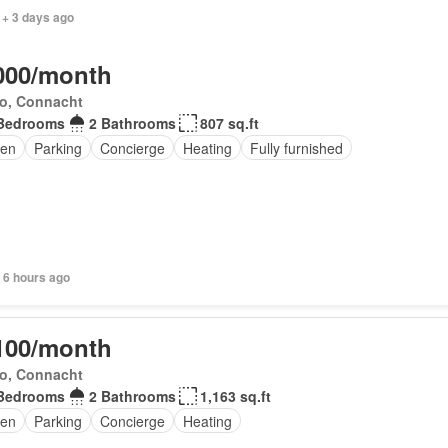
 + 3 days ago
000/month
o, Connacht
Bedrooms
2 Bathrooms
807 sq.ft
en
Parking
Concierge
Heating
Fully furnished
 6 hours ago
100/month
o, Connacht
Bedrooms
2 Bathrooms
1,163 sq.ft
den
Parking
Concierge
Heating