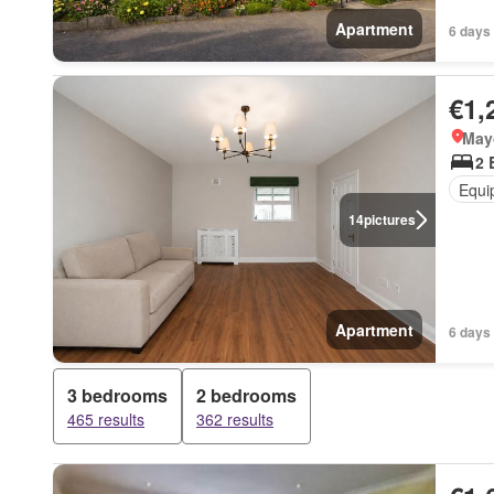
Apartment
6 days 
€1,
May
2 
Equi
14
pictures
Apartment
6 days 
3 bedrooms
2 bedrooms
465 results
362 results