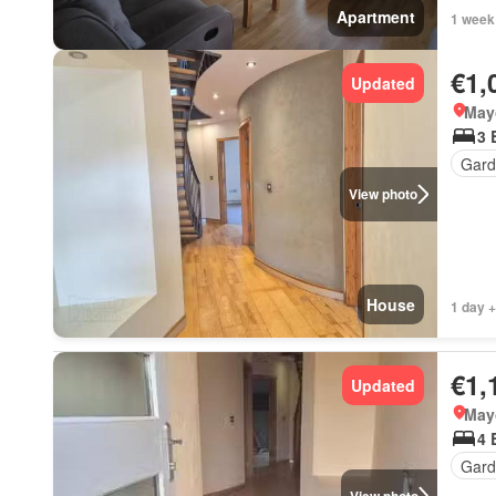
Apartment
1 week
€1,
Updated
May
3 
Gard
View photo
House
1 day +
€1,
Updated
May
4 
Gar