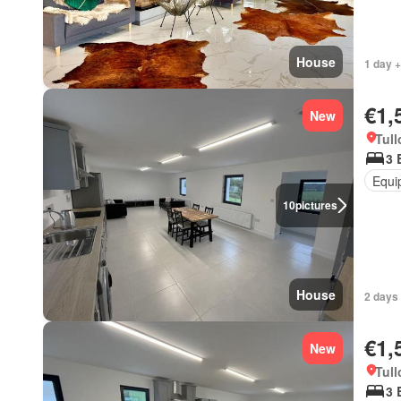
House
1 day +
€1,
New
Tull
3 
Equi
10
pictures
House
2 days 
€1,
New
Tull
3 