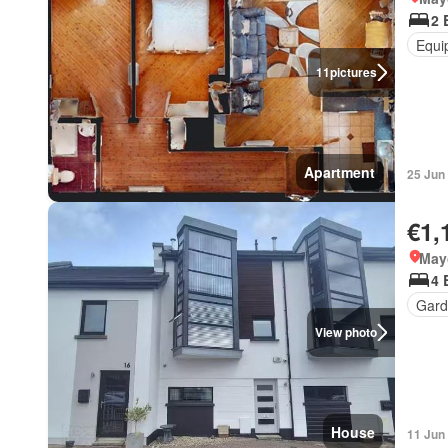
2 
Equi
11
pictures
Apartment
25 Jun
€1,
May
4 
Gard
View photo
House
11 Jun