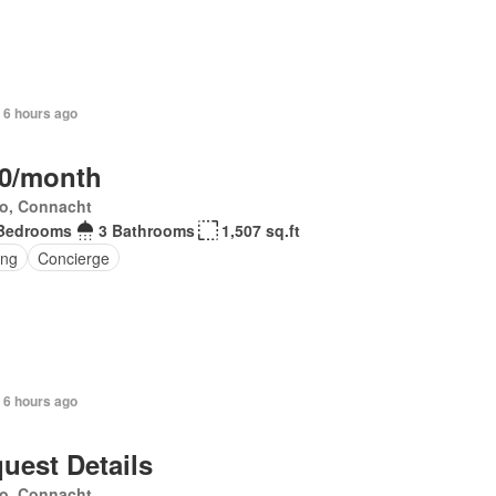
+ 6 hours ago
0/month
o, Connacht
Bedrooms
3 Bathrooms
1,507 sq.ft
ing
Concierge
 6 hours ago
uest Details
o, Connacht