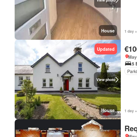
View photo
House
1 day 
€10
Updated
May
5 
Park
View photo
House
1 day +
Req
May