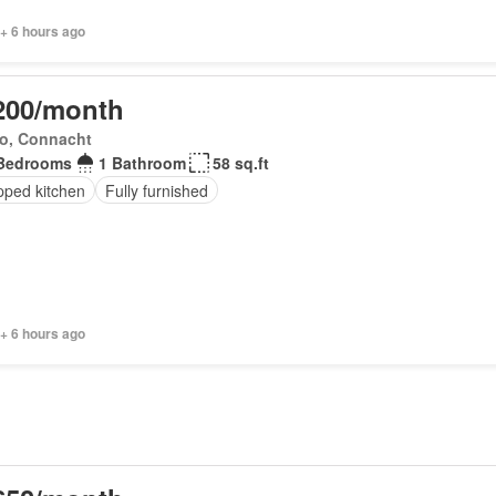
+ 6 hours ago
200/month
o, Connacht
Bedrooms
1 Bathroom
58 sq.ft
pped kitchen
Fully furnished
+ 6 hours ago