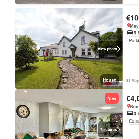
€10
May
5 
Park
View photo
House
31 May
€4,
New
Bra
3 
Equi
7
pictures