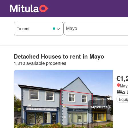
Detached Houses to rent in Mayo
1,310 available properties
€1,
May
2 
Equi
14
pictures