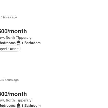
 6 hours ago
500/month
ow, North Tipperary
Bedrooms
1 Bathroom
pped kitchen
+ 6 hours ago
500/month
ow, North Tipperary
Bedrooms
1 Bathroom