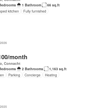
Bedrooms
1 Bathroom
66 sq.ft
pped kitchen
Fully furnished
 2026
100/month
o, Connacht
Bedrooms
2 Bathrooms
1,163 sq.ft
en
Parking
Concierge
Heating
 2025