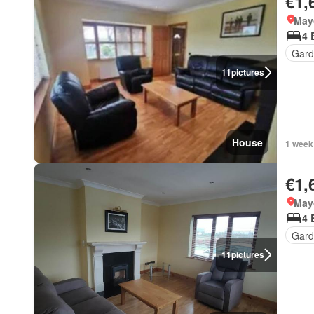
€1,
May
4 
Gard
11
pictures
House
1 week
€1,
May
4 
Gard
11
pictures