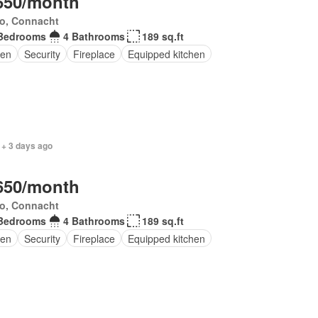
650/month
o, Connacht
Bedrooms
4 Bathrooms
189 sq.ft
en
Security
Fireplace
Equipped kitchen
 + 3 days ago
650/month
o, Connacht
Bedrooms
4 Bathrooms
189 sq.ft
en
Security
Fireplace
Equipped kitchen