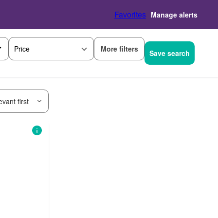
Favorites
Manage alerts
More filters
Price
Save search
vant first