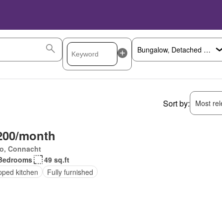
Sort by:
Most rele
200/month
o, Connacht
Bedrooms
49 sq.ft
pped kitchen
Fully furnished