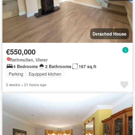
Detached House
€550,000
Rathmullan, Ulster
4 Bedrooms
2 Bathrooms
167 sq.ft
Parking
Equipped kitchen
2 weeks + 21 hours ago