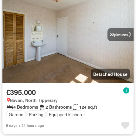
22
pictures
Detached House
€395,000
Navan, North Tipperary
4 Bedrooms
2 Bathrooms
124 sq.ft
Garden
Parking
Equipped kitchen
6 days + 21 hours ago