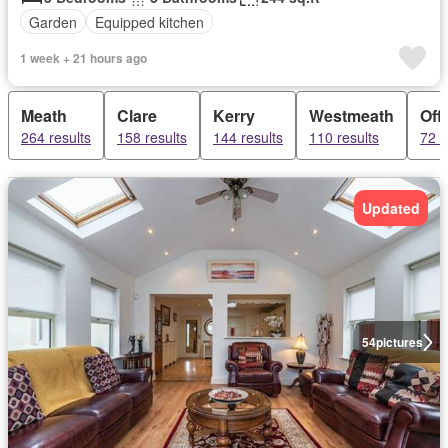
Garden
Equipped kitchen
1 week + 21 hours ago
Meath
Clare
Kerry
Westmeath
Off
264 results
158 results
144 results
110 results
72 r
Updated
54
pictures