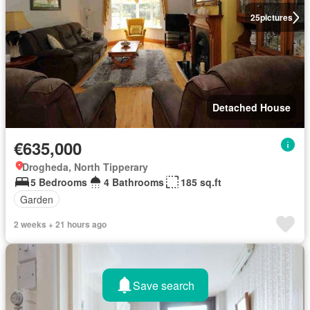
25
pictures
Detached House
€635,000
Drogheda, North Tipperary
5 Bedrooms
4 Bathrooms
185 sq.ft
Garden
2 weeks + 21 hours ago
Save search