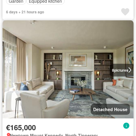
Garden
Equipped kitchen
6 days + 21 hours ago
8
pictures
Detached House
€165,000
Newtown Mount Kennedy, North Tipperary