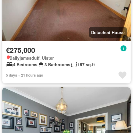
Detached House
€275,000
Ballyjamesduff, Ulster
4 Bedrooms
3 Bathrooms
157 sq.ft
5 days + 21 hours ago