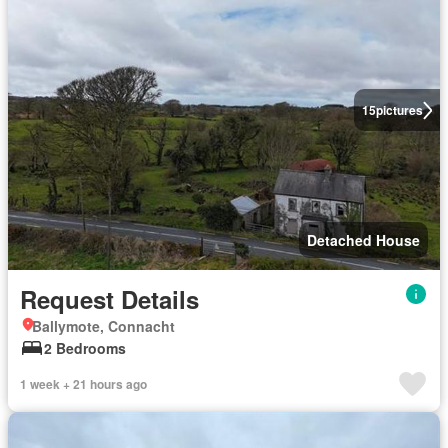
15
pictures
Detached House
Request Details
Ballymote, Connacht
2 Bedrooms
1 week + 21 hours ago