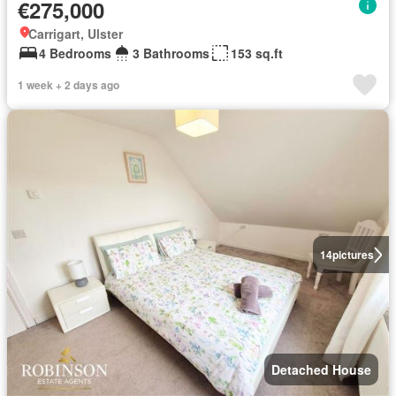
€275,000
Carrigart, Ulster
4 Bedrooms
3 Bathrooms
153 sq.ft
1 week + 2 days ago
14
pictures
Detached House