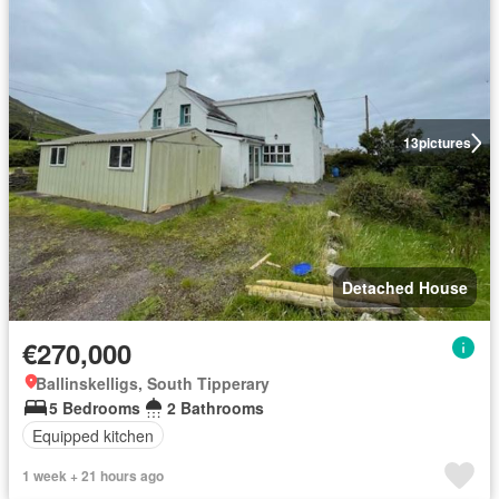
13
pictures
Detached House
€270,000
Ballinskelligs, South Tipperary
5 Bedrooms
2 Bathrooms
Equipped kitchen
1 week + 21 hours ago