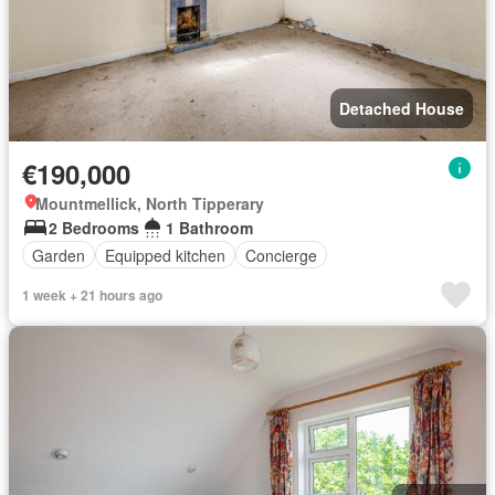
Detached House
€190,000
Mountmellick, North Tipperary
2 Bedrooms
1 Bathroom
Garden
Equipped kitchen
Concierge
1 week + 21 hours ago