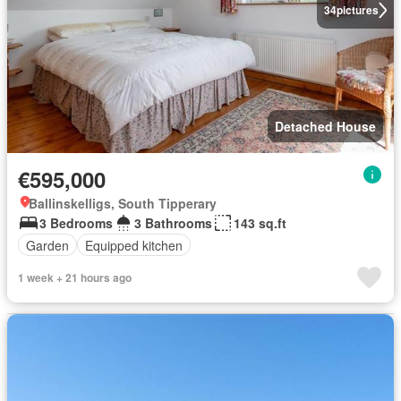
34
pictures
Detached House
€595,000
Ballinskelligs, South Tipperary
3 Bedrooms
3 Bathrooms
143 sq.ft
Garden
Equipped kitchen
1 week + 21 hours ago