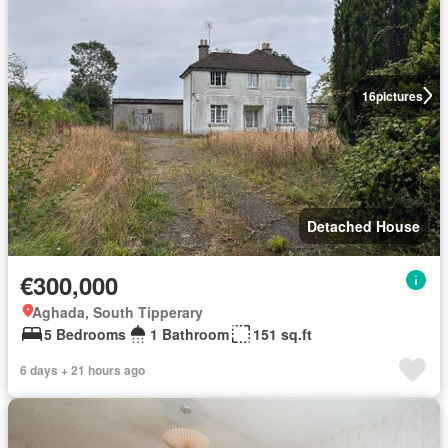
16
pictures
Detached House
€300,000
Aghada, South Tipperary
5 Bedrooms
1 Bathroom
151 sq.ft
6 days + 21 hours ago