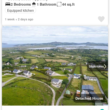
2 Bedrooms
1 Bathroom
44 sq.ft
Equipped kitchen
1 week + 2 days ago
39
pictures
Detached House