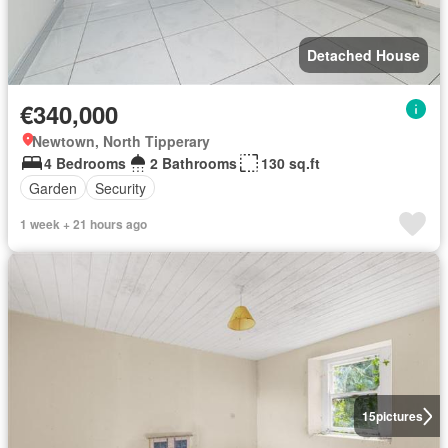
Detached House
€340,000
Newtown, North Tipperary
4 Bedrooms
2 Bathrooms
130 sq.ft
Garden
Security
1 week + 21 hours ago
15
pictures