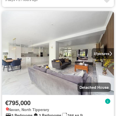
37
pictures
Detached House
€795,000
Navan, North Tipperary
5 Bedrooms
3 Bathrooms
244 sq.ft