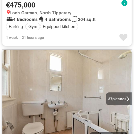
€475,000
Loch Garman, North Tipperary
4 Bedrooms
4 Bathrooms
204 sq.ft
Parking
Gym
Equipped kitchen
1 week + 21 hours ago
37
pictures