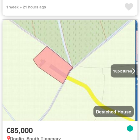
1 week + 21 hours ago
10
pictures
Detached House
€85,000
Doolin, South Tipperary