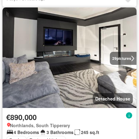
29
pictures
Detached House
€890,000
Northlands, South Tipperary
4 Bedrooms
3 Bathrooms
245 sq.ft