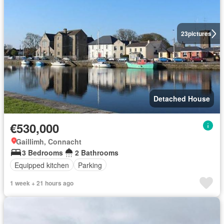
23
pictures
Detached House
€530,000
Gaillimh, Connacht
3 Bedrooms
2 Bathrooms
Equipped kitchen
Parking
1 week + 21 hours ago