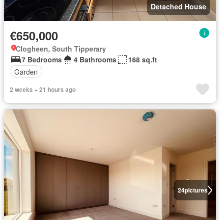
Detached House
€650,000
Clogheen, South Tipperary
7 Bedrooms
4 Bathrooms
168 sq.ft
Garden
2 weeks + 21 hours ago
24
pictures