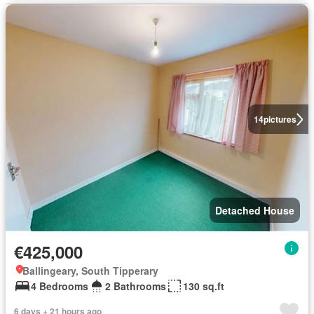
14
pictures
Detached House
€425,000
Ballingeary, South Tipperary
4 Bedrooms
2 Bathrooms
130 sq.ft
6 days + 21 hours ago