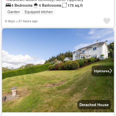
4 Bedrooms
4 Bathrooms
175 sq.ft
Garden
Equipped kitchen
6 days + 21 hours ago
35
pictures
Detached House