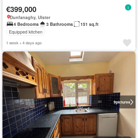
€399,000
Dunfanaghy, Ulster
4 Bedrooms
3 Bathrooms
151 sq.ft
Equipped kitchen
1 week + 4 days ago
9
pictures