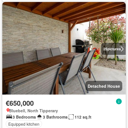
25
pictures
Detached House
€650,000
Bluebell, North Tipperary
3 Bedrooms
3 Bathrooms
112 sq.ft
Equipped kitchen