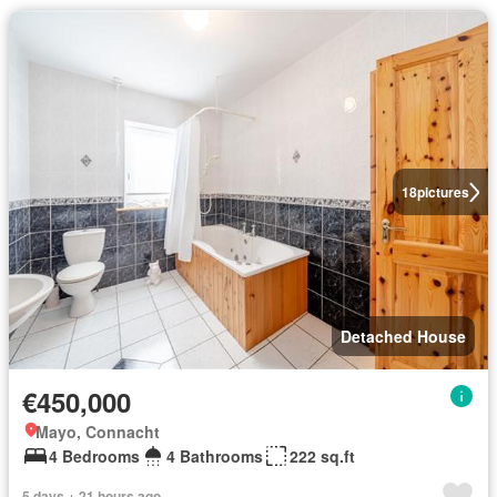
18
pictures
Detached House
€450,000
Mayo, Connacht
4 Bedrooms
4 Bathrooms
222 sq.ft
5 days + 21 hours ago