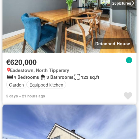
26
pictures
Detached House
€620,000
Eadestown, North Tipperary
4 Bedrooms
3 Bathrooms
123 sq.ft
Garden
Equipped kitchen
5 days + 21 hours ago