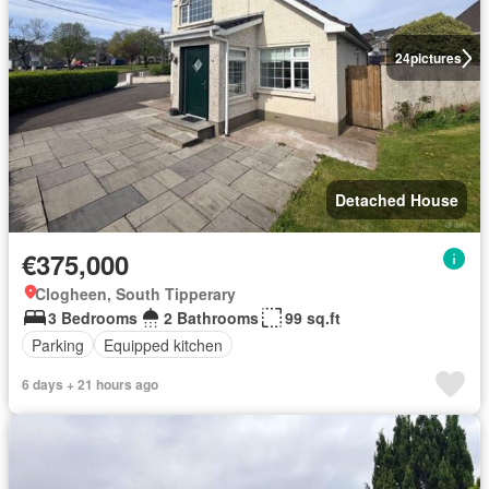
24
pictures
Detached House
€375,000
Clogheen, South Tipperary
3 Bedrooms
2 Bathrooms
99 sq.ft
Parking
Equipped kitchen
6 days + 21 hours ago