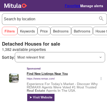
Favorites
Manage alerts
Filters
Keywords
Price
Bedrooms
Bathrooms
House 
Detached Houses for sale
1,382 available properties
Sort by:
Most relevant first