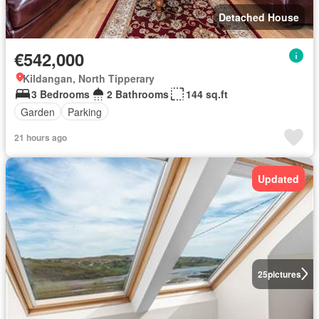
Detached House
€542,000
Kildangan, North Tipperary
3 Bedrooms
2 Bathrooms
144 sq.ft
Garden
Parking
21 hours ago
Updated
25
pictures