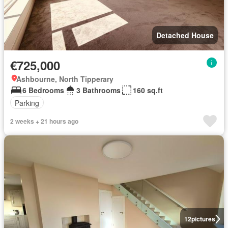
Detached House
€725,000
Ashbourne, North Tipperary
6 Bedrooms
3 Bathrooms
160 sq.ft
Parking
2 weeks + 21 hours ago
12
pictures