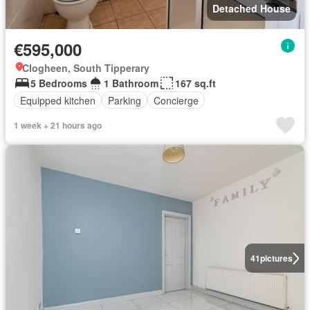
Detached House
€595,000
Clogheen, South Tipperary
5 Bedrooms
1 Bathroom
167 sq.ft
Equipped kitchen
Parking
Concierge
1 week + 21 hours ago
41
pictures