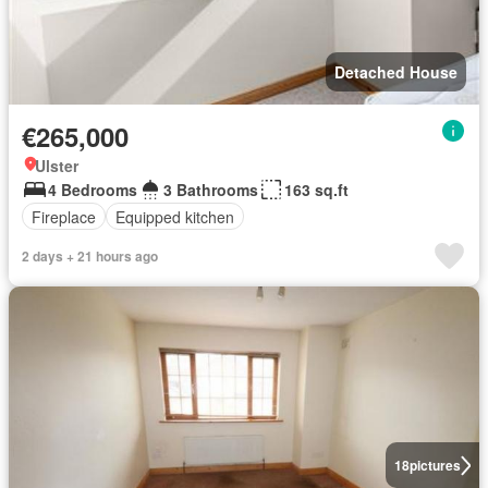
Detached House
€265,000
Ulster
4 Bedrooms
3 Bathrooms
163 sq.ft
Fireplace
Equipped kitchen
2 days + 21 hours ago
18
pictures