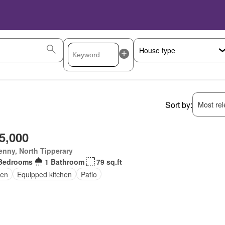
Sort by:
Most rele
5,000
enny, North Tipperary
Bedrooms
1 Bathroom
79 sq.ft
en
Equipped kitchen
Patio