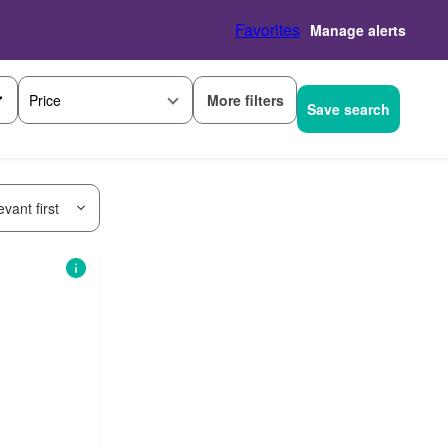
Favorites
Manage alerts
More filters
Price
Save search
vant first