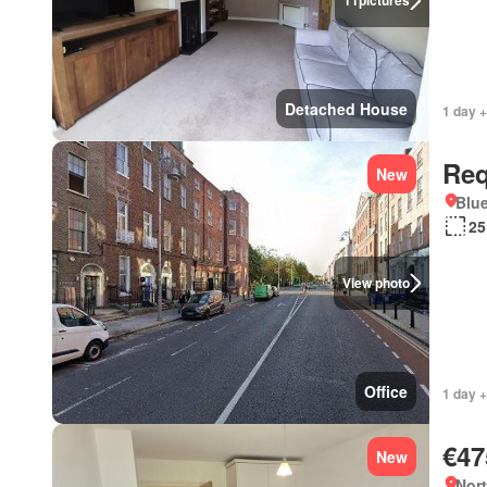
11
pictures
Detached House
1 day +
Req
New
Blue
25
View photo
Office
1 day +
€47
New
Nort