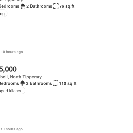
Bedrooms
2 Bathrooms
76 sq.ft
ing
 10 hours ago
5,000
bell, North Tipperary
Bedrooms
2 Bathrooms
110 sq.ft
pped kitchen
 10 hours ago