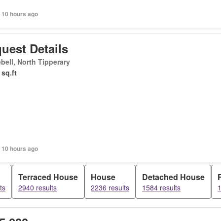
 10 hours ago
uest Details
bell, North Tipperary
 sq.ft
 10 hours ago
Terraced House
House
Detached House
ts
2940 results
2236 results
1584 results
1