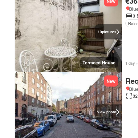
€36
New
Blue
3 
Balc
10
pictures
Terraced House
1 day 
Req
New
Blue
32
View photo