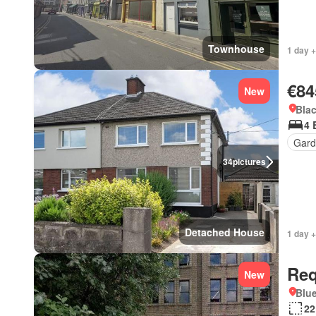
Townhouse
1 day +
€84
New
Blac
4 
Gard
34
pictures
Detached House
1 day +
Req
New
Blue
22