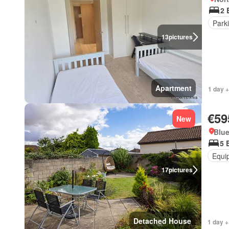
2 
Park
13
pictures
Apartment
1 day +
€59
New
Blue
5 
Equi
17
pictures
Detached House
1 day +