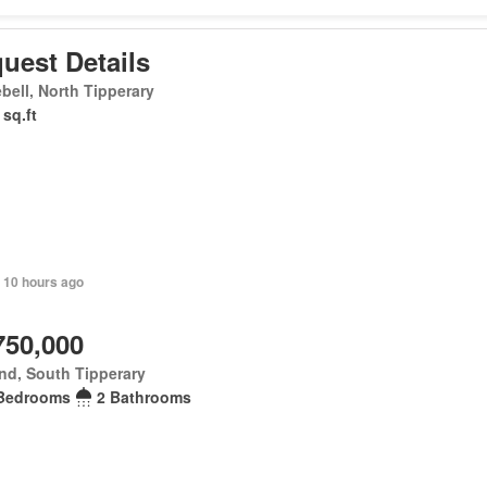
uest Details
bell, North Tipperary
 sq.ft
 10 hours ago
750,000
nd, South Tipperary
Bedrooms
2 Bathrooms