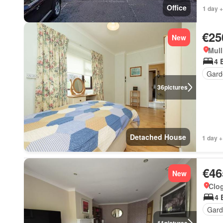
Office
1 day +
€25
New
Mull
4 
Gard
36
pictures
Detached House
1 day +
€46
New
Clo
4 
Gard