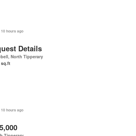
 10 hours ago
uest Details
bell, North Tipperary
 sq.ft
 10 hours ago
5,000
h Tipperary