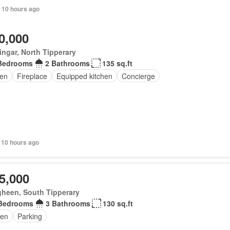
 10 hours ago
0,000
ingar, North Tipperary
Bedrooms
2 Bathrooms
135 sq.ft
en
Fireplace
Equipped kitchen
Concierge
 10 hours ago
5,000
gheen, South Tipperary
Bedrooms
3 Bathrooms
130 sq.ft
en
Parking