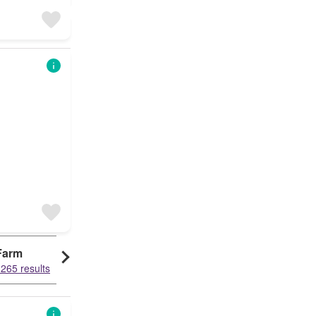
Farm
265 results