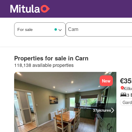
Properties for sale in Carn
118,138 available properties
€35
New
Kilk
3 
Gard
37
pictures