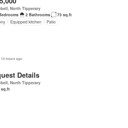
5,000
bell, North Tipperary
Bedrooms
2 Bathrooms
73 sq.ft
ony
Equipped kitchen
Patio
+ 10 hours ago
uest Details
bell, North Tipperary
 sq.ft