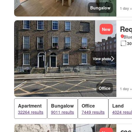
Bungalow
1 day +
Req
New
Blue
30
View photo
Office
1 day +
Apartment
Bungalow
Office
Land
32264 results
9011 results
7449 results
4024 resul