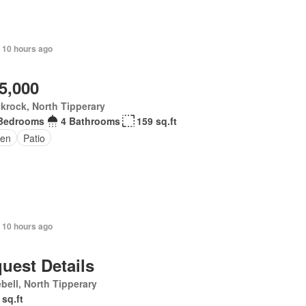
 10 hours ago
5,000
krock, North Tipperary
Bedrooms
4 Bathrooms
159 sq.ft
en
Patio
 10 hours ago
uest Details
bell, North Tipperary
 sq.ft