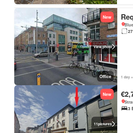
Req
New
Blue
27
View photo
Office
1 day +
€2,
New
Stra
3 
11
pictures