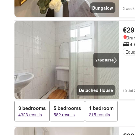
Bungalow
2 week
€29
Dru
4 
Equi
24
pictures
Detached House
10 Jul
3 bedrooms
5 bedrooms
1 bedroom
4323 results
582 results
215 results