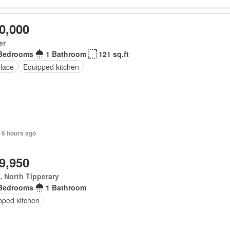
0,000
er
Bedrooms
1 Bathroom
121 sq.ft
place
Equipped kitchen
 6 hours ago
9,950
, North Tipperary
Bedrooms
1 Bathroom
pped kitchen