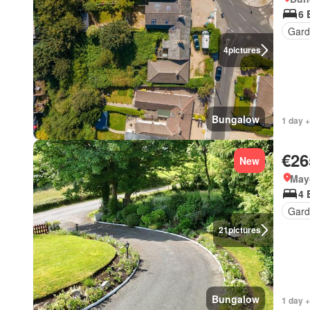
6 
Gard
4
pictures
Bungalow
1 day +
€26
New
May
4 
Gard
21
pictures
Bungalow
1 day +