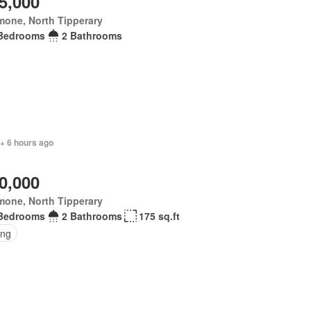
5,000
mone, North Tipperary
Bedrooms
2 Bathrooms
 + 6 hours ago
0,000
mone, North Tipperary
Bedrooms
2 Bathrooms
175 sq.ft
ing