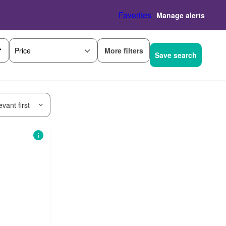
Favorites
Manage alerts
More filters
Price
Save search
vant first