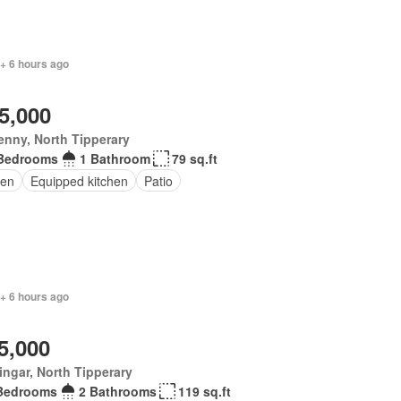
+ 6 hours ago
5,000
enny, North Tipperary
Bedrooms
1 Bathroom
79 sq.ft
en
Equipped kitchen
Patio
+ 6 hours ago
5,000
ingar, North Tipperary
Bedrooms
2 Bathrooms
119 sq.ft