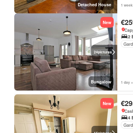
Detached House
1 week
€25
New
Cap
2 
Gard
24
pictures
Bungalow
1 day +
€29
New
Cash
4 
Gard