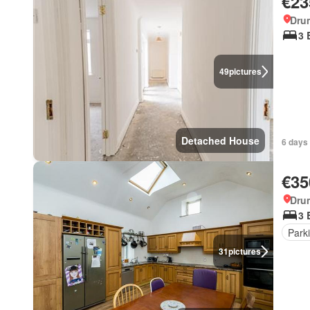
€23
Dru
3 
49
pictures
Detached House
6 days
€35
Dru
3 
Park
31
pictures