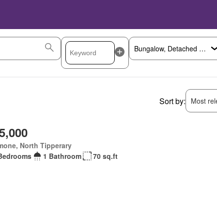
Sort by:
Most rele
5,000
mone, North Tipperary
Bedrooms
1 Bathroom
70 sq.ft