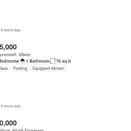
 6 hours ago
5,000
yconnell, Ulster
Bedrooms
1 Bathroom
70 sq.ft
place
Parking
Equipped kitchen
+ 6 hours ago
0,000
drum, North Tipperary