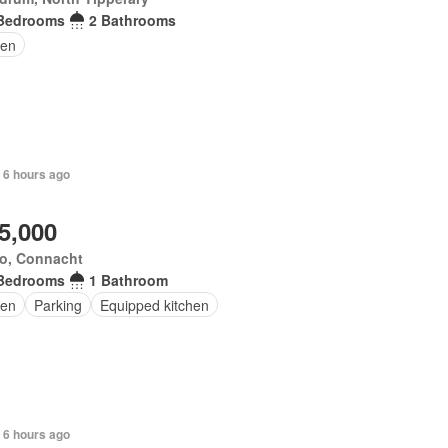
Bedrooms
2 Bathrooms
en
 6 hours ago
5,000
o, Connacht
Bedrooms
1 Bathroom
en
Parking
Equipped kitchen
 6 hours ago