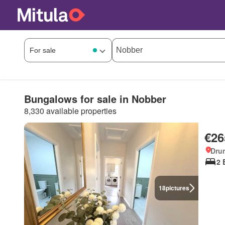
Bungalows for sale in Nobber
8,330 available properties
€26
Dru
2 
18
pictures