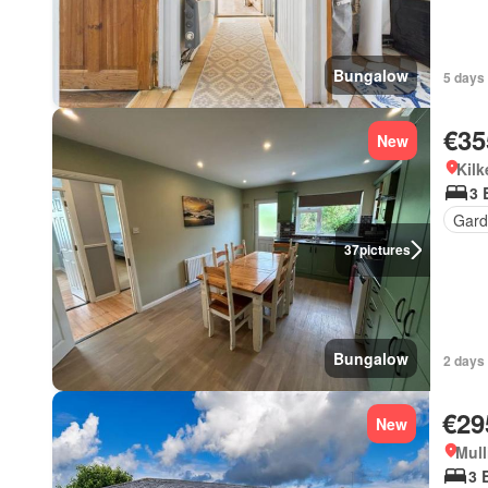
Bungalow
5 days 
€35
New
Kilk
3 
Gard
37
pictures
Bungalow
2 days 
€29
New
Mull
3 