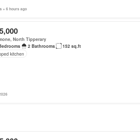
s + 6 hours ago
5,000
mone, North Tipperary
Bedrooms
2 Bathrooms
152 sq.ft
pped kitchen
 2026