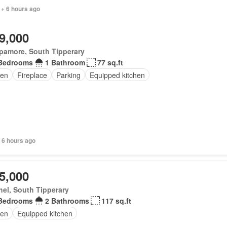
 + 6 hours ago
9,000
pamore, South Tipperary
Bedrooms
1 Bathroom
77 sq.ft
en
Fireplace
Parking
Equipped kitchen
 6 hours ago
5,000
el, South Tipperary
Bedrooms
2 Bathrooms
117 sq.ft
en
Equipped kitchen