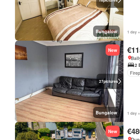
16
pictures
Bungalow
1 day +
€11
New
Ball
2 
Fire
27
pictures
Bungalow
1 day 
€48
New
Dun