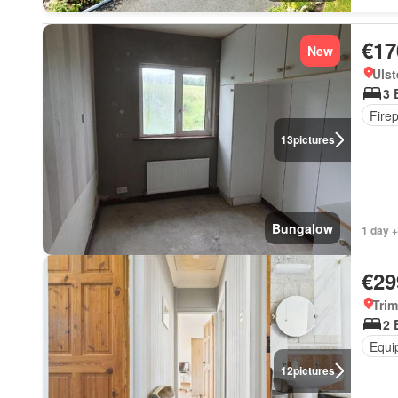
€17
New
Ulst
3 
Fire
13
pictures
Bungalow
1 day +
€29
Trim
2 
Equi
12
pictures