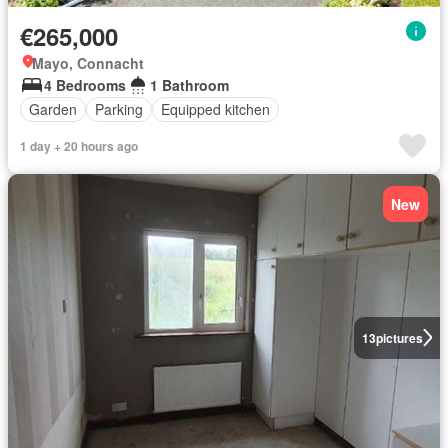
€265,000
Mayo, Connacht
4 Bedrooms
1 Bathroom
Garden
Parking
Equipped kitchen
1 day + 20 hours ago
New
13
pictures