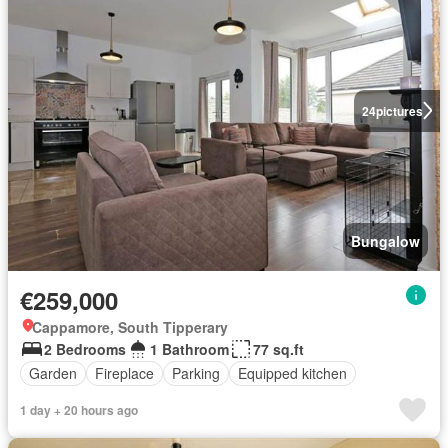
24
pictures
Bungalow
€259,000
Cappamore, South Tipperary
2 Bedrooms
1 Bathroom
77 sq.ft
Garden
Fireplace
Parking
Equipped kitchen
1 day + 20 hours ago