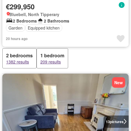
€299,950
Bluebell, North Tipperary
2 Bedrooms
2 Bathrooms
Garden
Equipped kitchen
20 hours ago
2 bedrooms
1 bedroom
1382 results
209 results
New
13
pictures