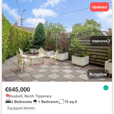
Updated
20
pictures
Bungalow
€645,000
Bluebell, North Tipperary
2 Bedrooms
1 Bathroom
75 sq.ft
Equipped kitchen