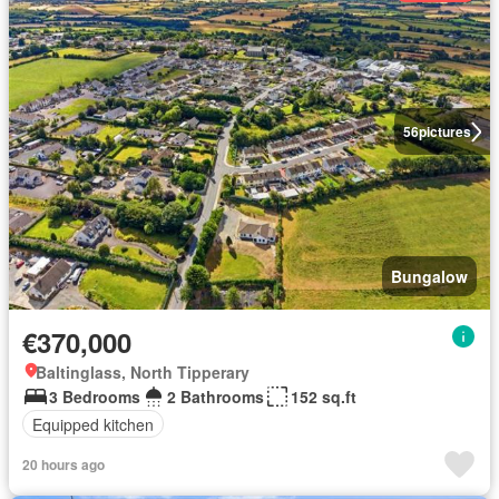
56
pictures
Bungalow
€370,000
Baltinglass, North Tipperary
3 Bedrooms
2 Bathrooms
152 sq.ft
Equipped kitchen
20 hours ago