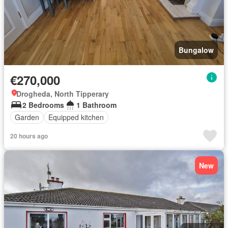
Bungalow
€270,000
Drogheda, North Tipperary
2 Bedrooms
1 Bathroom
Garden
Equipped kitchen
20 hours ago
New