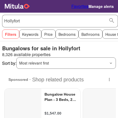
Favorites
Manage alerts
Filters
Keywords
Price
Bedrooms
Bathrooms
House 
Bungalows for sale in Hollyfort
8,326 available properties
Sort by:
Most relevant first