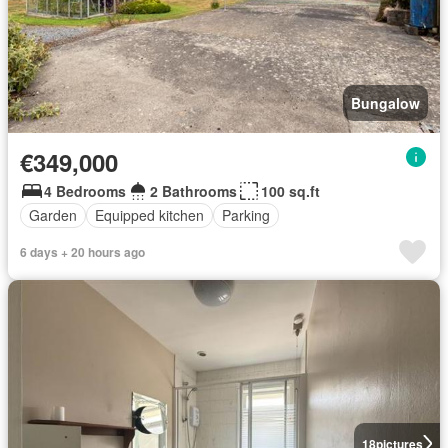
Bungalow
€349,000
4 Bedrooms
2 Bathrooms
100 sq.ft
Garden
Equipped kitchen
Parking
6 days + 20 hours ago
18
pictures