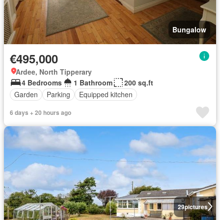
Bungalow
€495,000
Ardee, North Tipperary
4 Bedrooms
1 Bathroom
200 sq.ft
Garden
Parking
Equipped kitchen
6 days + 20 hours ago
29
pictures