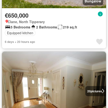
Bungalow
€650,000
Clane, North Tipperary
5 Bedrooms
2 Bathrooms
219 sq.ft
Equipped kitchen
6 days + 20 hours ago
20
pictures