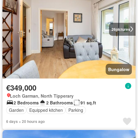
26
pictures
Bungalow
€349,000
Loch Garman, North Tipperary
2 Bedrooms
2 Bathrooms
91 sq.ft
Garden
Equipped kitchen
Parking
6 days + 20 hours ago