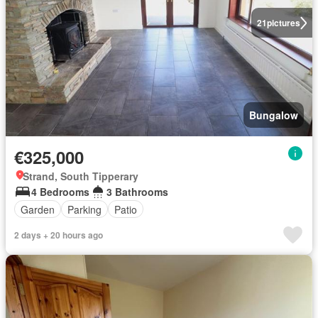
21
pictures
Bungalow
€325,000
Strand, South Tipperary
4 Bedrooms
3 Bathrooms
Garden
Parking
Patio
2 days + 20 hours ago