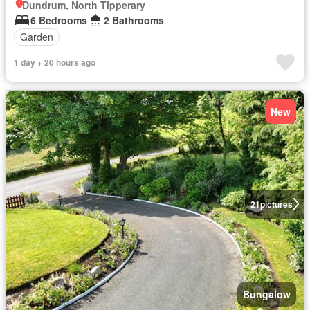
Dundrum, North Tipperary
6 Bedrooms
2 Bathrooms
Garden
1 day + 20 hours ago
New
21
pictures
Bungalow