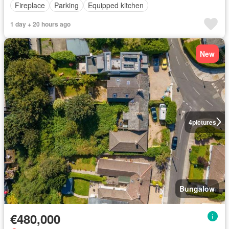
Fireplace
Parking
Equipped kitchen
1 day + 20 hours ago
New
4
pictures
Bungalow
€480,000