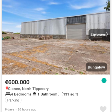
23
pictures
Bungalow
€600,000
Clonee, North Tipperary
4 Bedrooms
1 Bathroom
131 sq.ft
Parking
6 days + 20 hours ago