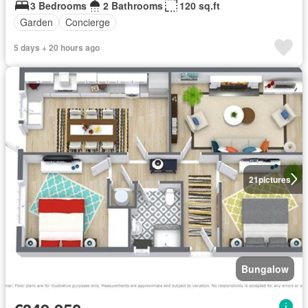
3 Bedrooms
2 Bathrooms
120 sq.ft
Garden
Concierge
5 days + 20 hours ago
21
pictures
Bungalow