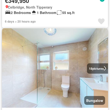
€349,950
Celbridge, North Tipperary
2 Bedrooms
1 Bathroom
55 sq.ft
6 days + 20 hours ago
18
pictures
Bungalow