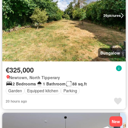
26
pictures
Bungalow
€325,000
Newtown, North Tipperary
2 Bedrooms
1 Bathroom
88 sq.ft
Garden
Equipped kitchen
Parking
20 hours ago
New