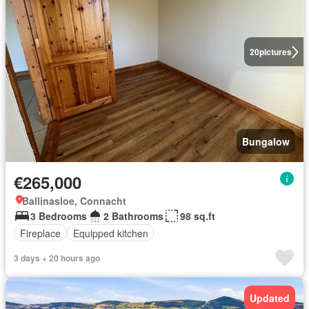
20
pictures
Bungalow
€265,000
Ballinasloe, Connacht
3 Bedrooms
2 Bathrooms
98 sq.ft
Fireplace
Equipped kitchen
3 days + 20 hours ago
Updated