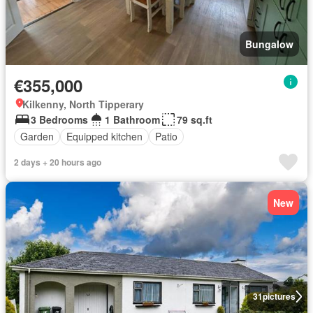
Bungalow
€355,000
Kilkenny, North Tipperary
3 Bedrooms
1 Bathroom
79 sq.ft
Garden
Equipped kitchen
Patio
2 days + 20 hours ago
New
31
pictures