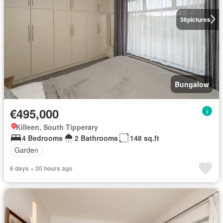
36
pictures
Bungalow
€495,000
Killeen, South Tipperary
4 Bedrooms
2 Bathrooms
148 sq.ft
Garden
6 days + 20 hours ago