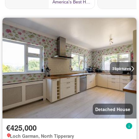
38
pictures
Detached House
€425,000
Loch Garman, North Tipperary