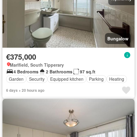
Bungalow
€375,000
Marlfield, South Tipperary
4 Bedrooms
2 Bathrooms
97 sq.ft
Garden
Security
Equipped kitchen
Parking
Heating
6 days + 20 hours ago