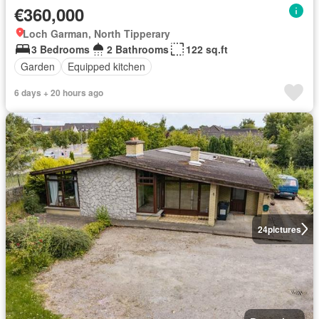
€360,000
Loch Garman, North Tipperary
3 Bedrooms
2 Bathrooms
122 sq.ft
Garden
Equipped kitchen
6 days + 20 hours ago
24
pictures