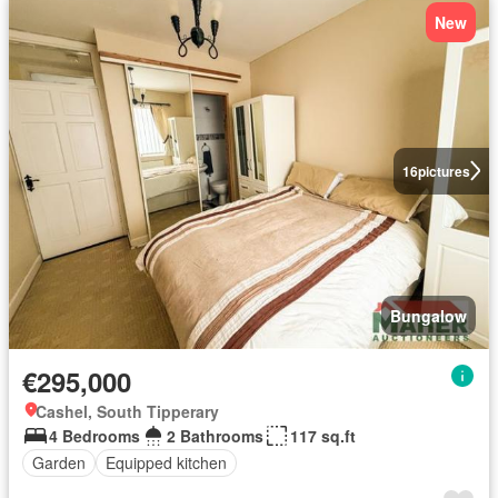
New
16
pictures
Bungalow
€295,000
Cashel, South Tipperary
4 Bedrooms
2 Bathrooms
117 sq.ft
Garden
Equipped kitchen