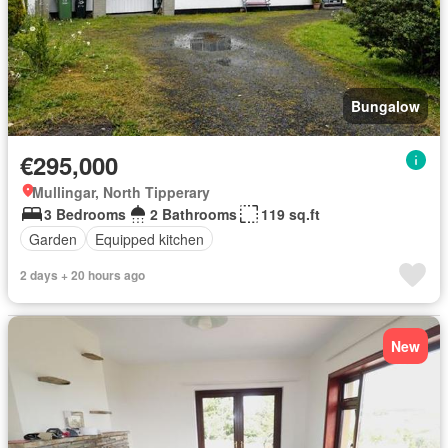
Bungalow
€295,000
Mullingar, North Tipperary
3 Bedrooms
2 Bathrooms
119 sq.ft
Garden
Equipped kitchen
2 days + 20 hours ago
New