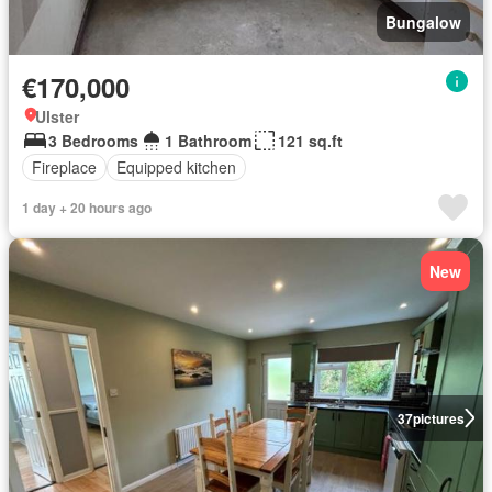
Bungalow
€170,000
Ulster
3 Bedrooms
1 Bathroom
121 sq.ft
Fireplace
Equipped kitchen
1 day + 20 hours ago
New
37
pictures