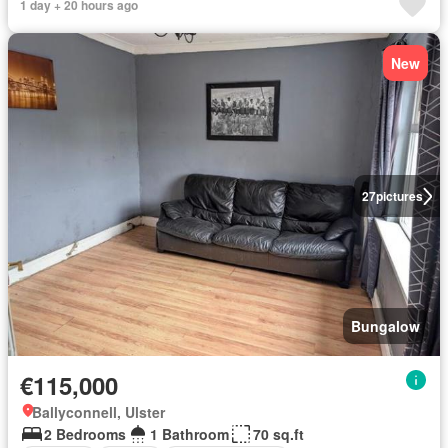
1 day + 20 hours ago
New
27
pictures
Bungalow
€115,000
Ballyconnell, Ulster
2 Bedrooms
1 Bathroom
70 sq.ft