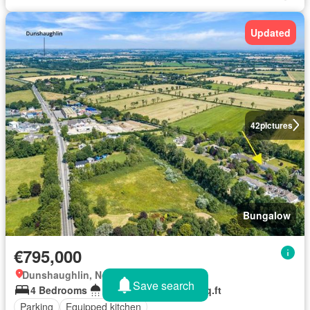
Updated
42
pictures
Bungalow
€795,000
Dunshaughlin, North Tipperary
Save search
4 Bedrooms
2 Bathrooms
175 sq.ft
Parking
Equipped kitchen