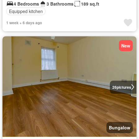
4 Bedrooms
3 Bathrooms
189 sq.ft
Equipped kitchen
1 week + 6 days ago
New
26
pictures
Bungalow