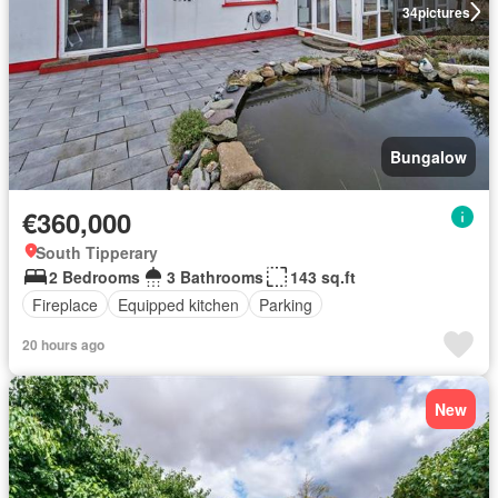
34
pictures
Bungalow
€360,000
South Tipperary
2 Bedrooms
3 Bathrooms
143 sq.ft
Fireplace
Equipped kitchen
Parking
20 hours ago
New