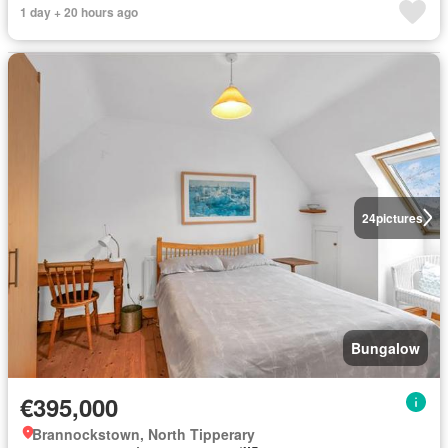
1 day + 20 hours ago
24
pictures
Bungalow
€395,000
Brannockstown, North Tipperary