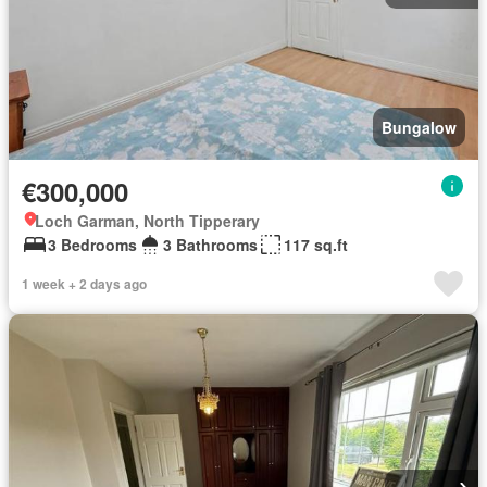
Bungalow
€300,000
Loch Garman, North Tipperary
3 Bedrooms
3 Bathrooms
117 sq.ft
1 week + 2 days ago