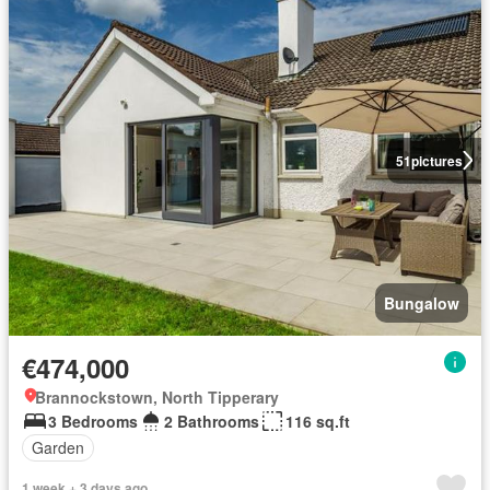
51
pictures
Bungalow
€474,000
Brannockstown, North Tipperary
3 Bedrooms
2 Bathrooms
116 sq.ft
Garden
1 week + 3 days ago