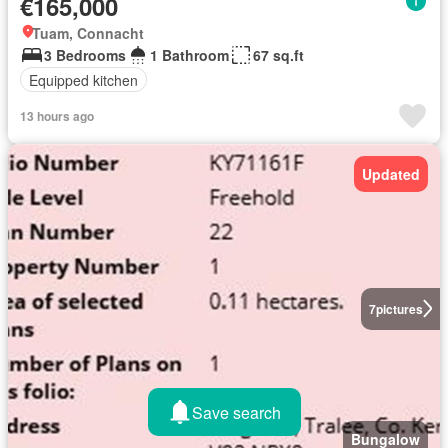
€165,000
Tuam, Connacht
3 Bedrooms
1 Bathroom
67 sq.ft
Equipped kitchen
13 hours ago
Updated
7
pictures
Save search
Bungalow