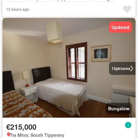
13 hours ago
Updated
12
pictures
Bungalow
€215,000
Tra Mhor, South Tipperary