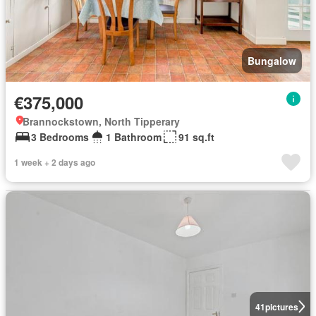
Bungalow
€375,000
Brannockstown, North Tipperary
3 Bedrooms
1 Bathroom
91 sq.ft
1 week + 2 days ago
41
pictures