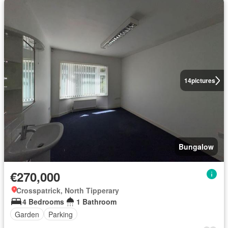
14
pictures
Bungalow
€270,000
Crosspatrick, North Tipperary
4 Bedrooms
1 Bathroom
Garden
Parking