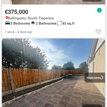
€375,000
Ballingeary, South Tipperary
3 Bedrooms
2 Bathrooms
83 sq.ft
1 week + 6 days ago
16
pictures