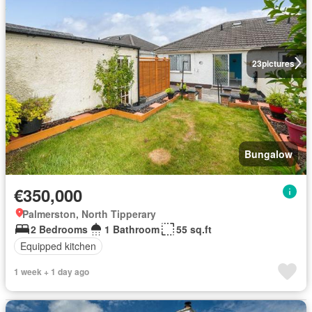
23
pictures
Bungalow
€350,000
Palmerston, North Tipperary
2 Bedrooms
1 Bathroom
55 sq.ft
Equipped kitchen
1 week + 1 day ago