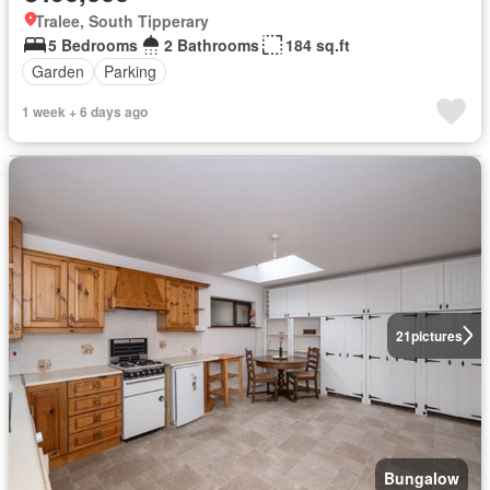
Tralee, South Tipperary
5 Bedrooms
2 Bathrooms
184 sq.ft
Garden
Parking
1 week + 6 days ago
21
pictures
Bungalow