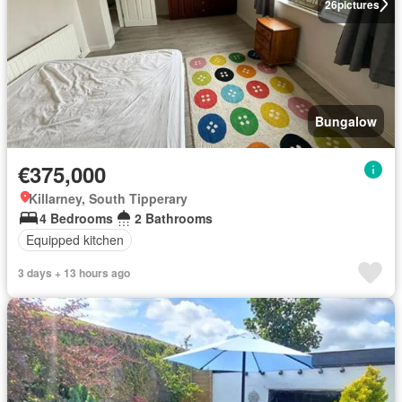
26
pictures
Bungalow
€375,000
Killarney, South Tipperary
4 Bedrooms
2 Bathrooms
Equipped kitchen
3 days + 13 hours ago