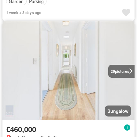
Garden
Parking
1 week + 3 days ago
26
pictures
Bungalow
€460,000