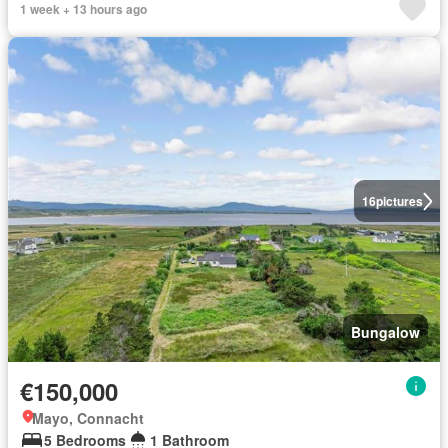
1 week + 13 hours ago
16
pictures
Bungalow
€150,000
Mayo, Connacht
5 Bedrooms
1 Bathroom