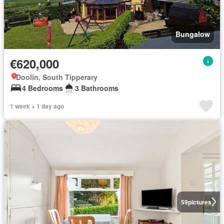
Bungalow
€620,000
Doolin, South Tipperary
4 Bedrooms
3 Bathrooms
1 week + 1 day ago
59
pictures