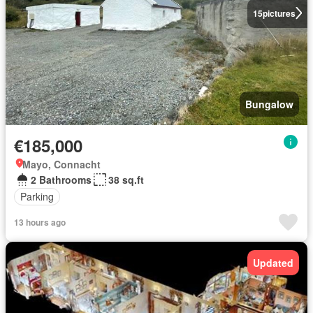
15
pictures
Bungalow
€185,000
Mayo, Connacht
2 Bathrooms
38 sq.ft
Parking
13 hours ago
Updated