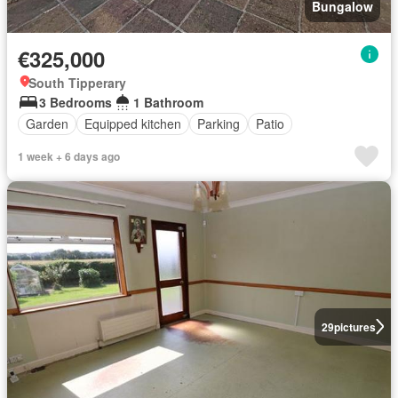
Bungalow
€325,000
South Tipperary
3 Bedrooms
1 Bathroom
Garden
Equipped kitchen
Parking
Patio
1 week + 6 days ago
29
pictures