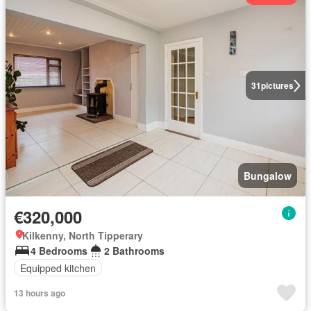
31
pictures
Bungalow
€320,000
Kilkenny, North Tipperary
4 Bedrooms
2 Bathrooms
Equipped kitchen
13 hours ago