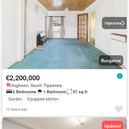
14
pictures
Bungalow
€2,200,000
Clogheen, South Tipperary
2 Bedrooms
1 Bathroom
57 sq.ft
Garden
Equipped kitchen
13 hours ago
Updated