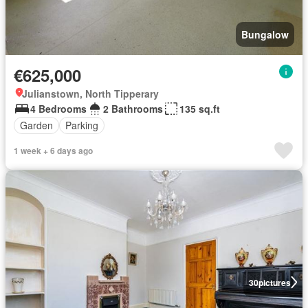
Bungalow
€625,000
Julianstown, North Tipperary
4 Bedrooms
2 Bathrooms
135 sq.ft
Garden
Parking
1 week + 6 days ago
30
pictures