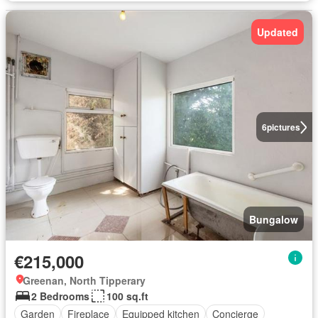
Updated
6
pictures
Bungalow
€215,000
Greenan, North Tipperary
2 Bedrooms
100 sq.ft
Garden
Fireplace
Equipped kitchen
Concierge