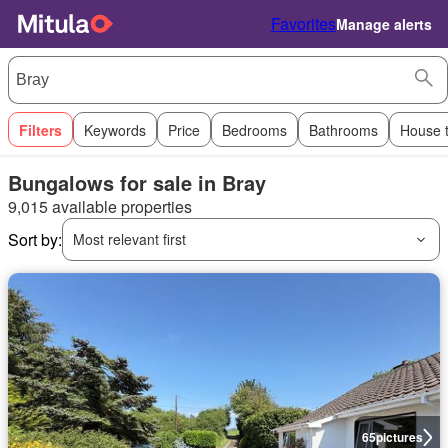
Favorites
Manage alerts
Filters
Keywords
Price
Bedrooms
Bathrooms
House 
Bungalows for sale in Bray
9,015 available properties
Sort by:
Most relevant first
65
pictures