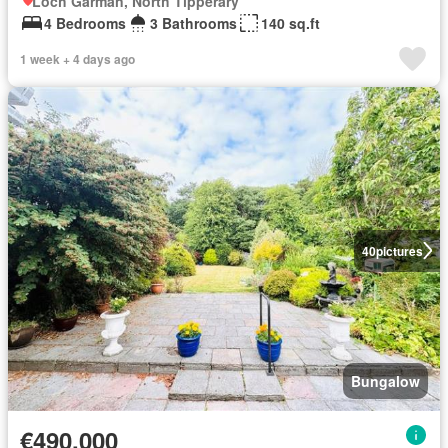
Loch Garman, North Tipperary
4 Bedrooms
3 Bathrooms
140 sq.ft
1 week + 4 days ago
40
pictures
Bungalow
€490,000