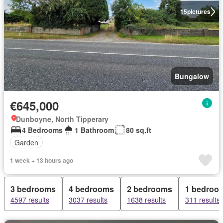
15
pictures
Bungalow
€645,000
Dunboyne, North Tipperary
4 Bedrooms
1 Bathroom
80 sq.ft
Garden
1 week + 13 hours ago
3 bedrooms
4 bedrooms
2 bedrooms
1 bedroo
4597 results
3037 results
1638 results
311 results