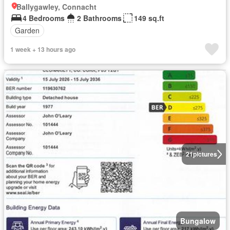
Ballygawley, Connacht
4 Bedrooms
2 Bathrooms
149 sq.ft
Garden
1 week + 13 hours ago
21
pictures
Bungalow