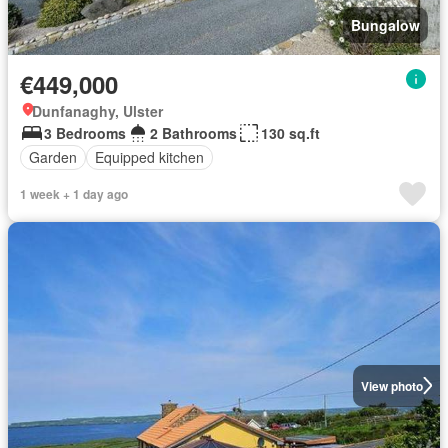
Bungalow
€449,000
Dunfanaghy, Ulster
3 Bedrooms
2 Bathrooms
130 sq.ft
Garden
Equipped kitchen
1 week + 1 day ago
View photo