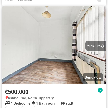
20
pictures
Bungalow
€500,000
Ashbourne, North Tipperary
4 Bedrooms
1 Bathroom
99 sq.ft