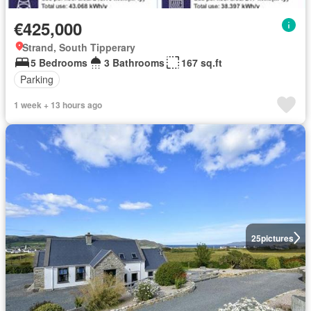
€425,000
Strand, South Tipperary
5 Bedrooms
3 Bathrooms
167 sq.ft
Parking
1 week + 13 hours ago
25
pictures