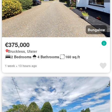
Bungalow
€375,000
Bruckless, Ulster
2 Bedrooms
4 Bathrooms
160 sq.ft
1 week + 13 hours ago