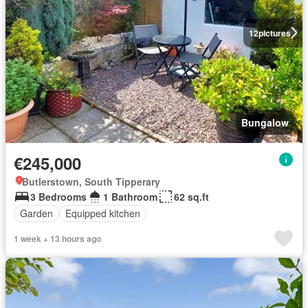
12
pictures
Bungalow
€245,000
Butlerstown, South Tipperary
3 Bedrooms
1 Bathroom
62 sq.ft
Garden
Equipped kitchen
1 week + 13 hours ago