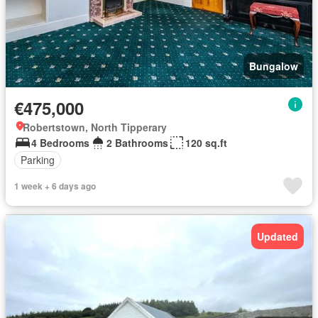
Bungalow
€475,000
Robertstown, North Tipperary
4 Bedrooms
2 Bathrooms
120 sq.ft
Parking
1 week + 6 days ago
Updated