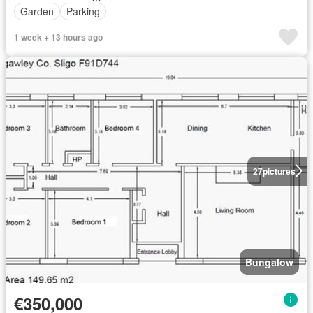
Garden
Parking
1 week + 13 hours ago
27
pictures
Bungalow
€350,000