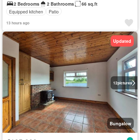
2 Bedrooms
2 Bathrooms
66 sq.ft
Equipped kitchen
Patio
13 hours ago
Updated
12
pictures
Bungalow