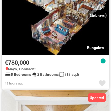
52
pictures
Bungalow
€780,000
Mayo, Connacht
5 Bedrooms
3 Bathrooms
181 sq.ft
13 hours ago
Updated