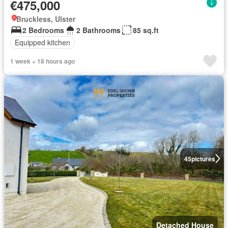
€475,000
Bruckless, Ulster
2 Bedrooms
2 Bathrooms
85 sq.ft
Equipped kitchen
1 week + 18 hours ago
45
pictures
Detached House