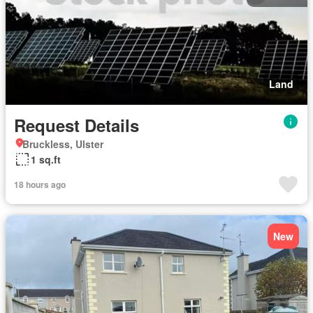
Land
Request Details
Bruckless, Ulster
1 sq.ft
18 hours ago
New