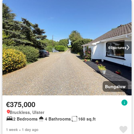
65
pictures
Bungalow
€375,000
Bruckless, Ulster
2 Bedrooms
4 Bathrooms
160 sq.ft
1 week + 1 day ago