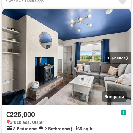
1 week + 18 hours ago
18
pictures
Bungalow
€225,000
Bruckless, Ulster
3 Bedrooms
2 Bathrooms
65 sq.ft