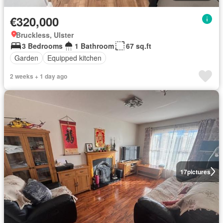
€320,000
Bruckless, Ulster
3 Bedrooms
1 Bathroom
67 sq.ft
Garden
Equipped kitchen
2 weeks + 1 day ago
17
pictures