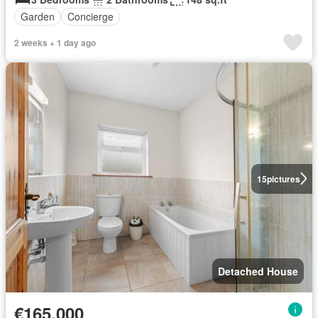
Garden
Concierge
2 weeks + 1 day ago
15
pictures
Detached House
€165,000