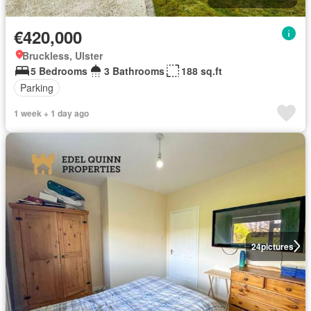
€420,000
Bruckless, Ulster
5 Bedrooms
3 Bathrooms
188 sq.ft
Parking
1 week + 1 day ago
24
pictures