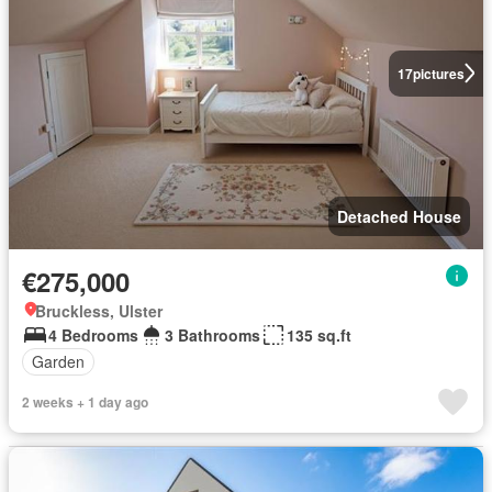
17
pictures
Detached House
€275,000
Bruckless, Ulster
4 Bedrooms
3 Bathrooms
135 sq.ft
Garden
2 weeks + 1 day ago