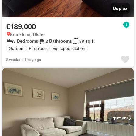
Duplex
€189,000
Bruckless, Ulster
3 Bedrooms
2 Bathrooms
88 sq.ft
Garden
Fireplace
Equipped kitchen
2 weeks + 1 day ago
17
pictures