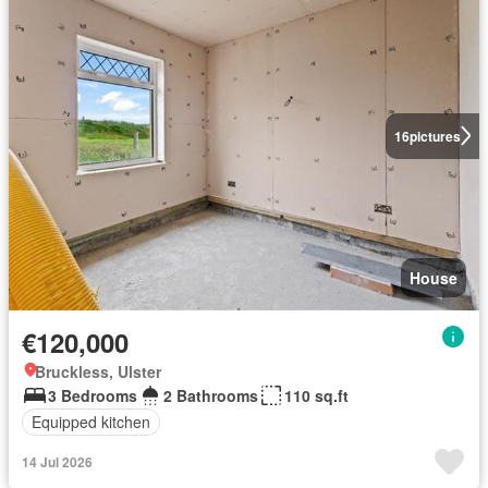
16
pictures
House
€120,000
Bruckless, Ulster
3 Bedrooms
2 Bathrooms
110 sq.ft
Equipped kitchen
14 Jul 2026