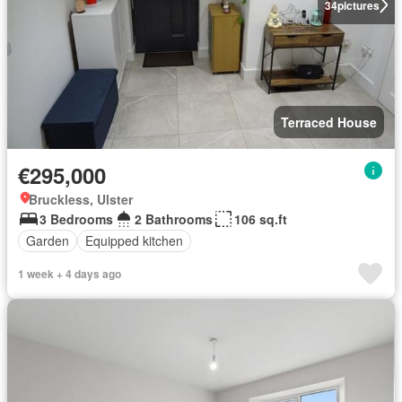
34
pictures
Terraced House
€295,000
Bruckless, Ulster
3 Bedrooms
2 Bathrooms
106 sq.ft
Garden
Equipped kitchen
1 week + 4 days ago