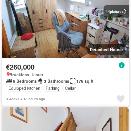
14
pictures
Detached House
€260,000
Bruckless, Ulster
6 Bedrooms
3 Bathrooms
176 sq.ft
Equipped kitchen
Parking
Cellar
3 weeks + 18 hours ago