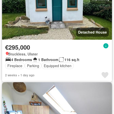
Detached House
€295,000
Bruckless, Ulster
4 Bedrooms
1 Bathroom
116 sq.ft
Fireplace
Parking
Equipped kitchen
2 weeks + 1 day ago