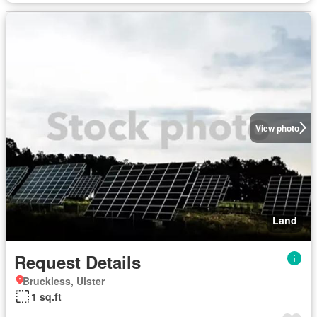
View photo
Land
Request Details
Bruckless, Ulster
1 sq.ft