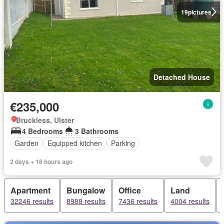
19
pictures
Detached House
€235,000
Bruckless, Ulster
4 Bedrooms
3 Bathrooms
Garden
Equipped kitchen
Parking
2 days + 18 hours ago
Apartment
Bungalow
Office
Land
32246 results
8988 results
7436 results
4004 results