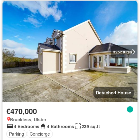
32
pictures
Detached House
€470,000
Bruckless, Ulster
4 Bedrooms
4 Bathrooms
239 sq.ft
Parking
Concierge