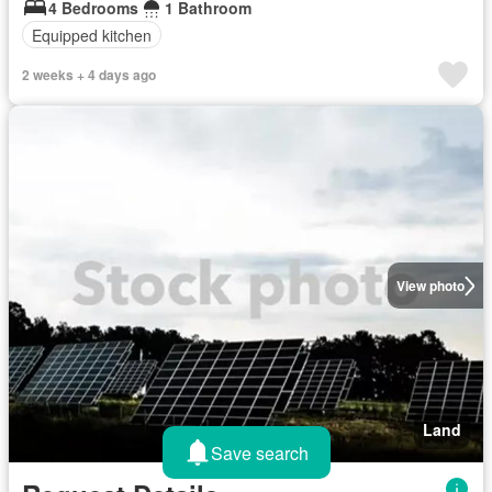
4 Bedrooms
1 Bathroom
Equipped kitchen
2 weeks + 4 days ago
View photo
Land
Save search