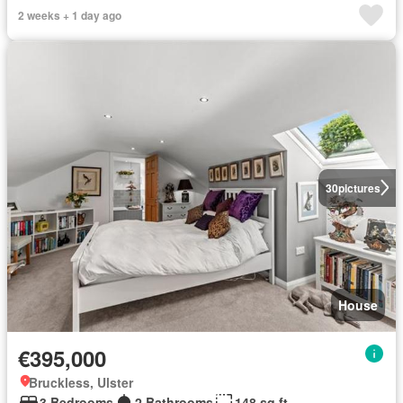
2 weeks + 1 day ago
30
pictures
House
€395,000
Bruckless, Ulster
3 Bedrooms
2 Bathrooms
148 sq.ft