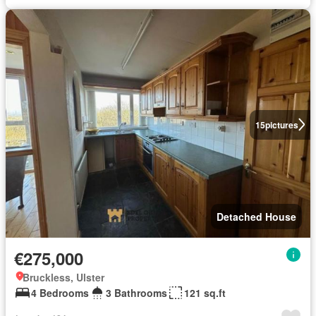
15
pictures
Detached House
€275,000
Bruckless, Ulster
4 Bedrooms
3 Bathrooms
121 sq.ft