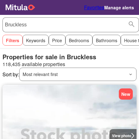
Favorites
Manage alerts
Filters
Keywords
Price
Bedrooms
Bathrooms
House 
Properties for sale in Bruckless
118,435 available properties
Sort by:
Most relevant first
New
View photo