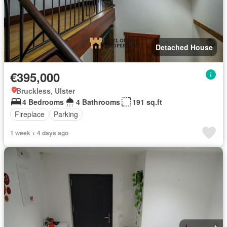
Detached House
€395,000
Bruckless, Ulster
4 Bedrooms
4 Bathrooms
191 sq.ft
Fireplace
Parking
1 week + 4 days ago