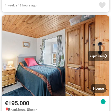
1 week + 18 hours ago
25
pictures
House
€195,000
Bruckless, Ulster