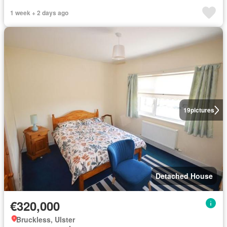
1 week + 2 days ago
19
pictures
Detached House
€320,000
Bruckless, Ulster