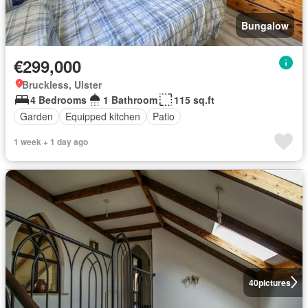
Bungalow
€299,000
Bruckless, Ulster
4 Bedrooms
1 Bathroom
115 sq.ft
Garden
Equipped kitchen
Patio
1 week + 1 day ago
40
pictures