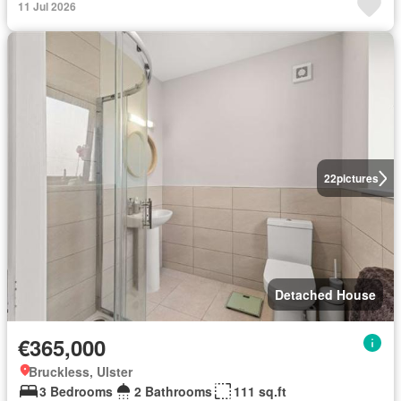
11 Jul 2026
22
pictures
Detached House
€365,000
Bruckless, Ulster
3 Bedrooms
2 Bathrooms
111 sq.ft