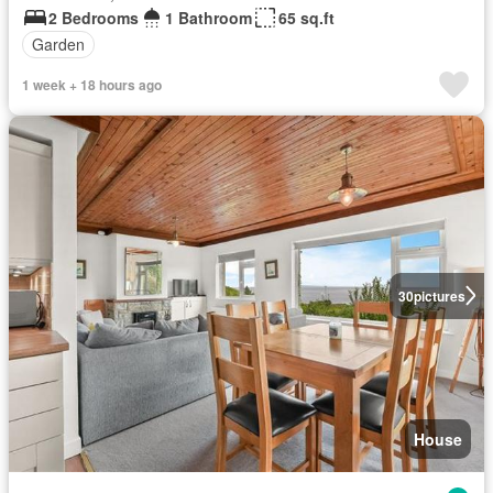
2 Bedrooms
1 Bathroom
65 sq.ft
Garden
1 week + 18 hours ago
30
pictures
House