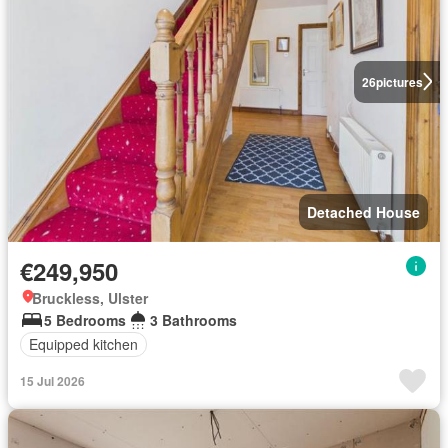
26
pictures
Detached House
€249,950
Bruckless, Ulster
5 Bedrooms
3 Bathrooms
Equipped kitchen
15 Jul 2026