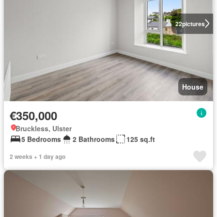
22
pictures
House
€350,000
Bruckless, Ulster
5 Bedrooms
2 Bathrooms
125 sq.ft
2 weeks + 1 day ago