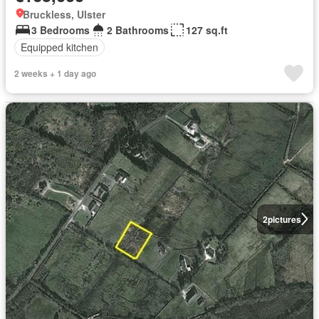
Bruckless, Ulster
3 Bedrooms
2 Bathrooms
127 sq.ft
Equipped kitchen
2 weeks + 1 day ago
2
pictures