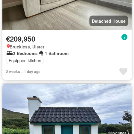
Detached House
€209,950
Bruckless, Ulster
3 Bedrooms
1 Bathroom
Equipped kitchen
2 weeks + 1 day ago
23
pictures