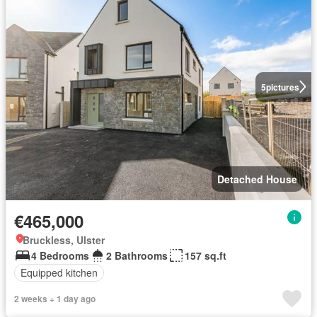
5
pictures
Detached House
€465,000
Bruckless, Ulster
4 Bedrooms
2 Bathrooms
157 sq.ft
Equipped kitchen
2 weeks + 1 day ago