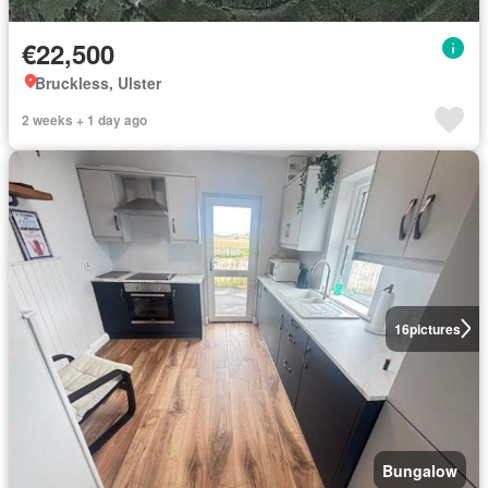
€22,500
Bruckless, Ulster
2 weeks + 1 day ago
16
pictures
Bungalow