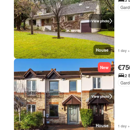
5 
Gard
View photo
House
1 day +
€75
New
2 
Gard
View photo
House
1 day +