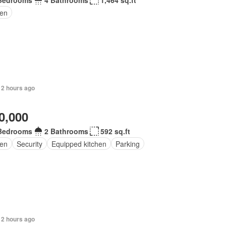
Bedrooms
4 Bathrooms
1,464 sq.ft
en
 2 hours ago
0,000
Bedrooms
2 Bathrooms
592 sq.ft
en
Security
Equipped kitchen
Parking
 2 hours ago