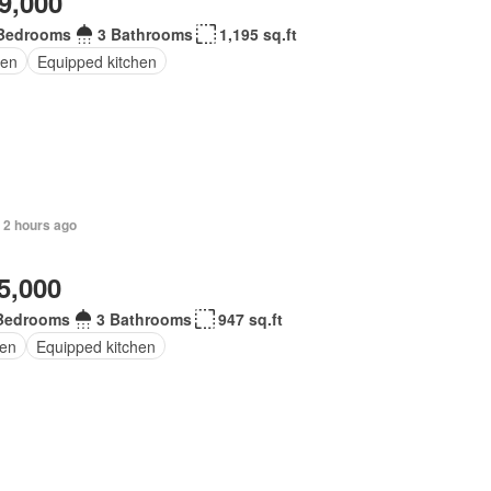
9,000
Bedrooms
3 Bathrooms
1,195 sq.ft
en
Equipped kitchen
 2 hours ago
5,000
Bedrooms
3 Bathrooms
947 sq.ft
en
Equipped kitchen