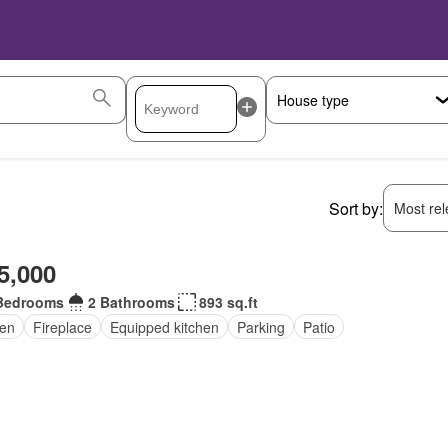
Sort by:
Most rele
5,000
Bedrooms
2 Bathrooms
893 sq.ft
en
Fireplace
Equipped kitchen
Parking
Patio