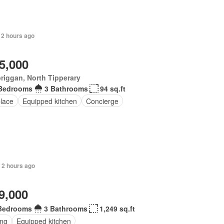
 2 hours ago
5,000
riggan, North Tipperary
Bedrooms
3 Bathrooms
94 sq.ft
place
Equipped kitchen
Concierge
 2 hours ago
9,000
Bedrooms
3 Bathrooms
1,249 sq.ft
ing
Equipped kitchen