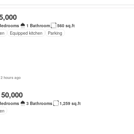
5,000
Bedrooms
1 Bathroom
560 sq.ft
en
Equipped kitchen
Parking
 2 hours ago
150,000
Bedrooms
3 Bathrooms
1,259 sq.ft
en