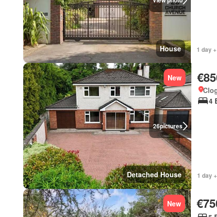
View photo
House
1 day +
€85
New
Clo
4 
26
pictures
Detached House
1 day +
€75
New