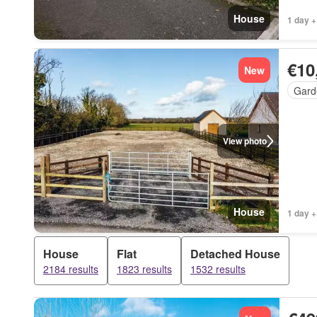
House
1 day +
€10
New
Gard
View photo
House
1 day +
House
Flat
Detached House
2184 results
1823 results
1532 results