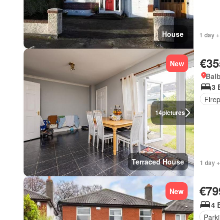
House
1 day +
€35
New
Balb
3 
Fire
14
pictures
Terraced House
1 day +
€79
New
4 
Park