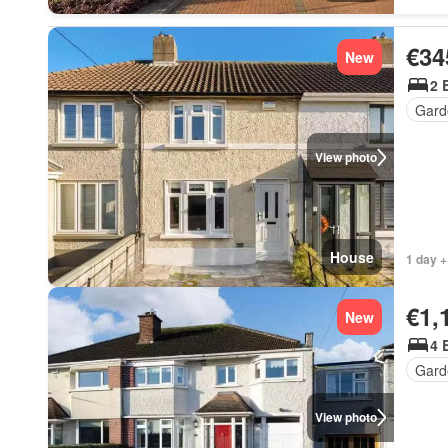
€34
New
2 
Gard
View photo
House
1 day +
€1,
New
4 
Gard
View photo