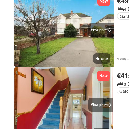
€49
New
4 
Gard
View photo
House
1 day +
€41
New
3 
Gard
View photo