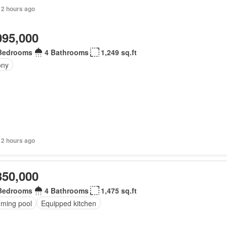
 2 hours ago
095,000
Bedrooms
4 Bathrooms
1,249 sq.ft
ony
 2 hours ago
350,000
Bedrooms
4 Bathrooms
1,475 sq.ft
ming pool
Equipped kitchen