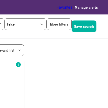
Favorites
Manage alerts
More filters
Price
Save search
vant first