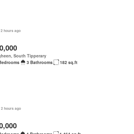
 2 hours ago
0,000
gheen, South Tipperary
Bedrooms
3 Bathrooms
182 sq.ft
 2 hours ago
0,000