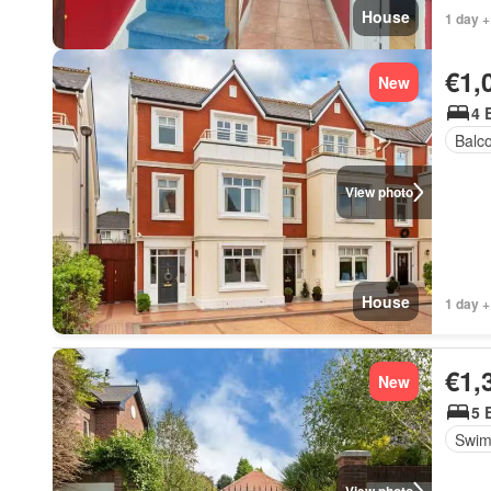
House
1 day +
€1,
New
4 
Balc
View photo
House
1 day +
€1,
New
5 
Swim