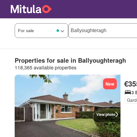
Properties for sale in Ballyoughteragh
118,365 available properties
€35
New
3 
Gard
View photo