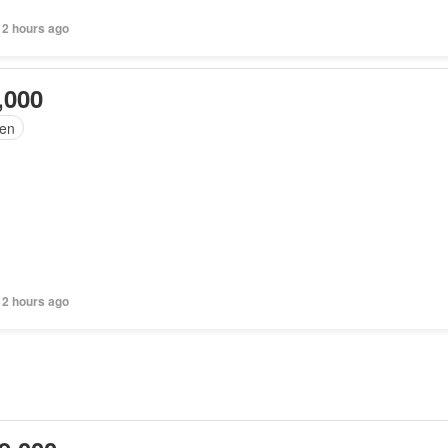
 2 hours ago
,000
en
 2 hours ago