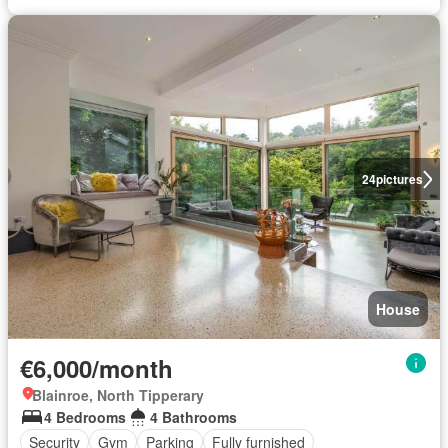
24
pictures
House
€6,000/month
Blainroe, North Tipperary
4 Bedrooms
4 Bathrooms
Security
Gym
Parking
Fully furnished