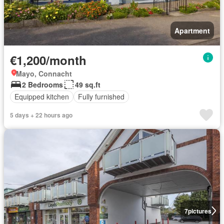
Apartment
€1,200/month
Mayo, Connacht
2 Bedrooms
49 sq.ft
Equipped kitchen
Fully furnished
5 days + 22 hours ago
7
pictures