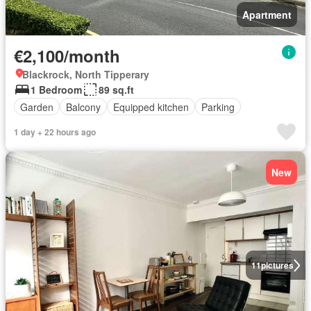
Apartment
€2,100/month
Blackrock, North Tipperary
1 Bedroom
89 sq.ft
Garden
Balcony
Equipped kitchen
Parking
1 day + 22 hours ago
New
11
pictures