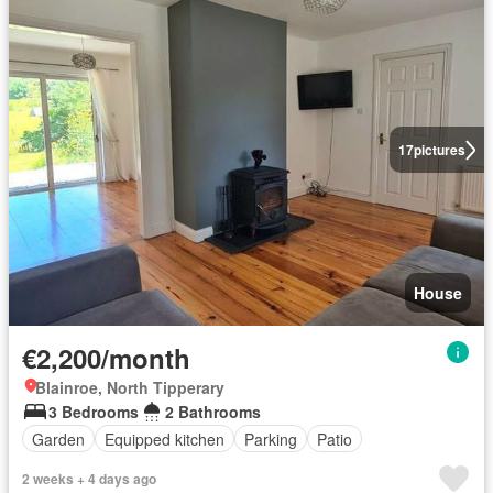
17
pictures
House
€2,200/month
Blainroe, North Tipperary
3 Bedrooms
2 Bathrooms
Garden
Equipped kitchen
Parking
Patio
2 weeks + 4 days ago