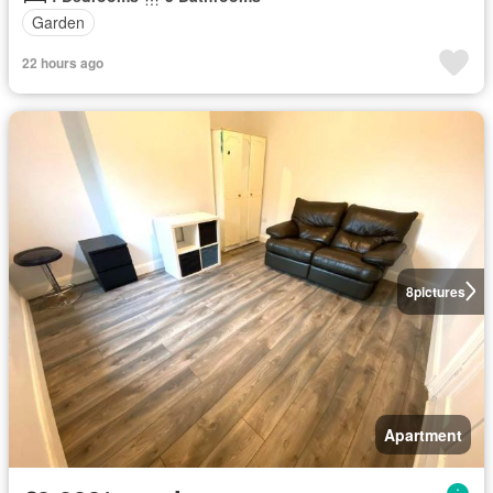
Garden
22 hours ago
8
pictures
Apartment