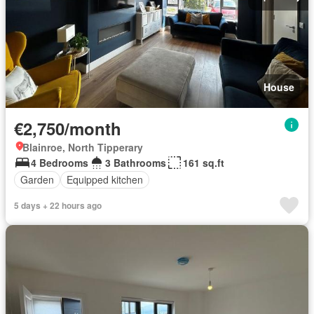
House
€2,750/month
Blainroe, North Tipperary
4 Bedrooms
3 Bathrooms
161 sq.ft
Garden
Equipped kitchen
5 days + 22 hours ago