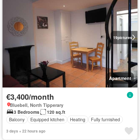
19
pictures
Apartment
€3,400/month
Bluebell, North Tipperary
3 Bedrooms
120 sq.ft
Balcony
Equipped kitchen
Heating
Fully furnished
3 days + 22 hours ago