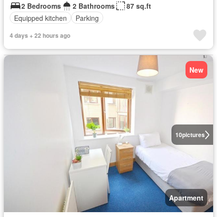
2 Bedrooms
2 Bathrooms
87 sq.ft
Equipped kitchen
Parking
4 days + 22 hours ago
New
10
pictures
Apartment