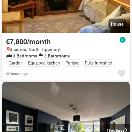
House
€7,800/month
Blainroe, North Tipperary
3 Bedrooms
3 Bathrooms
Garden
Equipped kitchen
Parking
Fully furnished
22 hours ago
19
pictures