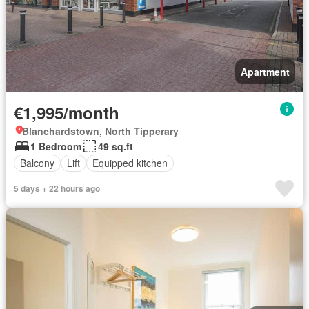
Apartment
€1,995/month
Blanchardstown, North Tipperary
1 Bedroom
49 sq.ft
Balcony
Lift
Equipped kitchen
5 days + 22 hours ago