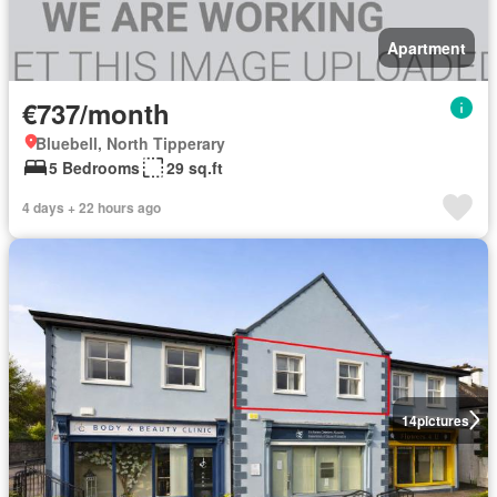
Apartment
€737/month
Bluebell, North Tipperary
5 Bedrooms
29 sq.ft
4 days + 22 hours ago
14
pictures