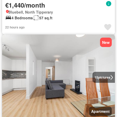
€1,440/month
Bluebell, North Tipperary
4 Bedrooms
57 sq.ft
22 hours ago
New
15
pictures
Apartment