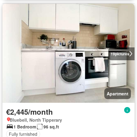
19
pictures
Apartment
€2,445/month
Bluebell, North Tipperary
1 Bedroom
96 sq.ft
Fully furnished