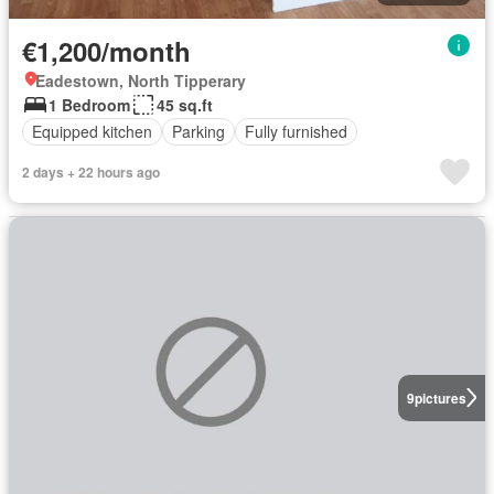
€1,200/month
Eadestown, North Tipperary
1 Bedroom
45 sq.ft
Equipped kitchen
Parking
Fully furnished
2 days + 22 hours ago
9
pictures