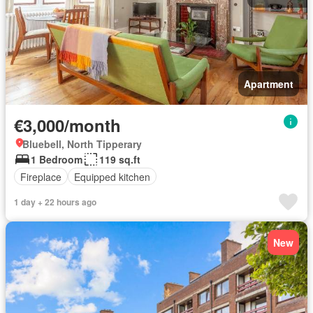
Apartment
€3,000/month
Bluebell, North Tipperary
1 Bedroom
119 sq.ft
Fireplace
Equipped kitchen
1 day + 22 hours ago
New