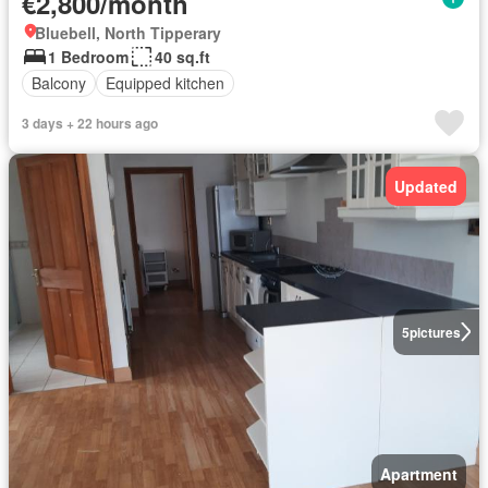
€2,800/month
Bluebell, North Tipperary
1 Bedroom
40 sq.ft
Balcony
Equipped kitchen
3 days + 22 hours ago
Updated
5
pictures
Apartment