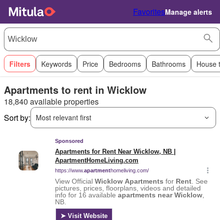
Favorites
Manage alerts
Filters
Keywords
Price
Bedrooms
Bathrooms
House 
Apartments to rent in Wicklow
18,840 available properties
Sort by:
Most relevant first