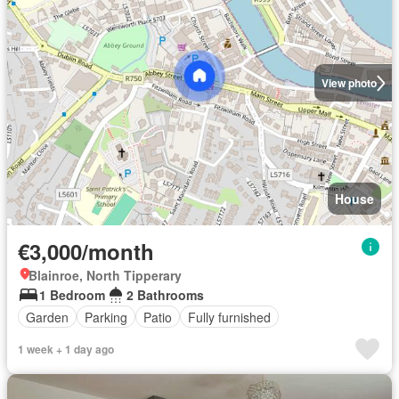
View photo
House
€3,000/month
Blainroe, North Tipperary
1 Bedroom
2 Bathrooms
Garden
Parking
Patio
Fully furnished
1 week + 1 day ago