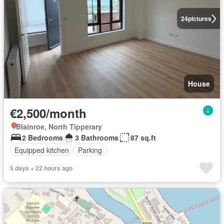
24
pictures
House
€2,500/month
Blainroe, North Tipperary
2 Bedrooms
3 Bathrooms
87 sq.ft
Equipped kitchen
Parking
5 days + 22 hours ago