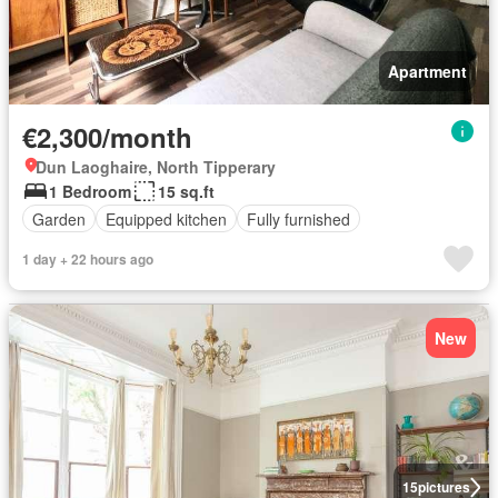
Apartment
€2,300/month
Dun Laoghaire, North Tipperary
1 Bedroom
15 sq.ft
Garden
Equipped kitchen
Fully furnished
1 day + 22 hours ago
New
15
pictures