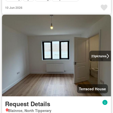
10 Jun 2026
23
pictures
Terraced House
Request Details
Blainroe, North Tipperary