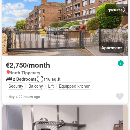
7
pictures
Apartment
€2,750/month
North Tipperary
2 Bedrooms
116 sq.ft
Security
Balcony
Lift
Equipped kitchen
1 day + 22 hours ago