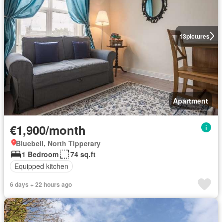
13
pictures
Apartment
€1,900/month
Bluebell, North Tipperary
1 Bedroom
74 sq.ft
Equipped kitchen
6 days + 22 hours ago