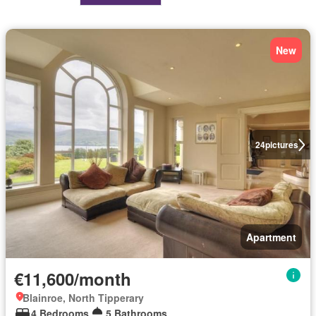
New
24
pictures
Apartment
€11,600/month
Blainroe, North Tipperary
4 Bedrooms
5 Bathrooms