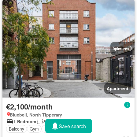
9
pictures
Apartment
€2,100/month
Bluebell, North Tipperary
1 Bedroom
82 sq.ft
Save search
Balcony
Gym
Equipped kitchen