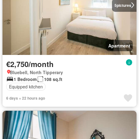
5
pictures
Apartment
€2,750/month
Bluebell, North Tipperary
1 Bedroom
108 sq.ft
Equipped kitchen
6 days + 22 hours ago