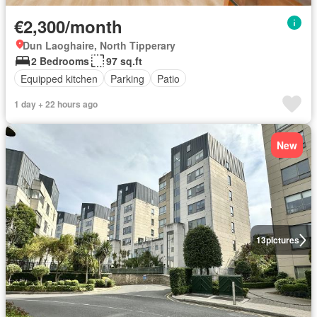
€2,300/month
Dun Laoghaire, North Tipperary
2 Bedrooms
97 sq.ft
Equipped kitchen
Parking
Patio
1 day + 22 hours ago
New
13
pictures