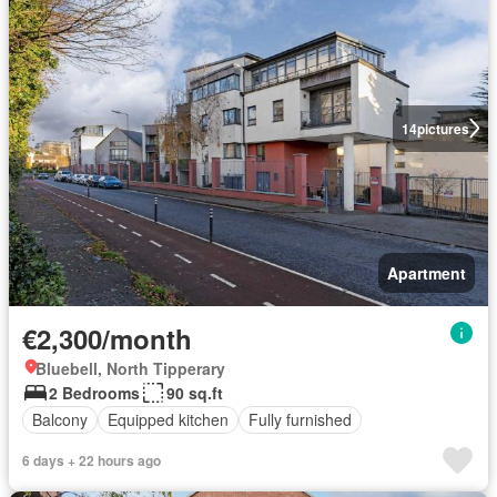
14
pictures
Apartment
€2,300/month
Bluebell, North Tipperary
2 Bedrooms
90 sq.ft
Balcony
Equipped kitchen
Fully furnished
6 days + 22 hours ago