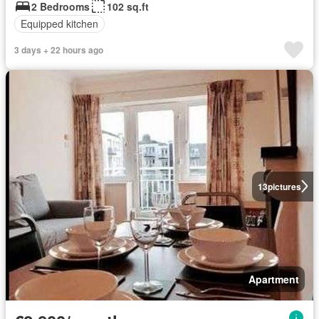
2 Bedrooms
102 sq.ft
Equipped kitchen
3 days + 22 hours ago
13
pictures
Apartment