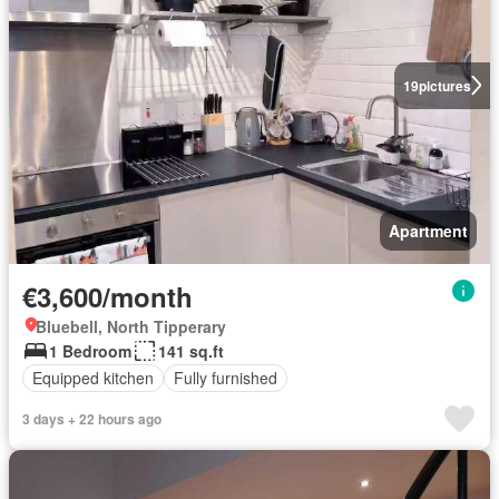
19
pictures
Apartment
€3,600/month
Bluebell, North Tipperary
1 Bedroom
141 sq.ft
Equipped kitchen
Fully furnished
3 days + 22 hours ago