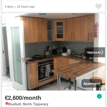
3 days + 22 hours ago
18
pictures
Apartment
€2,600/month
Bluebell, North Tipperary