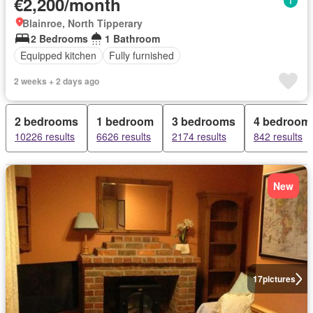
€2,200/month
Blainroe, North Tipperary
2 Bedrooms
1 Bathroom
Equipped kitchen
Fully furnished
2 weeks + 2 days ago
2 bedrooms
1 bedroom
3 bedrooms
4 bedroom
10226 results
6626 results
2174 results
842 results
New
17
pictures