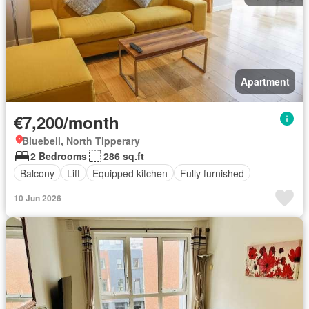
Apartment
€7,200/month
Bluebell, North Tipperary
2 Bedrooms
286 sq.ft
Balcony
Lift
Equipped kitchen
Fully furnished
10 Jun 2026