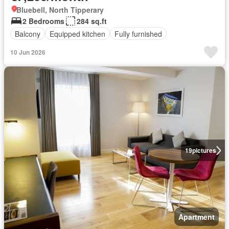
Bluebell, North Tipperary
2 Bedrooms
284 sq.ft
Balcony
Equipped kitchen
Fully furnished
10 Jun 2026
19
pictures
Apartment