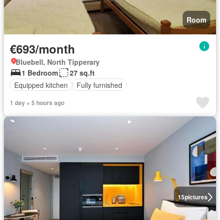
Room
€693/month
Bluebell, North Tipperary
1 Bedroom
27 sq.ft
Equipped kitchen
Fully furnished
1 day + 5 hours ago
15
pictures