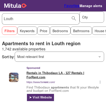
Favorites
Manage alerts
City
Filters
Keywords
Price
Bedrooms
Bathrooms
House 
Apartments to rent in Louth region
1,742 available properties
Sort by:
Most relevant first