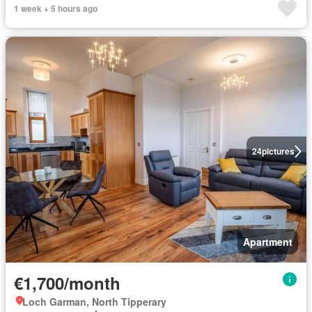
1 week + 5 hours ago
24
pictures
Apartment
€1,700/month
Loch Garman, North Tipperary