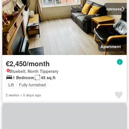
8
pictures
Apartment
€2,450/month
Bluebell, North Tipperary
1 Bedroom
45 sq.ft
Lift
Fully furnished
2 weeks + 5 days ago