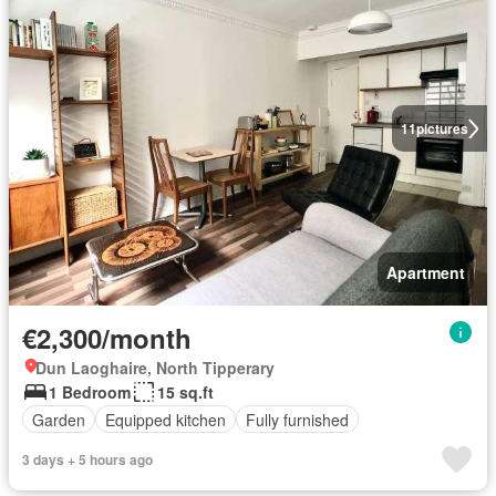
11
pictures
Apartment
€2,300/month
Dun Laoghaire, North Tipperary
1 Bedroom
15 sq.ft
Garden
Equipped kitchen
Fully furnished
3 days + 5 hours ago