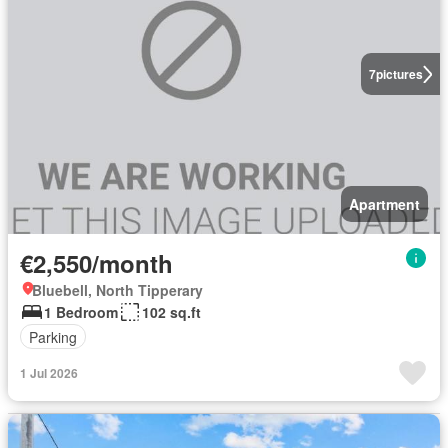
7
pictures
Apartment
€2,550/month
Bluebell, North Tipperary
1 Bedroom
102 sq.ft
Parking
1 Jul 2026