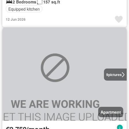
2 Bedrooms
157 sq.ft
Equipped kitchen
12 Jun 2026
9
pictures
Apartment