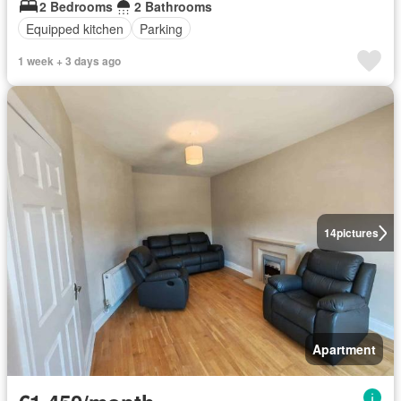
2 Bedrooms
2 Bathrooms
Equipped kitchen
Parking
1 week + 3 days ago
14
pictures
Apartment