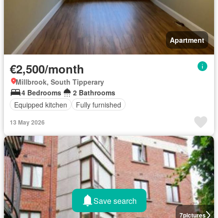
Apartment
€2,500/month
Millbrook, South Tipperary
4 Bedrooms
2 Bathrooms
Equipped kitchen
Fully furnished
13 May 2026
Save search
7
pictures