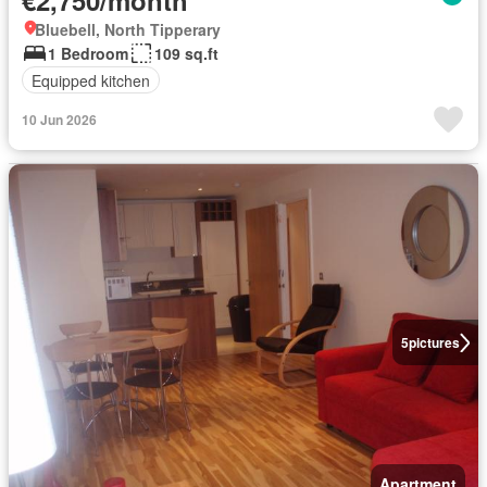
€2,750/month
Bluebell, North Tipperary
1 Bedroom
109 sq.ft
Equipped kitchen
10 Jun 2026
5
pictures
Apartment