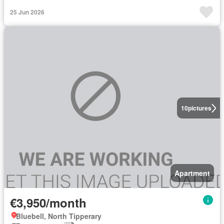
25 Jun 2026
10
pictures
Apartment
€3,950/month
Bluebell, North Tipperary