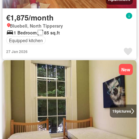
€1,875/month
Bluebell, North Tipperary
1 Bedroom
85 sq.ft
Equipped kitchen
27 Jan 2026
New
19
pictures