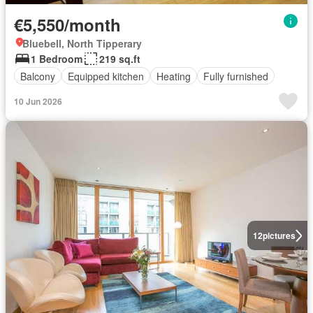
€5,550/month
Bluebell, North Tipperary
1 Bedroom
219 sq.ft
Balcony
Equipped kitchen
Heating
Fully furnished
10 Jun 2026
12
pictures