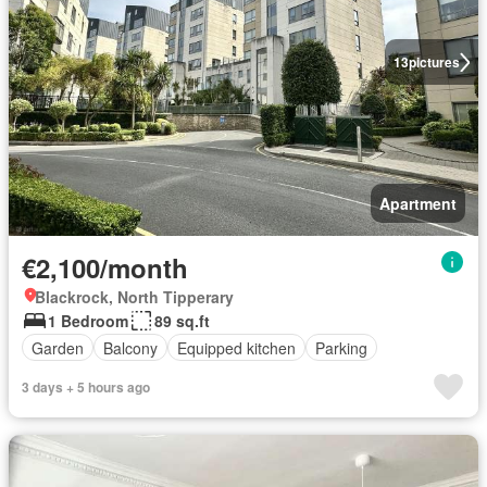
13
pictures
Apartment
€2,100/month
Blackrock, North Tipperary
1 Bedroom
89 sq.ft
Garden
Balcony
Equipped kitchen
Parking
3 days + 5 hours ago