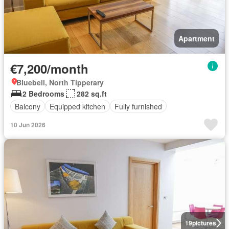
Apartment
€7,200/month
Bluebell, North Tipperary
2 Bedrooms
282 sq.ft
Balcony
Equipped kitchen
Fully furnished
10 Jun 2026
19
pictures