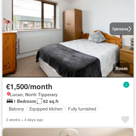
7
pictures
Room
€1,500/month
Lucan, North Tipperary
1 Bedroom
62 sq.ft
Balcony
Equipped kitchen
Fully furnished
2 weeks + 4 days ago