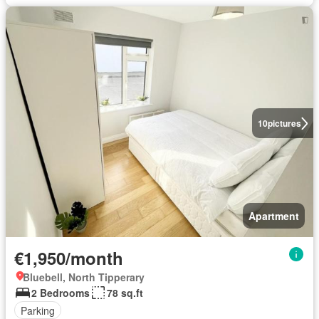
10
pictures
Apartment
€1,950/month
Bluebell, North Tipperary
2 Bedrooms
78 sq.ft
Parking