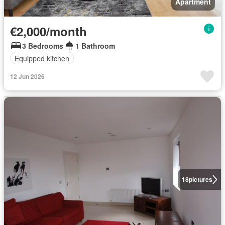
Apartment
€2,000/month
3 Bedrooms
1 Bathroom
Equipped kitchen
12 Jun 2026
18
pictures