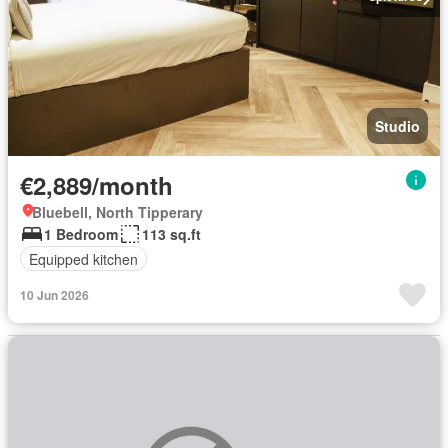
Studio
€2,889/month
Bluebell, North Tipperary
1 Bedroom
113 sq.ft
Equipped kitchen
10 Jun 2026