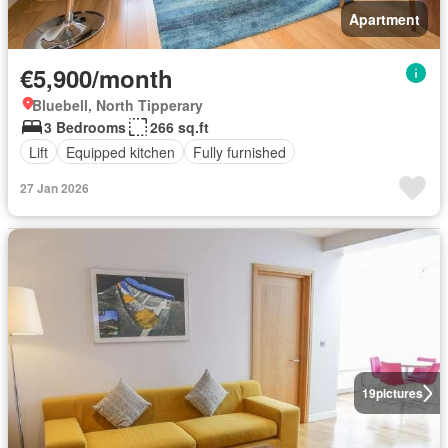
Apartment
€5,900/month
Bluebell, North Tipperary
3 Bedrooms
266 sq.ft
Lift
Equipped kitchen
Fully furnished
27 Jan 2026
19
pictures