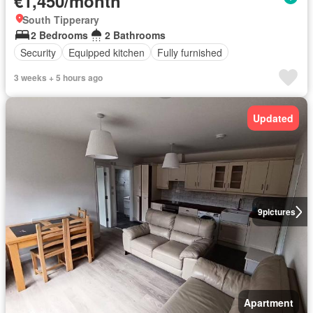
€1,450/month
South Tipperary
2 Bedrooms
2 Bathrooms
Security
Equipped kitchen
Fully furnished
3 weeks + 5 hours ago
Updated
9
pictures
Apartment