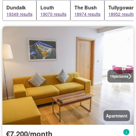
Dundalk
Louth
The Bush
Tullygowan
19349 results
19070 results
18974 results
18952 results
19
pictures
Apartment
€7,200/month