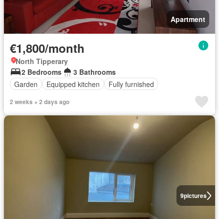
Apartment
€1,800/month
North Tipperary
2 Bedrooms
3 Bathrooms
Garden
Equipped kitchen
Fully furnished
2 weeks + 2 days ago
9
pictures