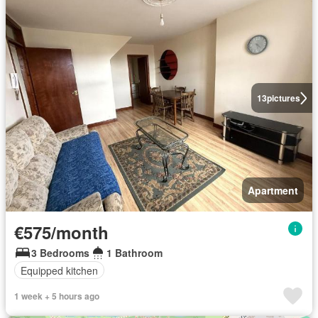
13
pictures
Apartment
€575/month
3 Bedrooms
1 Bathroom
Equipped kitchen
1 week + 5 hours ago