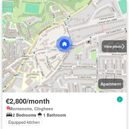
View photo
Apartment
€2,800/month
Montenotte, Clogheen
2 Bedrooms
1 Bathroom
Equipped kitchen