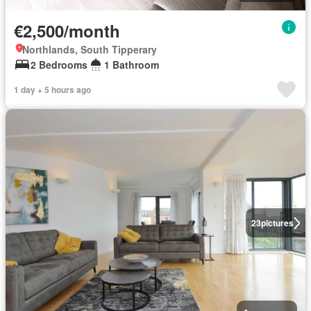
€2,500/month
Northlands, South Tipperary
2 Bedrooms
1 Bathroom
1 day + 5 hours ago
23
pictures