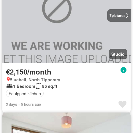
7
pictures
Studio
€2,150/month
Bluebell, North Tipperary
1 Bedroom
85 sq.ft
Equipped kitchen
3 days + 5 hours ago