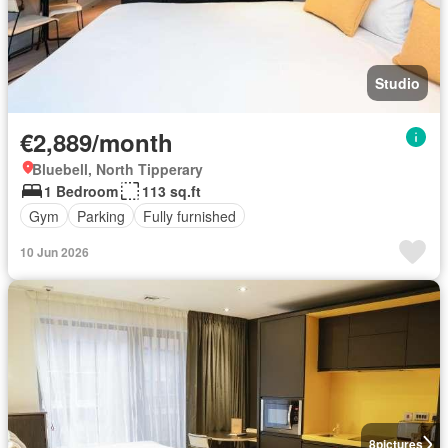
Studio
€2,889/month
Bluebell, North Tipperary
1 Bedroom
113 sq.ft
Gym
Parking
Fully furnished
10 Jun 2026
8
pictures