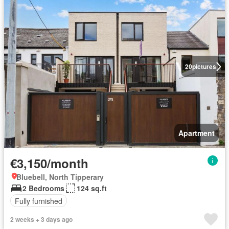
20
pictures
Apartment
€3,150/month
Bluebell, North Tipperary
2 Bedrooms
124 sq.ft
Fully furnished
2 weeks + 3 days ago