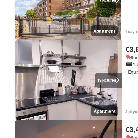
7
pictures
Apartment
1 day +
€3,
Blue
1 
Equi
19
pictures
Apartment
3 days 
€3,
Blue