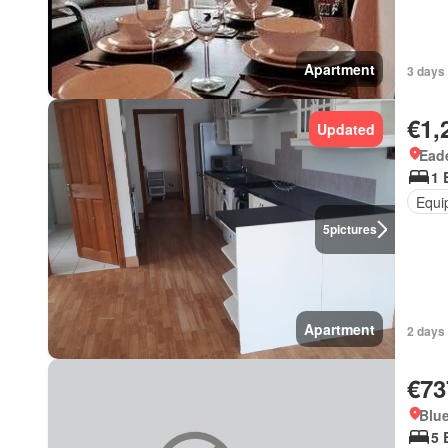
Apartment
3 days 
€1,
Updated
Ead
1 
Equi
5
pictures
Apartment
2 days 
€73
Blue
5 