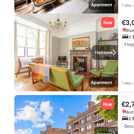
Apartment
1 day +
€3,
New
Blue
1 
Fire
15
pictures
Apartment
1 day +
€2,
New
Nort
2 
Secur