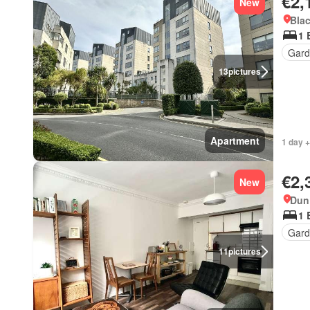
€2,
New
Blac
1 
Gard
13
pictures
Apartment
1 day +
€2,
New
Dun 
1 
Gard
11
pictures