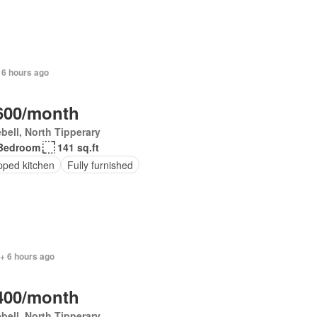
 6 hours ago
600/month
bell, North Tipperary
Bedroom
141 sq.ft
pped kitchen
Fully furnished
+ 6 hours ago
400/month
bell, North Tipperary