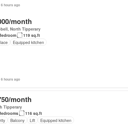
 6 hours ago
000/month
bell, North Tipperary
Bedroom
119 sq.ft
place
Equipped kitchen
 6 hours ago
750/month
h Tipperary
Bedrooms
116 sq.ft
ity
Balcony
Lift
Equipped kitchen