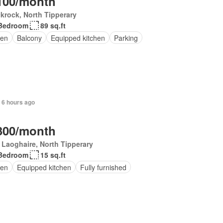
100/month
krock, North Tipperary
Bedroom
89 sq.ft
en
Balcony
Equipped kitchen
Parking
 6 hours ago
300/month
Laoghaire, North Tipperary
Bedroom
15 sq.ft
en
Equipped kitchen
Fully furnished