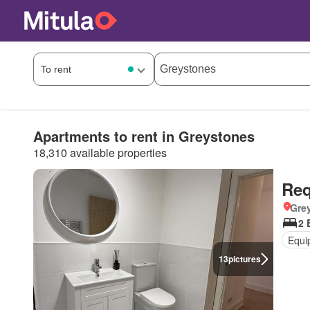
Apartments to rent in Greystones
18,310 available properties
Req
Grey
2 
Equi
13
pictures