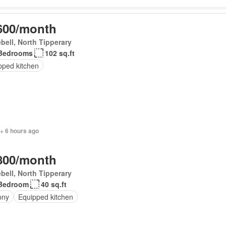
600/month
bell, North Tipperary
Bedrooms
102 sq.ft
pped kitchen
+ 6 hours ago
800/month
bell, North Tipperary
Bedroom
40 sq.ft
ony
Equipped kitchen