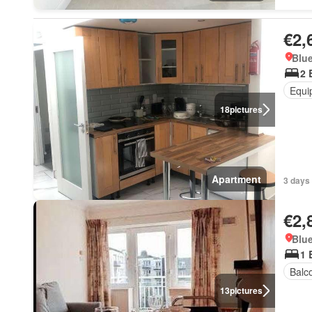
€2,
Blue
2 
Equi
18
pictures
Apartment
3 days 
€2,
Blue
1 
Balc
13
pictures