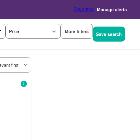
Favorites
Manage alerts
More filters
Price
Save search
vant first