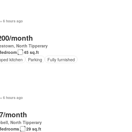
+ 6 hours ago
200/month
estown, North Tipperary
Bedroom
45 sq.ft
pped kitchen
Parking
Fully furnished
+ 6 hours ago
7/month
bell, North Tipperary
Bedrooms
29 sq.ft