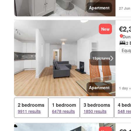
Apartment
27 Jun
€2,
New
Dun 
2 
Equi
15
pictures
Apartment
1 day +
2 bedrooms
1 bedroom
3 bedrooms
4 be
9911 results
6478 results
1850 results
548 res