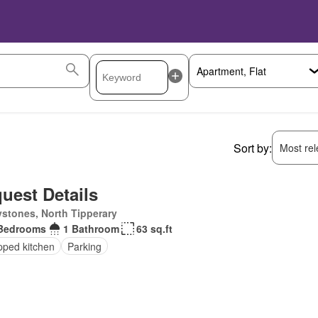
Sort by:
Most rele
uest Details
stones, North Tipperary
Bedrooms
1 Bathroom
63 sq.ft
pped kitchen
Parking