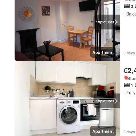
3 
Balc
19
pictures
Apartment
3 days 
€2,
Blue
1 
Fully
19
pictures
Apartment
3 days 