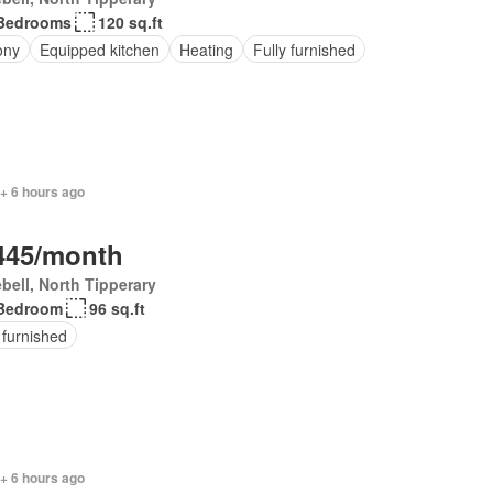
Bedrooms
120 sq.ft
ony
Equipped kitchen
Heating
Fully furnished
+ 6 hours ago
445/month
bell, North Tipperary
Bedroom
96 sq.ft
 furnished
+ 6 hours ago