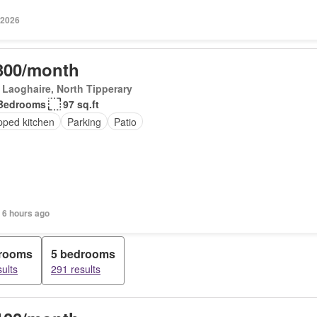
 2026
300/month
Laoghaire, North Tipperary
Bedrooms
97 sq.ft
pped kitchen
Parking
Patio
 6 hours ago
drooms
5 bedrooms
ults
291 results