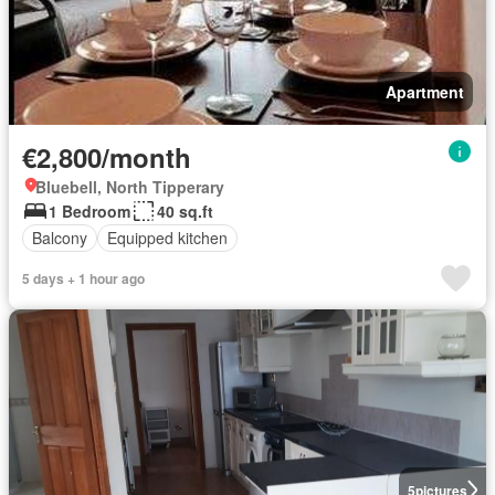
Apartment
€2,800/month
Bluebell, North Tipperary
1 Bedroom
40 sq.ft
Balcony
Equipped kitchen
5 days + 1 hour ago
5
pictures