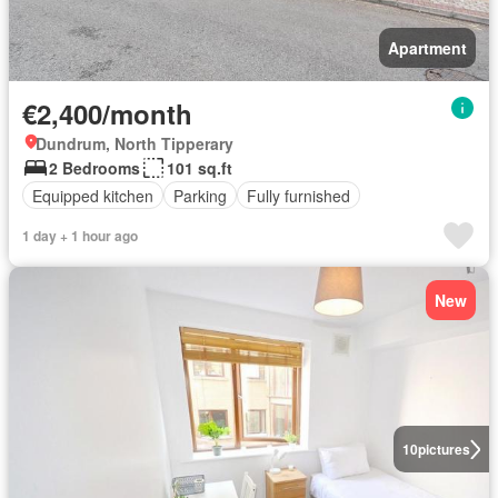
Apartment
€2,400/month
Dundrum, North Tipperary
2 Bedrooms
101 sq.ft
Equipped kitchen
Parking
Fully furnished
1 day + 1 hour ago
New
10
pictures