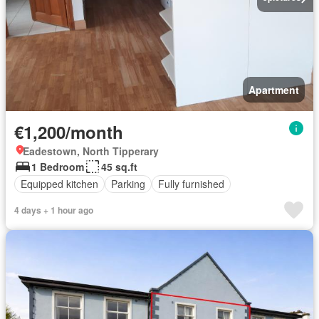
Apartment
€1,200/month
Eadestown, North Tipperary
1 Bedroom
45 sq.ft
Equipped kitchen
Parking
Fully furnished
4 days + 1 hour ago