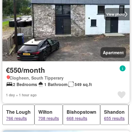
View photo
Apartment
€550/month
Clogheen, South Tipperary
2 Bedrooms
1 Bathroom
549 sq.ft
1 day + 1 hour ago
The Lough
Wilton
Bishopstown
Shandon
766 results
708 results
668 results
655 results