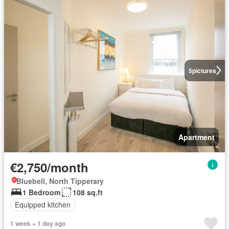
5
pictures
Apartment
€2,750/month
Bluebell, North Tipperary
1 Bedroom
108 sq.ft
Equipped kitchen
1 week + 1 day ago