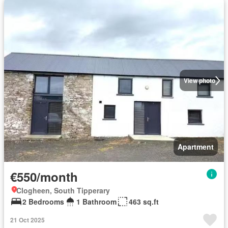
View photo
Apartment
€550/month
Clogheen, South Tipperary
2 Bedrooms
1 Bathroom
463 sq.ft
21 Oct 2025