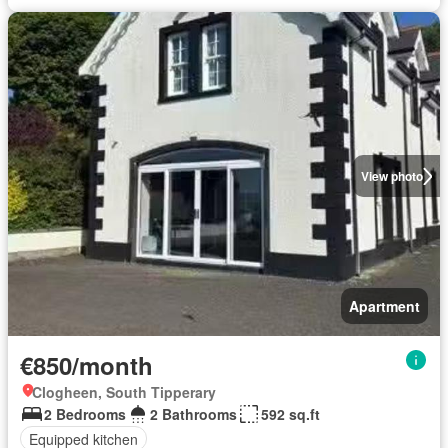
View photo
Apartment
€850/month
Clogheen, South Tipperary
2 Bedrooms
2 Bathrooms
592 sq.ft
Equipped kitchen