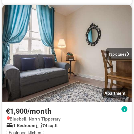
13
pictures
Apartment
€1,900/month
Bluebell, North Tipperary
1 Bedroom
74 sq.ft
Equipped kitchen