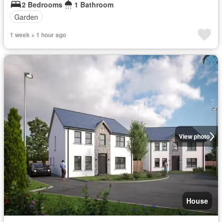
2 Bedrooms
1 Bathroom
Garden
1 week + 1 hour ago
View photo
House