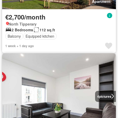
Apartment
€2,700/month
North Tipperary
2 Bedrooms
112 sq.ft
Balcony
Equipped kitchen
1 week + 1 day ago
4
pictures