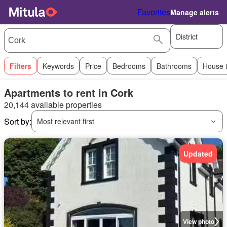
Favorites
Manage alerts
District
Filters
Keywords
Price
Bedrooms
Bathrooms
House 
Apartments to rent in Cork
20,144 available properties
Sort by:
Most relevant first
Updated
View photo