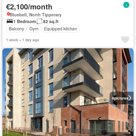
€2,100/month
Bluebell, North Tipperary
1 Bedroom
82 sq.ft
Balcony
Gym
Equipped kitchen
1 week + 1 day ago
8
pictures