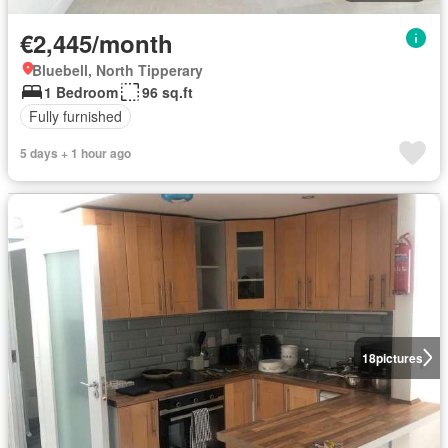
€2,445/month
Bluebell, North Tipperary
1 Bedroom
96 sq.ft
Fully furnished
5 days + 1 hour ago
18
pictures