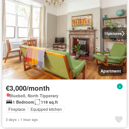
15
pictures
Apartment
€3,000/month
Bluebell, North Tipperary
1 Bedroom
119 sq.ft
Fireplace
Equipped kitchen
3 days + 1 hour ago