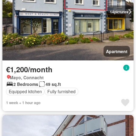
14
pictures
Apartment
€1,200/month
Mayo, Connacht
2 Bedrooms
49 sq.ft
Equipped kitchen
Fully furnished
1 week + 1 hour ago