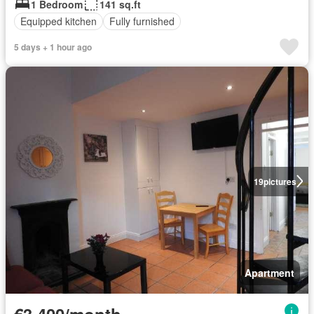
1 Bedroom
141 sq.ft
Equipped kitchen
Fully furnished
5 days + 1 hour ago
19
pictures
Apartment
€3,400/month