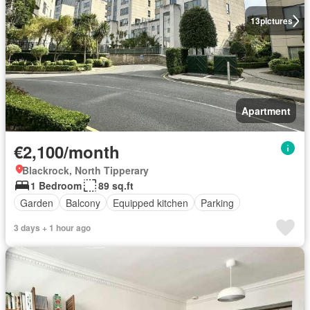
13
pictures
Apartment
€2,100/month
Blackrock, North Tipperary
1 Bedroom
89 sq.ft
Garden
Balcony
Equipped kitchen
Parking
3 days + 1 hour ago