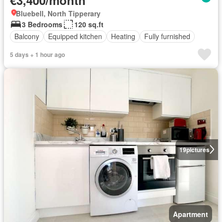
Bluebell, North Tipperary
3 Bedrooms
120 sq.ft
Balcony
Equipped kitchen
Heating
Fully furnished
5 days + 1 hour ago
19
pictures
Apartment