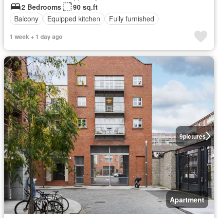
2 Bedrooms
90 sq.ft
Balcony
Equipped kitchen
Fully furnished
1 week + 1 day ago
9
pictures
Apartment