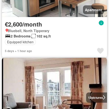
Apartment
€2,600/month
Bluebell, North Tipperary
2 Bedrooms
102 sq.ft
Equipped kitchen
5 days + 1 hour ago
13
pictures