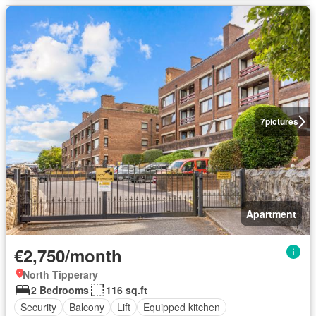
7
pictures
Apartment
€2,750/month
North Tipperary
2 Bedrooms
116 sq.ft
Security
Balcony
Lift
Equipped kitchen