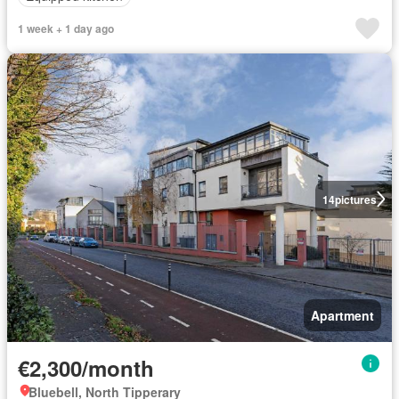
1 week + 1 day ago
14
pictures
Apartment
€2,300/month
Bluebell, North Tipperary