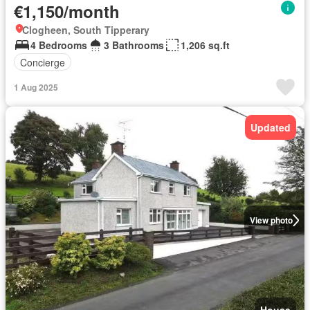
€1,150/month
Clogheen, South Tipperary
4 Bedrooms
3 Bathrooms
1,206 sq.ft
Concierge
1 Aug 2025
Updated
View photo