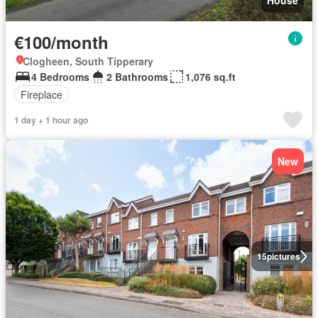
House
€100/month
Clogheen, South Tipperary
4 Bedrooms
2 Bathrooms
1,076 sq.ft
Fireplace
1 day + 1 hour ago
New
15
pictures