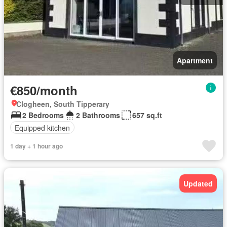
Apartment
€850/month
Clogheen, South Tipperary
2 Bedrooms
2 Bathrooms
657 sq.ft
Equipped kitchen
1 day + 1 hour ago
Updated