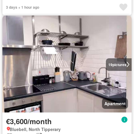
3 days + 1 hour ago
19
pictures
Apartment
€3,600/month
Bluebell, North Tipperary