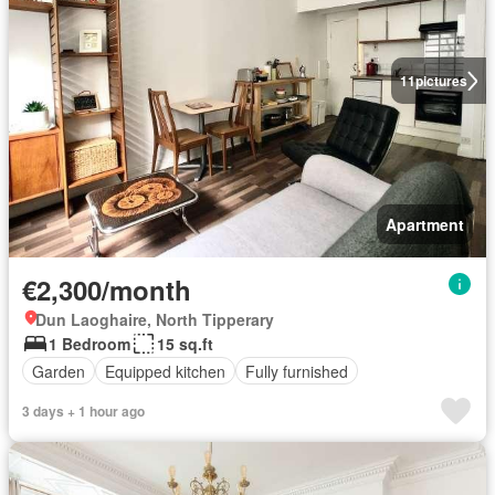
11
pictures
Apartment
€2,300/month
Dun Laoghaire, North Tipperary
1 Bedroom
15 sq.ft
Garden
Equipped kitchen
Fully furnished
3 days + 1 hour ago