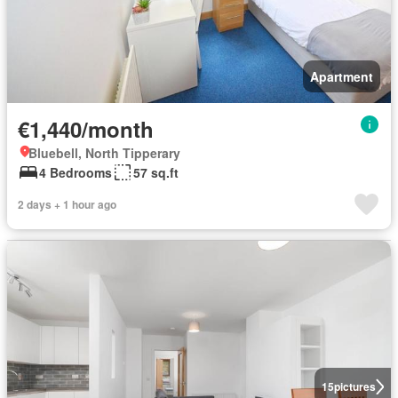
Apartment
€1,440/month
Bluebell, North Tipperary
4 Bedrooms
57 sq.ft
2 days + 1 hour ago
15
pictures