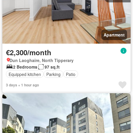
Apartment
€2,300/month
Dun Laoghaire, North Tipperary
2 Bedrooms
97 sq.ft
Equipped kitchen
Parking
Patio
3 days + 1 hour ago