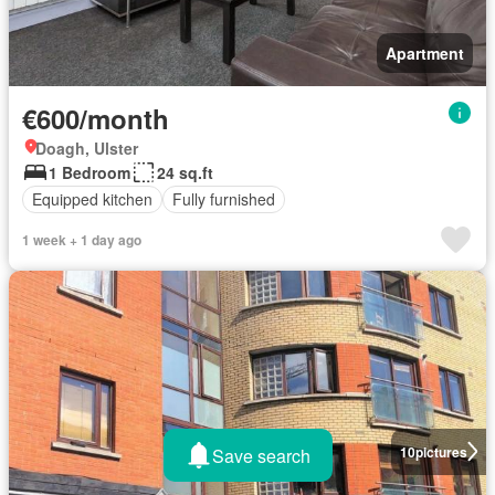
Apartment
€600/month
Doagh, Ulster
1 Bedroom
24 sq.ft
Equipped kitchen
Fully furnished
1 week + 1 day ago
10
pictures
Save search