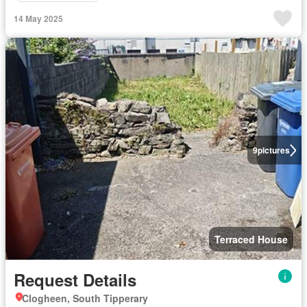
14 May 2025
9
pictures
Terraced House
Request Details
Clogheen, South Tipperary