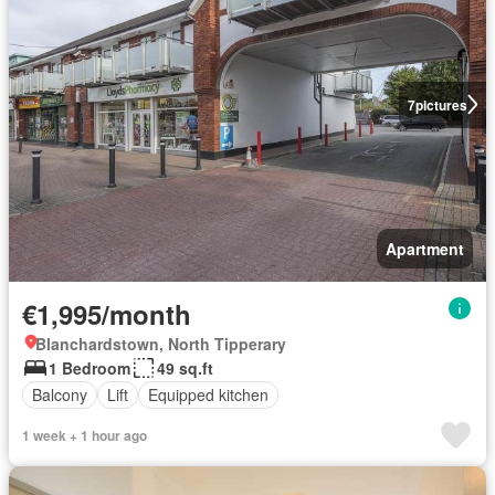
7
pictures
Apartment
€1,995/month
Blanchardstown, North Tipperary
1 Bedroom
49 sq.ft
Balcony
Lift
Equipped kitchen
1 week + 1 hour ago