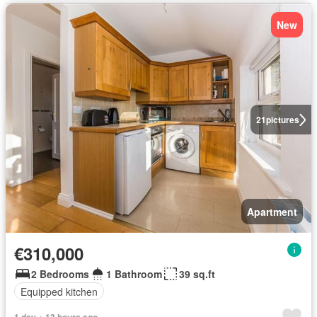
New
21
pictures
Apartment
€310,000
2 Bedrooms
1 Bathroom
39 sq.ft
Equipped kitchen