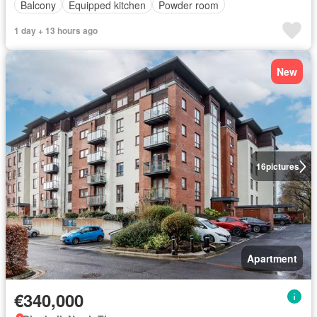
Balcony
Equipped kitchen
Powder room
1 day + 13 hours ago
New
16
pictures
Apartment
€340,000