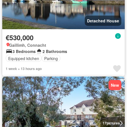
Detached House
€530,000
Gaillimh, Connacht
3 Bedrooms
2 Bathrooms
Equipped kitchen
Parking
1 week + 13 hours ago
New
17
pictures