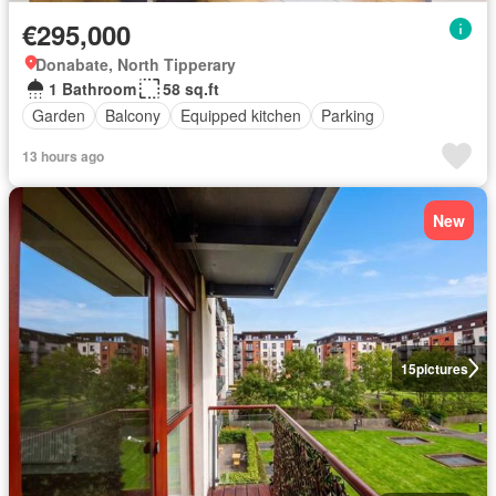
€295,000
Donabate, North Tipperary
1 Bathroom
58 sq.ft
Garden
Balcony
Equipped kitchen
Parking
13 hours ago
New
15
pictures