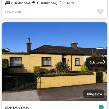
2 Bedrooms
1 Bathroom
55 sq.ft
24 Jun 2026
15
pictures
Bungalow
€420,000