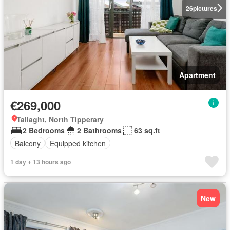
26
pictures
Apartment
€269,000
Tallaght, North Tipperary
2 Bedrooms
2 Bathrooms
63 sq.ft
Balcony
Equipped kitchen
1 day + 13 hours ago
New