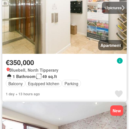
12
pictures
Apartment
€350,000
Bluebell, North Tipperary
1 Bathroom
49 sq.ft
Balcony
Equipped kitchen
Parking
1 day + 13 hours ago
New