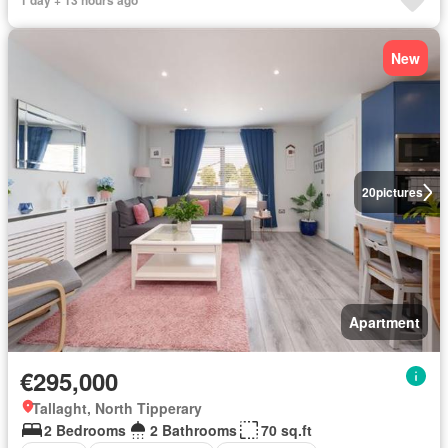
1 day + 13 hours ago
New
20
pictures
Apartment
€295,000
Tallaght, North Tipperary
2 Bedrooms
2 Bathrooms
70 sq.ft