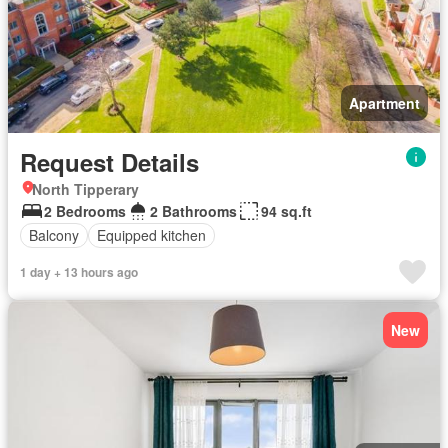
Apartment
Request Details
North Tipperary
2 Bedrooms
2 Bathrooms
94 sq.ft
Balcony
Equipped kitchen
1 day + 13 hours ago
New