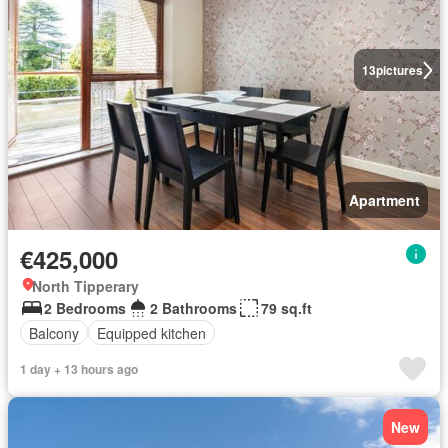
13
pictures
Apartment
€425,000
North Tipperary
2 Bedrooms
2 Bathrooms
79 sq.ft
Balcony
Equipped kitchen
1 day + 13 hours ago
New