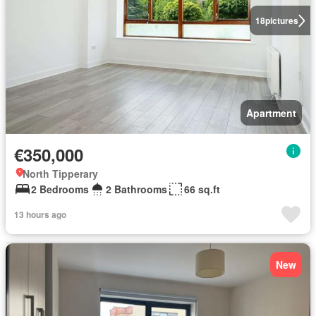
18
pictures
Apartment
€350,000
North Tipperary
2 Bedrooms
2 Bathrooms
66 sq.ft
13 hours ago
New