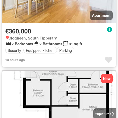
Apartment
€360,000
Clogheen, South Tipperary
2 Bedrooms
2 Bathrooms
81 sq.ft
Security
Equipped kitchen
Parking
13 hours ago
New
20
pictures