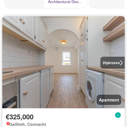
20
pictures
Apartment
€325,000
Gaillimh, Connacht