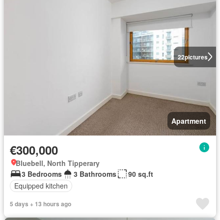
22
pictures
Apartment
€300,000
Bluebell, North Tipperary
3 Bedrooms
3 Bathrooms
90 sq.ft
Equipped kitchen
5 days + 13 hours ago