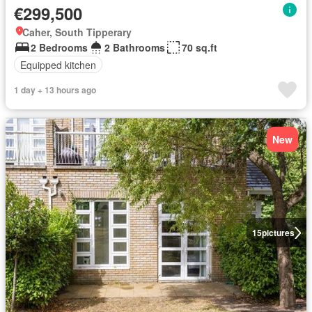
€299,500
Caher, South Tipperary
2 Bedrooms
2 Bathrooms
70 sq.ft
Equipped kitchen
1 day + 13 hours ago
New
15
pictures