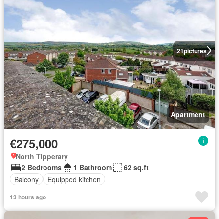
21
pictures
Apartment
€275,000
North Tipperary
2 Bedrooms
1 Bathroom
62 sq.ft
Balcony
Equipped kitchen
13 hours ago