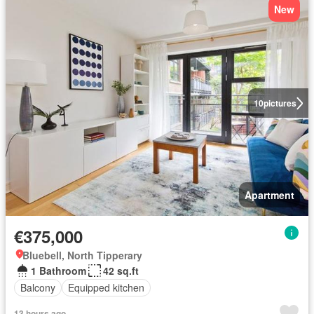
New
10
pictures
Apartment
€375,000
Bluebell, North Tipperary
1 Bathroom
42 sq.ft
Balcony
Equipped kitchen
13 hours ago