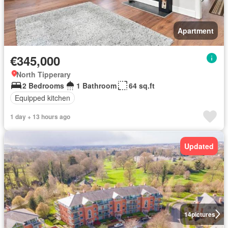
Apartment
€345,000
North Tipperary
2 Bedrooms
1 Bathroom
64 sq.ft
Equipped kitchen
1 day + 13 hours ago
Updated
14
pictures