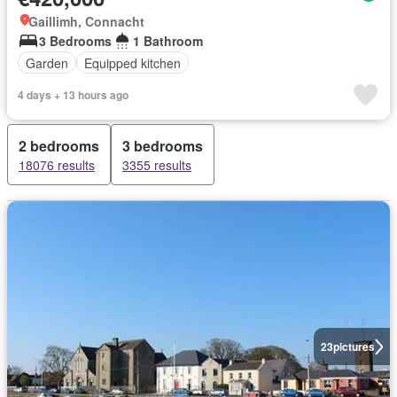
Gaillimh, Connacht
3 Bedrooms
1 Bathroom
Garden
Equipped kitchen
4 days + 13 hours ago
2 bedrooms
3 bedrooms
18076 results
3355 results
23
pictures