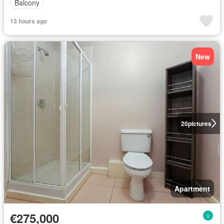
Balcony
13 hours ago
New
20
pictures
Apartment
€275,000