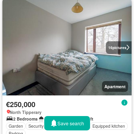
16
pictures
Apartment
€250,000
North Tipperary
2 Bedrooms
2 Bathrooms
70 sq.ft
Save search
Garden
Security
Balcony
Fireplace
Equipped kitchen
Parking