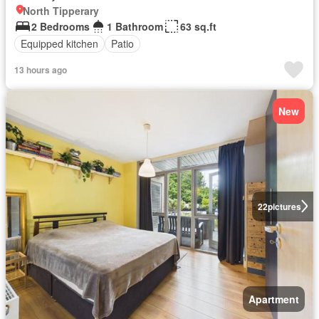
North Tipperary
2 Bedrooms
1 Bathroom
63 sq.ft
Equipped kitchen
Patio
13 hours ago
New
22
pictures
Apartment