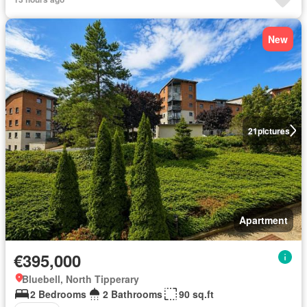
New
21
pictures
Apartment
€395,000
Bluebell, North Tipperary
2 Bedrooms
2 Bathrooms
90 sq.ft