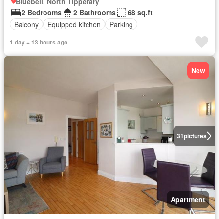
Bluebell, North Tipperary
2 Bedrooms
2 Bathrooms
68 sq.ft
Balcony
Equipped kitchen
Parking
1 day + 13 hours ago
New
31
pictures
Apartment