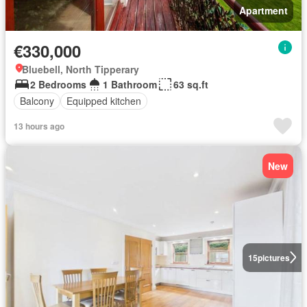
Apartment
€330,000
Bluebell, North Tipperary
2 Bedrooms
1 Bathroom
63 sq.ft
Balcony
Equipped kitchen
13 hours ago
New
15
pictures