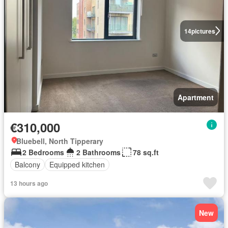
14
pictures
Apartment
€310,000
Bluebell, North Tipperary
2 Bedrooms
2 Bathrooms
78 sq.ft
Balcony
Equipped kitchen
13 hours ago
New