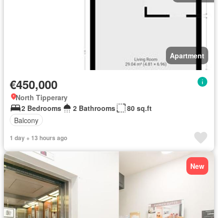
Apartment
€450,000
North Tipperary
2 Bedrooms
2 Bathrooms
80 sq.ft
Balcony
1 day + 13 hours ago
New