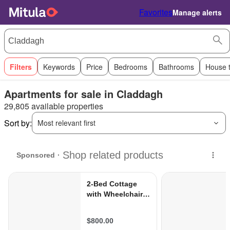
Favorites
Manage alerts
Filters
Keywords
Price
Bedrooms
Bathrooms
House 
Apartments for sale in Claddagh
29,805 available properties
Sort by:
Most relevant first