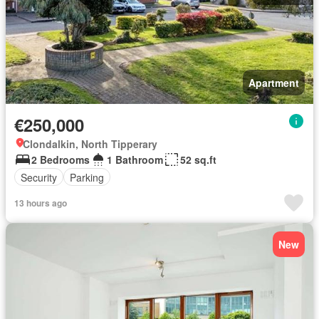
Apartment
€250,000
Clondalkin, North Tipperary
2 Bedrooms
1 Bathroom
52 sq.ft
Security
Parking
13 hours ago
New