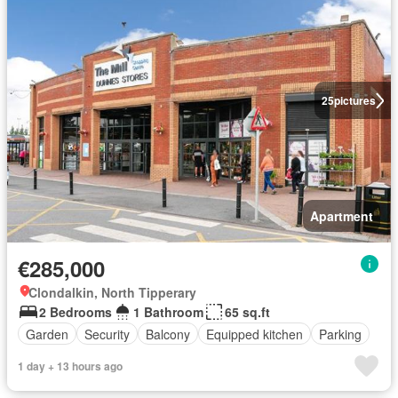
25
pictures
Apartment
€285,000
Clondalkin, North Tipperary
2 Bedrooms
1 Bathroom
65 sq.ft
Garden
Security
Balcony
Equipped kitchen
Parking
1 day + 13 hours ago