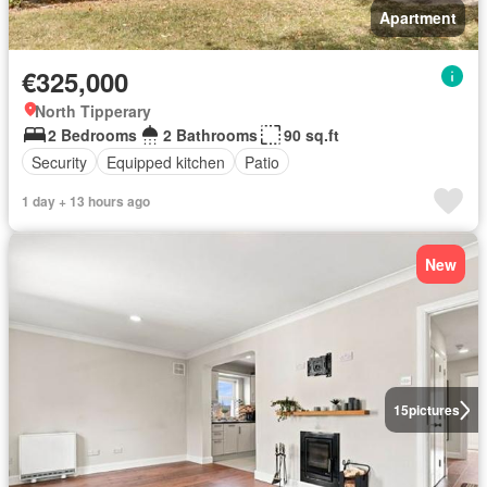
Apartment
€325,000
North Tipperary
2 Bedrooms
2 Bathrooms
90 sq.ft
Security
Equipped kitchen
Patio
1 day + 13 hours ago
New
15
pictures