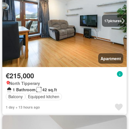
17
pictures
Apartment
€215,000
North Tipperary
1 Bathroom
42 sq.ft
Balcony
Equipped kitchen
1 day + 13 hours ago