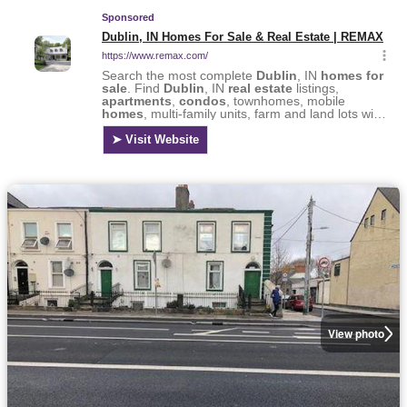
View photo