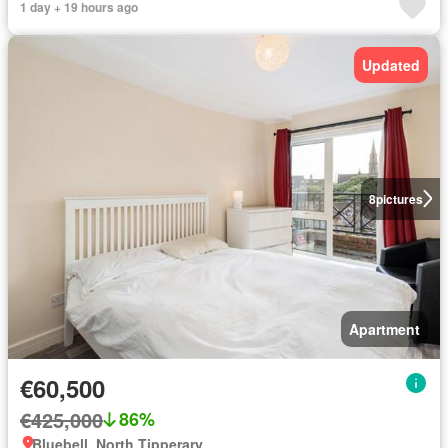
1 day + 19 hours ago
Updated
8
pictures
Apartment
€60,500
€425,000
86%
Bluebell, North Tipperary