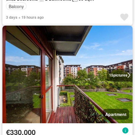
Balcony
3 days + 19 hours ago
15
pictures
Apartment
€330,000