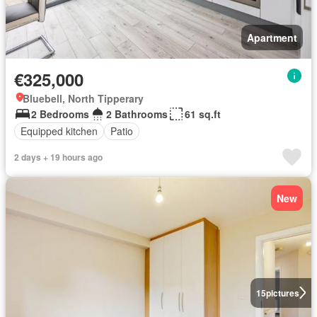
Apartment
€325,000
Bluebell, North Tipperary
2 Bedrooms
2 Bathrooms
61 sq.ft
Equipped kitchen
Patio
2 days + 19 hours ago
New
15
pictures