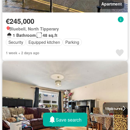
Apartment
€245,000
Bluebell, North Tipperary
1 Bathroom
48 sq.ft
Security
Equipped kitchen
Parking
1 week + 2 days ago
19
pictures
Save search