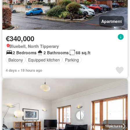
Apartment
€340,000
Bluebell, North Tipperary
2 Bedrooms
2 Bathrooms
68 sq.ft
Balcony
Equipped kitchen
Parking
4 days + 19 hours ago
10
pictures