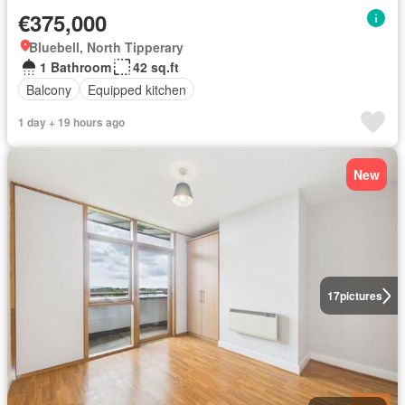
€375,000
Bluebell, North Tipperary
1 Bathroom
42 sq.ft
Balcony
Equipped kitchen
1 day + 19 hours ago
New
17
pictures