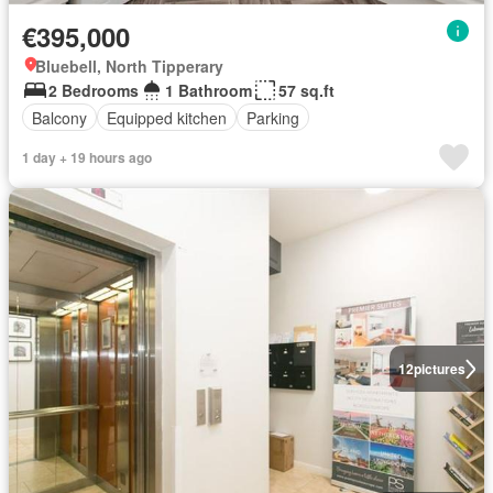
€395,000
Bluebell, North Tipperary
2 Bedrooms
1 Bathroom
57 sq.ft
Balcony
Equipped kitchen
Parking
1 day + 19 hours ago
12
pictures