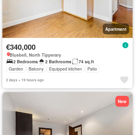
Apartment
€340,000
Bluebell, North Tipperary
2 Bedrooms
2 Bathrooms
74 sq.ft
Garden
Balcony
Equipped kitchen
Patio
2 days + 19 hours ago
New