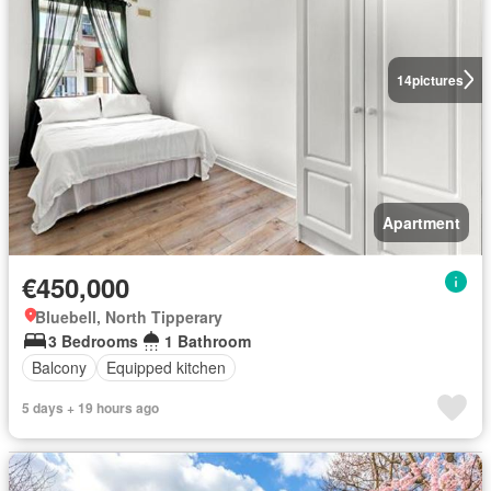
14
pictures
Apartment
€450,000
Bluebell, North Tipperary
3 Bedrooms
1 Bathroom
Balcony
Equipped kitchen
5 days + 19 hours ago