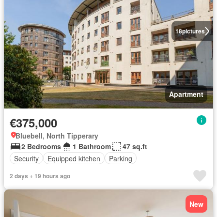
18
pictures
Apartment
€375,000
Bluebell, North Tipperary
2 Bedrooms
1 Bathroom
47 sq.ft
Security
Equipped kitchen
Parking
2 days + 19 hours ago
New