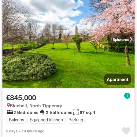
15
pictures
Apartment
€845,000
Bluebell, North Tipperary
2 Bedrooms
2 Bathrooms
97 sq.ft
Balcony
Equipped kitchen
Parking
5 days + 19 hours ago