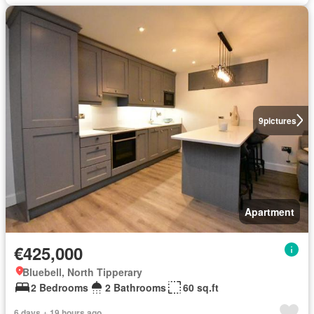
9
pictures
Apartment
€425,000
Bluebell, North Tipperary
2 Bedrooms
2 Bathrooms
60 sq.ft
6 days + 19 hours ago