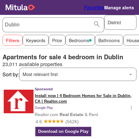
Favorites
Manage alerts
District
Filters
Keywords
Price
Bedrooms
Bathrooms
House
Apartments for sale 4 bedroom in Dublin
23,011 available properties
Sort by:
Most relevant first