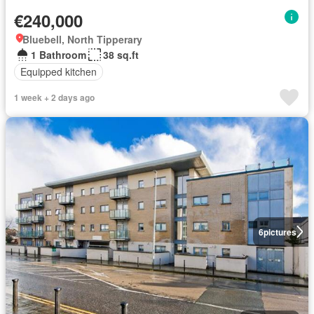
€240,000
Bluebell, North Tipperary
1 Bathroom
38 sq.ft
Equipped kitchen
1 week + 2 days ago
6
pictures