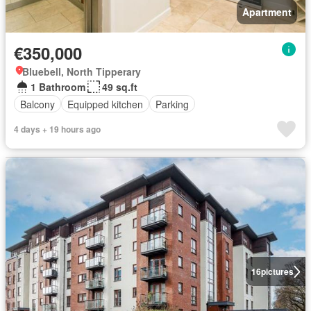
Apartment
€350,000
Bluebell, North Tipperary
1 Bathroom
49 sq.ft
Balcony
Equipped kitchen
Parking
4 days + 19 hours ago
16
pictures