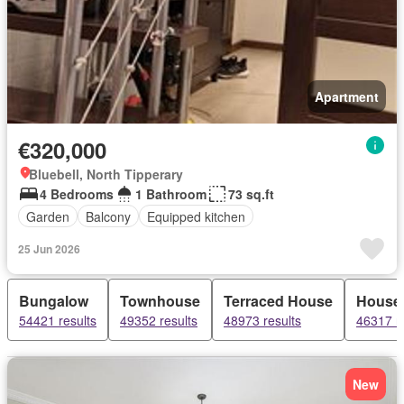
Apartment
€320,000
Bluebell, North Tipperary
4 Bedrooms
1 Bathroom
73 sq.ft
Garden
Balcony
Equipped kitchen
25 Jun 2026
Bungalow
Townhouse
Terraced House
House
54421 results
49352 results
48973 results
46317 re
New