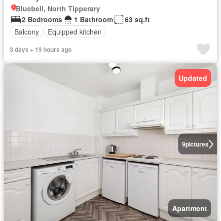
Bluebell, North Tipperary
2 Bedrooms
1 Bathroom
63 sq.ft
Balcony
Equipped kitchen
3 days + 19 hours ago
Updated
9
pictures
Apartment