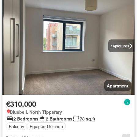
14
pictures
Apartment
€310,000
Bluebell, North Tipperary
2 Bedrooms
2 Bathrooms
78 sq.ft
Balcony
Equipped kitchen