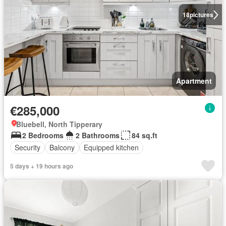
18
pictures
Apartment
€285,000
Bluebell, North Tipperary
2 Bedrooms
2 Bathrooms
84 sq.ft
Security
Balcony
Equipped kitchen
5 days + 19 hours ago