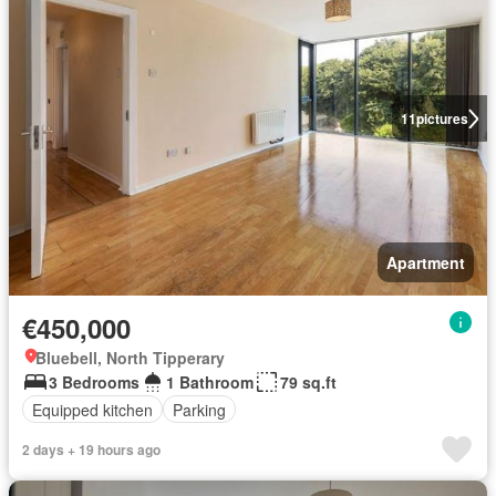
11
pictures
Apartment
€450,000
Bluebell, North Tipperary
3 Bedrooms
1 Bathroom
79 sq.ft
Equipped kitchen
Parking
2 days + 19 hours ago