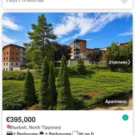
3 days + 19 hours ago
21
pictures
Apartment
€395,000
Bluebell, North Tipperary
2 Bedrooms
2 Bathrooms
90 sq.ft