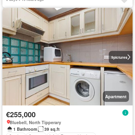
9
pictures
Apartment
€255,000
Bluebell, North Tipperary
1 Bathroom
39 sq.ft