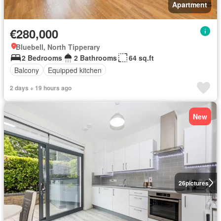
Apartment
€280,000
Bluebell, North Tipperary
2 Bedrooms
2 Bathrooms
64 sq.ft
Balcony
Equipped kitchen
2 days + 19 hours ago
New
26
pictures