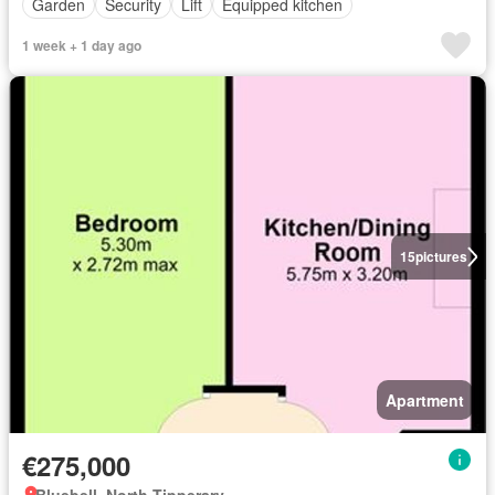
Garden
Security
Lift
Equipped kitchen
1 week + 1 day ago
15
pictures
Apartment
€275,000
Bluebell, North Tipperary