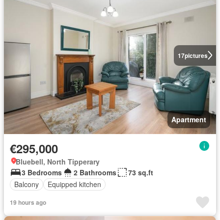
17
pictures
Apartment
€295,000
Bluebell, North Tipperary
3 Bedrooms
2 Bathrooms
73 sq.ft
Balcony
Equipped kitchen
19 hours ago