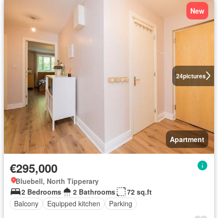
New
24
pictures
Apartment
€295,000
Bluebell, North Tipperary
2 Bedrooms
2 Bathrooms
72 sq.ft
Balcony
Equipped kitchen
Parking