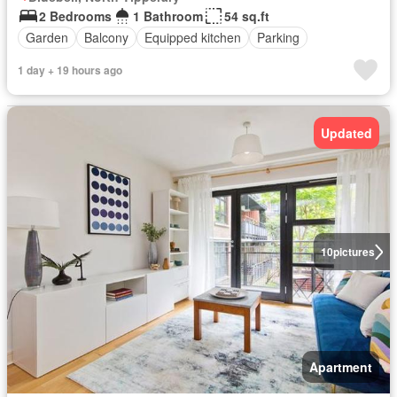
2 Bedrooms
1 Bathroom
54 sq.ft
Garden
Balcony
Equipped kitchen
Parking
1 day + 19 hours ago
Updated
10
pictures
Apartment