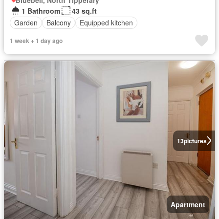
1 Bathroom
43 sq.ft
Garden
Balcony
Equipped kitchen
1 week + 1 day ago
13
pictures
Apartment