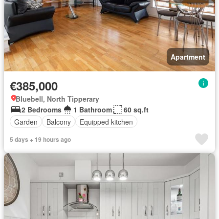
Apartment
€385,000
Bluebell, North Tipperary
2 Bedrooms
1 Bathroom
60 sq.ft
Garden
Balcony
Equipped kitchen
5 days + 19 hours ago