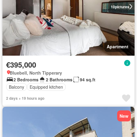
10
pictures
Apartment
€395,000
Bluebell, North Tipperary
2 Bedrooms
2 Bathrooms
94 sq.ft
Balcony
Equipped kitchen
2 days + 19 hours ago
New