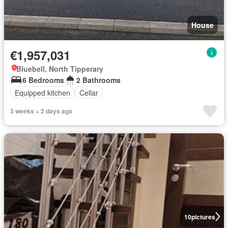
House
€1,957,031
Bluebell, North Tipperary
6 Bedrooms
2 Bathrooms
Equipped kitchen
Cellar
3 weeks + 2 days ago
10
pictures