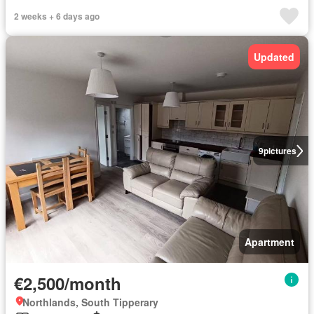
2 weeks + 6 days ago
Updated
9
pictures
Apartment
€2,500/month
Northlands, South Tipperary