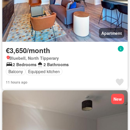
Apartment
€3,650/month
Bluebell, North Tipperary
2 Bedrooms
2 Bathrooms
Balcony
Equipped kitchen
11 hours ago
New