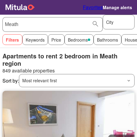
Favorites
Manage alerts
City
Filters
Keywords
Price
Bedrooms
Bathrooms
House
Apartments to rent 2 bedroom in Meath
region
849 available properties
Sort by:
Most relevant first