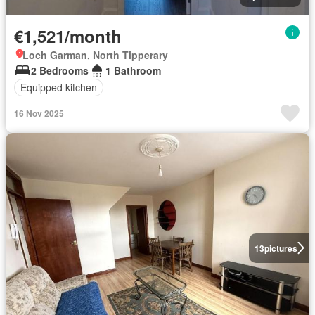
€1,521/month
Loch Garman, North Tipperary
2 Bedrooms
1 Bathroom
Equipped kitchen
16 Nov 2025
13
pictures