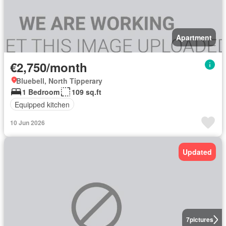
Apartment
€2,750/month
Bluebell, North Tipperary
1 Bedroom
109 sq.ft
Equipped kitchen
10 Jun 2026
Updated
7
pictures