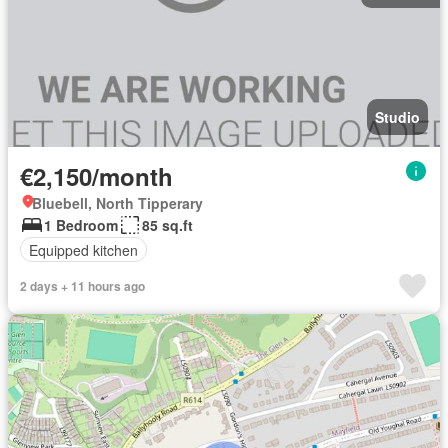
Studio
€2,150/month
Bluebell, North Tipperary
1 Bedroom
85 sq.ft
Equipped kitchen
2 days + 11 hours ago