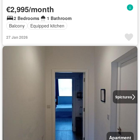
€2,995/month
2 Bedrooms
1 Bathroom
Balcony
Equipped kitchen
27 Jan 2026
9
pictures
Apartment