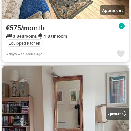
Apartment
€575/month
3 Bedrooms
1 Bathroom
Equipped kitchen
6 days + 11 hours ago
7
pictures