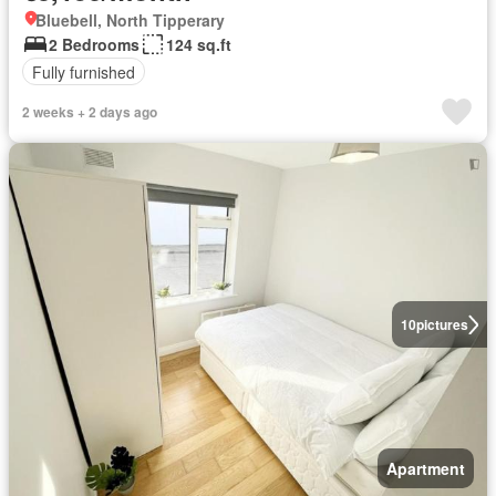
Bluebell, North Tipperary
2 Bedrooms
124 sq.ft
Fully furnished
2 weeks + 2 days ago
10
pictures
Apartment