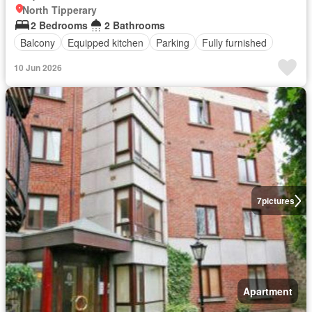
North Tipperary
2 Bedrooms
2 Bathrooms
Balcony
Equipped kitchen
Parking
Fully furnished
10 Jun 2026
7
pictures
Apartment