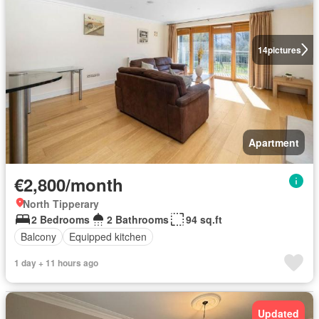
14
pictures
Apartment
€2,800/month
North Tipperary
2 Bedrooms
2 Bathrooms
94 sq.ft
Balcony
Equipped kitchen
1 day + 11 hours ago
Updated