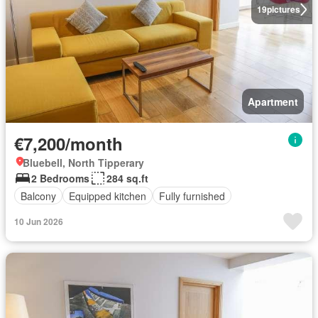
19
pictures
Apartment
€7,200/month
Bluebell, North Tipperary
2 Bedrooms
284 sq.ft
Balcony
Equipped kitchen
Fully furnished
10 Jun 2026