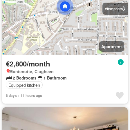
View photo
Apartment
€2,800/month
Montenotte, Clogheen
2 Bedrooms
1 Bathroom
Equipped kitchen
6 days + 11 hours ago