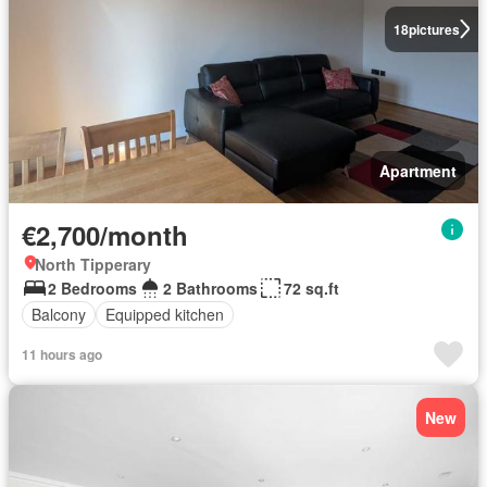
18
pictures
Apartment
€2,700/month
North Tipperary
2 Bedrooms
2 Bathrooms
72 sq.ft
Balcony
Equipped kitchen
11 hours ago
New