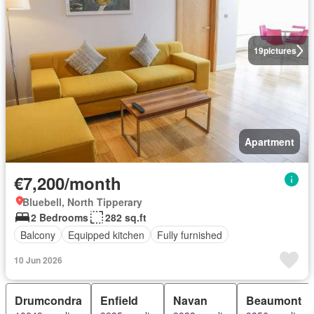
19
pictures
Apartment
€7,200/month
Bluebell, North Tipperary
2 Bedrooms
282 sq.ft
Balcony
Equipped kitchen
Fully furnished
10 Jun 2026
Drumcondra
Enfield
Navan
Beaumont