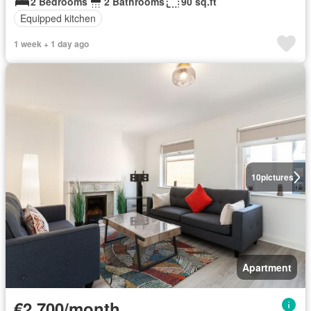
2 Bedrooms
2 Bathrooms
90 sq.ft
Equipped kitchen
1 week + 1 day ago
10
pictures
Apartment
€2,700/month