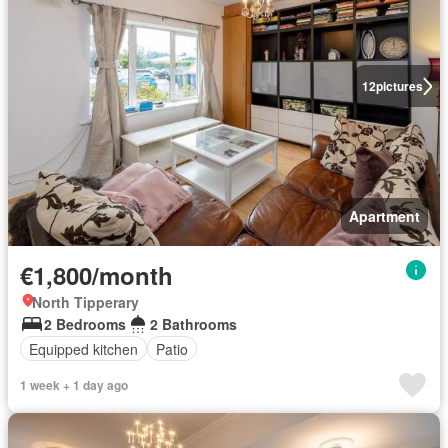
12
pictures
Apartment
€1,800/month
North Tipperary
2 Bedrooms
2 Bathrooms
Equipped kitchen
Patio
1 week + 1 day ago