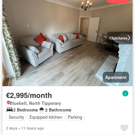
13
pictures
Apartment
€2,995/month
Bluebell, North Tipperary
2 Bedrooms
2 Bathrooms
Security
Equipped kitchen
Parking
2 days + 11 hours ago