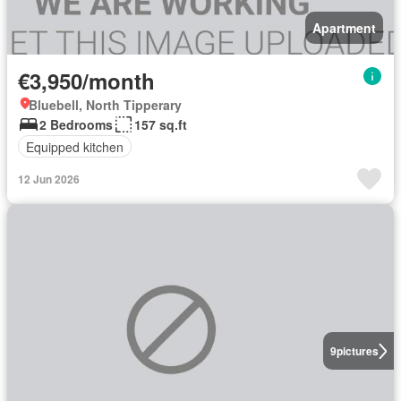
Apartment
€3,950/month
Bluebell, North Tipperary
2 Bedrooms
157 sq.ft
Equipped kitchen
12 Jun 2026
9
pictures