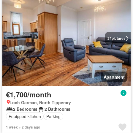
24
pictures
Apartment
€1,700/month
Loch Garman, North Tipperary
2 Bedrooms
2 Bathrooms
Equipped kitchen
Parking
1 week + 2 days ago