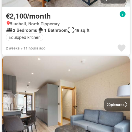
€2,100/month
Bluebell, North Tipperary
2 Bedrooms
1 Bathroom
46 sq.ft
Equipped kitchen
2 weeks + 11 hours ago
20
pictures