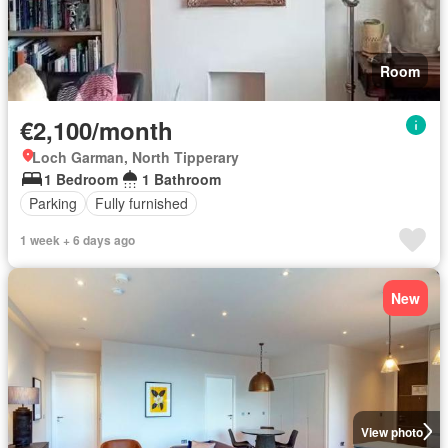
Room
€2,100/month
Loch Garman, North Tipperary
1 Bedroom
1 Bathroom
Parking
Fully furnished
1 week + 6 days ago
New
View photo