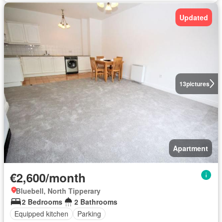
Updated
13
pictures
Apartment
€2,600/month
Bluebell, North Tipperary
2 Bedrooms
2 Bathrooms
Equipped kitchen
Parking