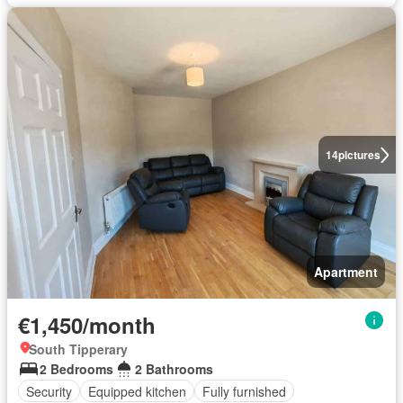
14
pictures
Apartment
€1,450/month
South Tipperary
2 Bedrooms
2 Bathrooms
Security
Equipped kitchen
Fully furnished