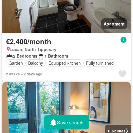
Apartment
€2,400/month
Lucan, North Tipperary
2 Bedrooms
1 Bathroom
Garden
Balcony
Equipped kitchen
Fully furnished
2 weeks + 2 days ago
Save search
13
pictures