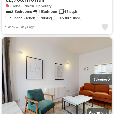
Bluebell, North Tipperary
2 Bedrooms
1 Bathroom
64 sq.ft
Equipped kitchen
Parking
Fully furnished
1 week + 6 days ago
13
pictures
Apartment