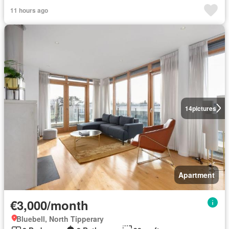
11 hours ago
14
pictures
Apartment
€3,000/month
Bluebell, North Tipperary