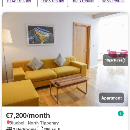
10049 results
9985 results
9933 results
9856 results
19
pictures
Apartment
€7,200/month
Bluebell, North Tipperary
2 Bedrooms
286 sq.ft