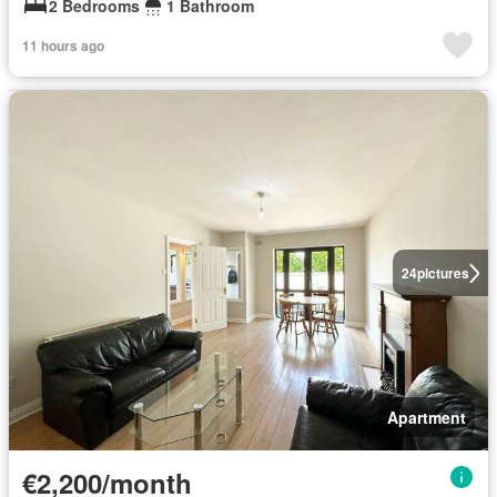
2 Bedrooms
1 Bathroom
11 hours ago
24
pictures
Apartment
€2,200/month