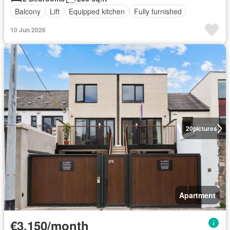
Balcony
Lift
Equipped kitchen
Fully furnished
10 Jun 2026
20
pictures
Apartment
€3,150/month