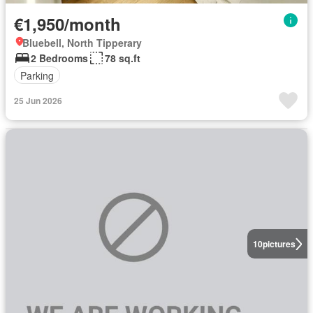
€1,950/month
Bluebell, North Tipperary
2 Bedrooms
78 sq.ft
Parking
25 Jun 2026
10
pictures