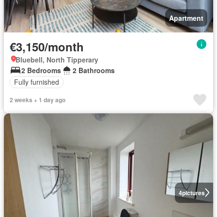
Apartment
€3,150/month
Bluebell, North Tipperary
2 Bedrooms
2 Bathrooms
Fully furnished
2 weeks + 1 day ago
4
pictures