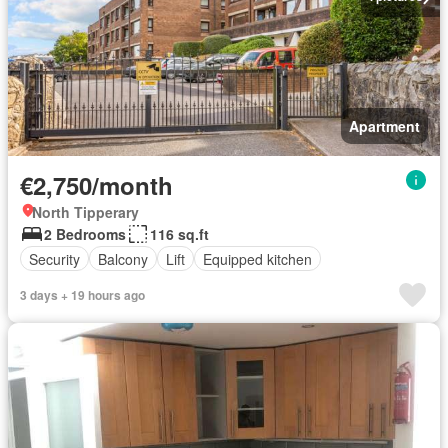
Apartment
€2,750/month
North Tipperary
2 Bedrooms
116 sq.ft
Security
Balcony
Lift
Equipped kitchen
3 days + 19 hours ago