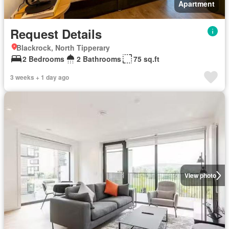
Apartment
Request Details
Blackrock, North Tipperary
2 Bedrooms
2 Bathrooms
75 sq.ft
3 weeks + 1 day ago
View photo