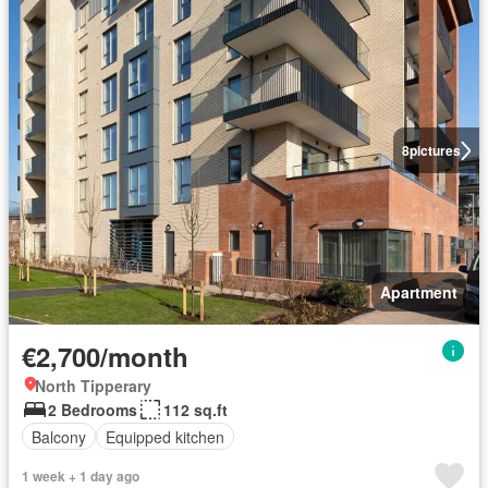
8
pictures
Apartment
€2,700/month
North Tipperary
2 Bedrooms
112 sq.ft
Balcony
Equipped kitchen
1 week + 1 day ago