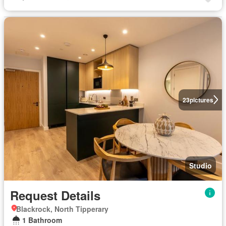
23
pictures
Studio
Request Details
Blackrock, North Tipperary
1 Bathroom