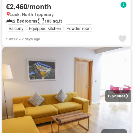
€2,460/month
Lusk, North Tipperary
2 Bedrooms
103 sq.ft
Balcony
Equipped kitchen
Powder room
1 week + 2 days ago
19
pictures