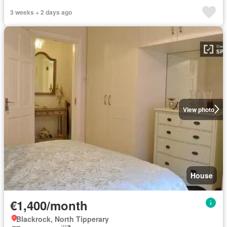
3 weeks + 2 days ago
View photo
House
€1,400/month
Blackrock, North Tipperary