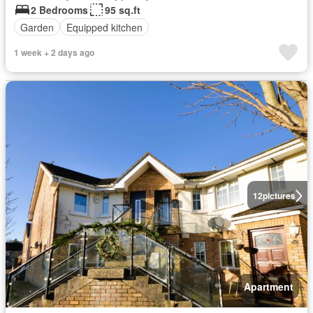
2 Bedrooms
95 sq.ft
Garden
Equipped kitchen
1 week + 2 days ago
12
pictures
Apartment