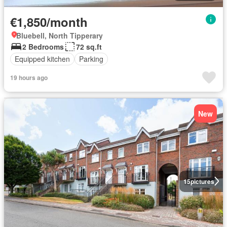
€1,850/month
Bluebell, North Tipperary
2 Bedrooms
72 sq.ft
Equipped kitchen
Parking
19 hours ago
New
15
pictures