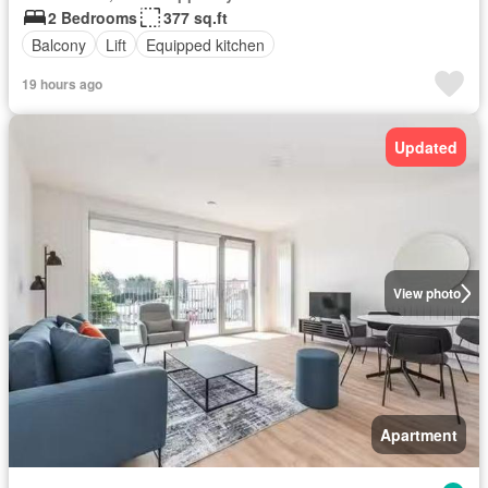
2 Bedrooms
377 sq.ft
Balcony
Lift
Equipped kitchen
19 hours ago
Updated
View photo
Apartment