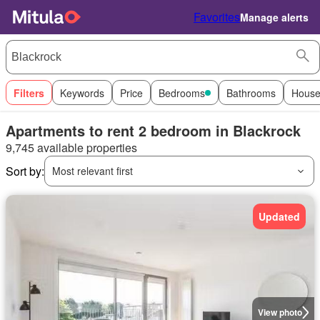
Favorites
Manage alerts
Filters
Keywords
Price
Bedrooms
Bathrooms
House
Apartments to rent 2 bedroom in Blackrock
9,745 available properties
Sort by:
Most relevant first
Updated
View photo