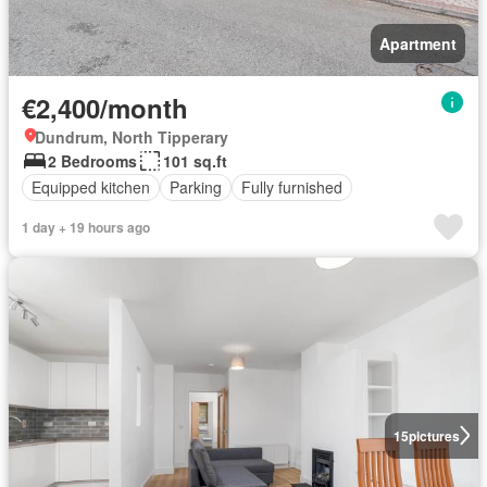
Apartment
€2,400/month
Dundrum, North Tipperary
2 Bedrooms
101 sq.ft
Equipped kitchen
Parking
Fully furnished
1 day + 19 hours ago
15
pictures