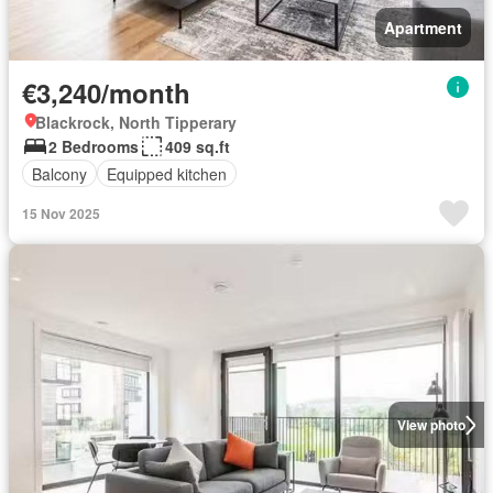
Apartment
€3,240/month
Blackrock, North Tipperary
2 Bedrooms
409 sq.ft
Balcony
Equipped kitchen
15 Nov 2025
View photo