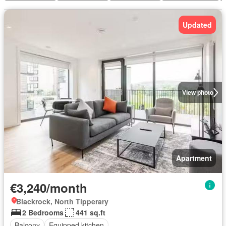
Updated
View photo
Apartment
€3,240/month
Blackrock, North Tipperary
2 Bedrooms
441 sq.ft
Balcony
Equipped kitchen