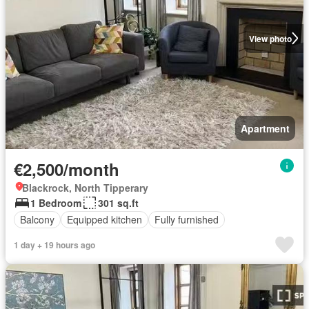
View photo
Apartment
€2,500/month
Blackrock, North Tipperary
1 Bedroom
301 sq.ft
Balcony
Equipped kitchen
Fully furnished
1 day + 19 hours ago