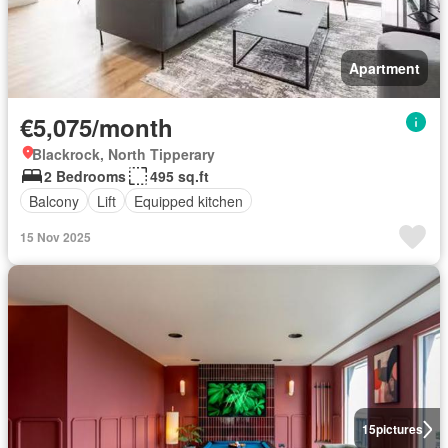
Apartment
€5,075/month
Blackrock, North Tipperary
2 Bedrooms
495 sq.ft
Balcony
Lift
Equipped kitchen
15 Nov 2025
15
pictures