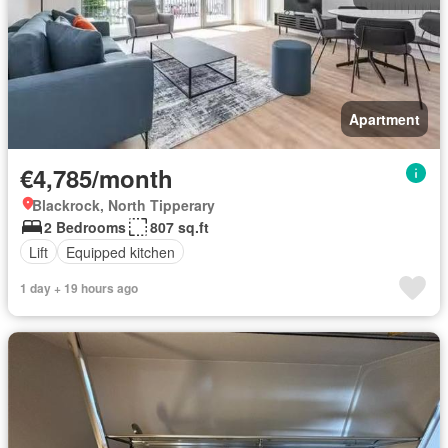
Apartment
€4,785/month
Blackrock, North Tipperary
2 Bedrooms
807 sq.ft
Lift
Equipped kitchen
1 day + 19 hours ago