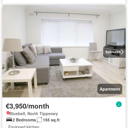
9
pictures
Apartment
€3,950/month
Bluebell, North Tipperary
2 Bedrooms
155 sq.ft
Equipped kitchen