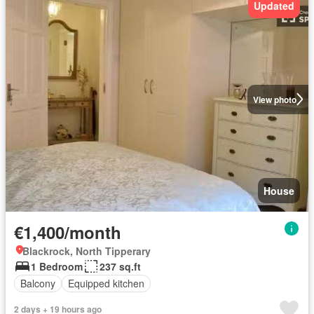
Updated
View photo
House
€1,400/month
Blackrock, North Tipperary
1 Bedroom
237 sq.ft
Balcony
Equipped kitchen
2 days + 19 hours ago