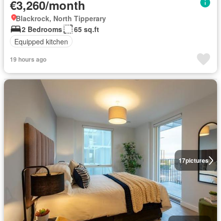
€3,260/month
Blackrock, North Tipperary
2 Bedrooms
65 sq.ft
Equipped kitchen
19 hours ago
17
pictures