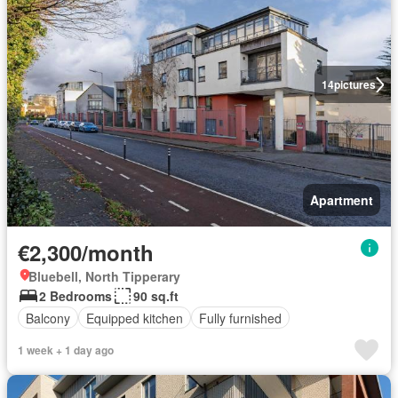
14
pictures
Apartment
€2,300/month
Bluebell, North Tipperary
2 Bedrooms
90 sq.ft
Balcony
Equipped kitchen
Fully furnished
1 week + 1 day ago