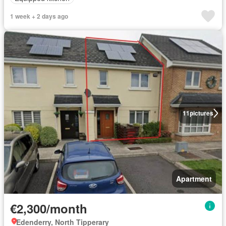
1 week + 2 days ago
11
pictures
Apartment
€2,300/month
Edenderry, North Tipperary