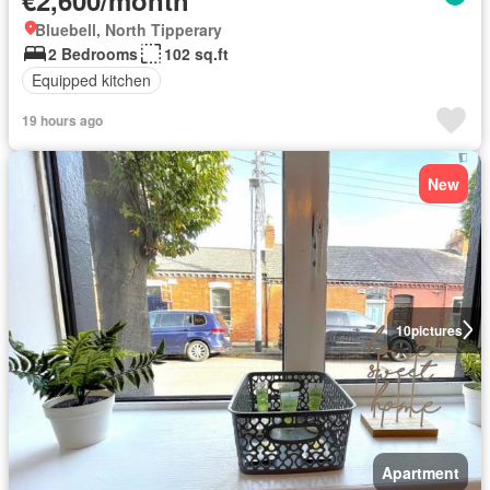
Bluebell, North Tipperary
2 Bedrooms
102 sq.ft
Equipped kitchen
19 hours ago
New
10
pictures
Apartment