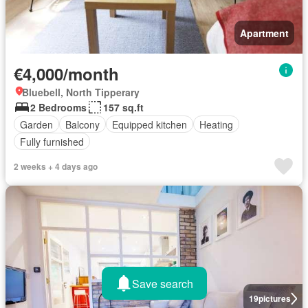
Apartment
€4,000/month
Bluebell, North Tipperary
2 Bedrooms
157 sq.ft
Garden
Balcony
Equipped kitchen
Heating
Fully furnished
2 weeks + 4 days ago
Save search
19
pictures