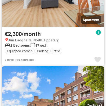
Apartment
€2,300/month
Dun Laoghaire, North Tipperary
2 Bedrooms
97 sq.ft
Equipped kitchen
Parking
Patio
3 days + 19 hours ago
7
pictures