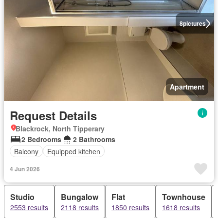
8
pictures
Apartment
Request Details
Blackrock, North Tipperary
2 Bedrooms
2 Bathrooms
Balcony
Equipped kitchen
4 Jun 2026
Studio
Bungalow
Flat
Townhouse
2553 results
2118 results
1850 results
1618 results