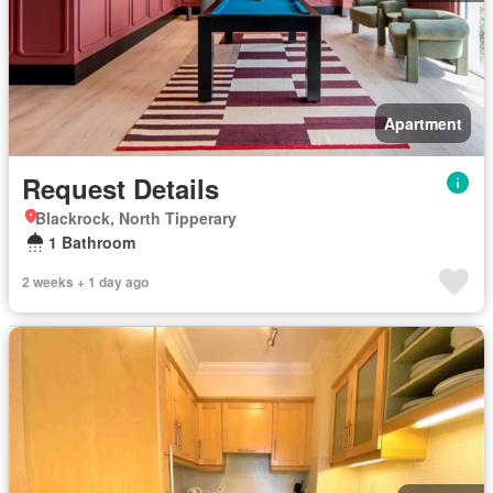
Apartment
Request Details
Blackrock, North Tipperary
1 Bathroom
2 weeks + 1 day ago