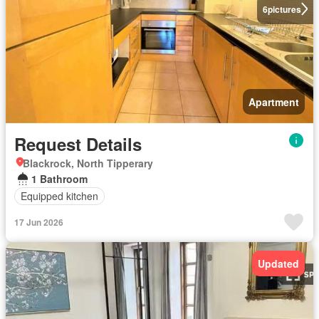
6
pictures
Apartment
Request Details
Blackrock, North Tipperary
1 Bathroom
Equipped kitchen
17 Jun 2026
Updated