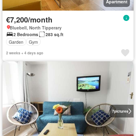
Apartment
€7,200/month
Bluebell, North Tipperary
2 Bedrooms
283 sq.ft
Garden
Gym
2 weeks + 4 days ago
7
pictures