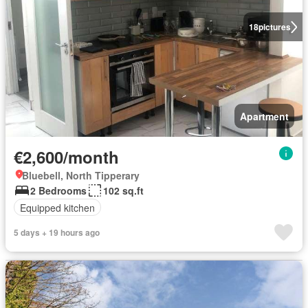
18
pictures
Apartment
€2,600/month
Bluebell, North Tipperary
2 Bedrooms
102 sq.ft
Equipped kitchen
5 days + 19 hours ago