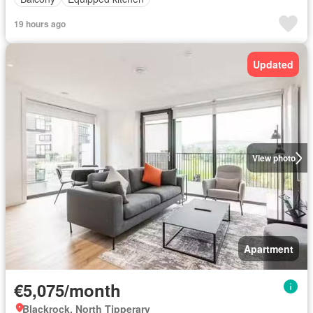
19 hours ago
Updated
View photo
Apartment
€5,075/month
Blackrock, North Tipperary