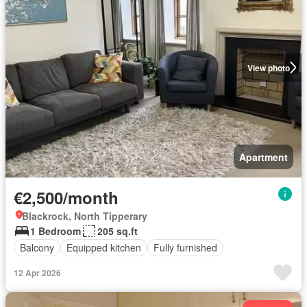
View photo
Apartment
€2,500/month
Blackrock, North Tipperary
1 Bedroom
205 sq.ft
Balcony
Equipped kitchen
Fully furnished
12 Apr 2026