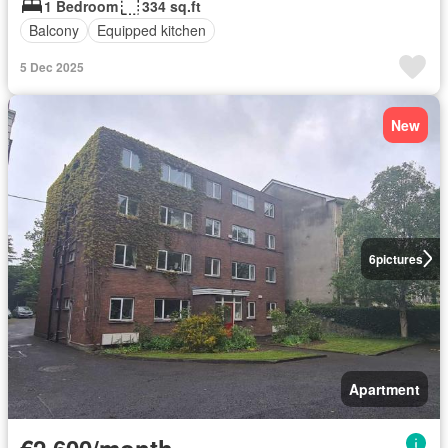
1 Bedroom
334 sq.ft
Balcony
Equipped kitchen
5 Dec 2025
New
6
pictures
Apartment
€2,600/month