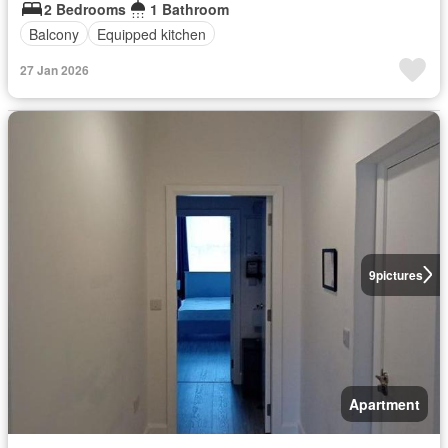
2 Bedrooms
1 Bathroom
Balcony
Equipped kitchen
27 Jan 2026
9
pictures
Apartment