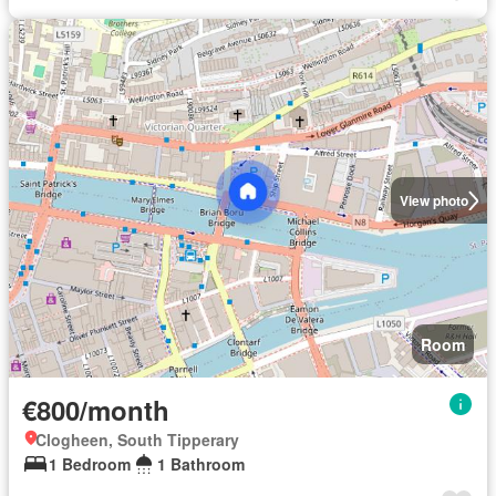
View photo
Room
€800/month
Clogheen, South Tipperary
1 Bedroom
1 Bathroom