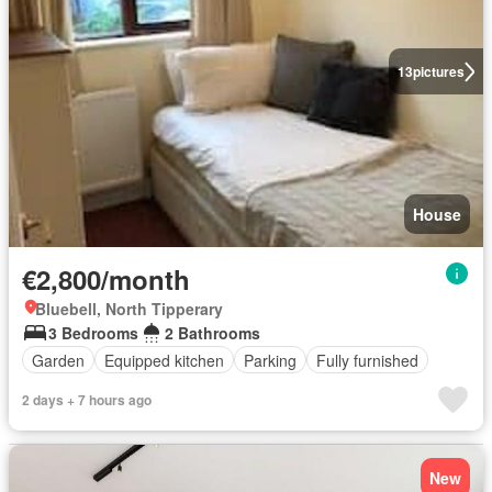
13
pictures
House
€2,800/month
Bluebell, North Tipperary
3 Bedrooms
2 Bathrooms
Garden
Equipped kitchen
Parking
Fully furnished
2 days + 7 hours ago
New