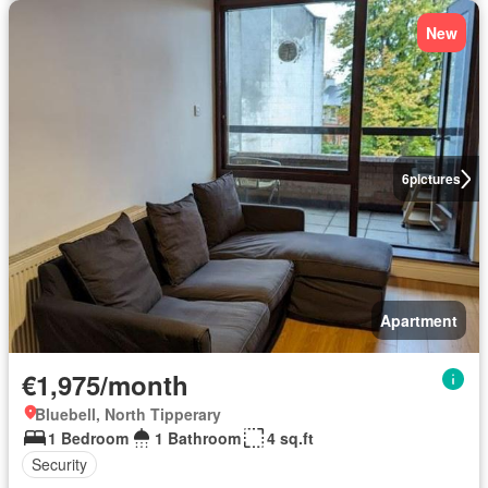
New
6
pictures
Apartment
€1,975/month
Bluebell, North Tipperary
1 Bedroom
1 Bathroom
4 sq.ft
Security