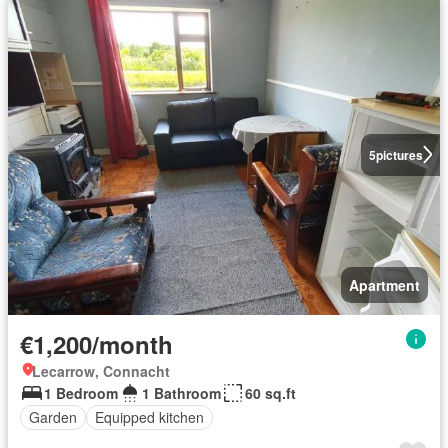
5
pictures
Apartment
€1,200/month
Lecarrow, Connacht
1 Bedroom
1 Bathroom
60 sq.ft
Garden
Equipped kitchen