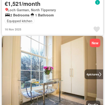
€1,521/month
Loch Garman, North Tipperary
2 Bedrooms
1 Bathroom
Equipped kitchen
16 Nov 2025
New
4
pictures
Studio