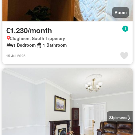
Room
€1,230/month
Clogheen, South Tipperary
1 Bedroom
1 Bathroom
15 Jul 2026
23
pictures