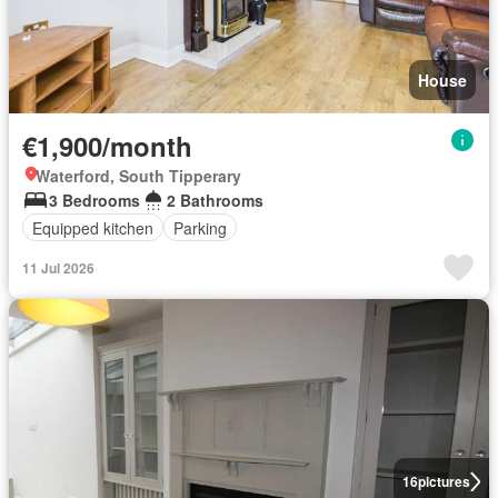
House
€1,900/month
Waterford, South Tipperary
3 Bedrooms
2 Bathrooms
Equipped kitchen
Parking
11 Jul 2026
16
pictures