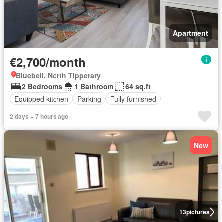
Apartment
€2,700/month
Bluebell, North Tipperary
2 Bedrooms
1 Bathroom
64 sq.ft
Equipped kitchen
Parking
Fully furnished
2 days + 7 hours ago
New
13
pictures