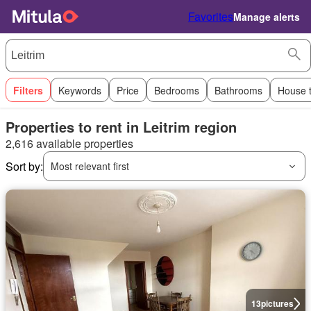
Favorites
Manage alerts
Filters
Keywords
Price
Bedrooms
Bathrooms
House 
Properties to rent in Leitrim region
2,616 available properties
Sort by:
Most relevant first
13
pictures