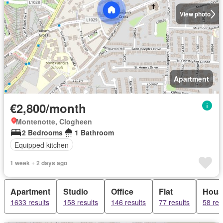
View photo
Apartment
€2,800/month
Montenotte, Clogheen
2 Bedrooms
1 Bathroom
Equipped kitchen
1 week + 2 days ago
Apartment
Studio
Office
Flat
Hous
1633 results
158 results
146 results
77 results
58 res