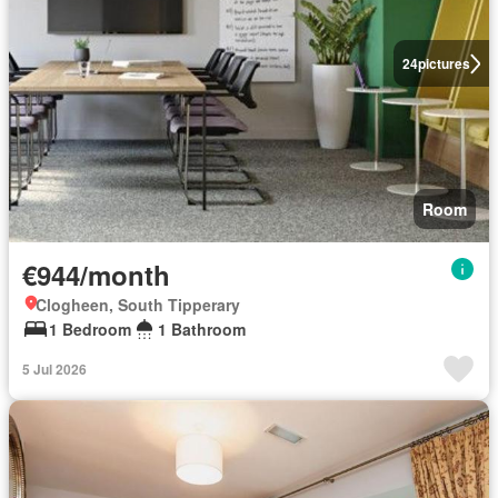
24
pictures
Room
€944/month
Clogheen, South Tipperary
1 Bedroom
1 Bathroom
5 Jul 2026