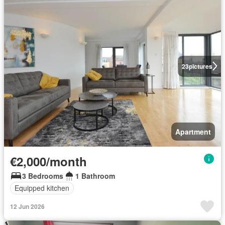
23
pictures
Apartment
€2,000/month
3 Bedrooms
1 Bathroom
Equipped kitchen
12 Jun 2026