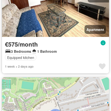
Apartment
€575/month
3 Bedrooms
1 Bathroom
Equipped kitchen
1 week + 2 days ago