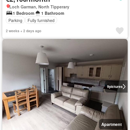
Loch Garman, North Tipperary
1 Bedroom
1 Bathroom
Parking
Fully furnished
2 weeks + 2 days ago
9
pictures
Apartment