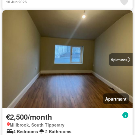
10 Jun 2026
9
pictures
Apartment
€2,500/month
Millbrook, South Tipperary
4 Bedrooms
2 Bathrooms