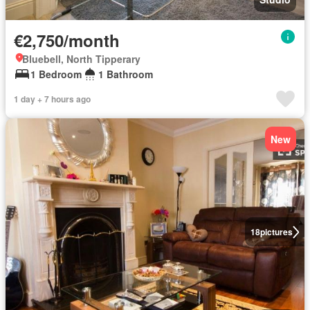
€2,750/month
Bluebell, North Tipperary
1 Bedroom
1 Bathroom
1 day + 7 hours ago
New
18
pictures