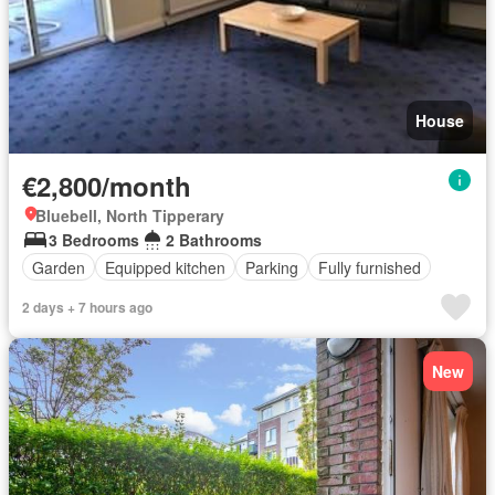
House
€2,800/month
Bluebell, North Tipperary
3 Bedrooms
2 Bathrooms
Garden
Equipped kitchen
Parking
Fully furnished
2 days + 7 hours ago
New