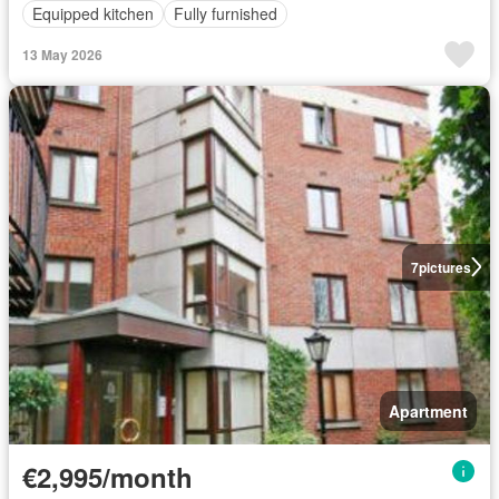
Equipped kitchen
Fully furnished
13 May 2026
7
pictures
Apartment
€2,995/month