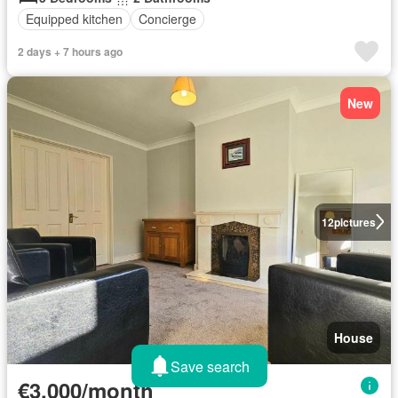
Equipped kitchen
Concierge
2 days + 7 hours ago
New
12
pictures
House
Save search
€3,000/month