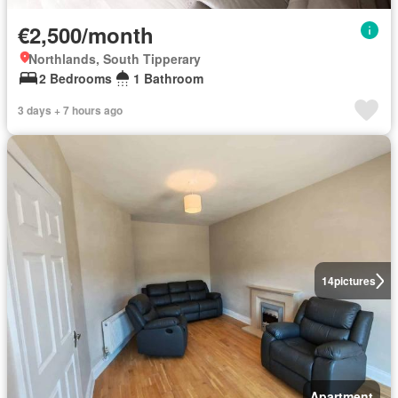
€2,500/month
Northlands, South Tipperary
2 Bedrooms
1 Bathroom
3 days + 7 hours ago
14
pictures
Apartment