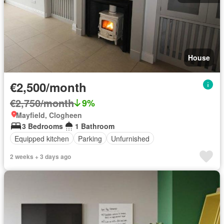
House
€2,500/month
€2,750/month
9%
Mayfield, Clogheen
3 Bedrooms
1 Bathroom
Equipped kitchen
Parking
Unfurnished
2 weeks + 3 days ago