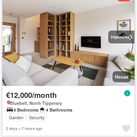
24
pictures
House
€12,000/month
Bluebell, North Tipperary
4 Bedrooms
4 Bathrooms
Garden
Security
2 days + 7 hours ago