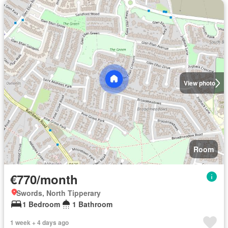
View photo
Room
€770/month
Swords, North Tipperary
1 Bedroom
1 Bathroom
1 week + 4 days ago