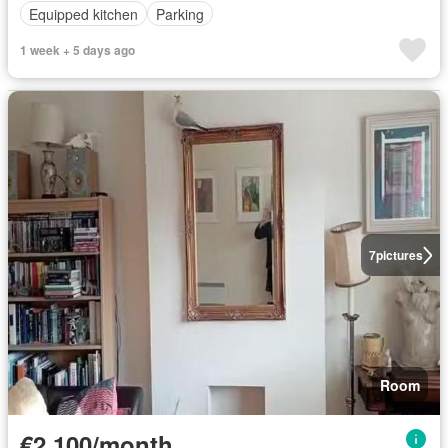
Equipped kitchen
Parking
1 week + 5 days ago
7
pictures
Room
€2,100/month