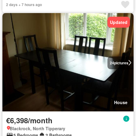
2 days + 7 hours ago
Updated
24
pictures
House
€6,398/month
Blackrock, North Tipperary
5 Bedrooms
2 Bathrooms