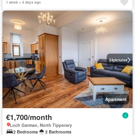
1 week + 4 days ago
24
pictures
Apartment
€1,700/month
Loch Garman, North Tipperary
2 Bedrooms
2 Bathrooms