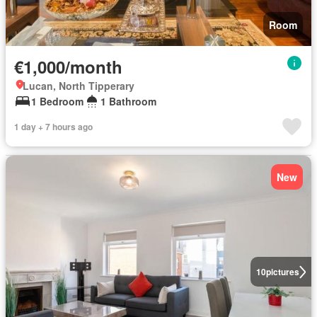
Room
€1,000/month
Lucan, North Tipperary
1 Bedroom
1 Bathroom
1 day + 7 hours ago
New
10
pictures