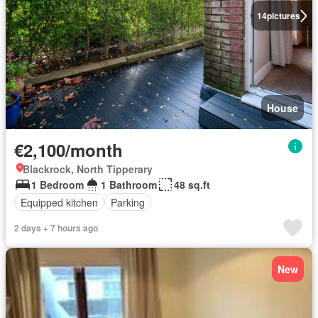
14
pictures
House
€2,100/month
Blackrock, North Tipperary
1 Bedroom
1 Bathroom
48 sq.ft
Equipped kitchen
Parking
2 days + 7 hours ago
New