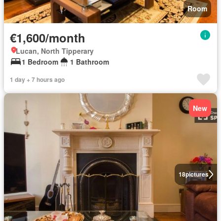
Room
€1,600/month
Lucan, North Tipperary
1 Bedroom
1 Bathroom
1 day + 7 hours ago
New
18
pictures