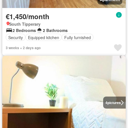
€1,450/month
South Tipperary
2 Bedrooms
2 Bathrooms
Security
Equipped kitchen
Fully furnished
3 weeks + 2 days ago
4
pictures