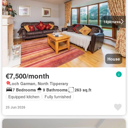
14
pictures
House
€7,500/month
Loch Garman, North Tipperary
7 Bedrooms
9 Bathrooms
263 sq.ft
Equipped kitchen
Fully furnished
25 Jun 2026