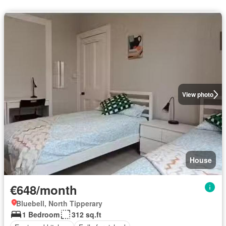
View photo
House
€648/month
Bluebell, North Tipperary
1 Bedroom
312 sq.ft