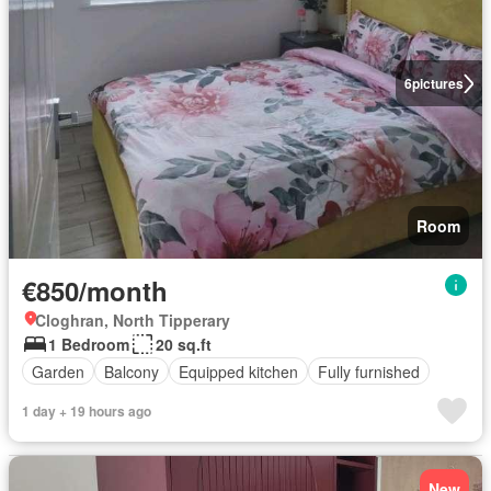
6
pictures
Room
€850/month
Cloghran, North Tipperary
1 Bedroom
20 sq.ft
Garden
Balcony
Equipped kitchen
Fully furnished
1 day + 19 hours ago
New