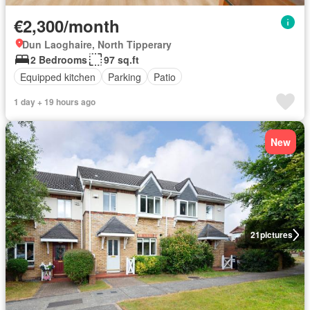
€2,300/month
Dun Laoghaire, North Tipperary
2 Bedrooms
97 sq.ft
Equipped kitchen
Parking
Patio
1 day + 19 hours ago
New
21
pictures