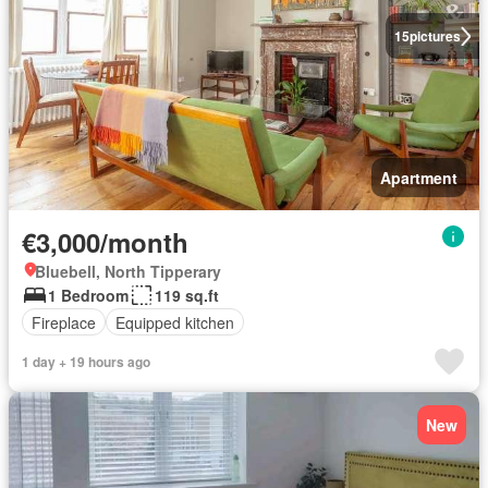
15
pictures
Apartment
€3,000/month
Bluebell, North Tipperary
1 Bedroom
119 sq.ft
Fireplace
Equipped kitchen
1 day + 19 hours ago
New