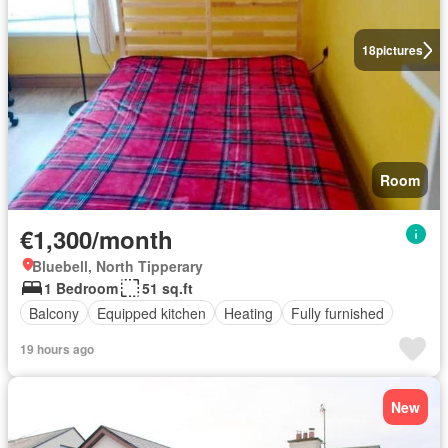
18
pictures
Room
€1,300/month
Bluebell, North Tipperary
1 Bedroom
51 sq.ft
Balcony
Equipped kitchen
Heating
Fully furnished
19 hours ago
New