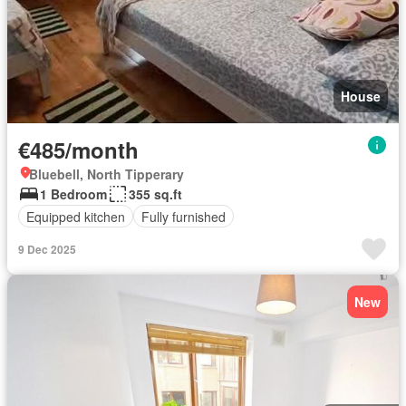
House
€485/month
Bluebell, North Tipperary
1 Bedroom
355 sq.ft
Equipped kitchen
Fully furnished
9 Dec 2025
New