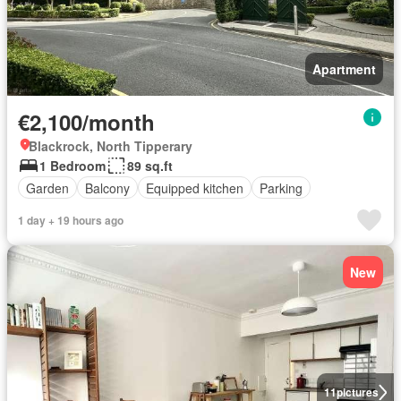
Apartment
€2,100/month
Blackrock, North Tipperary
1 Bedroom
89 sq.ft
Garden
Balcony
Equipped kitchen
Parking
1 day + 19 hours ago
New
11
pictures