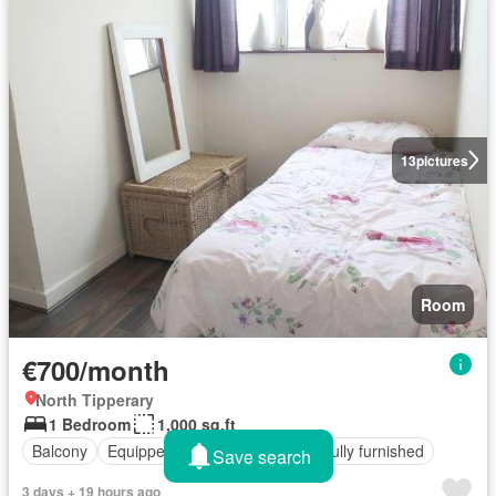
13
pictures
Room
€700/month
North Tipperary
1 Bedroom
1,000 sq.ft
Balcony
Equipped kitchen
Parking
Fully furnished
Save search
3 days + 19 hours ago