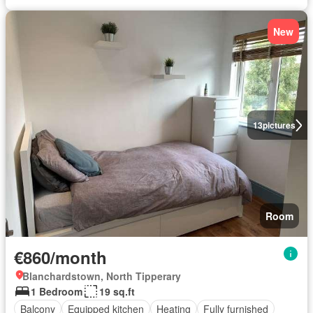
New
13
pictures
Room
€860/month
Blanchardstown, North Tipperary
1 Bedroom
19 sq.ft
Balcony
Equipped kitchen
Heating
Fully furnished