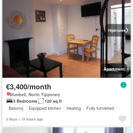
19
pictures
Apartment
€3,400/month
Bluebell, North Tipperary
3 Bedrooms
120 sq.ft
Balcony
Equipped kitchen
Heating
Fully furnished
3 days + 19 hours ago