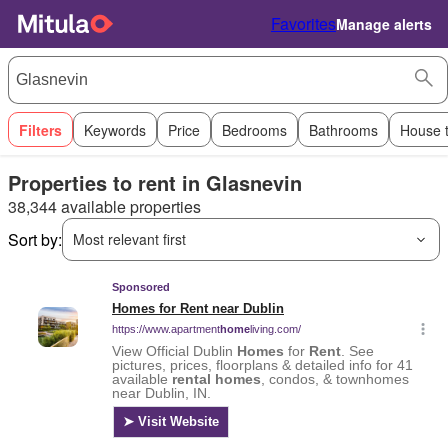
Favorites
Manage alerts
Filters
Keywords
Price
Bedrooms
Bathrooms
House 
Properties to rent in Glasnevin
38,344 available properties
Sort by:
Most relevant first