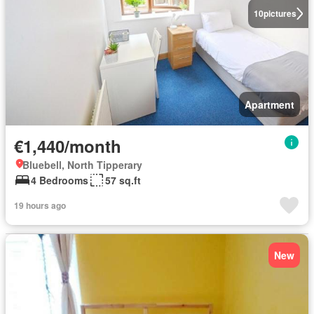
10
pictures
Apartment
€1,440/month
Bluebell, North Tipperary
4 Bedrooms
57 sq.ft
19 hours ago
New