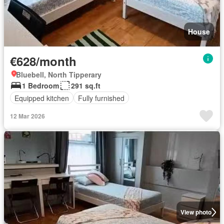
House
€628/month
Bluebell, North Tipperary
1 Bedroom
291 sq.ft
Equipped kitchen
Fully furnished
12 Mar 2026
View photo