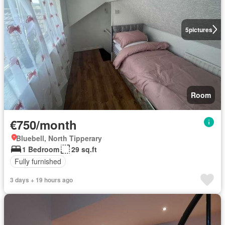
5
pictures
Room
€750/month
Bluebell, North Tipperary
1 Bedroom
29 sq.ft
Fully furnished
3 days + 19 hours ago