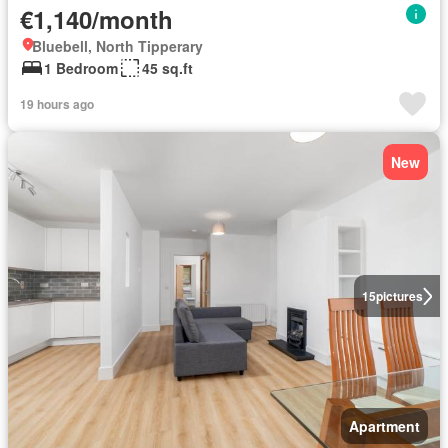
€1,140/month
Bluebell, North Tipperary
1 Bedroom
45 sq.ft
19 hours ago
New
15
pictures
Apartment