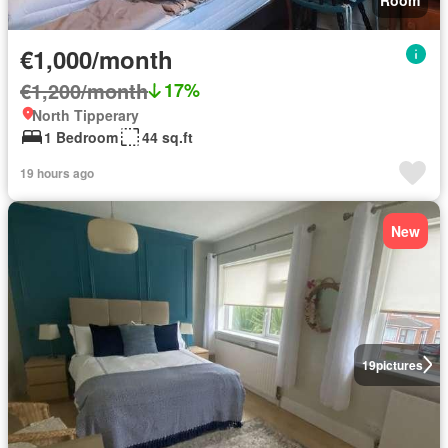
€1,000/month
€1,200/month
17%
North Tipperary
1 Bedroom
44 sq.ft
19 hours ago
New
19
pictures