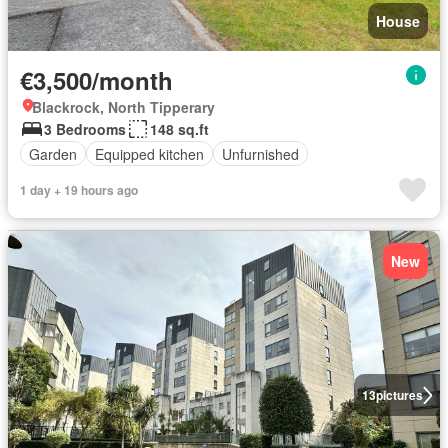
House
€3,500/month
Blackrock, North Tipperary
3 Bedrooms
148 sq.ft
Garden
Equipped kitchen
Unfurnished
1 day + 19 hours ago
New
13
pictures