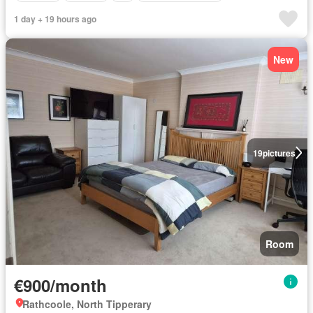
1 day + 19 hours ago
New
19
pictures
Room
€900/month
Rathcoole, North Tipperary