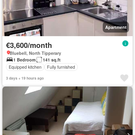
Apartment
€3,600/month
Bluebell, North Tipperary
1 Bedroom
141 sq.ft
Equipped kitchen
Fully furnished
3 days + 19 hours ago