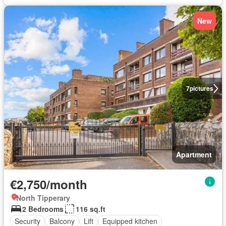
New
7
pictures
Apartment
€2,750/month
North Tipperary
2 Bedrooms
116 sq.ft
Security
Balcony
Lift
Equipped kitchen