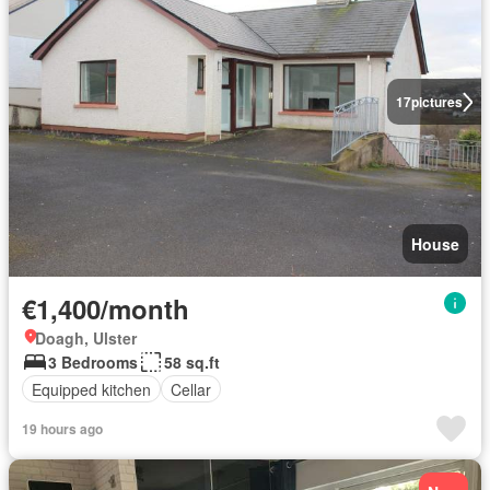
17
pictures
House
€1,400/month
Doagh, Ulster
3 Bedrooms
58 sq.ft
Equipped kitchen
Cellar
19 hours ago