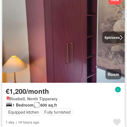
8
pictures
Room
€1,200/month
Bluebell, North Tipperary
1 Bedroom
600 sq.ft
Equipped kitchen
Fully furnished
1 day + 19 hours ago