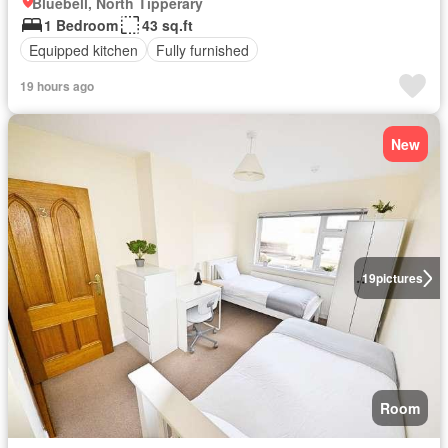
Bluebell, North Tipperary
1 Bedroom
43 sq.ft
Equipped kitchen
Fully furnished
19 hours ago
New
19
pictures
Room