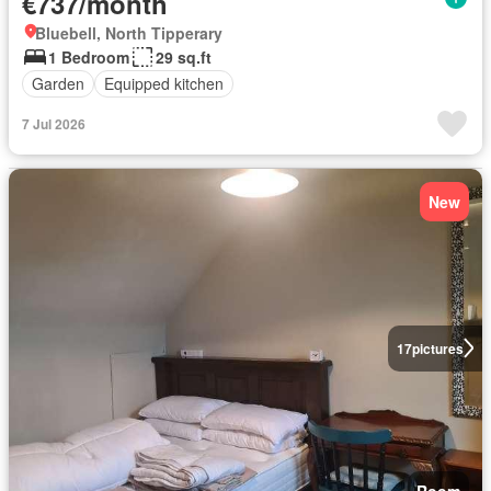
€737/month
Bluebell, North Tipperary
1 Bedroom
29 sq.ft
Garden
Equipped kitchen
7 Jul 2026
New
17
pictures
Room