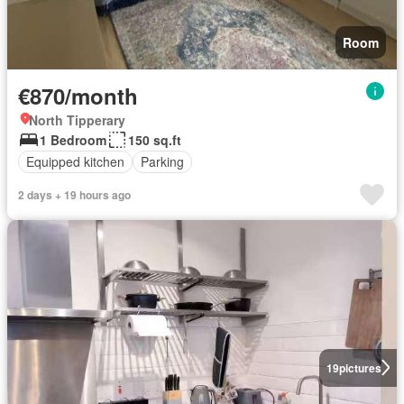
Room
€870/month
North Tipperary
1 Bedroom
150 sq.ft
Equipped kitchen
Parking
2 days + 19 hours ago
19
pictures