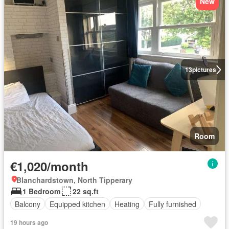
New
13
pictures
Room
€1,020/month
Blanchardstown, North Tipperary
1 Bedroom
22 sq.ft
Balcony
Equipped kitchen
Heating
Fully furnished
19 hours ago