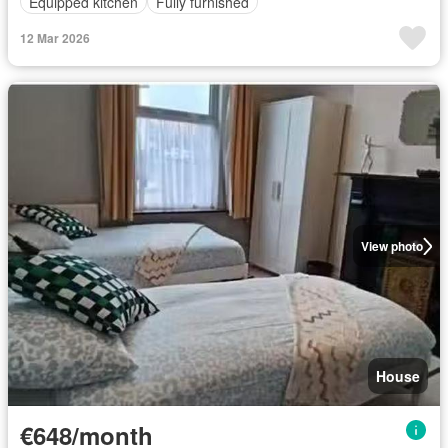
Equipped kitchen
Fully furnished
12 Mar 2026
View photo
House
€648/month