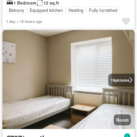
1 Bedroom
12 sq.ft
Balcony
Equipped kitchen
Heating
Fully furnished
1 day + 19 hours ago
19
pictures
Room