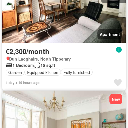
Apartment
€2,300/month
Dun Laoghaire, North Tipperary
1 Bedroom
15 sq.ft
Garden
Equipped kitchen
Fully furnished
1 day + 19 hours ago
New