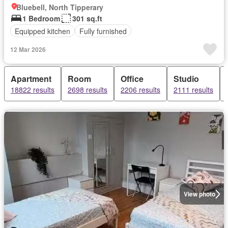
Bluebell, North Tipperary
1 Bedroom
301 sq.ft
Equipped kitchen
Fully furnished
12 Mar 2026
Apartment
Room
Office
Studio
18822 results
2698 results
2206 results
2111 results
View photo