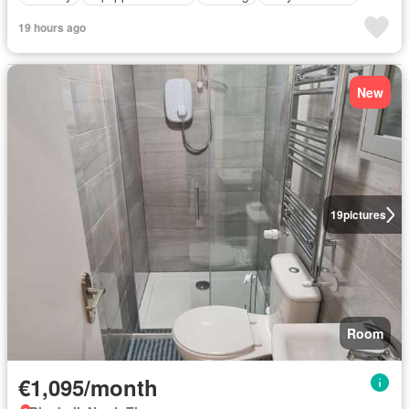
19 hours ago
New
19
pictures
Room
€1,095/month