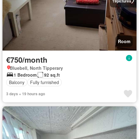
19
pictures
Room
€750/month
Bluebell, North Tipperary
1 Bedroom
92 sq.ft
Balcony
Fully furnished
3 days + 19 hours ago