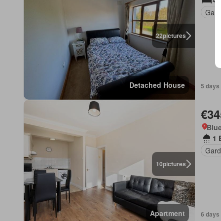
4 
Gard
22
pictures
Detached House
5 days
€34
Blue
1 
Gard
10
pictures
Apartment
6 days