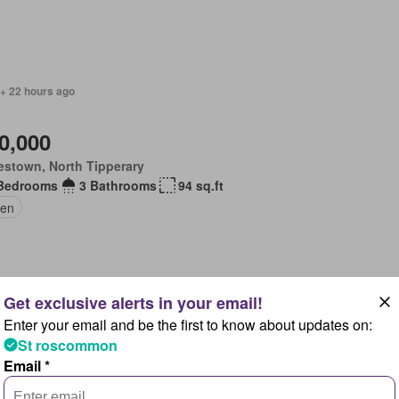
 + 22 hours ago
0,000
estown, North Tipperary
Bedrooms
3 Bathrooms
94 sq.ft
en
Enter your email and be the first to know about updates on:
 + 22 hours ago
St roscommon
Email *
9,000