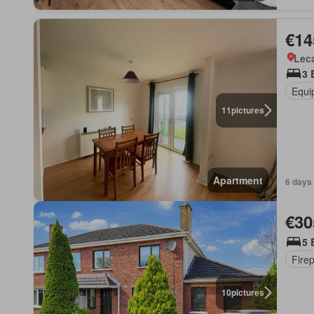
€14
Lec
3 
Equi
11
pictures
Apartment
6 days
€30
5 
Fire
10
pictures