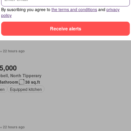
Bedrooms
2 Bathrooms
150 sq.ft
en
Fireplace
Equipped kitchen
By suscribing you agree to
the terms and conditions
and
privacy
policy
Receive alerts
 + 22 hours ago
5,000
bell, North Tipperary
Bathroom
38 sq.ft
en
Equipped kitchen
 + 22 hours ago