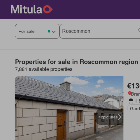
Properties for sale in Roscommon region
7,881 available properties
€13
Bra
1 
Gard
12
pictures