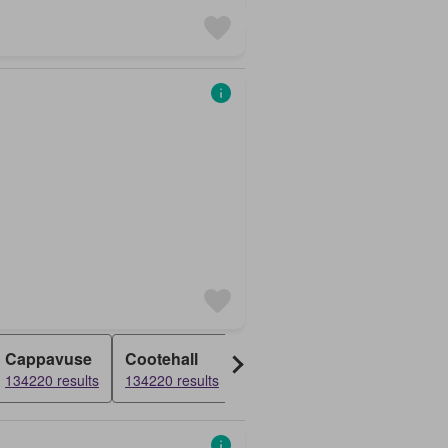
Cappavuse
Cootehall
Garranlahan
Pike
134220 results
134220 results
134220 results
134220 resul