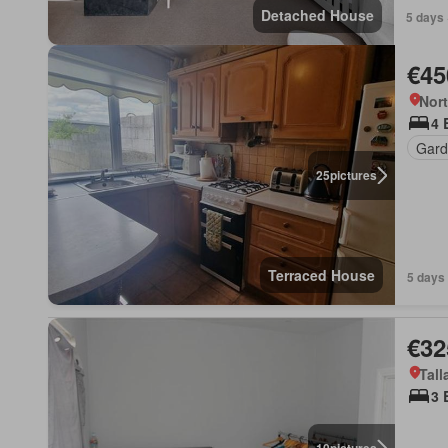
Detached House
5 days 
€45
Nort
4 
Gard
25
pictures
Terraced House
5 days
€32
Tall
3 