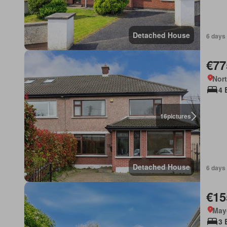
Detached House
6 days
€77
Nort
4 
16
pictures
Detached House
6 days
€15
May
3 