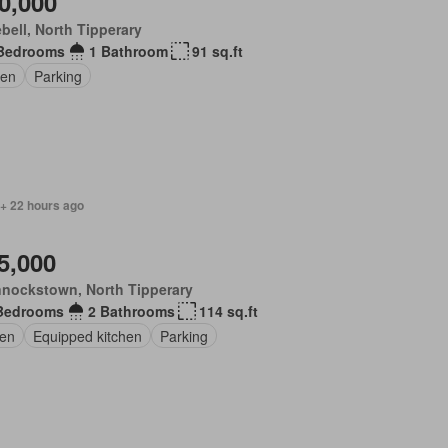
0,000
bell, North Tipperary
Bedrooms
1 Bathroom
91 sq.ft
en
Parking
 + 22 hours ago
5,000
nockstown, North Tipperary
Bedrooms
2 Bathrooms
114 sq.ft
en
Equipped kitchen
Parking