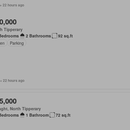
+ 22 hours ago
0,000
h Tipperary
Bedrooms
2 Bathrooms
92 sq.ft
en
Parking
 + 22 hours ago
5,000
aght, North Tipperary
Bedrooms
1 Bathroom
72 sq.ft