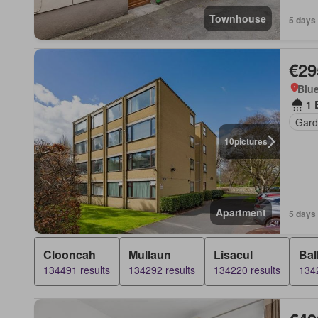
Townhouse
5 days
€29
Blue
1 
Gard
10
pictures
Apartment
5 days
Clooncah
Mullaun
Lisacul
Bal
134491 results
134292 results
134220 results
1342