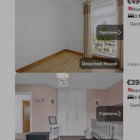
€49
Blue
3 
Gard
16
pictures
Detached House
5 days
€39
Bran
3 
Gard
31
pictures