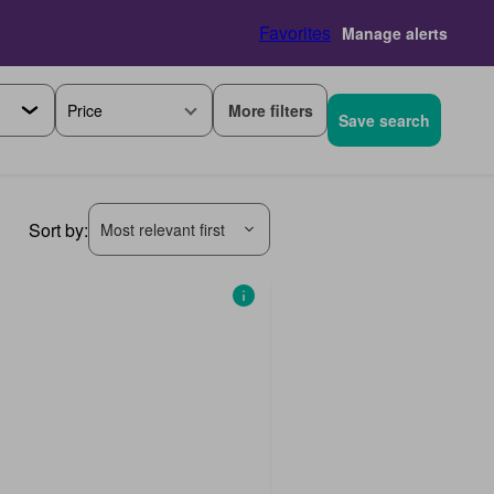
Favorites
Manage alerts
More filters
Price
Save search
Sort by:
Most relevant first