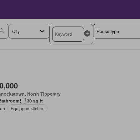
0,000
nnockstown, North Tipperary
Bathroom
30 sq.ft
en
Equipped kitchen