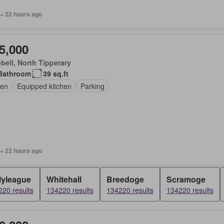
 + 22 hours ago
5,000
bell, North Tipperary
Bathroom
39 sq.ft
en
Equipped kitchen
Parking
 + 22 hours ago
lyleague
Whitehall
Breedoge
Scramoge
20 results
134220 results
134220 results
134220 results