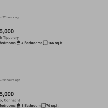
 + 22 hours ago
5,000
h Tipperary
Bedrooms
4 Bathrooms
165 sq.ft
 + 22 hours ago
5,000
o, Connacht
Bedrooms
1 Bathroom
70 sq.ft