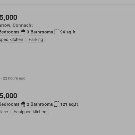
5,000
arrow, Connacht
Bedrooms
3 Bathrooms
94 sq.ft
pped kitchen
Parking
 + 22 hours ago
5,000
Bedrooms
2 Bathrooms
121 sq.ft
place
Equipped kitchen