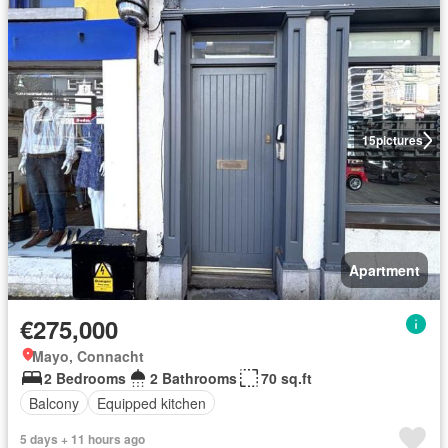
15
pictures
Apartment
€275,000
Mayo, Connacht
2 Bedrooms
2 Bathrooms
70 sq.ft
Balcony
Equipped kitchen
5 days + 11 hours ago