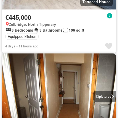
Terraced House
€445,000
Celbridge, North Tipperary
3 Bedrooms
3 Bathrooms
106 sq.ft
Equipped kitchen
4 days + 11 hours ago
13
pictures