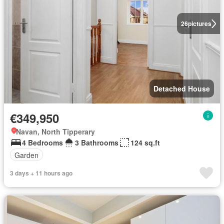
26
pictures
Detached House
€349,950
Navan, North Tipperary
4 Bedrooms
3 Bathrooms
124 sq.ft
Garden
3 days + 11 hours ago