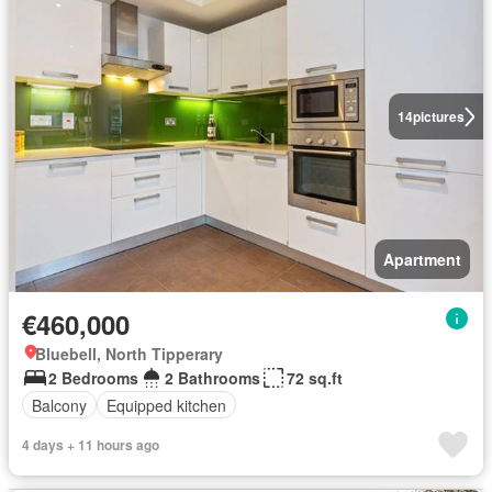
14
pictures
Apartment
€460,000
Bluebell, North Tipperary
2 Bedrooms
2 Bathrooms
72 sq.ft
Balcony
Equipped kitchen
4 days + 11 hours ago