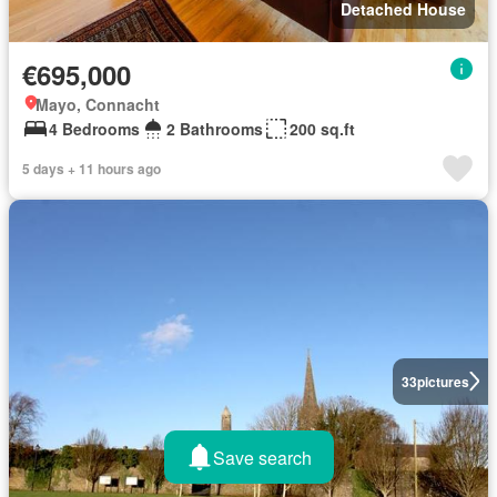
Detached House
€695,000
Mayo, Connacht
4 Bedrooms
2 Bathrooms
200 sq.ft
5 days + 11 hours ago
33
pictures
Save search