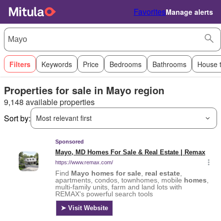
Favorites
Manage alerts
Filters
Keywords
Price
Bedrooms
Bathrooms
House 
Properties for sale in Mayo region
9,148 available properties
Sort by:
Most relevant first