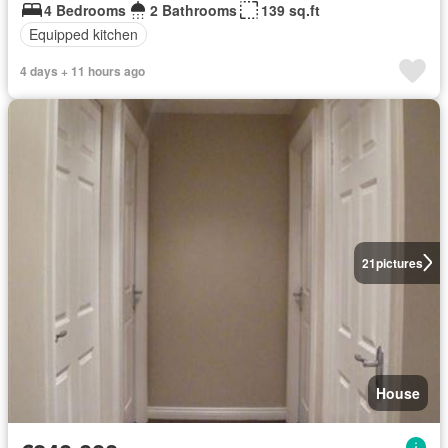
4 Bedrooms
2 Bathrooms
139 sq.ft
Equipped kitchen
4 days + 11 hours ago
21
pictures
House