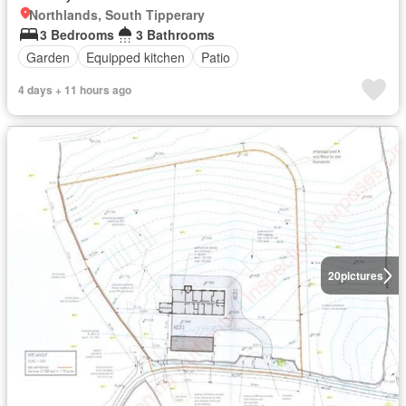
Northlands, South Tipperary
3 Bedrooms
3 Bathrooms
Garden
Equipped kitchen
Patio
4 days + 11 hours ago
20
pictures