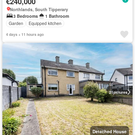
€240,000
Northlands, South Tipperary
3 Bedrooms
1 Bathroom
Garden
Equipped kitchen
4 days + 11 hours ago
21
pictures
Detached House