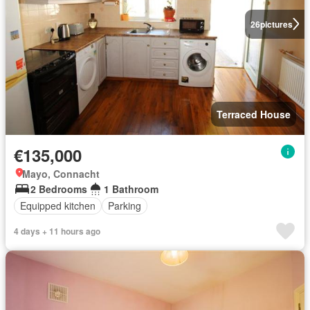
26
pictures
Terraced House
€135,000
Mayo, Connacht
2 Bedrooms
1 Bathroom
Equipped kitchen
Parking
4 days + 11 hours ago