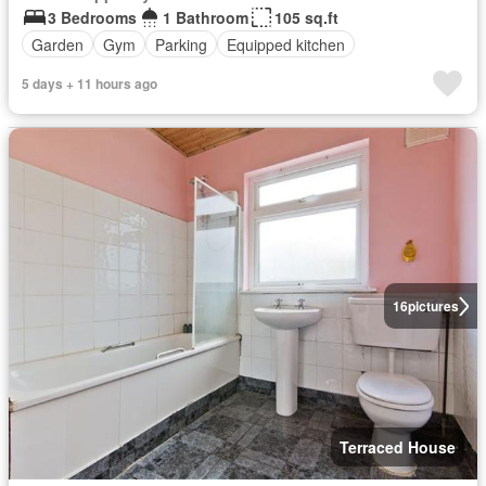
3 Bedrooms
1 Bathroom
105 sq.ft
Garden
Gym
Parking
Equipped kitchen
5 days + 11 hours ago
16
pictures
Terraced House