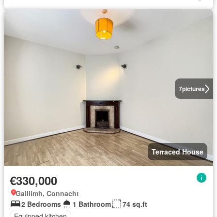
7
pictures
Terraced House
€330,000
Gaillimh, Connacht
2 Bedrooms
1 Bathroom
74 sq.ft
Equipped kitchen