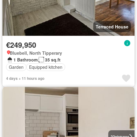
Terraced House
€249,950
Bluebell, North Tipperary
1 Bathroom
35 sq.ft
Garden
Equipped kitchen
4 days + 11 hours ago
22
pictures