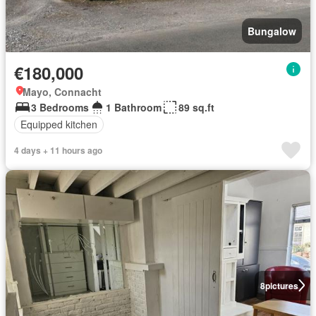
Bungalow
€180,000
Mayo, Connacht
3 Bedrooms
1 Bathroom
89 sq.ft
Equipped kitchen
4 days + 11 hours ago
8
pictures