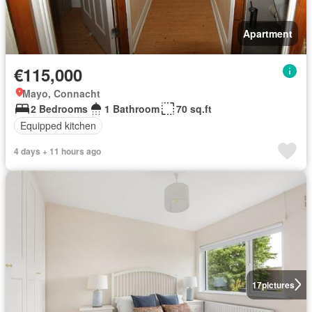
Apartment
€115,000
Mayo, Connacht
2 Bedrooms
1 Bathroom
70 sq.ft
Equipped kitchen
4 days + 11 hours ago
17
pictures