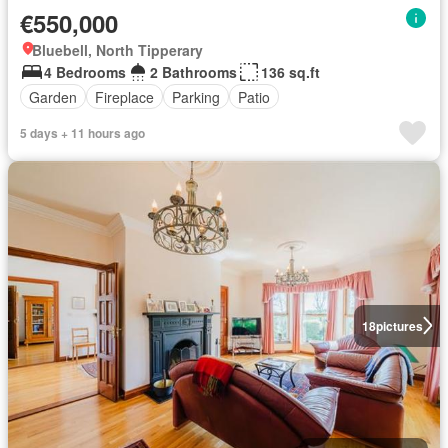
€550,000
Bluebell, North Tipperary
4 Bedrooms
2 Bathrooms
136 sq.ft
Garden
Fireplace
Parking
Patio
5 days + 11 hours ago
18
pictures