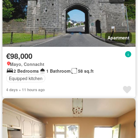
Apartment
€98,000
Mayo, Connacht
2 Bedrooms
1 Bathroom
58 sq.ft
Equipped kitchen
4 days + 11 hours ago