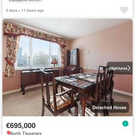
5 days + 11 hours ago
28
pictures
Detached House
€695,000
North Tipperary