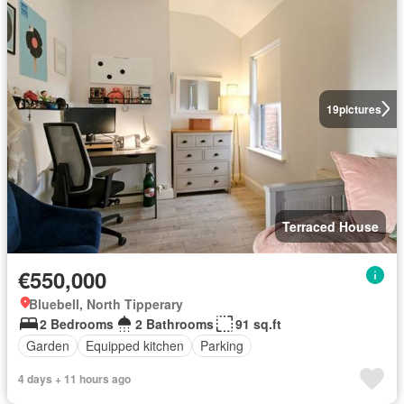
19
pictures
Terraced House
€550,000
Bluebell, North Tipperary
2 Bedrooms
2 Bathrooms
91 sq.ft
Garden
Equipped kitchen
Parking
4 days + 11 hours ago