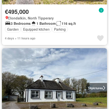
€495,000
Clondalkin, North Tipperary
3 Bedrooms
1 Bathroom
116 sq.ft
Garden
Equipped kitchen
Parking
4 days + 11 hours ago
14
pictures