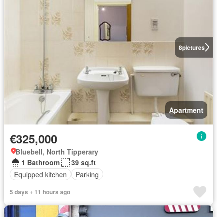
8
pictures
Apartment
€325,000
Bluebell, North Tipperary
1 Bathroom
39 sq.ft
Equipped kitchen
Parking
5 days + 11 hours ago