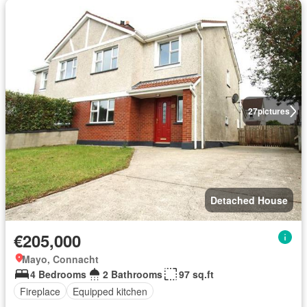
27
pictures
Detached House
€205,000
Mayo, Connacht
4 Bedrooms
2 Bathrooms
97 sq.ft
Fireplace
Equipped kitchen