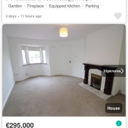
Garden
Fireplace
Equipped kitchen
Parking
4 days + 11 hours ago
33
pictures
House
€295,000