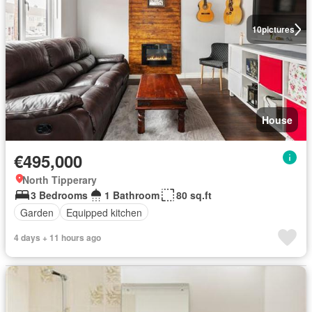
10
pictures
House
€495,000
North Tipperary
3 Bedrooms
1 Bathroom
80 sq.ft
Garden
Equipped kitchen
4 days + 11 hours ago