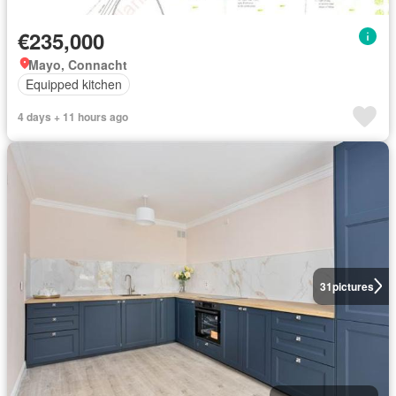
€235,000
Mayo, Connacht
Equipped kitchen
4 days + 11 hours ago
31
pictures