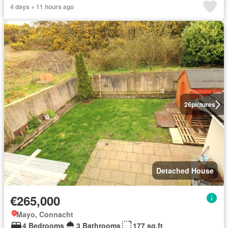
4 days + 11 hours ago
26
pictures
Detached House
€265,000
Mayo, Connacht
4 Bedrooms
3 Bathrooms
177 sq.ft