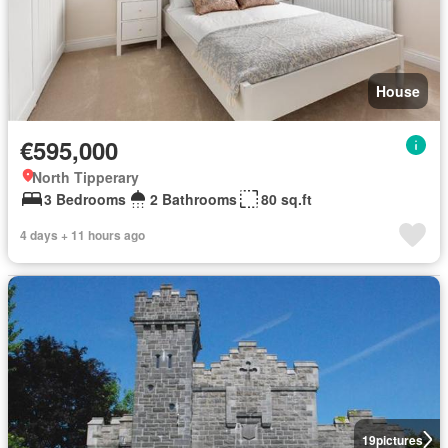
House
€595,000
North Tipperary
3 Bedrooms
2 Bathrooms
80 sq.ft
4 days + 11 hours ago
19
pictures