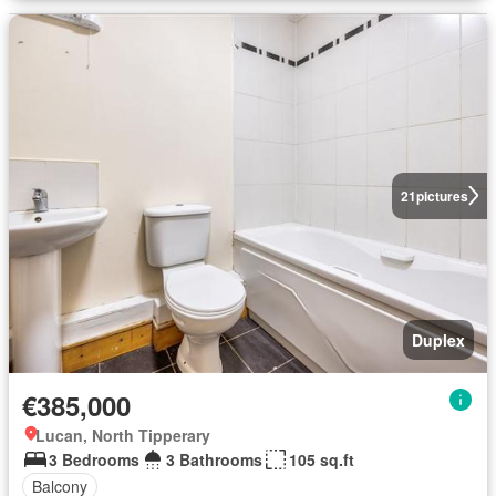
21
pictures
Duplex
€385,000
Lucan, North Tipperary
3 Bedrooms
3 Bathrooms
105 sq.ft
Balcony