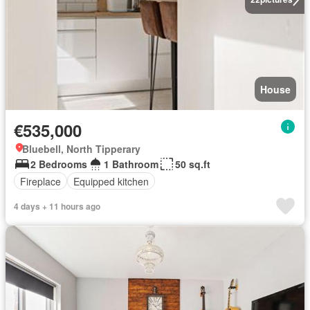
House
€535,000
Bluebell, North Tipperary
2 Bedrooms
1 Bathroom
50 sq.ft
Fireplace
Equipped kitchen
4 days + 11 hours ago