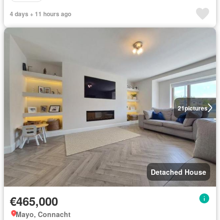
4 days + 11 hours ago
21
pictures
Detached House
€465,000
Mayo, Connacht