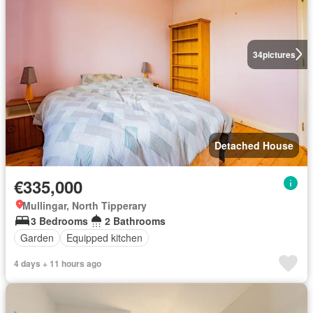
34
pictures
Detached House
€335,000
Mullingar, North Tipperary
3 Bedrooms
2 Bathrooms
Garden
Equipped kitchen
4 days + 11 hours ago