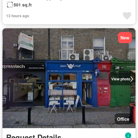
501 sq.ft
13 hours ago
New
View photo
Office
Request Details