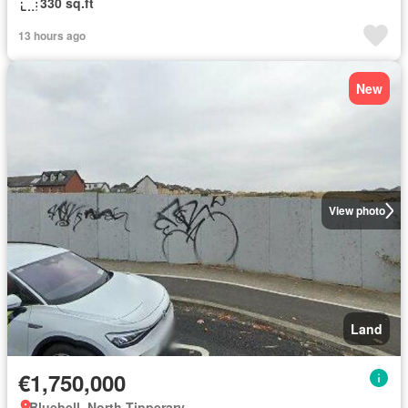
330 sq.ft
13 hours ago
New
View photo
Land
€1,750,000
Bluebell, North Tipperary