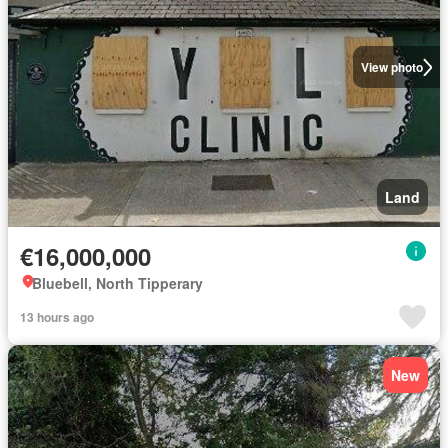
View photo
Land
€16,000,000
Bluebell, North Tipperary
13 hours ago
New