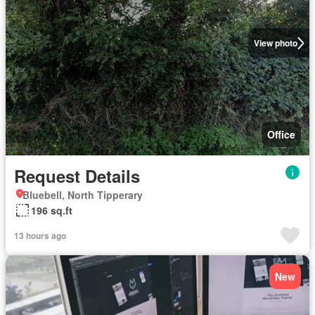
View photo
Office
Request Details
Bluebell, North Tipperary
196 sq.ft
13 hours ago
New