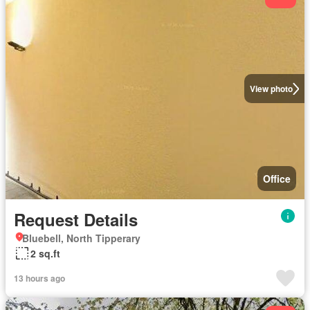
View photo
Office
Request Details
Bluebell, North Tipperary
2 sq.ft
13 hours ago