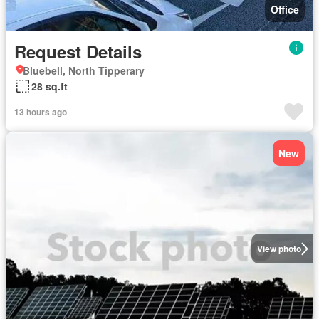
Office
Request Details
Bluebell, North Tipperary
28 sq.ft
13 hours ago
New
View photo