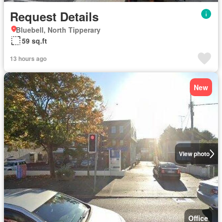
Request Details
Bluebell, North Tipperary
59 sq.ft
13 hours ago
New
View photo
Office