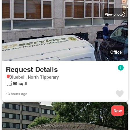
View photo
Office
Request Details
Bluebell, North Tipperary
99 sq.ft
13 hours ago
New