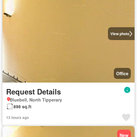
View photo
Office
Request Details
Bluebell, North Tipperary
898 sq.ft
13 hours ago
New