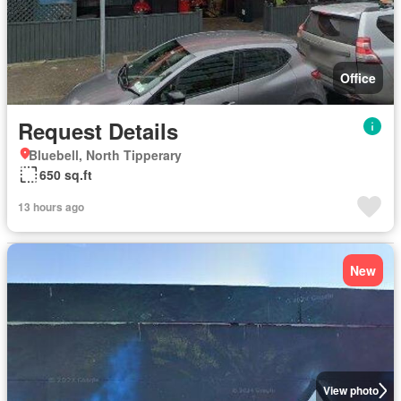
Office
Request Details
Bluebell, North Tipperary
650 sq.ft
13 hours ago
New
View photo