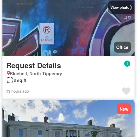
View photo
Office
Request Details
Bluebell, North Tipperary
3 sq.ft
13 hours ago
New