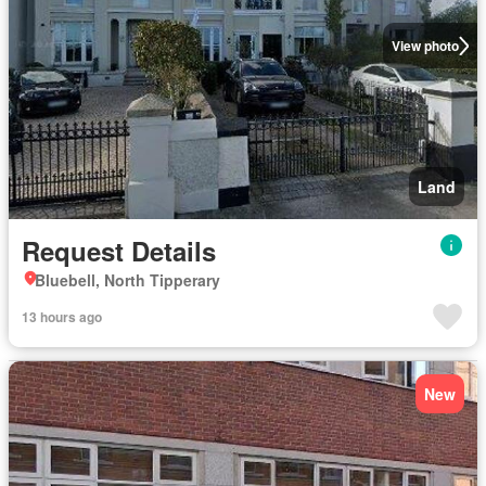
View photo
Land
Request Details
Bluebell, North Tipperary
13 hours ago
New