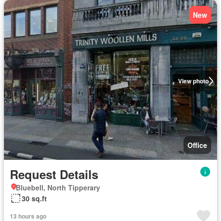
New
View photo
Office
Request Details
Bluebell, North Tipperary
30 sq.ft
13 hours ago