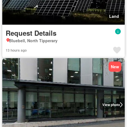
Land
Request Details
Bluebell, North Tipperary
13 hours ago
New
View photo