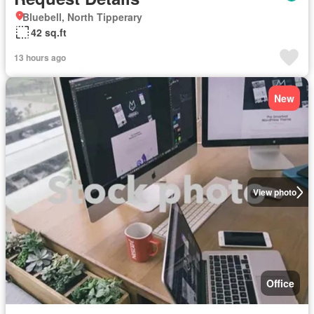
Bluebell, North Tipperary
42 sq.ft
13 hours ago
New
View photo
Office