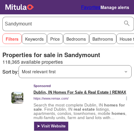
Favorites
Manage alerts
Filters
Keywords
Price
Bedrooms
Bathrooms
House 
Properties for sale in Sandymount
118,365 available properties
Sort by:
Most relevant first