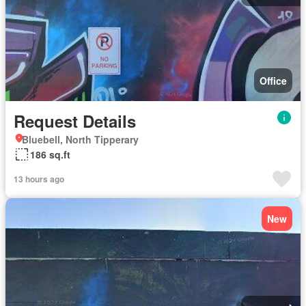
Office
Request Details
Bluebell, North Tipperary
186 sq.ft
13 hours ago
New