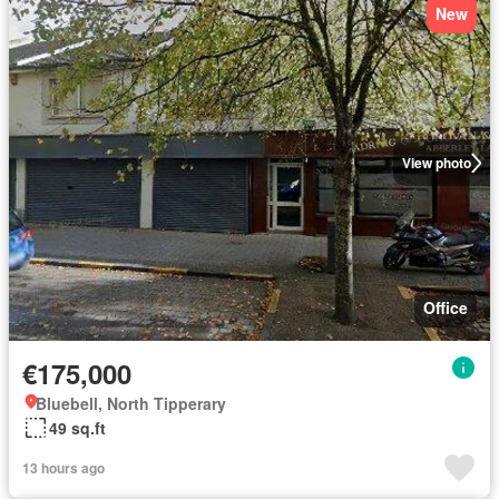
New
View photo
Office
€175,000
Bluebell, North Tipperary
49 sq.ft
13 hours ago