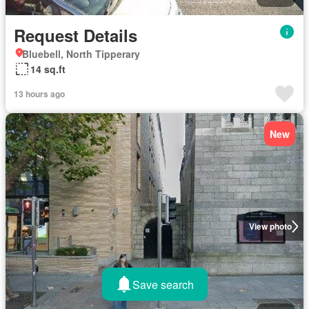
Request Details
Bluebell, North Tipperary
14 sq.ft
13 hours ago
New
View photo
Save search