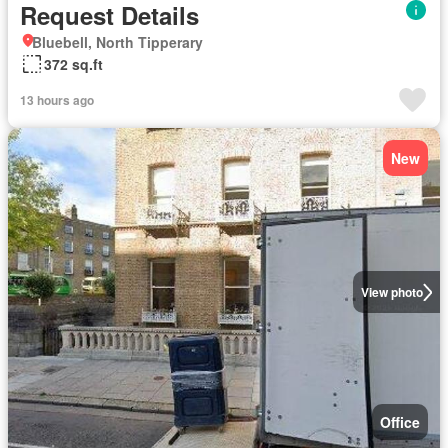
Request Details
Bluebell, North Tipperary
372 sq.ft
13 hours ago
New
View photo
Office