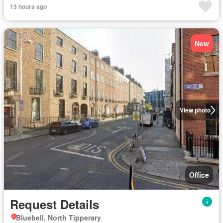
13 hours ago
New
View photo
Office
Request Details
Bluebell, North Tipperary