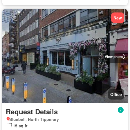
New
View photo
Office
Request Details
Bluebell, North Tipperary
15 sq.ft