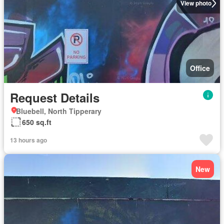
View photo
Office
Request Details
Bluebell, North Tipperary
650 sq.ft
13 hours ago
New