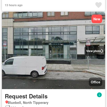
13 hours ago
New
View photo
Office
Request Details
Bluebell, North Tipperary