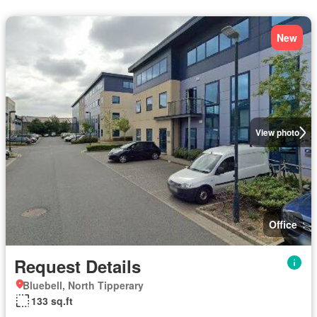
New
View photo
Office
Request Details
Bluebell, North Tipperary
133 sq.ft