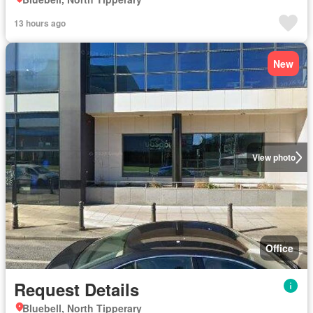
13 hours ago
New
View photo
Office
Request Details
Bluebell, North Tipperary