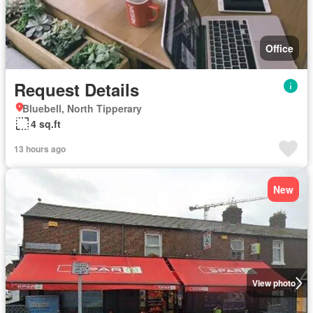
Office
Request Details
Bluebell, North Tipperary
4 sq.ft
13 hours ago
New
View photo