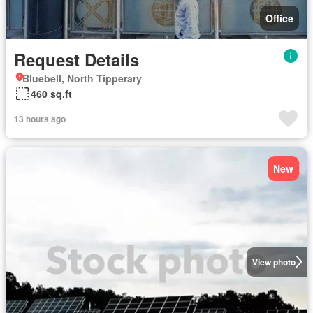
Office
Request Details
Bluebell, North Tipperary
460 sq.ft
13 hours ago
New
View photo