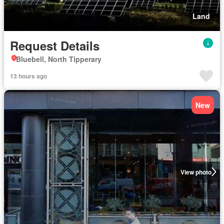
Land
Request Details
Bluebell, North Tipperary
13 hours ago
New
View photo