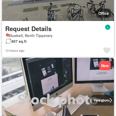
Office
Request Details
Bluebell, North Tipperary
807 sq.ft
13 hours ago
New
View photo