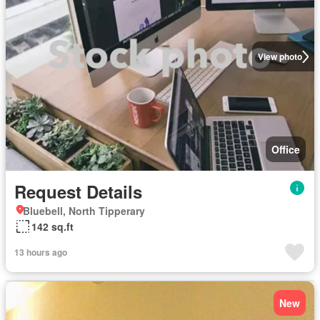
View photo
Office
Request Details
Bluebell, North Tipperary
142 sq.ft
13 hours ago
New