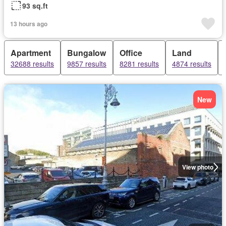
93 sq.ft
13 hours ago
Apartment
Bungalow
Office
Land
32688 results
9857 results
8281 results
4874 results
New
View photo