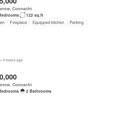
5,000
arrow, Connacht
Bedrooms
122 sq.ft
en
Fireplace
Equipped kitchen
Parking
+ 4 hours ago
0,000
arrow, Connacht
Bedrooms
2 Bathrooms