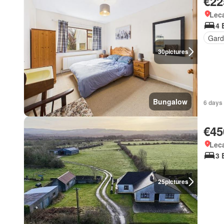
€22
Lec
4 
Gard
30
pictures
Bungalow
6 days 
€45
Lec
3 
25
pictures