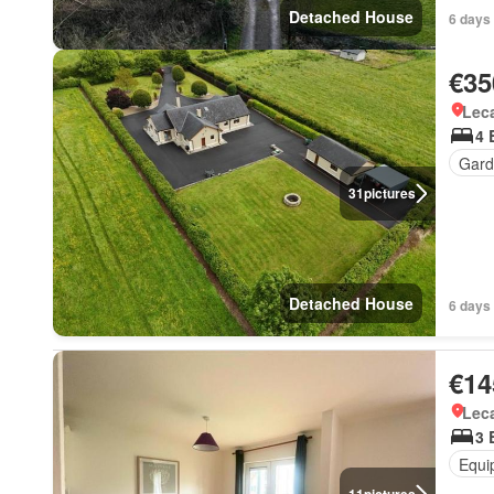
Detached House
6 days 
€35
Lec
4 
Gard
31
pictures
Detached House
6 days 
€14
Lec
3 
Equi