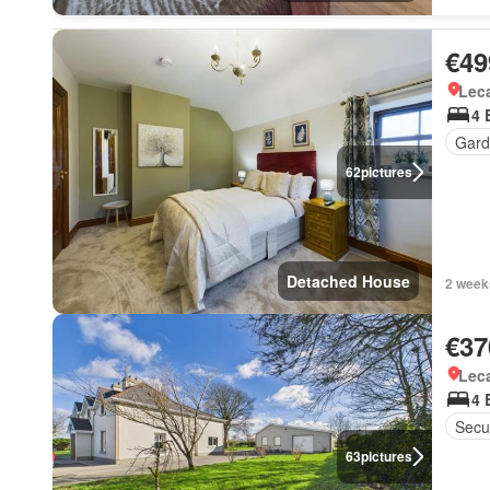
€49
Lec
4 
Gard
62
pictures
Detached House
2 week
€37
Lec
4 
Secur
63
pictures