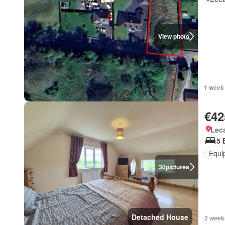
View photo
1 week
€42
Lec
5 
Equi
30
pictures
Detached House
2 week