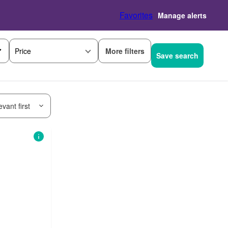
Favorites
Manage alerts
More filters
Price
Save search
vant first