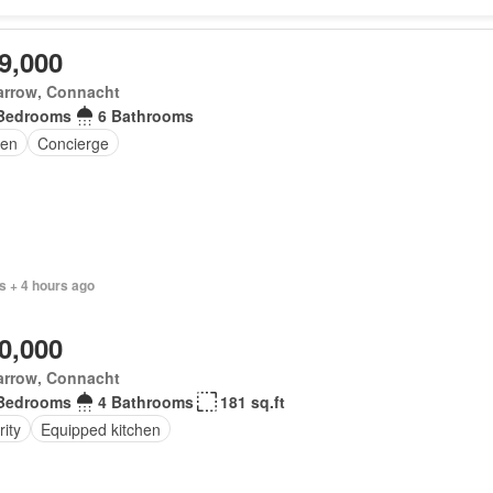
9,000
arrow, Connacht
Bedrooms
6 Bathrooms
en
Concierge
s + 4 hours ago
0,000
arrow, Connacht
Bedrooms
4 Bathrooms
181 sq.ft
ity
Equipped kitchen