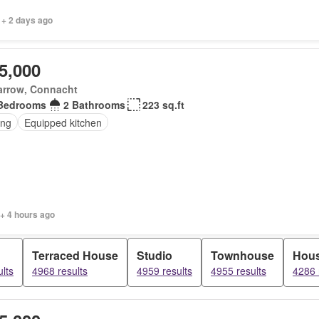
 + 2 days ago
5,000
arrow, Connacht
Bedrooms
2 Bathrooms
223 sq.ft
ing
Equipped kitchen
+ 4 hours ago
Terraced House
Studio
Townhouse
Hou
lts
4968 results
4959 results
4955 results
4286 