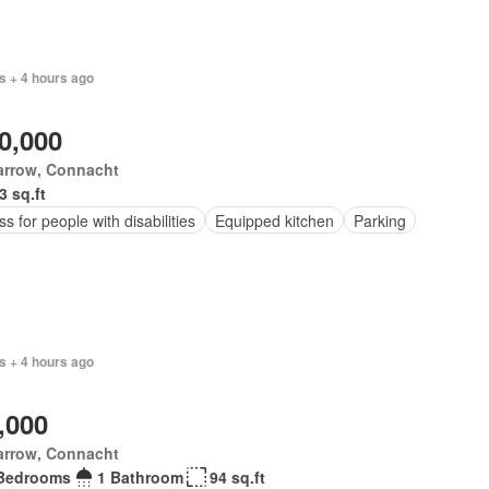
s + 4 hours ago
0,000
arrow, Connacht
3 sq.ft
s for people with disabilities
Equipped kitchen
Parking
s + 4 hours ago
,000
arrow, Connacht
Bedrooms
1 Bathroom
94 sq.ft