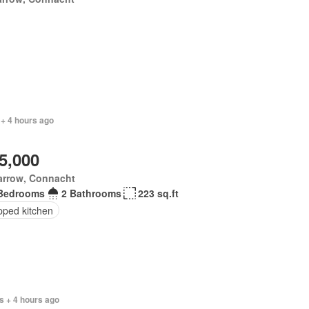
 + 4 hours ago
5,000
arrow, Connacht
Bedrooms
2 Bathrooms
223 sq.ft
pped kitchen
s + 4 hours ago