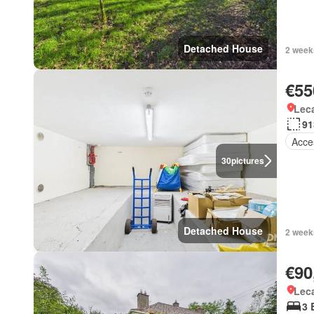
Detached House
2 week
€55
Lec
91
Acces
30
pictures
Detached House
2 week
€90
Lec
3 