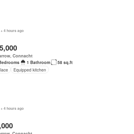
 + 4 hours ago
5,000
arrow, Connacht
Bedrooms
1 Bathroom
58 sq.ft
place
Equipped kitchen
 + 4 hours ago
,000
arrow, Connacht