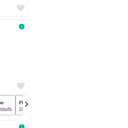
se
Flat
results
3700 results