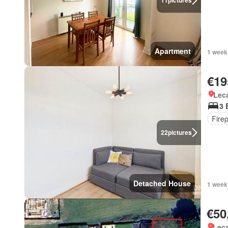
11
pictures
Apartment
1 week
€19
Lec
3 
Fire
22
pictures
Detached House
1 week
€50
Lec