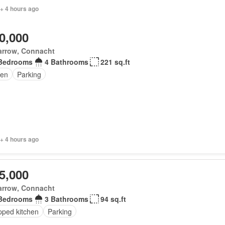
+ 4 hours ago
0,000
arrow, Connacht
Bedrooms
4 Bathrooms
221 sq.ft
en
Parking
+ 4 hours ago
5,000
arrow, Connacht
Bedrooms
3 Bathrooms
94 sq.ft
pped kitchen
Parking