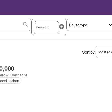
Sort by:
Most rele
0,000
arrow, Connacht
pped kitchen