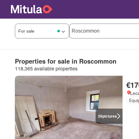
Properties for sale in Roscommon
118,365 available properties
€17
Lec
Equi
26
pictures