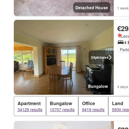
Detached House
1 week
€29
Lec
4 
Park
24
pictures
Bungalow
4 days 
Apartment
Bungalow
Office
Land
34129 results
10707 results
9419 results
5930 resu