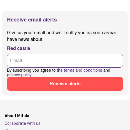
Receive email alerts
Give us your email and we'll notify you as soon as we
have news about
Red castle
By suscribing you agree to
the terms and conditions
and
privacy policy
Receive alerts
About Mitula
Collaborate with us