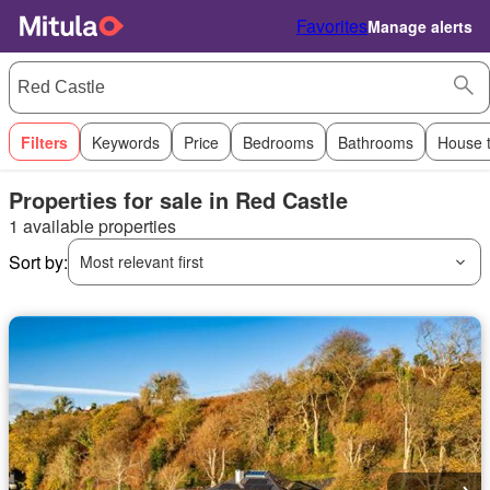
Favorites
Manage alerts
Filters
Keywords
Price
Bedrooms
Bathrooms
House 
Properties for sale in Red Castle
1 available properties
Sort by:
Most relevant first