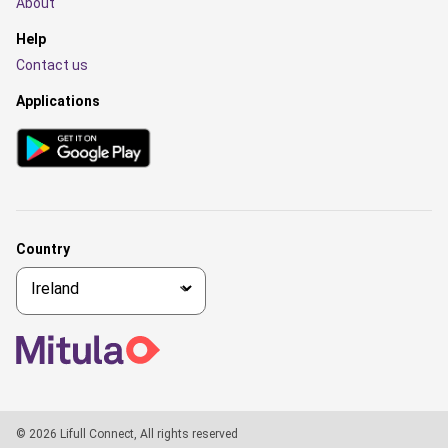
About
Help
Contact us
Applications
Country
© 2026 Lifull Connect, All rights reserved