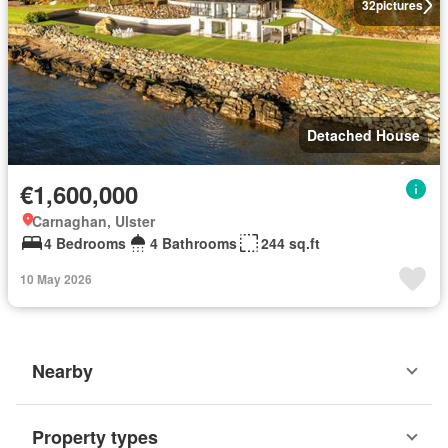
32
pictures
Detached House
€1,600,000
Carnaghan, Ulster
4 Bedrooms
4 Bathrooms
244 sq.ft
10 May 2026
Nearby
Property types