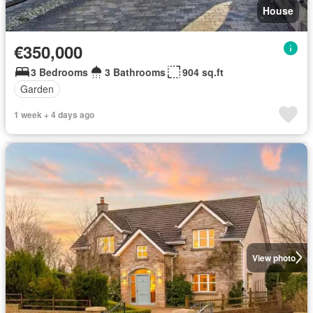
House
€350,000
3 Bedrooms
3 Bathrooms
904 sq.ft
Garden
1 week + 4 days ago
View photo