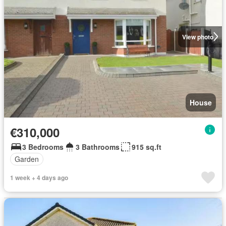
View photo
House
€310,000
3 Bedrooms
3 Bathrooms
915 sq.ft
Garden
1 week + 4 days ago