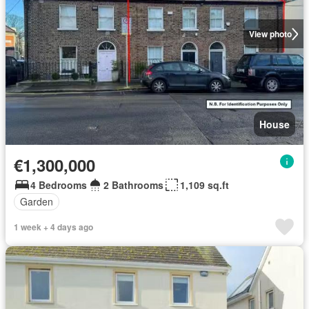
View photo
House
€1,300,000
4 Bedrooms
2 Bathrooms
1,109 sq.ft
Garden
1 week + 4 days ago