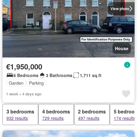
View photo
House
€1,950,000
6 Bedrooms
3 Bathrooms
1,711 sq.ft
Garden
Parking
1 week + 4 days ago
3 bedrooms
4 bedrooms
2 bedrooms
5 bedroo
932 results
729 results
497 results
174 results