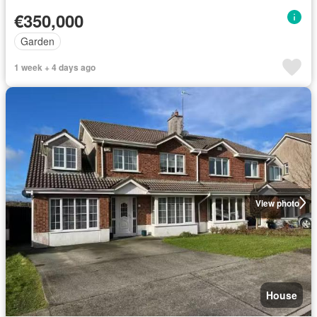
€350,000
Garden
1 week + 4 days ago
View photo
House