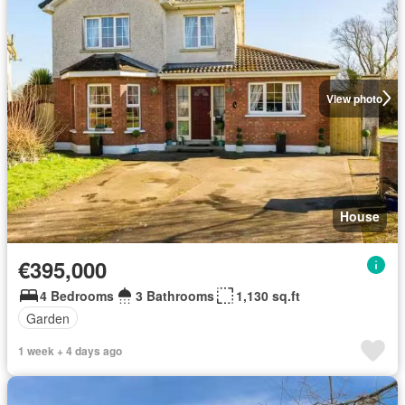
View photo
House
€395,000
4 Bedrooms
3 Bathrooms
1,130 sq.ft
Garden
1 week + 4 days ago