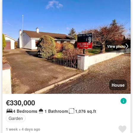
View photo
House
€330,000
4 Bedrooms
1 Bathroom
1,076 sq.ft
Garden
1 week + 4 days ago