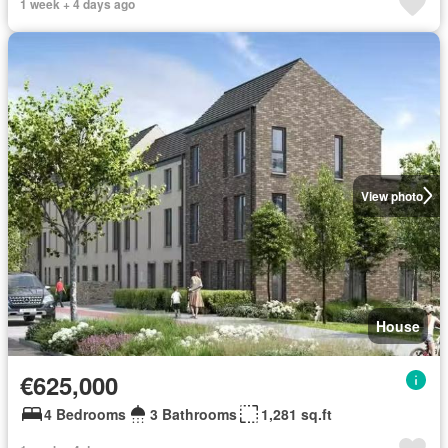
1 week + 4 days ago
View photo
House
€625,000
4 Bedrooms
3 Bathrooms
1,281 sq.ft