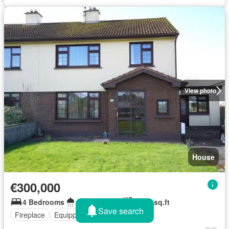
View photo
House
€300,000
4 Bedrooms
2 Bathrooms
1,173 sq.ft
Save search
Fireplace
Equipped kitchen