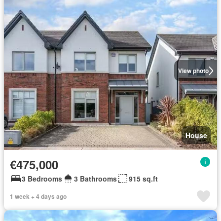
View photo
House
€475,000
3 Bedrooms
3 Bathrooms
915 sq.ft
1 week + 4 days ago