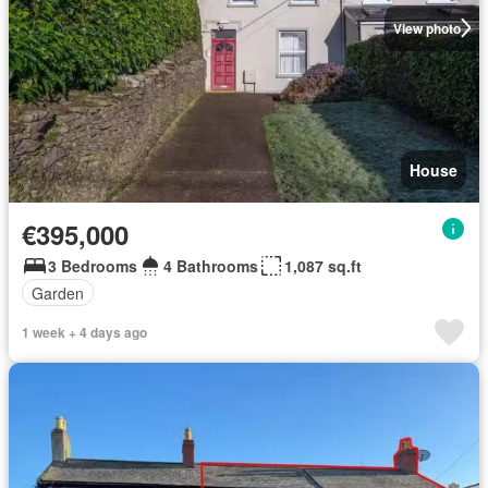
View photo
House
€395,000
3 Bedrooms
4 Bathrooms
1,087 sq.ft
Garden
1 week + 4 days ago