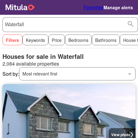
Favorites
Manage alerts
Filters
Keywords
Price
Bedrooms
Bathrooms
House 
Houses for sale in Waterfall
2,084 available properties
Sort by:
Most relevant first
View photo