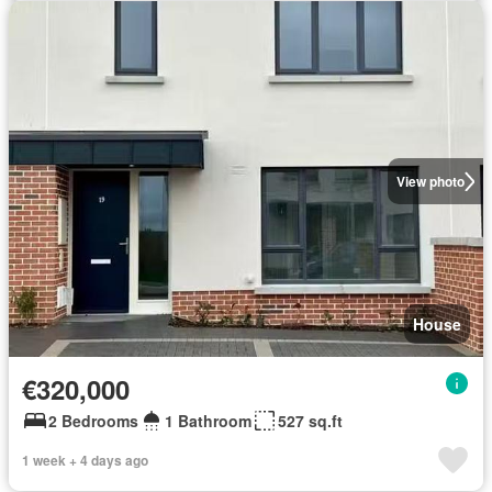
View photo
House
€320,000
2 Bedrooms
1 Bathroom
527 sq.ft
1 week + 4 days ago