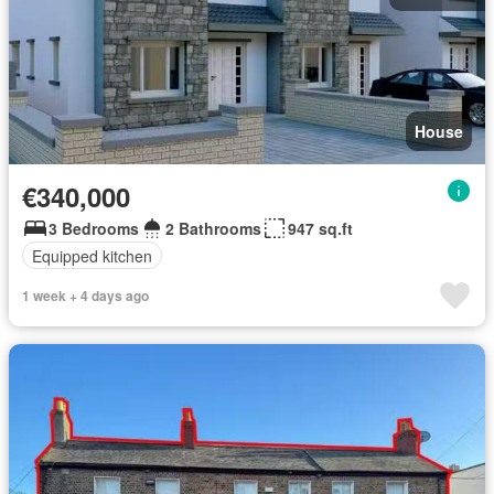
House
€340,000
3 Bedrooms
2 Bathrooms
947 sq.ft
Equipped kitchen
1 week + 4 days ago