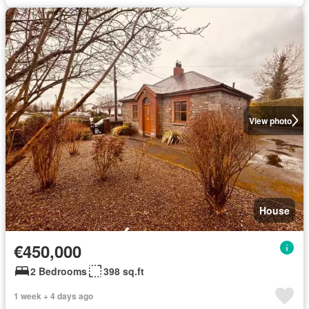
View photo
House
€450,000
2 Bedrooms
398 sq.ft
1 week + 4 days ago