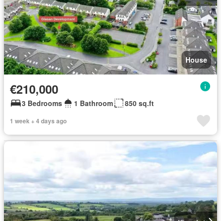
House
€210,000
3 Bedrooms
1 Bathroom
850 sq.ft
1 week + 4 days ago