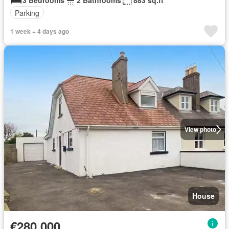
3 Bedrooms
2 Bathrooms
883 sq.ft
Parking
1 week + 4 days ago
View photo
House
€280,000