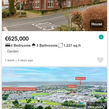
House
€625,000
4 Bedrooms
3 Bathrooms
1,227 sq.ft
Garden
1 week + 4 days ago
View photo