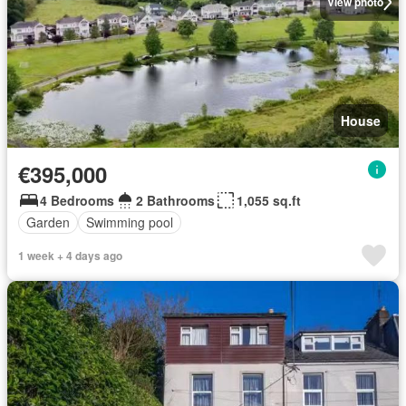
View photo
House
€395,000
4 Bedrooms
2 Bathrooms
1,055 sq.ft
Garden
Swimming pool
1 week + 4 days ago