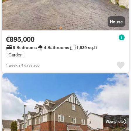
House
€895,000
5 Bedrooms
4 Bathrooms
1,539 sq.ft
Garden
1 week + 4 days ago
View photo