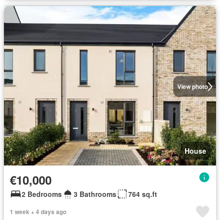
View photo
House
€10,000
2 Bedrooms
3 Bathrooms
764 sq.ft
1 week + 4 days ago