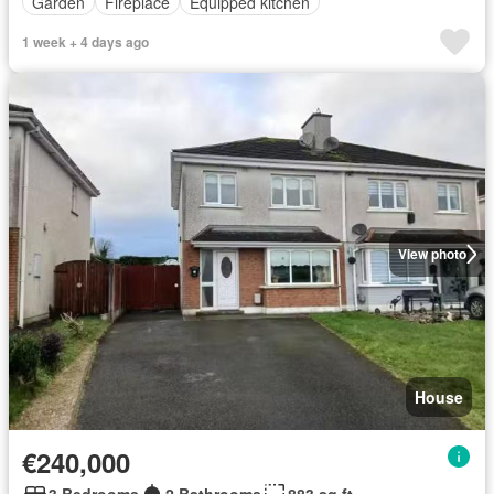
Garden
Fireplace
Equipped kitchen
1 week + 4 days ago
View photo
House
€240,000