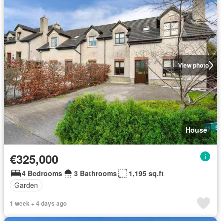
View photo
House
€325,000
4 Bedrooms
3 Bathrooms
1,195 sq.ft
Garden
1 week + 4 days ago