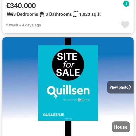
€340,000
3 Bedrooms
3 Bathrooms
1,023 sq.ft
1 week + 4 days ago
View photo
House