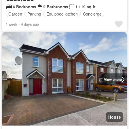
4 Bedrooms
2 Bathrooms
1,119 sq.ft
Garden
Parking
Equipped kitchen
Concierge
1 week + 4 days ago
View photo
House