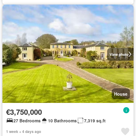
View photo
House
€3,750,000
27 Bedrooms
10 Bathrooms
7,319 sq.ft
1 week + 4 days ago