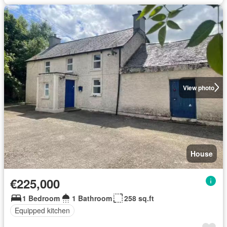
View photo
House
€225,000
1 Bedroom
1 Bathroom
258 sq.ft
Equipped kitchen