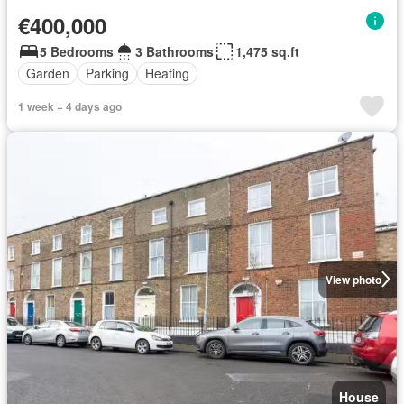
€400,000
5 Bedrooms
3 Bathrooms
1,475 sq.ft
Garden
Parking
Heating
1 week + 4 days ago
View photo
House