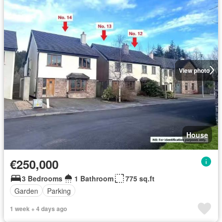
View photo
House
€250,000
3 Bedrooms
1 Bathroom
775 sq.ft
Garden
Parking
1 week + 4 days ago