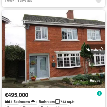
1 week + 4 days ago
View photo
House
€495,000
3 Bedrooms
1 Bathroom
743 sq.ft