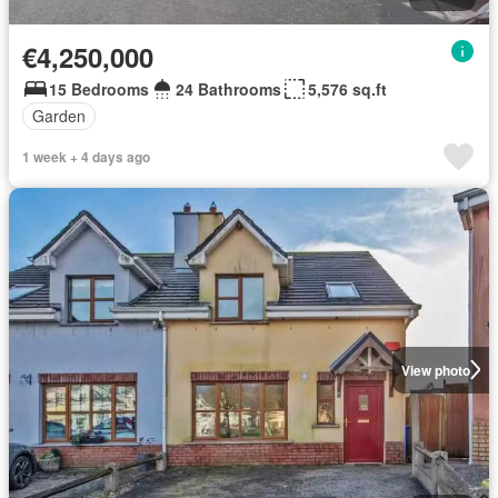
€4,250,000
15 Bedrooms
24 Bathrooms
5,576 sq.ft
Garden
1 week + 4 days ago
View photo