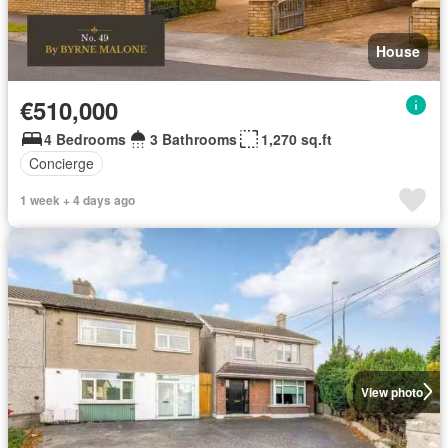
House
€510,000
4 Bedrooms
3 Bathrooms
1,270 sq.ft
Concierge
1 week + 4 days ago
View photo